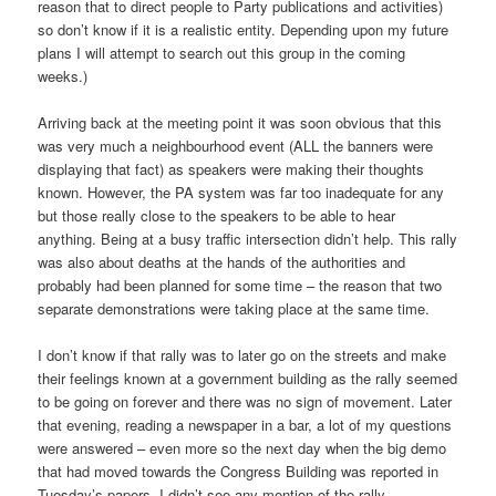
reason that to direct people to Party publications and activities)
so don’t know if it is a realistic entity. Depending upon my future
plans I will attempt to search out this group in the coming
weeks.)
Arriving back at the meeting point it was soon obvious that this
was very much a neighbourhood event (ALL the banners were
displaying that fact) as speakers were making their thoughts
known. However, the PA system was far too inadequate for any
but those really close to the speakers to be able to hear
anything. Being at a busy traffic intersection didn’t help. This rally
was also about deaths at the hands of the authorities and
probably had been planned for some time – the reason that two
separate demonstrations were taking place at the same time.
I don’t know if that rally was to later go on the streets and make
their feelings known at a government building as the rally seemed
to be going on forever and there was no sign of movement. Later
that evening, reading a newspaper in a bar, a lot of my questions
were answered – even more so the next day when the big demo
that had moved towards the Congress Building was reported in
Tuesday’s papers. I didn’t see any mention of the rally.