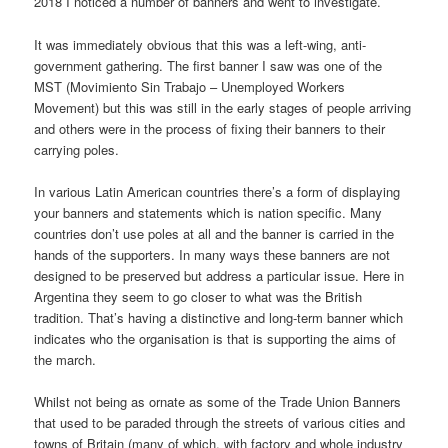
2018 I noticed a number of banners and went to investigate.
It was immediately obvious that this was a left-wing, anti-
government gathering. The first banner I saw was one of the
MST (Movimiento Sin Trabajo – Unemployed Workers
Movement) but this was still in the early stages of people arriving
and others were in the process of fixing their banners to their
carrying poles.
In various Latin American countries there’s a form of displaying
your banners and statements which is nation specific. Many
countries don’t use poles at all and the banner is carried in the
hands of the supporters. In many ways these banners are not
designed to be preserved but address a particular issue. Here in
Argentina they seem to go closer to what was the British
tradition. That’s having a distinctive and long-term banner which
indicates who the organisation is that is supporting the aims of
the march.
Whilst not being as ornate as some of the Trade Union Banners
that used to be paraded through the streets of various cities and
towns of Britain (many of which, with factory and whole industry