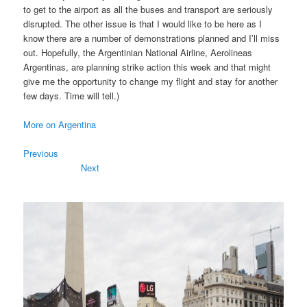
to get to the airport as all the buses and transport are seriously
disrupted. The other issue is that I would like to be here as I
know there are a number of demonstrations planned and I’ll miss
out. Hopefully, the Argentinian National Airline, Aerolineas
Argentinas, are planning strike action this week and that might
give me the opportunity to change my flight and stay for another
few days. Time will tell.)
More on Argentina
Previous
Next