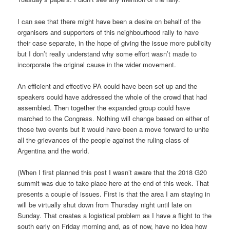
I can see that there might have been a desire on behalf of the
organisers and supporters of this neighbourhood rally to have
their case separate, in the hope of giving the issue more publicity
but I don’t really understand why some effort wasn’t made to
incorporate the original cause in the wider movement.
An efficient and effective PA could have been set up and the
speakers could have addressed the whole of the crowd that had
assembled. Then together the expanded group could have
marched to the Congress. Nothing will change based on either of
those two events but it would have been a move forward to unite
all the grievances of the people against the ruling class of
Argentina and the world.
(When I first planned this post I wasn’t aware that the 2018 G20
summit was due to take place here at the end of this week. That
presents a couple of issues. First is that the area I am staying in
will be virtually shut down from Thursday night until late on
Sunday. That creates a logistical problem as I have a flight to the
south early on Friday morning and, as of now, have no idea how