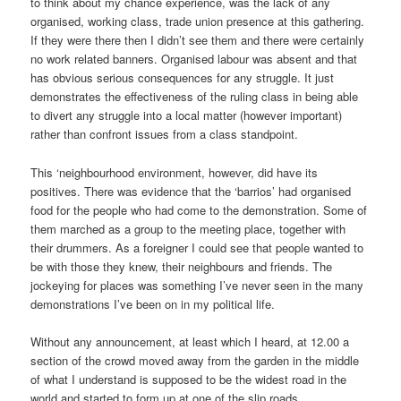
to think about my chance experience, was the lack of any
organised, working class, trade union presence at this gathering.
If they were there then I didn’t see them and there were certainly
no work related banners. Organised labour was absent and that
has obvious serious consequences for any struggle. It just
demonstrates the effectiveness of the ruling class in being able
to divert any struggle into a local matter (however important)
rather than confront issues from a class standpoint.
This ‘neighbourhood environment, however, did have its
positives. There was evidence that the ‘barrios’ had organised
food for the people who had come to the demonstration. Some of
them marched as a group to the meeting place, together with
their drummers. As a foreigner I could see that people wanted to
be with those they knew, their neighbours and friends. The
jockeying for places was something I’ve never seen in the many
demonstrations I’ve been on in my political life.
Without any announcement, at least which I heard, at 12.00 a
section of the crowd moved away from the garden in the middle
of what I understand is supposed to be the widest road in the
world and started to form up at one of the slip roads.