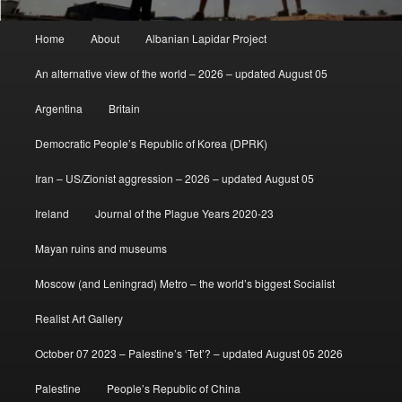
Main
Home
About
Albanian Lapidar Project
menu
An alternative view of the world – 2026 – updated August 05
Argentina
Britain
Democratic People’s Republic of Korea (DPRK)
Iran – US/Zionist aggression – 2026 – updated August 05
Ireland
Journal of the Plague Years 2020-23
Mayan ruins and museums
Moscow (and Leningrad) Metro – the world’s biggest Socialist
Realist Art Gallery
October 07 2023 – Palestine’s ‘Tet’? – updated August 05 2026
Palestine
People’s Republic of China