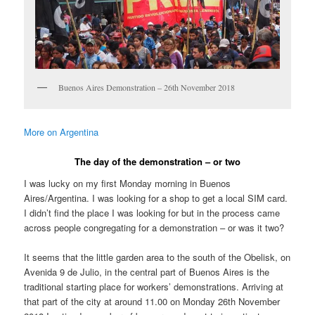
Buenos Aires Demonstration – 26th November 2018
More on Argentina
The day of the demonstration – or two
I was lucky on my first Monday morning in Buenos
Aires/Argentina. I was looking for a shop to get a local SIM card.
I didn’t find the place I was looking for but in the process came
across people congregating for a demonstration – or was it two?
It seems that the little garden area to the south of the Obelisk, on
Avenida 9 de Julio, in the central part of Buenos Aires is the
traditional starting place for workers’ demonstrations. Arriving at
that part of the city at around 11.00 on Monday 26th November