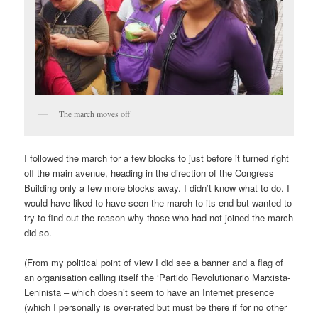
The march moves off
I followed the march for a few blocks to just before it turned right
off the main avenue, heading in the direction of the Congress
Building only a few more blocks away. I didn’t know what to do. I
would have liked to have seen the march to its end but wanted to
try to find out the reason why those who had not joined the march
did so.
(From my political point of view I did see a banner and a flag of
an organisation calling itself the ‘Partido Revolutionario Marxista-
Leninista – which doesn’t seem to have an Internet presence
(which I personally is over-rated but must be there if for no other