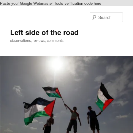
Paste your Google Webmaster Tools verification code here
Skip
Skip
to
to
Sear
primary
secondary
content
content
Left side of the road
observations, reviews, comments