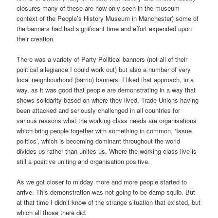
closures many of these are now only seen in the museum
context of the People’s History Museum in Manchester) some of
the banners had had significant time and effort expended upon
their creation.
There was a variety of Party Political banners (not all of their
political allegiance I could work out) but also a number of very
local neighbourhood (barrio) banners. I liked that approach, in a
way, as it was good that people are demonstrating in a way that
shows solidarity based on where they lived. Trade Unions having
been attacked and seriously challenged in all countries for
various reasons what the working class needs are organisations
which bring people together with something in common. ‘Issue
politics’, which is becoming dominant throughout the world
divides us rather than unites us. Where the working class live is
still a positive uniting and organisation positive.
As we got closer to midday more and more people started to
arrive. This demonstration was not going to be damp squib. But
at that time I didn’t know of the strange situation that existed, but
which all those there did.