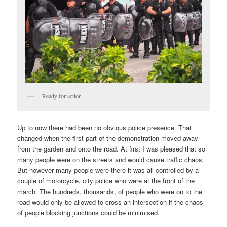
Ready for action
Up to now there had been no obvious police presence. That
changed when the first part of the demonstration moved away
from the garden and onto the road. At first I was pleased that so
many people were on the streets and would cause traffic chaos.
But however many people were there it was all controlled by a
couple of motorcycle, city police who were at the front of the
march. The hundreds, thousands, of people who were on to the
road would only be allowed to cross an intersection if the chaos
of people blocking junctions could be minimised.