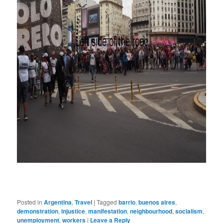
Posted in
Argentina
,
Travel
|
Tagged
barrio
,
buenos aires
,
demonstration
,
injustice
,
manifestation
,
neighbourhood
,
socialism
,
unemployment
,
workers
|
Leave a Reply