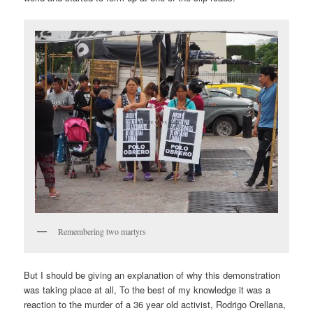
Remembering two martyrs
But I should be giving an explanation of why this demonstration
was taking place at all, To the best of my knowledge it was a
reaction to the murder of a 36 year old activist, Rodrigo Orellana,