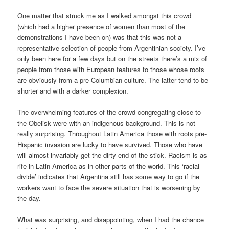
One matter that struck me as I walked amongst this crowd
(which had a higher presence of women than most of the
demonstrations I have been on) was that this was not a
representative selection of people from Argentinian society. I’ve
only been here for a few days but on the streets there’s a mix of
people from those with European features to those whose roots
are obviously from a pre-Columbian culture. The latter tend to be
shorter and with a darker complexion.
The overwhelming features of the crowd congregating close to
the Obelisk were with an indigenous background. This is not
really surprising. Throughout Latin America those with roots pre-
Hispanic invasion are lucky to have survived. Those who have
will almost invariably get the dirty end of the stick. Racism is as
rife in Latin America as in other parts of the world. This ‘racial
divide’ indicates that Argentina still has some way to go if the
workers want to face the severe situation that is worsening by
the day.
What was surprising, and disappointing, when I had the chance