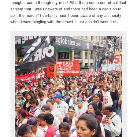
thoughts came through my mind. Was there some sort of political
schism that I was unaware of and there had been a decision to
split the march? I certainly hadn’t been aware of any animosity
when I was mingling with the crowd. I just couldn’t work it out.