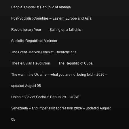
People’s Socialist Republic of Albania
Post-Socialist Countries – Eastern Europe and Asia
Revolutionary Year
Sailing on a tall ship
Socialist Republic of Vietnam
The Great ‘Marxist-Leninist’ Theoreticians
The Peruvian Revolution
The Republic of Cuba
The war in the Ukraine – what you are not being told – 2026 –
updated August 05
Union of Soviet Socialist Republics – USSR
Venezuela – and imperialist aggression 2026 – updated August
05