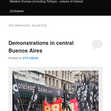
Western Europe (including Türkiye) – places of interest
Zimbabwe
TAG ARCHIVES:
INJUSTICE
Demonstrations in central
Buenos Aires
Posted on
27/11/2018