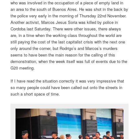
who was involved in the occupation of a piece of empty land in
an area to the south of Buenos Aires. He was shot in the back by
the police very early in the morning of Thursday 22nd November.
Another activist, Marcos Jesus Soria was killed by police in
Cordoba last Saturday. There were other issues, there always
are, in a time when the working class throughout the world are
still paying the cost of the last capitalist crisis with the next one
only around the corner, but Rodrigo’s and Marcos’s murders
seems to have been the main reason for the calling of this
demonstration, when the week itself was full of events due to the
G20 meeting.
If I have read the situation correctly it was very impressive that
so many people could have been called out onto the streets in
such a short space of time.