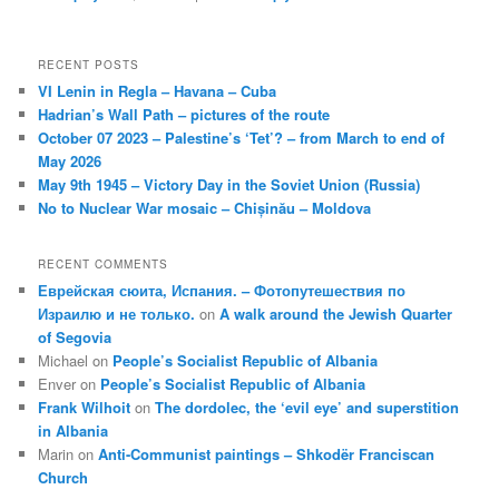
RECENT POSTS
VI Lenin in Regla – Havana – Cuba
Hadrian’s Wall Path – pictures of the route
October 07 2023 – Palestine’s ‘Tet’? – from March to end of
May 2026
May 9th 1945 – Victory Day in the Soviet Union (Russia)
No to Nuclear War mosaic – Chișinău – Moldova
RECENT COMMENTS
Еврейская сюита, Испания. – Фотопутешествия по
Израилю и не только.
on
A walk around the Jewish Quarter
of Segovia
Michael
on
People’s Socialist Republic of Albania
Enver
on
People’s Socialist Republic of Albania
Frank Wilhoit
on
The dordolec, the ‘evil eye’ and superstition
in Albania
Marin
on
Anti-Communist paintings – Shkodër Franciscan
Church