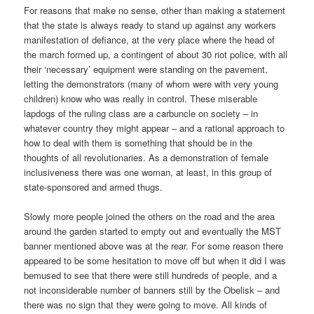
For reasons that make no sense, other than making a statement
that the state is always ready to stand up against any workers
manifestation of defiance, at the very place where the head of
the march formed up, a contingent of about 30 riot police, with all
their ‘necessary’ equipment were standing on the pavement,
letting the demonstrators (many of whom were with very young
children) know who was really in control. These miserable
lapdogs of the ruling class are a carbuncle on society – in
whatever country they might appear – and a rational approach to
how to deal with them is something that should be in the
thoughts of all revolutionaries. As a demonstration of female
inclusiveness there was one woman, at least, in this group of
state-sponsored and armed thugs.
Slowly more people joined the others on the road and the area
around the garden started to empty out and eventually the MST
banner mentioned above was at the rear. For some reason there
appeared to be some hesitation to move off but when it did I was
bemused to see that there were still hundreds of people, and a
not inconsiderable number of banners still by the Obelisk – and
there was no sign that they were going to move. All kinds of