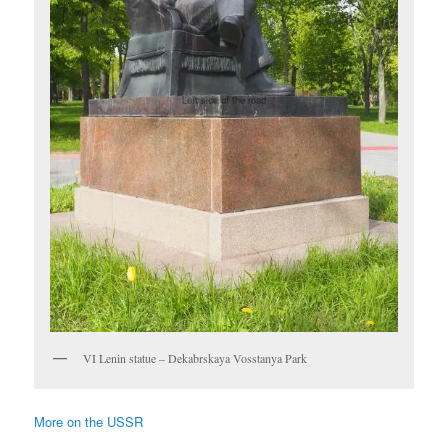
VI Lenin statue – Dekabrskaya Vosstanya Park
More on the USSR