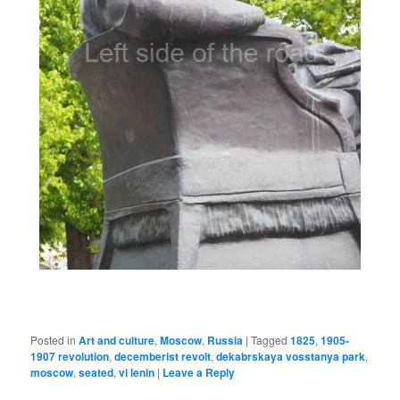
Posted in
Art and culture
,
Moscow
,
Russia
|
Tagged
1825
,
1905-
1907 revolution
,
decemberist revolt
,
dekabrskaya vosstanya park
,
moscow
,
seated
,
vi lenin
|
Leave a Reply