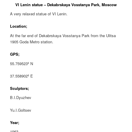
VI Lenin statue – Dekabrskaya Vosstanya Park, Moscow
A very relaxed statue of VI Lenin.
Location;
At the far end of Dekabrskaya Vosstanya Park from the Ulitsa
1905 Goda Metro station.
GPS;
55.759523º N
37.558902º E
Sculptors;
B.I.Dyuzhev
Yu.I.Goltsev
Year;
1963