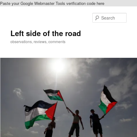
Paste your Google Webmaster Tools verification code here
Skip
Skip
to
to
Sear
primary
secondary
content
content
Left side of the road
observations, reviews, comments