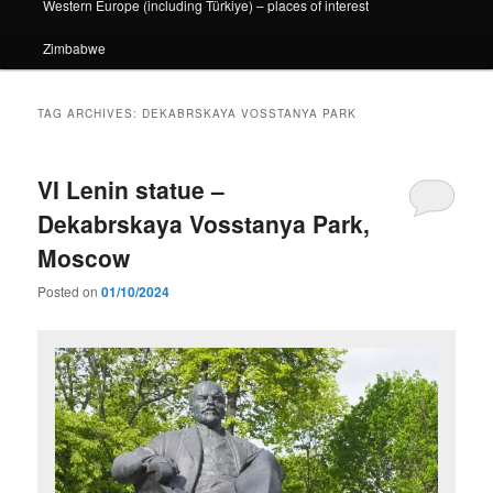
Western Europe (including Türkiye) – places of interest
Zimbabwe
TAG ARCHIVES:
DEKABRSKAYA VOSSTANYA PARK
VI Lenin statue –
Dekabrskaya Vosstanya Park,
Moscow
Posted on
01/10/2024