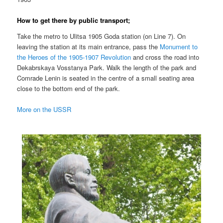
How to get there by public transport;
Take the metro to Ulitsa 1905 Goda station (on Line 7). On
leaving the station at its main entrance, pass the
Monument to
the Heroes of the 1905-1907 Revolution
and cross the road into
Dekabrskaya Vosstanya Park. Walk the length of the park and
Comrade Lenin is seated in the centre of a small seating area
close to the bottom end of the park.
More on the USSR