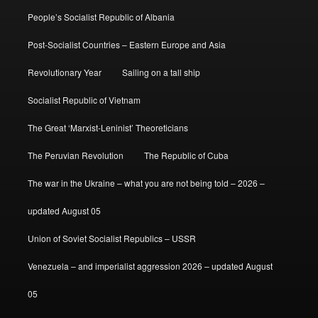
People’s Socialist Republic of Albania
Post-Socialist Countries – Eastern Europe and Asia
Revolutionary Year
Sailing on a tall ship
Socialist Republic of Vietnam
The Great ‘Marxist-Leninist’ Theoreticians
The Peruvian Revolution
The Republic of Cuba
The war in the Ukraine – what you are not being told – 2026 –
updated August 05
Union of Soviet Socialist Republics – USSR
Venezuela – and imperialist aggression 2026 – updated August
05