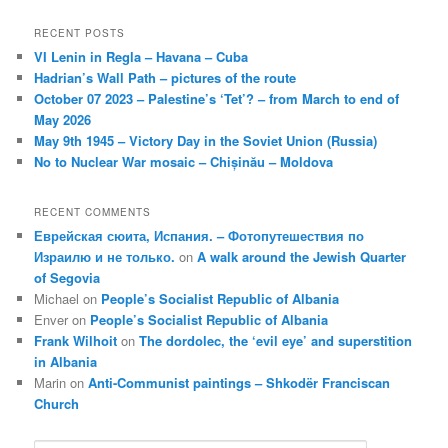
RECENT POSTS
VI Lenin in Regla – Havana – Cuba
Hadrian’s Wall Path – pictures of the route
October 07 2023 – Palestine’s ‘Tet’? – from March to end of
May 2026
May 9th 1945 – Victory Day in the Soviet Union (Russia)
No to Nuclear War mosaic – Chișinău – Moldova
RECENT COMMENTS
Еврейская сюита, Испания. – Фотопутешествия по
Израилю и не только.
on
A walk around the Jewish Quarter
of Segovia
Michael
on
People’s Socialist Republic of Albania
Enver
on
People’s Socialist Republic of Albania
Frank Wilhoit
on
The dordolec, the ‘evil eye’ and superstition
in Albania
Marin
on
Anti-Communist paintings – Shkodër Franciscan
Church