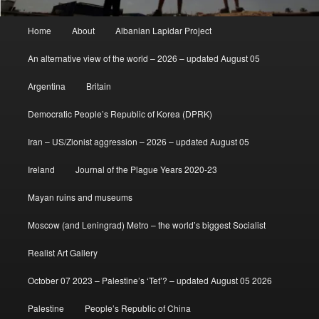
Main
Home
About
Albanian Lapidar Project
menu
An alternative view of the world – 2026 – updated August 05
Argentina
Britain
Democratic People’s Republic of Korea (DPRK)
Iran – US/Zionist aggression – 2026 – updated August 05
Ireland
Journal of the Plague Years 2020-23
Mayan ruins and museums
Moscow (and Leningrad) Metro – the world’s biggest Socialist
Realist Art Gallery
October 07 2023 – Palestine’s ‘Tet’? – updated August 05 2026
Palestine
People’s Republic of China