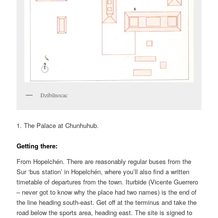
Dzibilnocac
1. The Palace at Chunhuhub.
Getting there:
From Hopelchén. There are reasonably regular buses from the
Sur ‘bus station’ in Hopelchén, where you’ll also find a written
timetable of departures from the town. Iturbide (Vicente Guerrero
– never got to know why the place had two names) is the end of
the line heading south-east. Get off at the terminus and take the
road below the sports area, heading east. The site is signed to