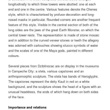
longitudinally to which three towers were abutted: one at each
end and one in the centre. Various features denote the Chenes
style, which is characterised by profuse decoration and long-
nosed masks in particular. Rounded corners are another frequent
feature of this style. Visible in the central section of both of the
long sides are the jaws of the great Earth Monster, on which the
central tower rests. The representation is made of stone mosaic
and in addition to the curved veneer stones or teeth the allegory
was adorned with cartouches showing stucco symbols of water
and the scales of one of the Maya gods, painted in different
colours.
Several pieces from Dzibilnocac are on display in the museums
in Campeche City: a stela, various capstones and an
anthropomorphic sculpture. The stela has bands of hieroglyphs.
The capstones represent the deity Kauil in red on a white
background, and the sculpture shows the head of a figure with an
unusual headdress, the ends of which hang down on both sides
of the face.
Importance and relations