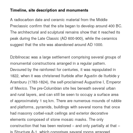
Timeline, site description and monuments
A radiocarbon date and ceramic material from the Middle
Preclassic confirm that the site began to develop around 400 BC.
The architectural and sculptural remains show that it reached its
peak during the Late Classic (AD 600-900), while the ceramics
suggest that the site was abandoned around AD 1000.
Dzibilnocac was a large settlement comprising several groups of
monumental constructions arranged in a regular pattern.
Devoured by the rainforest for centuries, it was repopulated in
1822, when it was christened Iturbide after Agustin de Iturbide y
Aramburu (1783-1824), the self-proclaimed Augustine I, Emperor
of Mexico. The pre-Columbian site lies beneath several urban
and rural layers, and can still be seen to occupy a surface area
of approximately 1 sq km. There are numerous mounds of rubble
and platforms, pyramids, buildings with several rooms that once
had masonry corbel-vault ceilings and exterior decorative
elements composed of stone mosaic masks. The only
construction that has been restored – and only partially at that –
is Structure A-1, which comprises several rooms arranged