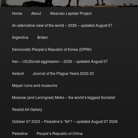
Main
Home
About
Albanian Lapidar Project
menu
An alternative view of the world – 2026 – updated August 07
Argentina
Britain
Democratic People’s Republic of Korea (DPRK)
Iran – US/Zionist aggression – 2026 – updated August 07
Ireland
Journal of the Plague Years 2020-23
Mayan ruins and museums
Moscow (and Leningrad) Metro – the world’s biggest Socialist
Realist Art Gallery
October 07 2023 – Palestine’s ‘Tet’? – updated August 07 2026
Palestine
People’s Republic of China