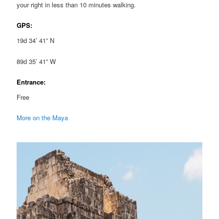
your right in less than 10 minutes walking.
GPS:
19d 34’ 41” N
89d 35’ 41” W
Entrance:
Free
More on the Maya