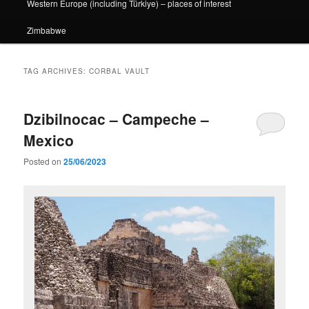
Western Europe (including Türkiye) – places of interest
Zimbabwe
TAG ARCHIVES:
CORBAL VAULT
Dzibilnocac – Campeche –
Mexico
Posted on
25/06/2023