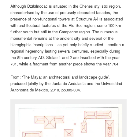
Although Dzibilnocac is situated in the Chenes stylistic region,
characterised by the use of profusely decorated facades, the
presence of non-functional towers at Structure A-l is associated
with architectural features of the Rio Bec region, some 100 km
further south but still in the Campeche region. The numerous
monumental remains at the ancient city and several of the
hieroglyphic inscriptions – as yet only briefly studied – confirm a
regional hegemony lasting several centuries, especially during
the 8th century AD. Stelae 1 and 2 are inscribed with the year
731, while a fragment from another piece shows the year 764.
From: ‘The Maya: an architectural and landscape guide’,
produced jointly by the Junta de Andulacia and the Universidad
Autonoma de Mexico, 2010, pp303-304.