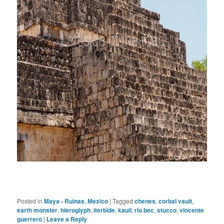
Posted in
Maya - Ruinas
,
Mexico
|
Tagged
chenes
,
corbal vault
,
earth monster
,
hieroglyph
,
iterbide
,
kauil
,
rio bec
,
stucco
,
vincente
guerrero
|
Leave a Reply