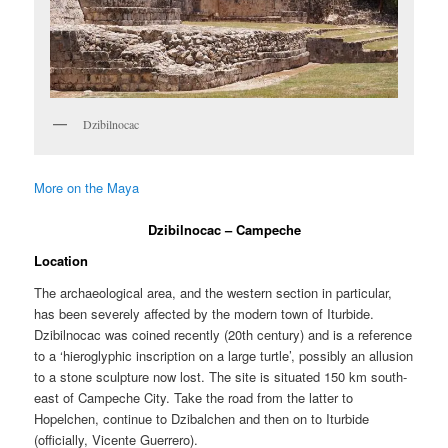
Dzibilnocac
More on the Maya
Dzibilnocac – Campeche
Location
The archaeological area, and the western section in particular,
has been severely affected by the modern town of Iturbide.
Dzibilnocac was coined recently (20th century) and is a reference
to a ‘hieroglyphic inscription on a large turtle’, possibly an allusion
to a stone sculpture now lost. The site is situated 150 km south-
east of Campeche City. Take the road from the latter to
Hopelchen, continue to Dzibalchen and then on to Iturbide
(officially, Vicente Guerrero).