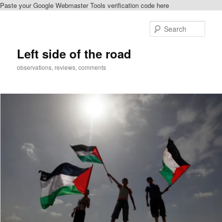
Paste your Google Webmaster Tools verification code here
Skip
Skip
to
to
Sear
primary
secondary
content
content
Left side of the road
observations, reviews, comments