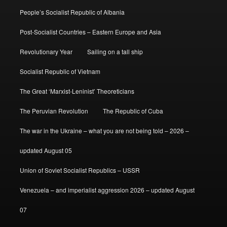
People’s Socialist Republic of Albania
Post-Socialist Countries – Eastern Europe and Asia
Revolutionary Year
Sailing on a tall ship
Socialist Republic of Vietnam
The Great ‘Marxist-Leninist’ Theoreticians
The Peruvian Revolution
The Republic of Cuba
The war in the Ukraine – what you are not being told – 2026 –
updated August 05
Union of Soviet Socialist Republics – USSR
Venezuela – and imperialist aggression 2026 – updated August
07