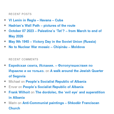
RECENT POSTS
VI Lenin in Regla – Havana – Cuba
Hadrian’s Wall Path – pictures of the route
October 07 2023 – Palestine’s ‘Tet’? – from March to end of
May 2026
May 9th 1945 – Victory Day in the Soviet Union (Russia)
No to Nuclear War mosaic – Chișinău – Moldova
RECENT COMMENTS
Еврейская сюита, Испания. – Фотопутешествия по
Израилю и не только.
on
A walk around the Jewish Quarter
of Segovia
Michael
on
People’s Socialist Republic of Albania
Enver
on
People’s Socialist Republic of Albania
Frank Wilhoit
on
The dordolec, the ‘evil eye’ and superstition
in Albania
Marin
on
Anti-Communist paintings – Shkodër Franciscan
Church