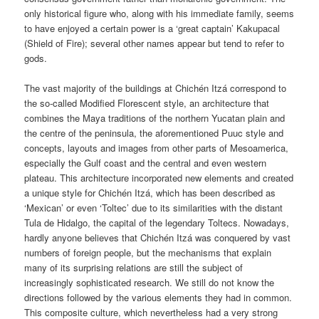
only historical figure who, along with his immediate family, seems
to have enjoyed a certain power is a ‘great captain’ Kakupacal
(Shield of Fire); several other names appear but tend to refer to
gods.
The vast majority of the buildings at Chichén Itzá correspond to
the so-called Modified Florescent style, an architecture that
combines the Maya traditions of the northern Yucatan plain and
the centre of the peninsula, the aforementioned Puuc style and
concepts, layouts and images from other parts of Mesoamerica,
especially the Gulf coast and the central and even western
plateau. This architecture incorporated new elements and created
a unique style for Chichén Itzá, which has been described as
‘Mexican’ or even ‘Toltec’ due to its similarities with the distant
Tula de Hidalgo, the capital of the legendary Toltecs. Nowadays,
hardly anyone believes that Chichén Itzá was conquered by vast
numbers of foreign people, but the mechanisms that explain
many of its surprising relations are still the subject of
increasingly sophisticated research. We still do not know the
directions followed by the various elements they had in common.
This composite culture, which nevertheless had a very strong