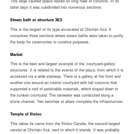
This large vaulted space rested on long rows of columns. In its
latter days it was subdivided into numerous sections.
Steam bath or structure 3E3
This is the largest of its type excavated at Chichén Itzá. It
comprises three sections where steam baths were taken to purify
the body for ceremonies or curative purposes.
Market
This is the best and largest example of the ‘courtyard-gallery’
structures. It is related to the events of the plaza, from which it is
accessed via a wide stairway. There is a gallery at the front and
another one around an interior courtyard with tall columns that
supported a roof of perishable materials, which sloped down to
the sunken courtyard. The rainwater was conducted along a
stone channel. Two benches or altars complete the infrastructure.
Temple of Xtoloc
This takes its name from the Xtoloc Cenote, the second largest
cenote at Chichén Itzá, next to which it stands. It was probably