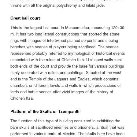
throne with all the original polychromy and inlaid jade.
Great ball court
This is the largest ball court in Mesoamerica, measuring 120×30
m. It has two long lateral constructions that sported the stone
rings with images of intertwined plumed serpents and sloping
benches with scenes of players being sacrificed. The scenes
represented probably referred to mythological or historical events
associated with the rulers of Chichén Itzá. U-shaped walls seal
both ends of the court and provide the base for various buildings
richly decorated with reliefs and paintings. Situated at the west
end is the Temple of the Jaguars and Eagles, which contains
chambers on different levels and walls in which processions of
lords and battle scenes offer vivid images of the history of
Chichén Itzá.
Platform of the Skulls or Tzompantli
The function of this type of building consisted in exhibiting the
bare skulls of sacrificed enemies and prisoners, a ritual that was
performed in various parts of Mexico. The skulls here have been