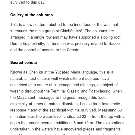
survived to this day.
Gallery of the columns
This is a low platform abutted to the inner face of the wall that
surrounds the main group at Chichén Itzá. The columns are
arranged in a single row and may have supported a sloping roof.
Due to its proximity, its function was probably related to Sacbe 1
and the control of access to the Cenote.
Sacred cenote
Known as Chen ku in the Yucatec Maya language, this is a
natural, almost circular well which different sources have
described as a centre of pilgrimage and offerings, an object of
worship throughout the Terminal Classic and Post-classic, when
the Maya sent messages to the gods through this ‘door’,
especially at times of natural disasters, hoping for a favourable
response if any of the sacrificial victims survived. Measuring 60
m in diameter, the water level is situated 22 m from the top with a
depth that varies been an additional 6 and 12 m. The explorations
undertaken in the waters have uncovered pieces and fragments