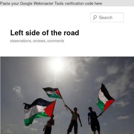
Paste your Google Webmaster Tools verification code here
Skip
Skip
to
to
Sear
primary
secondary
content
content
Left side of the road
observations, reviews, comments