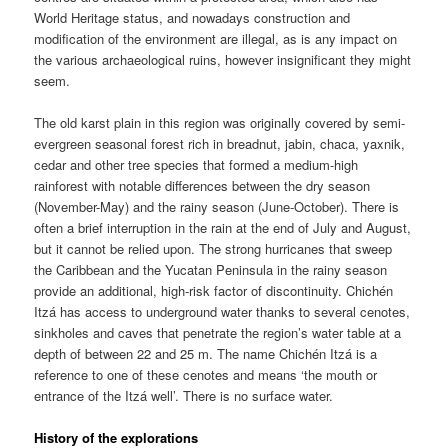
World Heritage status, and nowadays construction and
modification of the environment are illegal, as is any impact on
the various archaeological ruins, however insignificant they might
seem.
The old karst plain in this region was originally covered by semi-
evergreen seasonal forest rich in breadnut, jabin, chaca, yaxnik,
cedar and other tree species that formed a medium-high
rainforest with notable differences between the dry season
(November-May) and the rainy season (June-October). There is
often a brief interruption in the rain at the end of July and August,
but it cannot be relied upon. The strong hurricanes that sweep
the Caribbean and the Yucatan Peninsula in the rainy season
provide an additional, high-risk factor of discontinuity. Chichén
Itzá has access to underground water thanks to several cenotes,
sinkholes and caves that penetrate the region’s water table at a
depth of between 22 and 25 m. The name Chichén Itzá is a
reference to one of these cenotes and means ‘the mouth or
entrance of the Itzá well’. There is no surface water.
History of the explorations