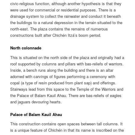
civic-religious function, although another hypothesis is that they
were used for commercial or residential purposes. There is a
drainage system to collect the rainwater and conduct it beneath
the buildings to a natural depression in the terrain situated to the
north-east. The plaza contains the remains of numerous
constructions built after Chichén Itzá’s boom period.
North colonnade
This is situated on the north side of the plaza and originally had a
roof supported by columns and pillars with bas-reliefs of warriors.
Inside, a bench runs along the building and there is an altar
adorned with carvings of figures performing a ceremony with
copal (a type of resin produced from plant sap) and offerings.
Stairways lead from this space to the Temple of the Warriors and
the Palace of Balam Kauil Ahau. There are bas-reliefs of eagles
and jaguars devouring hearts.
Palace of Balam Kauil Ahau
This construction contains open spaces between tall columns. It
is a unique feature of Chichén in that its name is inscribed on the