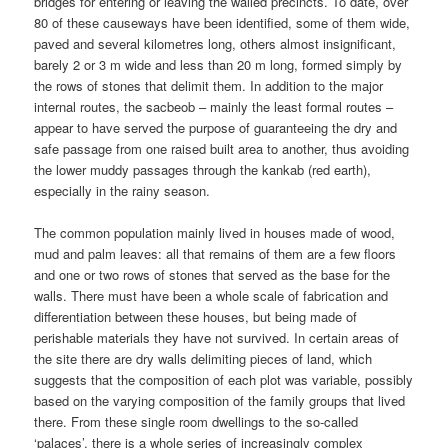
bridges for entering or leaving the walled precincts. To date, over
80 of these causeways have been identified, some of them wide,
paved and several kilometres long, others almost insignificant,
barely 2 or 3 m wide and less than 20 m long, formed simply by
the rows of stones that delimit them. In addition to the major
internal routes, the sacbeob – mainly the least formal routes –
appear to have served the purpose of guaranteeing the dry and
safe passage from one raised built area to another, thus avoiding
the lower muddy passages through the kankab (red earth),
especially in the rainy season.
The common population mainly lived in houses made of wood,
mud and palm leaves: all that remains of them are a few floors
and one or two rows of stones that served as the base for the
walls. There must have been a whole scale of fabrication and
differentiation between these houses, but being made of
perishable materials they have not survived. In certain areas of
the site there are dry walls delimiting pieces of land, which
suggests that the composition of each plot was variable, possibly
based on the varying composition of the family groups that lived
there. From these single room dwellings to the so-called
‘palaces’, there is a whole series of increasingly complex