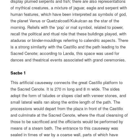
display plumed serpents and fish; there are also representations
of mythical creatures, a mixture of jaguar, eagle and serpent with
human features, which have been interpreted as symbols of god,
the planet Venus or Quetzalcoatl/Kukulcan as the star of the
morning. Reliefs with the ‘pop’ or mat symbol, related to power,
recall the political and ritual role that these buildings played, with
ataduras or binder-mouldings referring to calendric aspects. There
is a strong similarity with the Castillo and the path leading to the
Sacred Cenote; according to Landa, this space was used for
dances and theatrical events associated with grand ceremonies.
Sacbe 1
This artificial causeway connects the great Castillo platform to
the Sacred Cenote. It is 270 m long and 8 m wide. The sides
adopt the form of taludes or slopes clad with veneer stones, and
small lateral walls ran along the entire length of the path. The
processions would depart from the plaza in front of the Castillo
and culminate at the Sacred Cenote, where the ritual cleansing of
those to be sacrificed and the officiants would be performed by
means of a steam bath. The entrance to this causeway was
sealed in times of war by a coarse wall, parts of which have