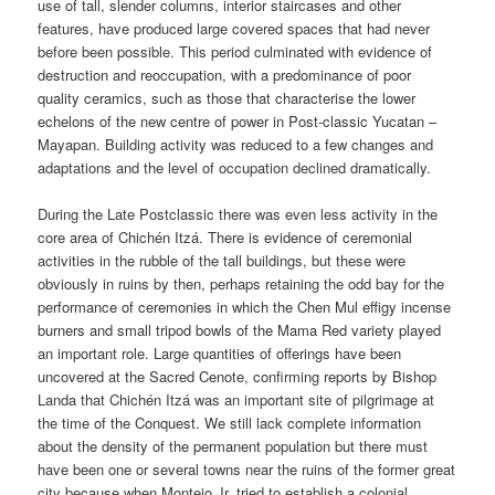
use of tall, slender columns, interior staircases and other
features, have produced large covered spaces that had never
before been possible. This period culminated with evidence of
destruction and reoccupation, with a predominance of poor
quality ceramics, such as those that characterise the lower
echelons of the new centre of power in Post-classic Yucatan –
Mayapan. Building activity was reduced to a few changes and
adaptations and the level of occupation declined dramatically.
During the Late Postclassic there was even less activity in the
core area of Chichén Itzá. There is evidence of ceremonial
activities in the rubble of the tall buildings, but these were
obviously in ruins by then, perhaps retaining the odd bay for the
performance of ceremonies in which the Chen Mul effigy incense
burners and small tripod bowls of the Mama Red variety played
an important role. Large quantities of offerings have been
uncovered at the Sacred Cenote, confirming reports by Bishop
Landa that Chichén Itzá was an important site of pilgrimage at
the time of the Conquest. We still lack complete information
about the density of the permanent population but there must
have been one or several towns near the ruins of the former great
city because when Montejo Jr. tried to establish a colonial