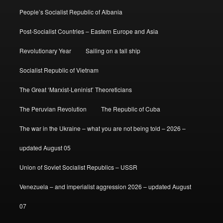
People’s Socialist Republic of Albania
Post-Socialist Countries – Eastern Europe and Asia
Revolutionary Year
Sailing on a tall ship
Socialist Republic of Vietnam
The Great ‘Marxist-Leninist’ Theoreticians
The Peruvian Revolution
The Republic of Cuba
The war in the Ukraine – what you are not being told – 2026 –
updated August 05
Union of Soviet Socialist Republics – USSR
Venezuela – and imperialist aggression 2026 – updated August
07