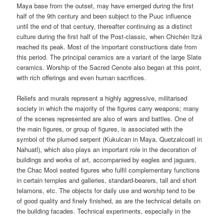
Maya base from the outset, may have emerged during the first
half of the 9th century and been subject to the Puuc influence
until the end of that century, thereafter continuing as a distinct
culture during the first half of the Post-classic, when Chichén Itzá
reached its peak. Most of the important constructions date from
this period. The principal ceramics are a variant of the large Slate
ceramics. Worship of the Sacred Cenote also began at this point,
with rich offerings and even human sacrifices.
Reliefs and murals represent a highly aggressive, militarised
society in which the majority of the figures carry weapons; many
of the scenes represented are also of wars and battles. One of
the main figures, or group of figures, is associated with the
symbol of the plumed serpent (Kukulcan in Maya, Quetzalcoatl in
Nahuatl), which also plays an important role in the decoration of
buildings and works of art, accompanied by eagles and jaguars,
the Chac Mool seated figures who fulfil complementary functions
in certain temples and galleries, standard-bearers, tall and short
telamons, etc. The objects for daily use and worship tend to be
of good quality and finely finished, as are the technical details on
the building facades. Technical experiments, especially in the