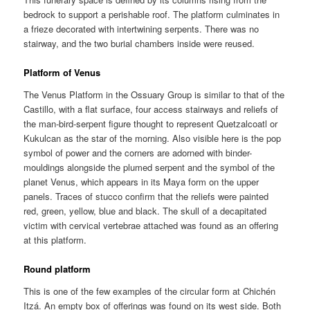
bedrock to support a perishable roof. The platform culminates in
a frieze decorated with intertwining serpents. There was no
stairway, and the two burial chambers inside were reused.
Platform of Venus
The Venus Platform in the Ossuary Group is similar to that of the
Castillo, with a flat surface, four access stairways and reliefs of
the man-bird-serpent figure thought to represent Quetzalcoatl or
Kukulcan as the star of the morning. Also visible here is the pop
symbol of power and the corners are adorned with binder-
mouldings alongside the plumed serpent and the symbol of the
planet Venus, which appears in its Maya form on the upper
panels. Traces of stucco confirm that the reliefs were painted
red, green, yellow, blue and black. The skull of a decapitated
victim with cervical vertebrae attached was found as an offering
at this platform.
Round platform
This is one of the few examples of the circular form at Chichén
Itzá. An empty box of offerings was found on its west side. Both