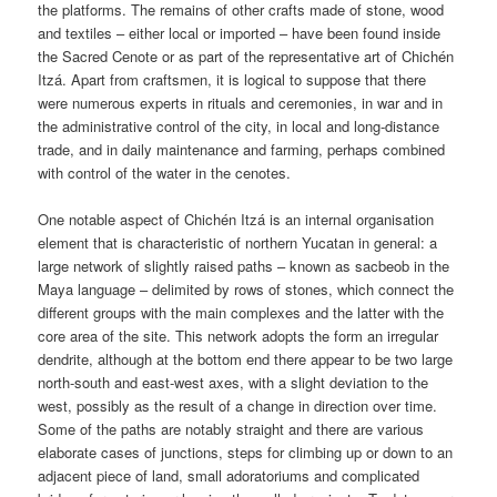
the platforms. The remains of other crafts made of stone, wood
and textiles – either local or imported – have been found inside
the Sacred Cenote or as part of the representative art of Chichén
Itzá. Apart from craftsmen, it is logical to suppose that there
were numerous experts in rituals and ceremonies, in war and in
the administrative control of the city, in local and long-distance
trade, and in daily maintenance and farming, perhaps combined
with control of the water in the cenotes.
One notable aspect of Chichén Itzá is an internal organisation
element that is characteristic of northern Yucatan in general: a
large network of slightly raised paths – known as sacbeob in the
Maya language – delimited by rows of stones, which connect the
different groups with the main complexes and the latter with the
core area of the site. This network adopts the form an irregular
dendrite, although at the bottom end there appear to be two large
north-south and east-west axes, with a slight deviation to the
west, possibly as the result of a change in direction over time.
Some of the paths are notably straight and there are various
elaborate cases of junctions, steps for climbing up or down to an
adjacent piece of land, small adoratoriums and complicated