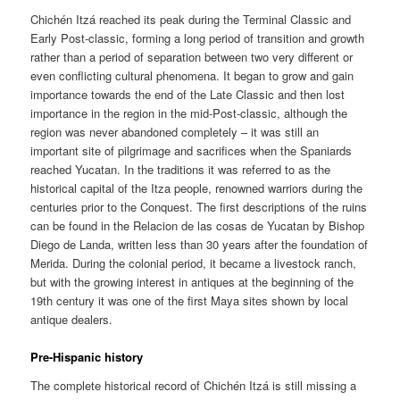
Chichén Itzá reached its peak during the Terminal Classic and
Early Post-classic, forming a long period of transition and growth
rather than a period of separation between two very different or
even conflicting cultural phenomena. It began to grow and gain
importance towards the end of the Late Classic and then lost
importance in the region in the mid-Post-classic, although the
region was never abandoned completely – it was still an
important site of pilgrimage and sacrifices when the Spaniards
reached Yucatan. In the traditions it was referred to as the
historical capital of the Itza people, renowned warriors during the
centuries prior to the Conquest. The first descriptions of the ruins
can be found in the Relacion de las cosas de Yucatan by Bishop
Diego de Landa, written less than 30 years after the foundation of
Merida. During the colonial period, it became a livestock ranch,
but with the growing interest in antiques at the beginning of the
19th century it was one of the first Maya sites shown by local
antique dealers.
Pre-Hispanic history
The complete historical record of Chichén Itzá is still missing a