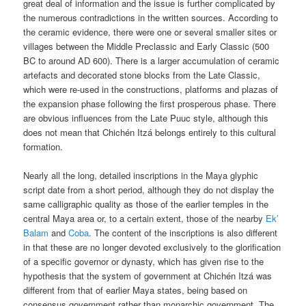
great deal of information and the issue is further complicated by
the numerous contradictions in the written sources. According to
the ceramic evidence, there were one or several smaller sites or
villages between the Middle Preclassic and Early Classic (500
BC to around AD 600). There is a larger accumulation of ceramic
artefacts and decorated stone blocks from the Late Classic,
which were re-used in the constructions, platforms and plazas of
the expansion phase following the first prosperous phase. There
are obvious influences from the Late Puuc style, although this
does not mean that Chichén Itzá belongs entirely to this cultural
formation.
Nearly all the long, detailed inscriptions in the Maya glyphic
script date from a short period, although they do not display the
same calligraphic quality as those of the earlier temples in the
central Maya area or, to a certain extent, those of the nearby
Ek’
Balam
and
Coba
. The content of the inscriptions is also different
in that these are no longer devoted exclusively to the glorification
of a specific governor or dynasty, which has given rise to the
hypothesis that the system of government at Chichén Itzá was
different from that of earlier Maya states, being based on
consensus government rather than monarchic government. The