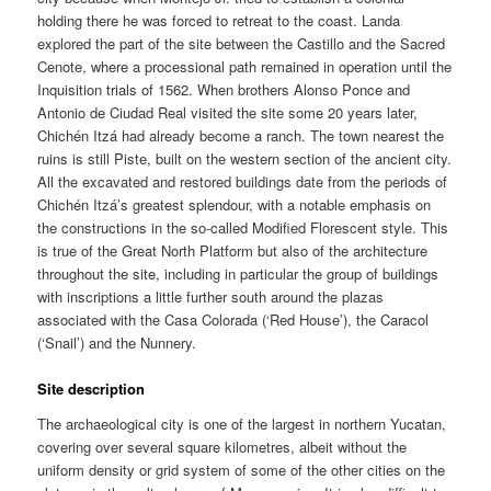
holding there he was forced to retreat to the coast. Landa
explored the part of the site between the Castillo and the Sacred
Cenote, where a processional path remained in operation until the
Inquisition trials of 1562. When brothers Alonso Ponce and
Antonio de Ciudad Real visited the site some 20 years later,
Chichén Itzá had already become a ranch. The town nearest the
ruins is still Piste, built on the western section of the ancient city.
All the excavated and restored buildings date from the periods of
Chichén Itzá’s greatest splendour, with a notable emphasis on
the constructions in the so-called Modified Florescent style. This
is true of the Great North Platform but also of the architecture
throughout the site, including in particular the group of buildings
with inscriptions a little further south around the plazas
associated with the Casa Colorada (‘Red House’), the Caracol
(‘Snail’) and the Nunnery.
Site description
The archaeological city is one of the largest in northern Yucatan,
covering over several square kilometres, albeit without the
uniform density or grid system of some of the other cities on the