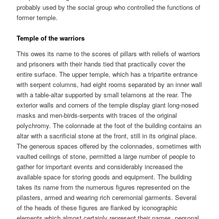
probably used by the social group who controlled the functions of
former temple.
Temple of the warriors
This owes its name to the scores of pillars with reliefs of warriors
and prisoners with their hands tied that practically cover the
entire surface. The upper temple, which has a tripartite entrance
with serpent columns, had eight rooms separated by an inner wall
with a table-altar supported by small telamons at the rear. The
exterior walls and corners of the temple display giant long-nosed
masks and men-birds-serpents with traces of the original
polychromy. The colonnade at the foot of the building contains an
altar with a sacrificial stone at the front, still in its original place.
The generous spaces offered by the colonnades, sometimes with
vaulted ceilings of stone, permitted a large number of people to
gather for important events and considerably increased the
available space for storing goods and equipment. The building
takes its name from the numerous figures represented on the
pilasters, armed and wearing rich ceremonial garments. Several
of the heads of these figures are flanked by iconographic
elements which almost certainly represent their names, personal