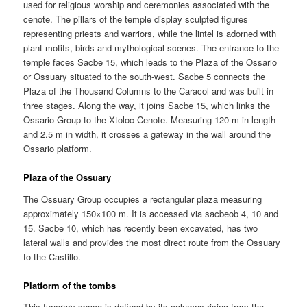
used for religious worship and ceremonies associated with the
cenote. The pillars of the temple display sculpted figures
representing priests and warriors, while the lintel is adorned with
plant motifs, birds and mythological scenes. The entrance to the
temple faces Sacbe 15, which leads to the Plaza of the Ossario
or Ossuary situated to the south-west. Sacbe 5 connects the
Plaza of the Thousand Columns to the Caracol and was built in
three stages. Along the way, it joins Sacbe 15, which links the
Ossario Group to the Xtoloc Cenote. Measuring 120 m in length
and 2.5 m in width, it crosses a gateway in the wall around the
Ossario platform.
Plaza of the Ossuary
The Ossuary Group occupies a rectangular plaza measuring
approximately 150×100 m. It is accessed via sacbeob 4, 10 and
15. Sacbe 10, which has recently been excavated, has two
lateral walls and provides the most direct route from the Ossuary
to the Castillo.
Platform of the tombs
This funerary space is defined by its columns rising from the