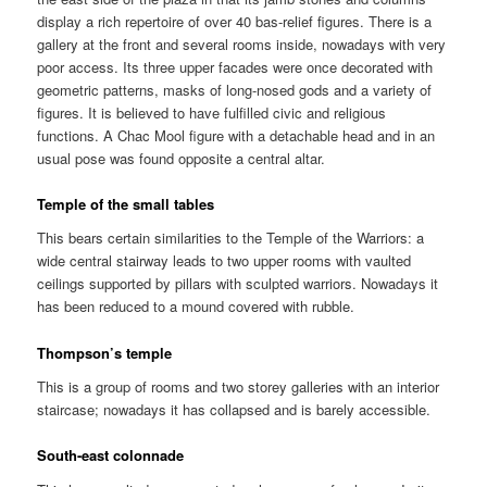
display a rich repertoire of over 40 bas-relief figures. There is a
gallery at the front and several rooms inside, nowadays with very
poor access. Its three upper facades were once decorated with
geometric patterns, masks of long-nosed gods and a variety of
figures. It is believed to have fulfilled civic and religious
functions. A Chac Mool figure with a detachable head and in an
usual pose was found opposite a central altar.
Temple of the small tables
This bears certain similarities to the Temple of the Warriors: a
wide central stairway leads to two upper rooms with vaulted
ceilings supported by pillars with sculpted warriors. Nowadays it
has been reduced to a mound covered with rubble.
Thompson’s temple
This is a group of rooms and two storey galleries with an interior
staircase; nowadays it has collapsed and is barely accessible.
South-east colonnade