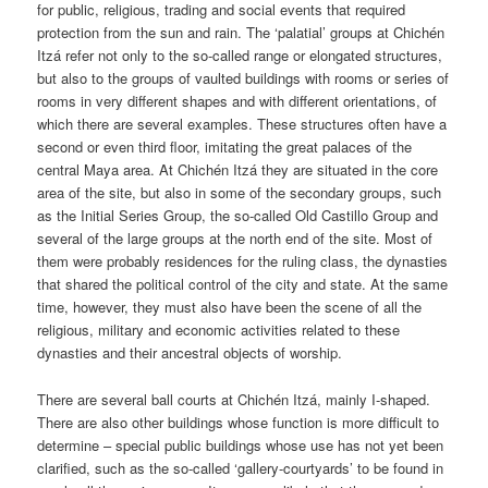
for public, religious, trading and social events that required
protection from the sun and rain. The ‘palatial’ groups at Chichén
Itzá refer not only to the so-called range or elongated structures,
but also to the groups of vaulted buildings with rooms or series of
rooms in very different shapes and with different orientations, of
which there are several examples. These structures often have a
second or even third floor, imitating the great palaces of the
central Maya area. At Chichén Itzá they are situated in the core
area of the site, but also in some of the secondary groups, such
as the Initial Series Group, the so-called Old Castillo Group and
several of the large groups at the north end of the site. Most of
them were probably residences for the ruling class, the dynasties
that shared the political control of the city and state. At the same
time, however, they must also have been the scene of all the
religious, military and economic activities related to these
dynasties and their ancestral objects of worship.
There are several ball courts at Chichén Itzá, mainly I-shaped.
There are also other buildings whose function is more difficult to
determine – special public buildings whose use has not yet been
clarified, such as the so-called ‘gallery-courtyards’ to be found in