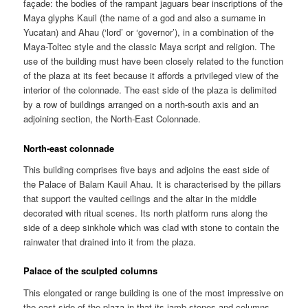
façade: the bodies of the rampant jaguars bear inscriptions of the
Maya glyphs Kauil (the name of a god and also a surname in
Yucatan) and Ahau (‘lord’ or ‘governor’), in a combination of the
Maya-Toltec style and the classic Maya script and religion. The
use of the building must have been closely related to the function
of the plaza at its feet because it affords a privileged view of the
interior of the colonnade. The east side of the plaza is delimited
by a row of buildings arranged on a north-south axis and an
adjoining section, the North-East Colonnade.
North-east colonnade
This building comprises five bays and adjoins the east side of
the Palace of Balam Kauil Ahau. It is characterised by the pillars
that support the vaulted ceilings and the altar in the middle
decorated with ritual scenes. Its north platform runs along the
side of a deep sinkhole which was clad with stone to contain the
rainwater that drained into it from the plaza.
Palace of the sculpted columns
This elongated or range building is one of the most impressive on
the east side of the plaza in that its jamb stones and columns