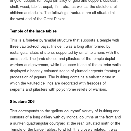
of gold, copper, tumbaga (an alloy of gold and copper), obsidian,
shell, wood, fabric, copal, flint, etc., as well as the skeletons of
children and adults. The following structures are all situated at
the west end of the Great Plaza:
Temple of the large tables
This is a four-tier pyramidal structure that supports a temple with
three vaulted-roof bays. Inside it was a long altar formed by
rectangular slabs of stone, supported by small telamons with the
arms aloft. The jamb stones and pilasters of the temple depict
warriors and governors, while the upper frieze of the exterior walls
displayed a brightly-coloured scene of plumed serpents framing a
procession of jaguars. The building contains a sub-structure in
which the vaulted ceilings are decorated with frescoes of
serpents and pilasters with polychrome reliefs of warriors.
Structure 2D6
This corresponds to the ‘gallery courtyard’ variety of building and
consists of a long gallery with cylindrical columns at the front and
a sunken quadrangular courtyard at the rear. Situated north of the
Temple of the Large Tables, to which it is closely related, it was