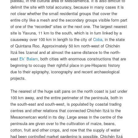
plateau, in the cultural area of Mesoamerica. It is also difficult to
delimit the site with total accuracy, because in many cases it is
not clear whether the small residential groups that cover the
entire city like a mesh and the secondary groups visible form part
of one of the “recorded” sites or the next one. The largest nearest
site is Yaxuna, 11 km to the south, which is in turn linked by a
causeway over 100 km in length to the city of
Coba
, in the state
of Quintana Roo. Approximately 50 km north-west of Chichén
Itzá lies Izamal and at almost the same distance to the north-
east
Ek’ Balam
, both cities with enormous constructions that are
beginning to occupy their rightful place in pre-Hispanic history
due to their epigraphy, iconography and recent archaeological
projects.
The nearest of the huge salt pans on the north coast is just under
100 km away, and the entire perimeter of the peninsula, both in
the south-east and south-west, is populated by coastal trading
centres and other relations that connected Chichén Itzá to the
Mesaomerican world in its day. Large areas in the centre of the
peninsula are given over to the cultivation of maize, beans,
cotton, fruit and other crops, and now that the supply of water
had been controlled market gardening is possible. Chichén Itzá