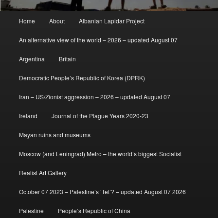
Main
Home
About
Albanian Lapidar Project
menu
An alternative view of the world – 2026 – updated August 07
Argentina
Britain
Democratic People’s Republic of Korea (DPRK)
Iran – US/Zionist aggression – 2026 – updated August 07
Ireland
Journal of the Plague Years 2020-23
Mayan ruins and museums
Moscow (and Leningrad) Metro – the world’s biggest Socialist
Realist Art Gallery
October 07 2023 – Palestine’s ‘Tet’? – updated August 07 2026
Palestine
People’s Republic of China