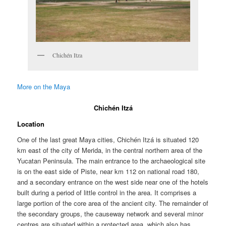
Chichén Itza
More on the Maya
Chichén Itzá
Location
One of the last great Maya cities, Chichén Itzá is situated 120
km east of the city of Merida, in the central northern area of the
Yucatan Peninsula. The main entrance to the archaeological site
is on the east side of Piste, near km 112 on national road 180,
and a secondary entrance on the west side near one of the hotels
built during a period of little control in the area. It comprises a
large portion of the core area of the ancient city. The remainder of
the secondary groups, the causeway network and several minor
centres are situated within a protected area, which also has