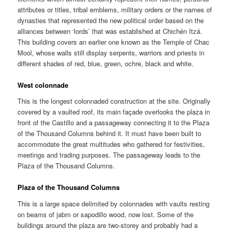
attributes or titles, tribal emblems, military orders or the names of
dynasties that represented the new political order based on the
alliances between ‘lords’ that was established at Chichén Itzá.
This building covers an earlier one known as the Temple of Chac
Mool, whose walls still display serpents, warriors and priests in
different shades of red, blue, green, ochre, black and white.
West colonnade
This is the longest colonnaded construction at the site. Originally
covered by a vaulted roof, its main façade overlooks the plaza in
front of the Castillo and a passageway connecting it to the Plaza
of the Thousand Columns behind it. It must have been built to
accommodate the great multitudes who gathered for festivities,
meetings and trading purposes. The passageway leads to the
Plaza of the Thousand Columns.
Plaza of the Thousand Columns
This is a large space delimited by colonnades with vaults resting
on beams of jabm or sapodillo wood, now lost. Some of the
buildings around the plaza are two-storey and probably had a