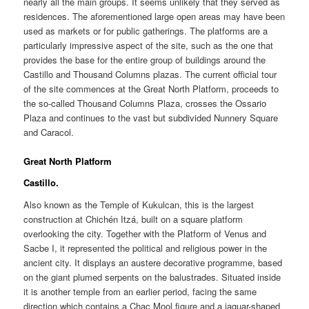
nearly all the main groups. It seems unlikely that they served as
residences. The aforementioned large open areas may have been
used as markets or for public gatherings. The platforms are a
particularly impressive aspect of the site, such as the one that
provides the base for the entire group of buildings around the
Castillo and Thousand Columns plazas. The current official tour
of the site commences at the Great North Platform, proceeds to
the so-called Thousand Columns Plaza, crosses the Ossario
Plaza and continues to the vast but subdivided Nunnery Square
and Caracol.
Great North Platform
Castillo.
Also known as the Temple of Kukulcan, this is the largest
construction at Chichén Itzá, built on a square platform
overlooking the city. Together with the Platform of Venus and
Sacbe I, it represented the political and religious power in the
ancient city. It displays an austere decorative programme, based
on the giant plumed serpents on the balustrades. Situated inside
it is another temple from an earlier period, facing the same
direction which contains a Chac Mool figure and a jaguar-shaped