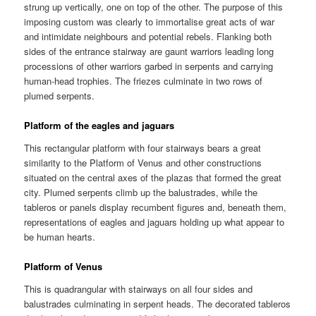
strung up vertically, one on top of the other. The purpose of this
imposing custom was clearly to immortalise great acts of war
and intimidate neighbours and potential rebels. Flanking both
sides of the entrance stairway are gaunt warriors leading long
processions of other warriors garbed in serpents and carrying
human-head trophies. The friezes culminate in two rows of
plumed serpents.
Platform of the eagles and jaguars
This rectangular platform with four stairways bears a great
similarity to the Platform of Venus and other constructions
situated on the central axes of the plazas that formed the great
city. Plumed serpents climb up the balustrades, while the
tableros or panels display recumbent figures and, beneath them,
representations of eagles and jaguars holding up what appear to
be human hearts.
Platform of Venus
This is quadrangular with stairways on all four sides and
balustrades culminating in serpent heads. The decorated tableros