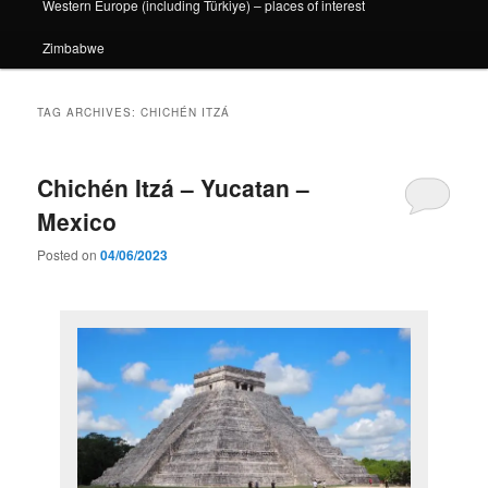
Western Europe (including Türkiye) – places of interest
Zimbabwe
TAG ARCHIVES:
CHICHÉN ITZÁ
Chichén Itzá – Yucatan –
Mexico
Posted on
04/06/2023