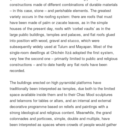
constructions made of different combinations of durable materials
– in this case, stone – and perishable elements. The greatest
variety occurs in the roofing system: there are roofs that must
have been made of palm or zacate leaves, as in the simple
houses of the present day, roofs with ‘corbel vaults’ as in the
large public buildings, temples and palaces, and flat roofs glued
into position with wood, gravel and stucco, which were
subsequently widely used at Tulum and Mayapan. Most of the
single-room dwellings at Chichén Itzá adopted the first system,
very few the second one – primarily limited to public and religious
constructions – and to date hardly any flat roofs have been
recorded.
The buildings erected on high pyramidal platforms have
traditionally been interpreted as temples, due both to the limited
space available inside them and to their Chac Mool sculptures
and telamons for tables or altars, and an internal and external
decorative programme based on reliefs and paintings with a
strong ideological and religious content. Meanwhile, the grand
colonnades and porticoes, simple, double and multiple, have
been interpreted as spaces where crowds of people would gather