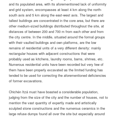
and its populated area, with its aforementioned lack of uniformity
and grid system, encompasses at least 4 km along the north-
south axis and 5 km along the east-west axis. The largest and
tallest buildings are concentrated in the core area, but there are
other medium-sized buildings distributed throughout the site, at
distances of between 200 and 700 m from each other and from
the city centre. In the middle, situated around the formal groups
with their vaulted buildings and own platforms, are the low
remains of residential units of a very different density: mainly
rectangular houses with adjacent constructions that were
probably used as kitchens, laundry rooms, barns, shrines, etc.
Numerous residential units have been recorded but very few of
them have been properly excavated as the limited funding has
tended to be used for correcting the aforementioned deficiencies
of former excavations.
Chichén Itzá must have boasted a considerable population,
judging from the size of the city and the number of houses, not to
mention the vast quantity of expertly made and artistically
sculpted stone constructions and the numerous ceramics in the
large refuse dumps found all over the site but especially around