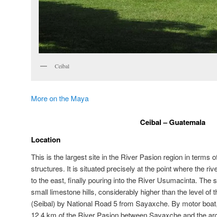
Ceibal
More on the Maya
Ceibal – Guatemala
Location
This is the largest site in the River Pasion region in terms 
structures. It is situated precisely at the point where the ri
to the east, finally pouring into the River Usumacinta. The si
small limestone hills, considerably higher than the level of 
(Seibal) by National Road 5 from Sayaxche. By motor boat, i
12.4 km of the River Pasion between Sayaxche and the arch