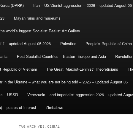
 Korea (DPRK)
Iran – US/Zionist aggression – 2026 – updated August 05
-23
Mayan ruins and museums
e world’s biggest Socialist Realist Art Gallery
et’? – updated August 05 2026
Palestine
People’s Republic of China
bania
Post-Socialist Countries – Eastern Europe and Asia
Revolutio
st Republic of Vietnam
The Great ‘Marxist-Leninist’ Theoreticians
Th
r in the Ukraine – what you are not being told – 2026 – updated August 05
ics – USSR
Venezuela – and imperialist aggression 2026 – updated Augu
) – places of interest
Zimbabwe
TAG ARCHIVES:
CEIBAL