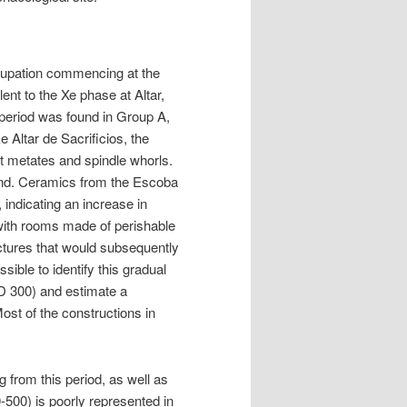
occupation commencing at the
ent to the Xe phase at Altar,
period was found in Group A,
e Altar de Sacrificios, the
t metates and spindle whorls.
found. Ceramics from the Escoba
 indicating an increase in
 with rooms made of perishable
uctures that would subsequently
sible to identify this gradual
D 300) and estimate a
ost of the constructions in
from this period, as well as
500) is poorly represented in