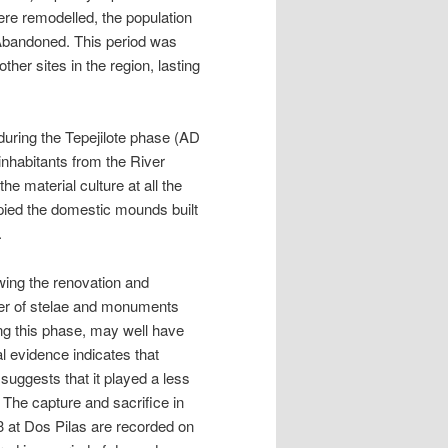
ere remodelled, the population
 Abandoned. This period was
ther sites in the region, lasting
 during the Tepejilote phase (AD
inhabitants from the River
he material culture at all the
upied the domestic mounds built
.
wing the renovation and
ber of stelae and monuments
ng this phase, may well have
al evidence indicates that
uggests that it played a less
. The capture and sacrifice in
3 at Dos Pilas are recorded on