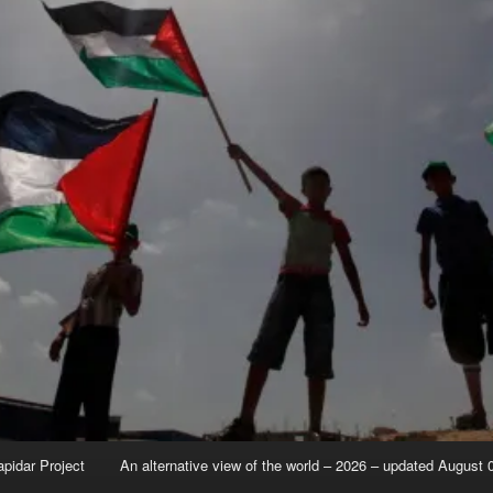
apidar Project
An alternative view of the world – 2026 – updated August 