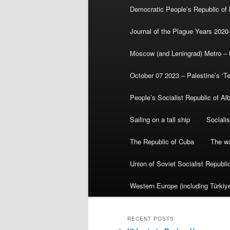
Democratic People’s Republic of
Journal of the Plague Years 2020
Moscow (and Leningrad) Metro – th
October 07 2023 – Palestine’s ‘T
People’s Socialist Republic of Al
Sailing on a tall ship
Sociali
The Republic of Cuba
The wa
Union of Soviet Socialist Republ
Western Europe (including Türkiye
RECENT POSTS