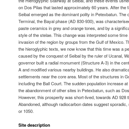
the Hieroglyphic Stairway at Seibal, and these events ushe
on Dos Pilas that lasted approximately 60 years. After the 
Seibal emerged as the dominant polity in Petexbatun. The 
Terminal, the Bayal phase (AD 830-930), was characterised 
paste ceramics in grey and orange tones, and by a signific
style of the stelae. This change was interpreted some time
invasion of the region by groups from the Gulf of Mexico. T
the hieroglyphic texts, we now know that this time was a per
caused by the conquest of Seibal by the ruler of Ucanal, Wa
governor built a radial monument (Structure A-3) in the cen
A and modified various nearby buildings. He also dramatic
settlements near the core area. Most of the structures in G
including the Ball Court. The sudden population increase a
the abandonment of other sites in Petexbatun, such as Do
However, this prosperity was short-lived, towards AD 928 t
Abandoned, although radiocarbon dates suggest sporadic, 
or 1050.
Site description