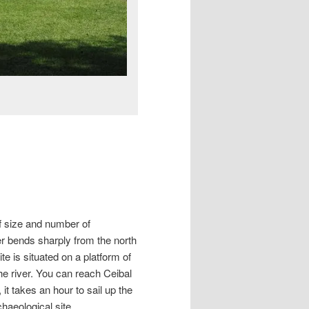
of size and number of
ver bends sharply from the north
te is situated on a platform of
the river. You can reach Ceibal
t takes an hour to sail up the
aeological site.