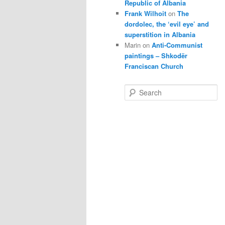
Republic of Albania
Frank Wilhoit
on
The
dordolec, the ‘evil eye’ and
superstition in Albania
Marin
on
Anti-Communist
paintings – Shkodër
Franciscan Church
S
e
a
r
c
h