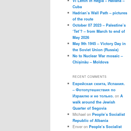
VI Lenin in Regla – Havana –
Cuba
Hadrian’s Wall Path – pictures
of the route
October 07 2023 – Palestine’s
‘Tet’? – from March to end of
May 2026
May 9th 1945 – Victory Day in
the Soviet Union (Russia)
No to Nuclear War mosaic –
Chișinău – Moldova
RECENT COMMENTS
Еврейская сюита, Испания.
– Фотопутешествия по
Израилю и не только.
on
A
walk around the Jewish
Quarter of Segovia
Michael
on
People’s Socialist
Republic of Albania
Enver
on
People’s Socialist