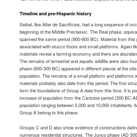
Timeline and pre-Hispanic history
Seibal, like Altar de Sacrificios, had a long sequence of 
beginning of the Middle Preclassic. The Real phase, equival
spanned the same period (900-600 BC). Material from this 
associated with stucco floors and small platforms. Again lik
materials reveal a farming economy and there are abundan
The remains of terrestrial and aquatic wildlife were also 
phase (600-300 BC) appeared in different places at the site,
population. The remains of a small platform and platforms
materials probably also date from this period. The first str
form the foundations of Group A date from this time. It is pos
increase of population from the Cantutse period (300 BC-A
population ranging between 5,000 and 10,000 inhabitants. M
Group A belong to this phase.
Groups C and D also show evidence of constructions dating 
numerous residential structures. The Junco phase (AD 300-