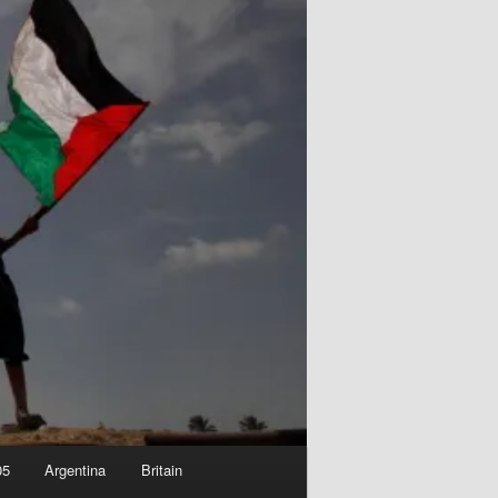
05
Argentina
Britain