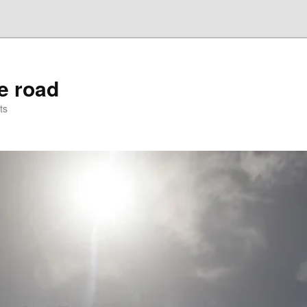
he road
ts