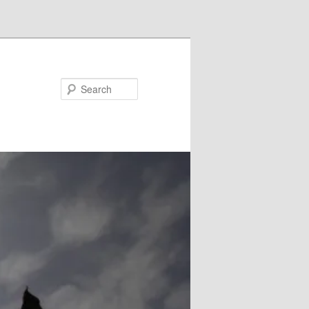
Search