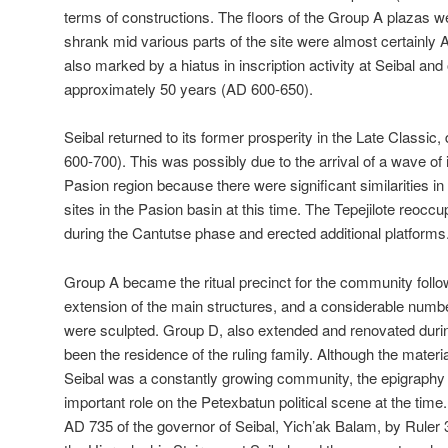
terms of constructions. The floors of the Group A plazas w
shrank mid various parts of the site were almost certainly
also marked by a hiatus in inscription activity at Seibal and o
approximately 50 years (AD 600-650).
Seibal returned to its former prosperity in the Late Classic,
600-700). This was possibly due to the arrival of a wave of 
Pasion region because there were significant similarities in t
sites in the Pasion basin at this time. The Tepejilote reocc
during the Cantutse phase and erected additional platforms
Group A became the ritual precinct for the community follo
extension of the main structures, and a considerable num
were sculpted. Group D, also extended and renovated duri
been the residence of the ruling family. Although the materi
Seibal was a constantly growing community, the epigraphy s
important role on the Petexbatun political scene at the time
AD 735 of the governor of Seibal, Yich’ak Balam, by Ruler 