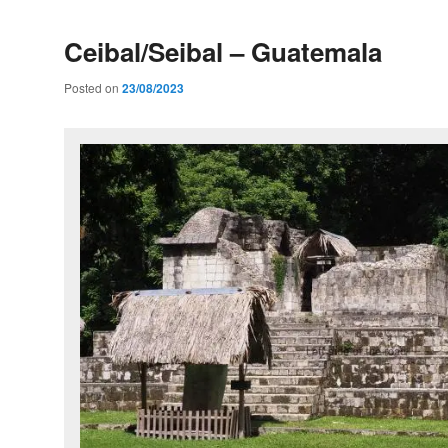
Ceibal/Seibal – Guatemala
Posted on
23/08/2023