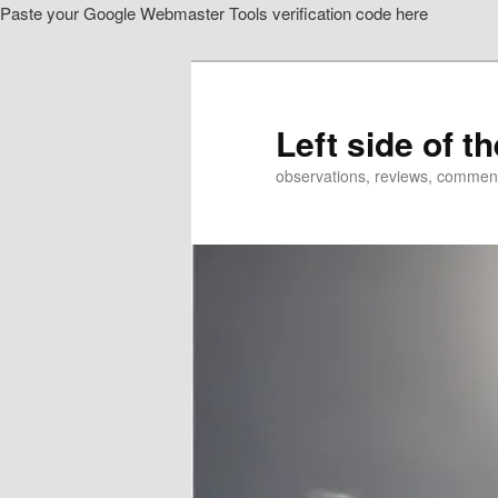
Paste your Google Webmaster Tools verification code here
Skip
Skip
to
to
primary
secondary
content
content
Left side of t
observations, reviews, commen