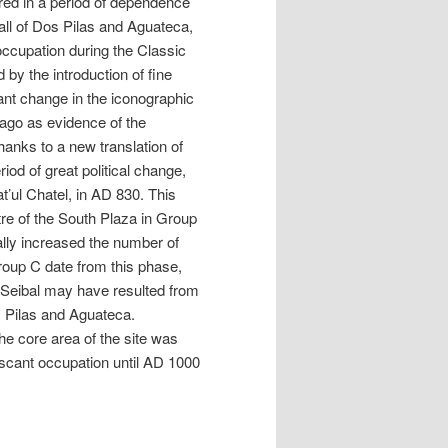
red in a period of dependence
fall of Dos Pilas and Aguateca,
occupation during the Classic
by the introduction of fine
ant change in the iconographic
 ago as evidence of the
hanks to a new translation of
iod of great political change,
t’ul Chatel, in AD 830. This
tre of the South Plaza in Group
ally increased the number of
roup C date from this phase,
t Seibal may have resulted from
s Pilas and Aguateca.
he core area of the site was
scant occupation until AD 1000