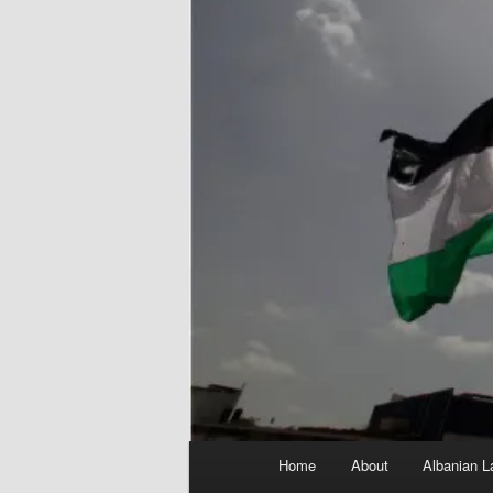
Main
Home
About
Albanian L
menu