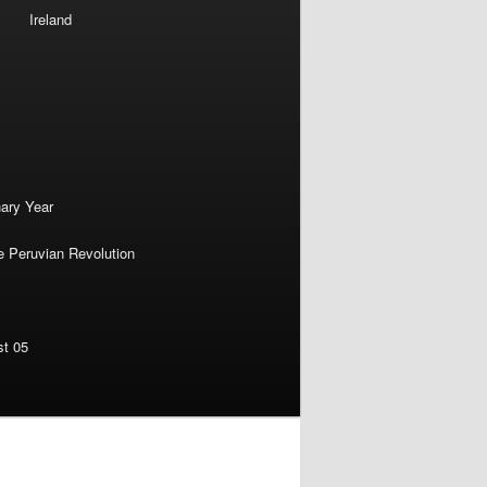
Ireland
nary Year
e Peruvian Revolution
st 05