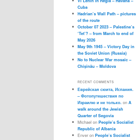
VI Lenin in Regla – Havana –
Cuba
Hadrian’s Wall Path – pictures
of the route
October 07 2023 – Palestine’s
‘Tet’? – from March to end of
May 2026
May 9th 1945 – Victory Day in
the Soviet Union (Russia)
No to Nuclear War mosaic –
Chișinău – Moldova
RECENT COMMENTS
Еврейская сюита, Испания.
– Фотопутешествия по
Израилю и не только.
on
A
walk around the Jewish
Quarter of Segovia
Michael
on
People’s Socialist
Republic of Albania
Enver
on
People’s Socialist