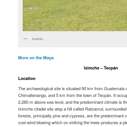
Iximche
More on the Maya
Iximche – Tecpán
Location
The archaeological site is situated 90 km from Guatemala ci
Chimaltenango, and 5 km from the town of Tecpán. It occu
2,260 m above sea level, and the predominant climate is the
Iximche citadel sits atop a hill called Ratzamut, surrounde
forests, principally pine and cypress, are the predominant v
cool wind blowing which on striking the trees produces a pl