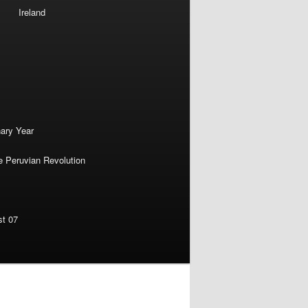
Ireland
nary Year
e Peruvian Revolution
st 07