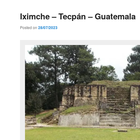
Iximche – Tecpán – Guatemala
Posted on
28/07/2023