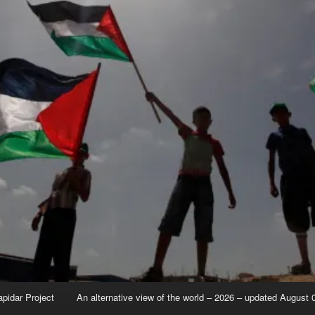
apidar Project
An alternative view of the world – 2026 – updated August 