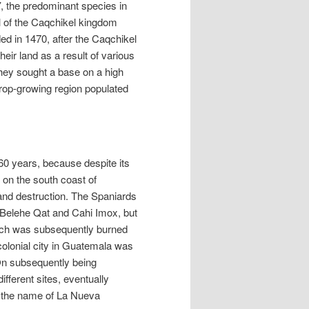
, the predominant species in
l of the Caqchikel kingdom
ed in 1470, after the Caqchikel
heir land as a result of various
they sought a base on a high
 crop-growing region populated
 60 years, because despite its
s on the south coast of
nd destruction. The Spaniards
s Belehe Qat and Cahi Imox, but
 which was subsequently burned
colonial city in Guatemala was
On subsequently being
fferent sites, eventually
k the name of La Nueva