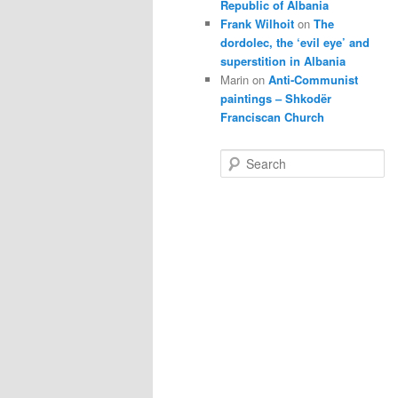
Republic of Albania
Frank Wilhoit
on
The
dordolec, the ‘evil eye’ and
superstition in Albania
Marin
on
Anti-Communist
paintings – Shkodër
Franciscan Church
S
e
a
r
c
h