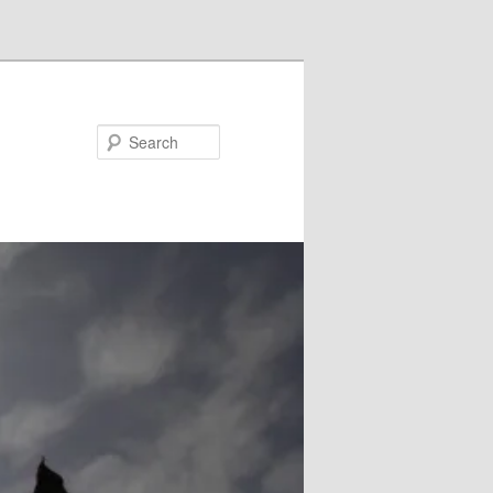
Search