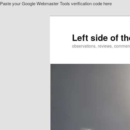
Paste your Google Webmaster Tools verification code here
Skip
Skip
to
to
primary
secondary
content
content
Left side of t
observations, reviews, commen