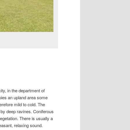
ty, in the department of
pies an upland area some
refore mild to cold. The
d by deep ravines. Coniferous
egetation. There is usually a
easant, relaxing sound.