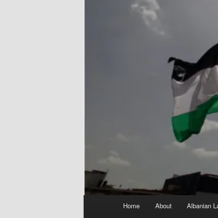
Main
Home
About
Albanian L
menu