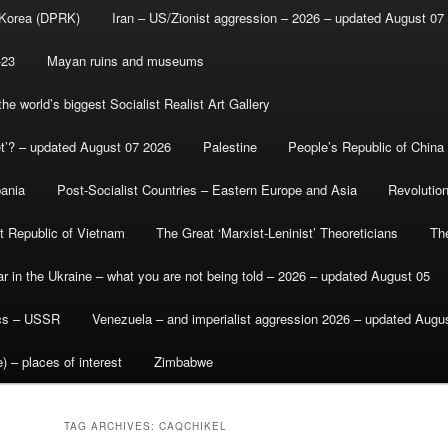
 Korea (DPRK)
Iran – US/Zionist aggression – 2026 – updated August 07
-23
Mayan ruins and museums
e world’s biggest Socialist Realist Art Gallery
et’? – updated August 07 2026
Palestine
People’s Republic of China
bania
Post-Socialist Countries – Eastern Europe and Asia
Revolutio
st Republic of Vietnam
The Great ‘Marxist-Leninist’ Theoreticians
Th
r in the Ukraine – what you are not being told – 2026 – updated August 05
ics – USSR
Venezuela – and imperialist aggression 2026 – updated Augu
) – places of interest
Zimbabwe
TAG ARCHIVES:
CAQCHIKEL