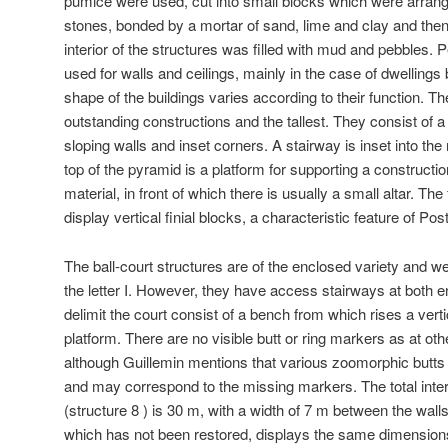
pumice were used, cut into small blocks which were arrange
stones, bonded by a mortar of sand, lime and clay and the
interior of the structures was filled with mud and pebbles. 
used for walls and ceilings, mainly in the case of dwelling
shape of the buildings varies according to their function. T
outstanding constructions and the tallest. They consist of a
sloping walls and inset corners. A stairway is inset into the
top of the pyramid is a platform for supporting a constructi
material, in front of which there is usually a small altar. Th
display vertical finial blocks, a characteristic feature of Pos
The ball-court structures are of the enclosed variety and w
the letter I. However, they have access stairways at both e
delimit the court consist of a bench from which rises a verti
platform. There are no visible butt or ring markers as at othe
although Guillemin mentions that various zoomorphic butts
and may correspond to the missing markers. The total interi
(structure 8 ) is 30 m, with a width of 7 m between the walls
which has not been restored, displays the same dimension