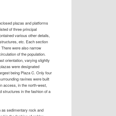
nclosed plazas and platforms
sted of three principal
ontained various other details,
structures, etc. Each section
. There were also narrow
rculation of the population.
st orientation, varying slightly
e plazas were designated
largest being Plaza C. Only four
urrounding ravines were built
in access, in the north-west,
structures in the fashion of a
ch as sedimentary rock and