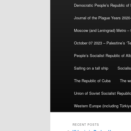
Democratic People’s Republic of
Journal of the Plague Years 2020
Moscow (and Leningrad) Metro – th
October 07 2023 – Palestine’s ‘T
People’s Socialist Republic of Al
Sailing on a tall ship
Sociali
The Republic of Cuba
The wa
Union of Soviet Socialist Republ
Western Europe (including Türkiye
RECENT POSTS