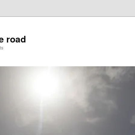
he road
ts