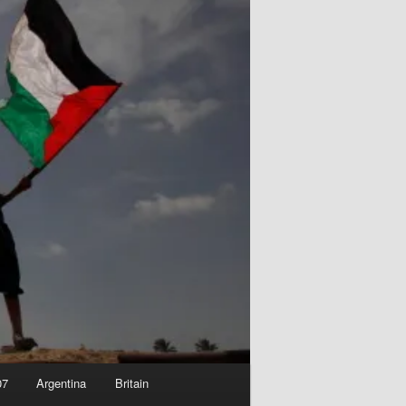
07
Argentina
Britain