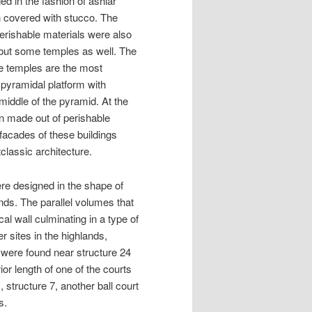
d in the fashion of ashlar
n covered with stucco. The
Perishable materials were also
s but some temples as well. The
he temples are the most
 pyramidal platform with
 middle of the pyramid. At the
on made out of perishable
e facades of these buildings
tclassic architecture.
ere designed in the shape of
nds. The parallel volumes that
cal wall culminating in a type of
r sites in the highlands,
 were found near structure 24
or length of one of the courts
, structure 7, another ball court
s.