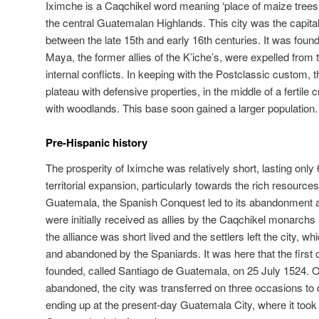
Iximche is a Caqchikel word meaning ‘place of maize trees’
the central Guatemalan Highlands. This city was the capita
between the late 15th and early 16th centuries. It was found
Maya, the former allies of the K’iche’s, were expelled from t
internal conflicts. In keeping with the Postclassic custom, 
plateau with defensive properties, in the middle of a fertile
with woodlands. This base soon gained a larger population.
Pre-Hispanic history
The prosperity of Iximche was relatively short, lasting only
territorial expansion, particularly towards the rich resource
Guatemala, the Spanish Conquest led to its abandonment a
were initially received as allies by the Caqchikel monarch
the alliance was short lived and the settlers left the city,
and abandoned by the Spaniards. It was here that the first 
founded, called Santiago de Guatemala, on 25 July 1524. 
abandoned, the city was transferred on three occasions to di
ending up at the present-day Guatemala City, where it too