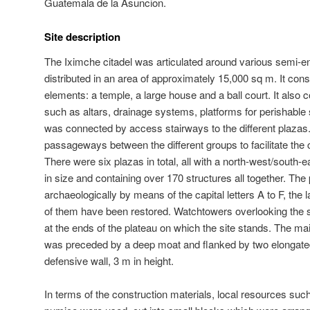
Guatemala de la Asuncion.
Site description
The Iximche citadel was articulated around various semi-e
distributed in an area of approximately 15,000 sq m. It consi
elements: a temple, a large house and a ball court. It also c
such as altars, drainage systems, platforms for perishable 
was connected by access stairways to the different plazas
passageways between the different groups to facilitate the ci
There were six plazas in total, all with a north-west/south-ea
in size and containing over 170 structures all together. Th
archaeologically by means of the capital letters A to F, the 
of them have been restored. Watchtowers overlooking the s
at the ends of the plateau on which the site stands. The ma
was preceded by a deep moat and flanked by two elongated 
defensive wall, 3 m in height.
In terms of the construction materials, local resources su