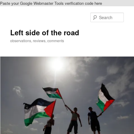
Paste your Google Webmaster Tools verification code here
Skip
Skip
to
to
Sear
primary
secondary
content
content
Left side of the road
observations, reviews, comments