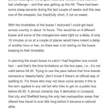
last challenge – and that was getting up the hill. There had been
some steep ascents during the last couple of weeks and this was
one of the steepest, but thankfully short, if not so sweet.
With the timetables of the buses I reckoned I could get back
across country in about 10 hours. This would be on 5 different
buses and some of the changeovers were tight so a delay of only
10 minutes or so at a couple of places would have meant a delay
of another hour or two, so there was a lot resting on the buses
keeping to their timetable.
In planning the exact buses to catch I had forgotten one crucial
fact – and that’s the time limitations on the bus pass, i.e., it’s not
valid before 09.30. Trying to use the pass before that time brands
someone a ‘twearly/twirly’ (don’t know if there’s an official way of
spelling it). For those who may not have come across it this is
the term applied to any old fart who tries to get on a public bus
before 09.30. It almost certainly has it derivation in Liverpool,
that city and Sheffield being the only two metropolitan areas that
offered free travel to over 60s long before it became a national
affair.