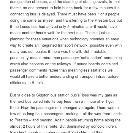
deregulation of buses, and the slashing of staffing levels, is that
there’s no one present to hold buses back for a few minutes if a
connecting bus is delayed. There must have been 7 or 8 people
doing the same as myself and transferring to the Preston bus but
if the Leeds bus had arrived only 5 minutes later it would have
meant another hour’s wait for the next one. There’s just no
planning for these situations when technology provides an easy
way to create an integrated transport network, possible even with
many bus companies if there was the will. But timetable
punctuality means more than passenger ‘satisfaction’, something
which also happens on the railways. If notice boards contained
passenger comments rather than meaningless statistics we
would all have a better understanding of transport infrastructure
efficiency in Britain.
But ‘a close to Skipton bus station pub’s’ loss was my gain as
the next bus pulled into its bay less than a minute after I got
there. Now the passenger mix changed yet again. There were a
few of us long haul passengers, making it all the way from Leeds
to Preston – and beyond. Again people returning home along the
almost 2 hours of this route. But dominated by schoolchildren.
Passing through a number of small Yorkshire and then