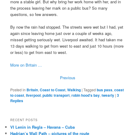
more a stable girl. But why bring her work home with her, and in
the process leaving her mark on a public bus? So many
questions, so few answers.
By now the rain had stopped. The streets were wet but I had, yet
again since leaving home just over a couple of weeks ago,
missed getting seriously wet. Liverpool awaited. It had taken me
13 days walking to get from west to east and just 10 hours (more
or less) to get from east to west.
More on Britain …
Previous
Posted in
Britain
,
Coast to Coast
,
Walking
|
Tagged
bus pass
,
coast
to coast
,
liverpool
,
public transport
,
robin hood's bay
,
twearly
|
3
Replies
RECENT POSTS
VI Lenin in Regla – Havana – Cuba
Hadrian’s Wall Path – pictures of the route