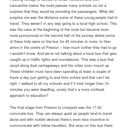
Lancashire towns the route passes many schools so not a
surprise that they would be providing the passengers. What did
surprise me was the distance some of these young people had to
travel. They weren’t in any way going to a local high school. This
was the case at the beginning of the route but became even
more pronounced on the second half of the journey where some
of these kids were on the bus for 45 minutes or more, to then
arrive in the centre of Preston – how much further they had to go
I wouldn’t know. And we’re not talking about a local bus that gets
caught up in traffic lights and roundabouts. This was a bus that
raced along dual carriageways and the miles soon mount up.
These children must have been spending at least a couple of
hours a day just getting to and from school and that can’t be
right. I walked to all my schools and if it took longer than 10
minutes you were dawdling, surely that’s a more civilised
approach to education?
The final stage from Preston to Liverpool was the 17.30
commuter bus. They are always quiet as people tend to travel
alone and with mobile devices there’s even less incentive to
communicate with fellow travellers. But even on this bus there