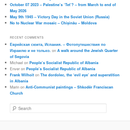
October 07 2023 – Palestine’s ‘Tet’? – from March to end of
May 2026
May 9th 1945 – Victory Day in the Soviet Union (Russia)
No to Nuclear War mosaic – Chișinău – Moldova
RECENT COMMENTS
Еврейская сюита, Испания. – Фотопутешествия по
Израилю и не только.
on
A walk around the Jewish Quarter
of Segovia
Michael
on
People’s Socialist Republic of Albania
Enver
on
People’s Socialist Republic of Albania
Frank Wilhoit
on
The dordolec, the ‘evil eye’ and superstition
in Albania
Marin
on
Anti-Communist paintings – Shkodër Franciscan
Church
S
e
a
r
c