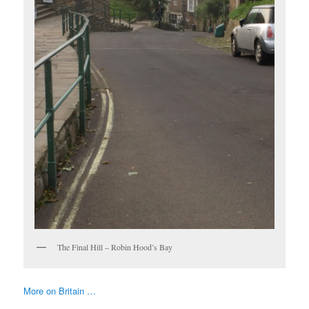
The Final Hill – Robin Hood’s Bay
More on Britain …