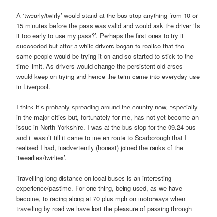
A ‘twearly/twirly’ would stand at the bus stop anything from 10 or
15 minutes before the pass was valid and would ask the driver ‘Is
it too early to use my pass?’. Perhaps the first ones to try it
succeeded but after a while drivers began to realise that the
same people would be trying it on and so started to stick to the
time limit. As drivers would change the persistent old arses
would keep on trying and hence the term came into everyday use
in Liverpool.
I think it’s probably spreading around the country now, especially
in the major cities but, fortunately for me, has not yet become an
issue in North Yorkshire. I was at the bus stop for the 09.24 bus
and it wasn’t till it came to me en route to Scarborough that I
realised I had, inadvertently (honest) joined the ranks of the
‘twearlies/twirlies’.
Travelling long distance on local buses is an interesting
experience/pastime. For one thing, being used, as we have
become, to racing along at 70 plus mph on motorways when
travelling by road we have lost the pleasure of passing through