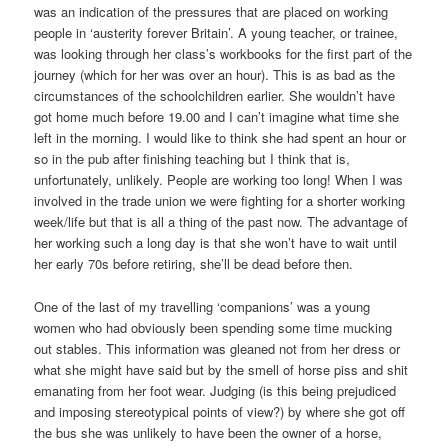
was an indication of the pressures that are placed on working
people in ‘austerity forever Britain’. A young teacher, or trainee,
was looking through her class’s workbooks for the first part of the
journey (which for her was over an hour). This is as bad as the
circumstances of the schoolchildren earlier. She wouldn’t have
got home much before 19.00 and I can’t imagine what time she
left in the morning. I would like to think she had spent an hour or
so in the pub after finishing teaching but I think that is,
unfortunately, unlikely. People are working too long! When I was
involved in the trade union we were fighting for a shorter working
week/life but that is all a thing of the past now. The advantage of
her working such a long day is that she won’t have to wait until
her early 70s before retiring, she’ll be dead before then.
One of the last of my travelling ‘companions’ was a young
women who had obviously been spending some time mucking
out stables. This information was gleaned not from her dress or
what she might have said but by the smell of horse piss and shit
emanating from her foot wear. Judging (is this being prejudiced
and imposing stereotypical points of view?) by where she got off
the bus she was unlikely to have been the owner of a horse,