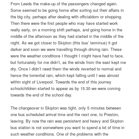
From Leeds the make-up of the passengers changed again.
Some seemed to be going home after sorting out their affairs in
the big city, perhaps after dealing with officialdom or shopping.
Then there were the first people who may have started work
really early, on a morning shift perhaps, and going home in the
middle of the afternoon as they had started in the middle of the
night. As we got closer to Skipton (this bus’ terminus) it got
darker and soon we were travelling through driving rain. These
were the weather conditions I thought I might have had to face,
but fortunately for me didn’t, as the winds from the east kept me
dry. Once I didn’t need them the winds reverted to normal and
hence the torrential rain, which kept falling until I was almost
within sight of Liverpool. Towards the end of this journey
schoolchildren started to appear as by 15.30 we were coming
towards the end of the school day.
The changeover in Skipton was tight, only 5 minutes between
one bus scheduled arrival time and the next one, to Preston,
leaving. By now the rain was persistent and heavy and Skipton
bus station is not somewhere you want to spend a lot of time in
such weather conditions. One of the problems with the