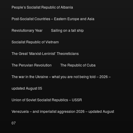
People’s Socialist Republic of Albania
Post-Socialist Countries – Eastern Europe and Asia
Revolutionary Year
Sailing on a tall ship
Socialist Republic of Vietnam
The Great ‘Marxist-Leninist’ Theoreticians
The Peruvian Revolution
The Republic of Cuba
The war in the Ukraine – what you are not being told – 2026 –
updated August 05
Union of Soviet Socialist Republics – USSR
Venezuela – and imperialist aggression 2026 – updated August
07