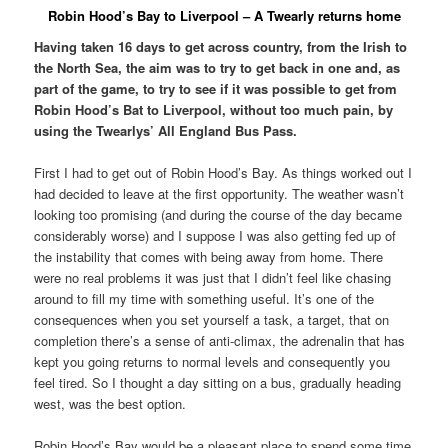
Robin Hood’s Bay to Liverpool – A Twearly returns home
Having taken 16 days to get across country, from the Irish to
the North Sea, the aim was to try to get back in one and, as
part of the game, to try to see if it was possible to get from
Robin Hood’s Bat to Liverpool, without too much pain, by
using the Twearlys’ All England Bus Pass.
First I had to get out of Robin Hood’s Bay. As things worked out I
had decided to leave at the first opportunity. The weather wasn’t
looking too promising (and during the course of the day became
considerably worse) and I suppose I was also getting fed up of
the instability that comes with being away from home. There
were no real problems it was just that I didn’t feel like chasing
around to fill my time with something useful. It’s one of the
consequences when you set yourself a task, a target, that on
completion there’s a sense of anti-climax, the adrenalin that has
kept you going returns to normal levels and consequently you
feel tired. So I thought a day sitting on a bus, gradually heading
west, was the best option.
Robin Hood’s Bay would be a pleasant place to spend some time