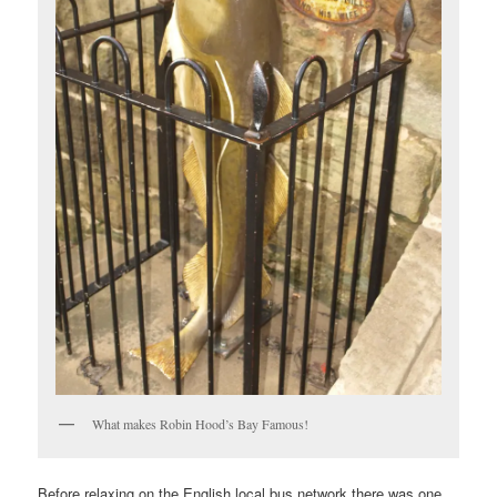
What makes Robin Hood’s Bay Famous!
Before relaxing on the English local bus network there was one