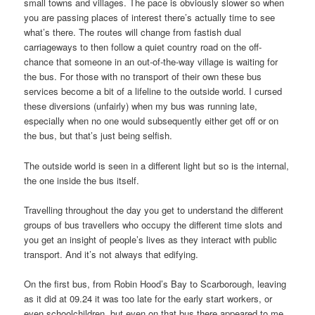
small towns and villages. The pace is obviously slower so when
you are passing places of interest there’s actually time to see
what’s there. The routes will change from fastish dual
carriageways to then follow a quiet country road on the off-
chance that someone in an out-of-the-way village is waiting for
the bus. For those with no transport of their own these bus
services become a bit of a lifeline to the outside world. I cursed
these diversions (unfairly) when my bus was running late,
especially when no one would subsequently either get off or on
the bus, but that’s just being selfish.
The outside world is seen in a different light but so is the internal,
the one inside the bus itself.
Travelling throughout the day you get to understand the different
groups of bus travellers who occupy the different time slots and
you get an insight of people’s lives as they interact with public
transport. And it’s not always that edifying.
On the first bus, from Robin Hood’s Bay to Scarborough, leaving
as it did at 09.24 it was too late for the early start workers, or
even schoolchildren, but even on that bus there appeared to me