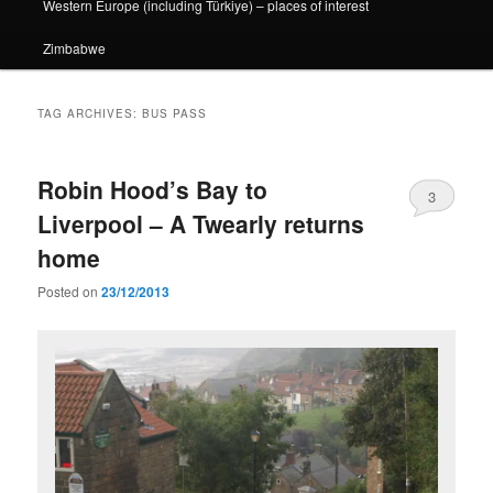
Western Europe (including Türkiye) – places of interest
Zimbabwe
TAG ARCHIVES:
BUS PASS
Robin Hood’s Bay to
3
Liverpool – A Twearly returns
home
Posted on
23/12/2013