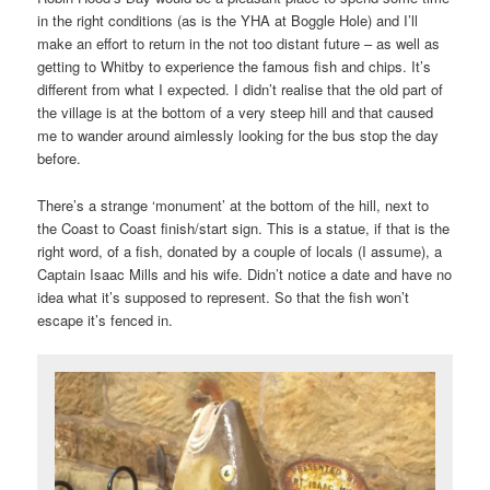
in the right conditions (as is the YHA at Boggle Hole) and I’ll
make an effort to return in the not too distant future – as well as
getting to Whitby to experience the famous fish and chips. It’s
different from what I expected. I didn’t realise that the old part of
the village is at the bottom of a very steep hill and that caused
me to wander around aimlessly looking for the bus stop the day
before.
There’s a strange ‘monument’ at the bottom of the hill, next to
the Coast to Coast finish/start sign. This is a statue, if that is the
right word, of a fish, donated by a couple of locals (I assume), a
Captain Isaac Mills and his wife. Didn’t notice a date and have no
idea what it’s supposed to represent. So that the fish won’t
escape it’s fenced in.