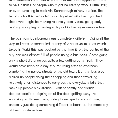
to be a handful of people who might be starting work a little later,
or even travelling to work via Scarborough railway station, the
terminus for this particular route. Together with them you find
those who might be making relatively local visits, going early
morning shopping or having a day out in the larger seaside town.
The bus from Scarborough was completely different. Going all the
way to Leeds (a scheduled journey of 2 hours 45 minutes which
takes in York) this was packed by the time it left the centre of the
city and was almost full of people using a bus pass. Some going
only a short distance but quite a few getting out at York. They
would have been on a day trip, returning after an afternoon
wandering the narrow streets of the old town. But that bus also
picked up people doing their shopping and those travelling
relatively short distances to carry out the everyday affairs that
make up people’s existence – visiting family and friends,
doctors, dentists, signing on at the dole, getting away from
annoying family members, trying to escape for a short time,
basically just doing something different to break up the monotony
of their mundane lives.