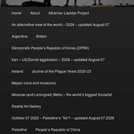
Main
Home
About
Albanian Lapidar Project
menu
An alternative view of the world – 2026 – updated August 07
Argentina
Britain
Democratic People’s Republic of Korea (DPRK)
Iran – US/Zionist aggression – 2026 – updated August 07
Ireland
Journal of the Plague Years 2020-23
Mayan ruins and museums
Moscow (and Leningrad) Metro – the world’s biggest Socialist
Realist Art Gallery
October 07 2023 – Palestine’s ‘Tet’? – updated August 07 2026
Palestine
People’s Republic of China