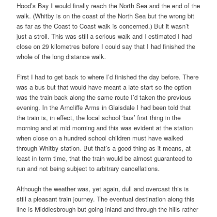
Hood’s Bay I would finally reach the North Sea and the end of the
walk. (Whitby is on the coast of the North Sea but the wrong bit
as far as the Coast to Coast walk is concerned.) But it wasn’t
just a stroll. This was still a serious walk and I estimated I had
close on 29 kilometres before I could say that I had finished the
whole of the long distance walk.
First I had to get back to where I’d finished the day before. There
was a bus but that would have meant a late start so the option
was the train back along the same route I’d taken the previous
evening. In the Arncliffe Arms in Glaisdale I had been told that
the train is, in effect, the local school ‘bus’ first thing in the
morning and at mid morning and this was evident at the station
when close on a hundred school children must have walked
through Whitby station. But that’s a good thing as it means, at
least in term time, that the train would be almost guaranteed to
run and not being subject to arbitrary cancellations.
Although the weather was, yet again, dull and overcast this is
still a pleasant train journey. The eventual destination along this
line is Middlesbrough but going inland and through the hills rather