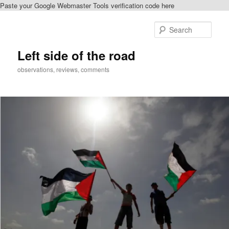
Paste your Google Webmaster Tools verification code here
Skip
to
Sear
primary
content
Left side of the road
observations, reviews, comments