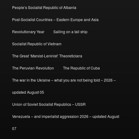
People’s Socialist Republic of Albania
Post-Socialist Countries – Eastern Europe and Asia
Revolutionary Year
Sailing on a tall ship
Socialist Republic of Vietnam
The Great ‘Marxist-Leninist’ Theoreticians
The Peruvian Revolution
The Republic of Cuba
The war in the Ukraine – what you are not being told – 2026 –
updated August 05
Union of Soviet Socialist Republics – USSR
Venezuela – and imperialist aggression 2026 – updated August
07