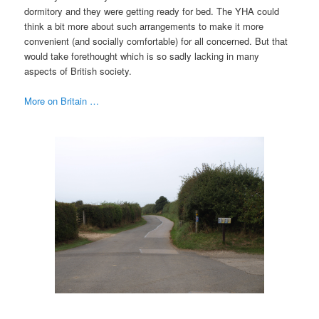
dormitory and they were getting ready for bed. The YHA could
think a bit more about such arrangements to make it more
convenient (and socially comfortable) for all concerned. But that
would take forethought which is so sadly lacking in many
aspects of British society.
More on Britain …