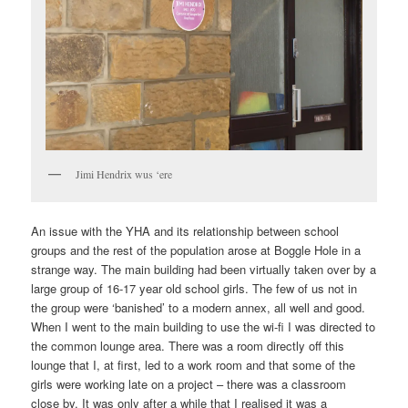
Jimi Hendrix wus ‘ere
An issue with the YHA and its relationship between school
groups and the rest of the population arose at Boggle Hole in a
strange way. The main building had been virtually taken over by a
large group of 16-17 year old school girls. The few of us not in
the group were ‘banished’ to a modern annex, all well and good.
When I went to the main building to use the wi-fi I was directed to
the common lounge area. There was a room directly off this
lounge that I, at first, led to a work room and that some of the
girls were working late on a project – there was a classroom
close by. It was only after a while that I realised it was a