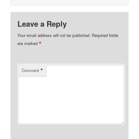
Leave a Reply
Your email address will not be published.
Required fields
*
are marked
*
Comment