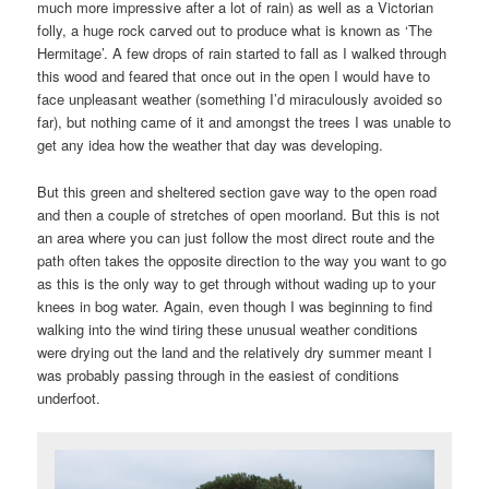
much more impressive after a lot of rain) as well as a Victorian
folly, a huge rock carved out to produce what is known as ‘The
Hermitage’. A few drops of rain started to fall as I walked through
this wood and feared that once out in the open I would have to
face unpleasant weather (something I’d miraculously avoided so
far), but nothing came of it and amongst the trees I was unable to
get any idea how the weather that day was developing.
But this green and sheltered section gave way to the open road
and then a couple of stretches of open moorland. But this is not
an area where you can just follow the most direct route and the
path often takes the opposite direction to the way you want to go
as this is the only way to get through without wading up to your
knees in bog water. Again, even though I was beginning to find
walking into the wind tiring these unusual weather conditions
were drying out the land and the relatively dry summer meant I
was probably passing through in the easiest of conditions
underfoot.