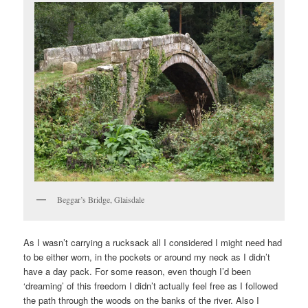
Beggar’s Bridge, Glaisdale
As I wasn’t carrying a rucksack all I considered I might need had
to be either worn, in the pockets or around my neck as I didn’t
have a day pack. For some reason, even though I’d been
‘dreaming’ of this freedom I didn’t actually feel free as I followed
the path through the woods on the banks of the river. Also I