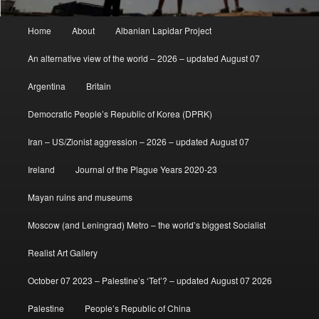
Main
Home
About
Albanian Lapidar Project
menu
An alternative view of the world – 2026 – updated August 07
Argentina
Britain
Democratic People’s Republic of Korea (DPRK)
Iran – US/Zionist aggression – 2026 – updated August 07
Ireland
Journal of the Plague Years 2020-23
Mayan ruins and museums
Moscow (and Leningrad) Metro – the world’s biggest Socialist
Realist Art Gallery
October 07 2023 – Palestine’s ‘Tet’? – updated August 07 2026
Palestine
People’s Republic of China