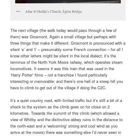
Altar St Hedda’s Church, Egton Bridge
The next village (the walk today would pass through a few of
them) was Grosmont. Again a small village but perhaps with
three things that make it different: Grosmont is pronounced with a
silent ‘s’ and ‘t’ – presumably some French connection – for all I
know other letters might be silent in the local dialect; it’s the
terminus of the North York Moors railway, which operates steam
locomotives. It seems it was this train that was used in the
‘Harry Potter’ films – not a franchise I found particularly
interesting or memorable; and there’s one hell of a steep hill you
have to climb to get out of the village if doing the C2C.
It’s a quiet country road, with limited traffic but it’s still a bit of a
shock to the system as the climb goes on for close on 2
kilometres. Towards the summit of this climb (which allowed a
view of Whitby and the distinctive abbey ruins in the distance to
the north-east and a ‘welcoming’ strong and cool wind as you
arrive at the moors) there was something else I’d never seen in