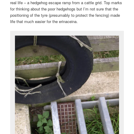
real life – a hedgehog escape ramp from a cattle grid. Top marks
for thinking about the poor hedgehogs but I’m not sure that the
positioning of the tyre (presumably to protect the fencing) made
life that much easier for the erinaceina.