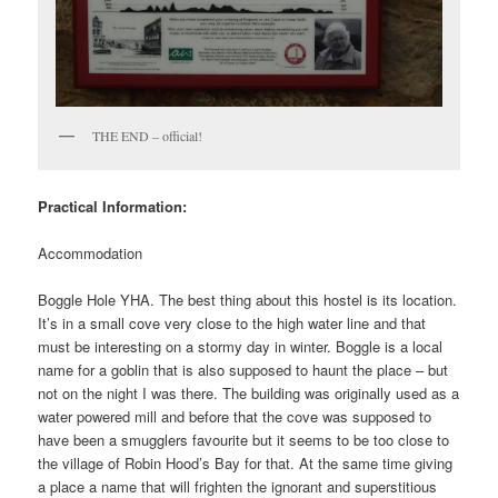
THE END – official!
Practical Information:
Accommodation
Boggle Hole YHA. The best thing about this hostel is its location.
It’s in a small cove very close to the high water line and that
must be interesting on a stormy day in winter. Boggle is a local
name for a goblin that is also supposed to haunt the place – but
not on the night I was there. The building was originally used as a
water powered mill and before that the cove was supposed to
have been a smugglers favourite but it seems to be too close to
the village of Robin Hood’s Bay for that. At the same time giving
a place a name that will frighten the ignorant and superstitious