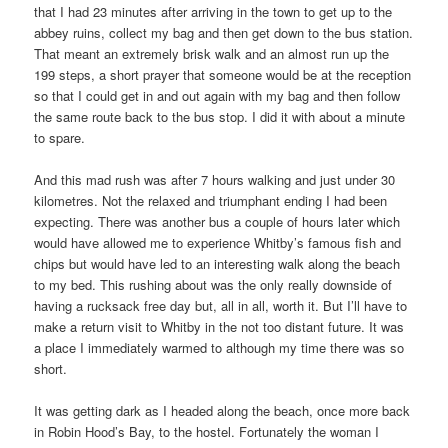
that I had 23 minutes after arriving in the town to get up to the
abbey ruins, collect my bag and then get down to the bus station.
That meant an extremely brisk walk and an almost run up the
199 steps, a short prayer that someone would be at the reception
so that I could get in and out again with my bag and then follow
the same route back to the bus stop. I did it with about a minute
to spare.
And this mad rush was after 7 hours walking and just under 30
kilometres. Not the relaxed and triumphant ending I had been
expecting. There was another bus a couple of hours later which
would have allowed me to experience Whitby’s famous fish and
chips but would have led to an interesting walk along the beach
to my bed. This rushing about was the only really downside of
having a rucksack free day but, all in all, worth it. But I’ll have to
make a return visit to Whitby in the not too distant future. It was
a place I immediately warmed to although my time there was so
short.
It was getting dark as I headed along the beach, once more back
in Robin Hood’s Bay, to the hostel. Fortunately the woman I