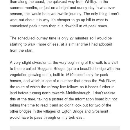
than along the coast, the quickest way from Whitby. In the
summer months, or just on a bright and sunny day in whatever
season, this would be a worthwhile journey. The only thing I can’t
work out about it is why it’s cheaper to go up hill in what is
considered peak times than it is downhill in off-peak times.
The scheduled journey time is only 27 minutes so I would be
starting to walk, more or less, at a similar time I had adopted
from the start.
A very slight diversion at the very beginning of the walk is a visit
to the so-called ‘Beggar’s Bridge’ (quite a beautiful bridge with the
vegetation growing on it), built-in 1619 specifically for pack
horses, and which is one of a number that cross the Esk River,
the route of which the railway line follows as it heads further in
land before turning north towards Middlesbrough. I don’t realise
this at the time, taking a picture of the information board but not
taking the time to read it and so didn’t look out for two of the
other bridges in the villages of Egton Bridge and Grosmont I
would have to pass through on my trek east.