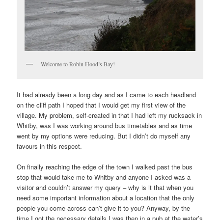
Welcome to Robin Hood’s Bay!
It had already been a long day and as I came to each headland
on the cliff path I hoped that I would get my first view of the
village. My problem, self-created in that I had left my rucksack in
Whitby, was I was working around bus timetables and as time
went by my options were reducing. But I didn’t do myself any
favours in this respect.
On finally reaching the edge of the town I walked past the bus
stop that would take me to Whitby and anyone I asked was a
visitor and couldn’t answer my query – why is it that when you
need some important information about a location that the only
people you come across can’t give it to you? Anyway, by the
time I got the necessary details I was then in a pub at the water’s