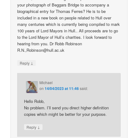
your photograph of Beggars Bridge to accompany a
biographical entry for Thomas Ferres? He is to be
included in a new book on people related to Hull over
many centuries which is currently being compiled to mark
100 years of Lord Mayors in Hull.. All proceeds are to go
to the Lord Mayor of Hull’s charities. I look forward to
hearing from you. Dr Robb Robinson
R.N.,Robinson@hull.ac.uk
↓
Reply
Michael
on
14/04/2023 at 11:46
said:
Hello Robb,
No problem. I’ll send you direct higher definition
copies which might be better for your purpose.
↓
Reply