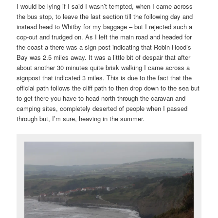
I would be lying if I said I wasn’t tempted, when I came across
the bus stop, to leave the last section till the following day and
instead head to Whitby for my baggage – but I rejected such a
cop-out and trudged on. As I left the main road and headed for
the coast a there was a sign post indicating that Robin Hood’s
Bay was 2.5 miles away. It was a little bit of despair that after
about another 30 minutes quite brisk walking I came across a
signpost that indicated 3 miles. This is due to the fact that the
official path follows the cliff path to then drop down to the sea but
to get there you have to head north through the caravan and
camping sites, completely deserted of people when I passed
through but, I’m sure, heaving in the summer.