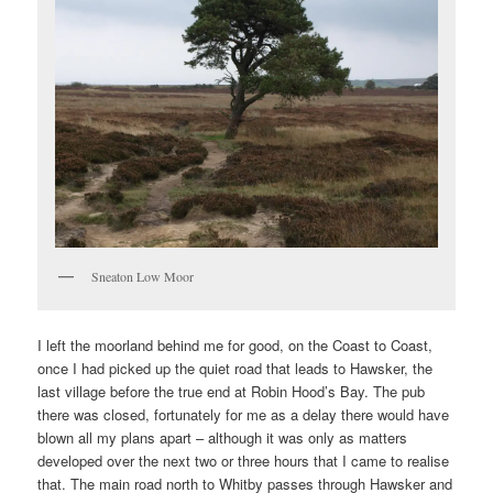
Sneaton Low Moor
I left the moorland behind me for good, on the Coast to Coast,
once I had picked up the quiet road that leads to Hawsker, the
last village before the true end at Robin Hood’s Bay. The pub
there was closed, fortunately for me as a delay there would have
blown all my plans apart – although it was only as matters
developed over the next two or three hours that I came to realise
that. The main road north to Whitby passes through Hawsker and