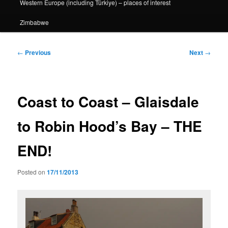
Western Europe (including Türkiye) – places of interest
Zimbabwe
Post
←
Previous
Next
→
navigation
Coast to Coast – Glaisdale
to Robin Hood’s Bay – THE
END!
Posted on
17/11/2013