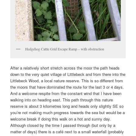
Hedgehog Cattle Grid Escape Ramp – with obstruction
After a relatively short stretch across the moor the path heads
down to the very quiet village of Littlebeck and from there into the
Littlebeck Wood, a local nature reserve. This is so different from
the moors that have dominated the route for the last 3 or 4 days.
And a welcome respite from the constant wind that I have been
walking into on heading east. This path through this nature
reserve is about 3 kilometres long and heads only slightly SE so
you’re not making much progress towards the sea but would be a
welcome break if doing this walk on a hot and sunny day.
Although closed by the time I passed through (but only by a
matter of days) there is a café next to a small waterfall (probably