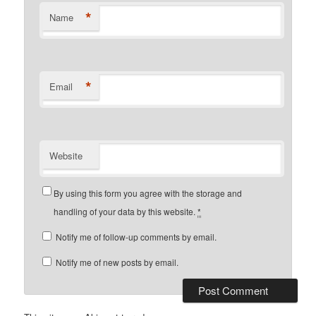
*
Name
*
Email
Website
By using this form you agree with the storage and
handling of your data by this website.
*
Notify me of follow-up comments by email.
Notify me of new posts by email.