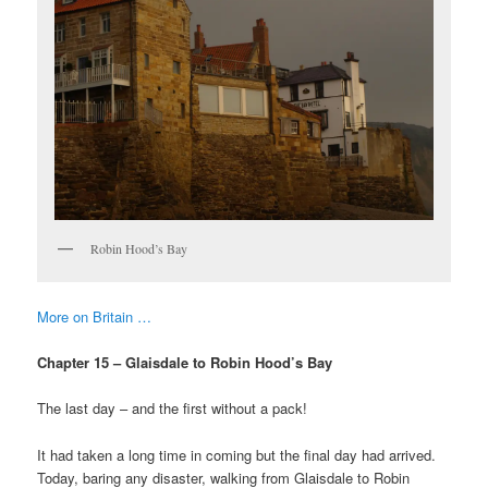
Robin Hood’s Bay
More on Britain …
Chapter 15 – Glaisdale to Robin Hood’s Bay
The last day – and the first without a pack!
It had taken a long time in coming but the final day had arrived.
Today, baring any disaster, walking from Glaisdale to Robin