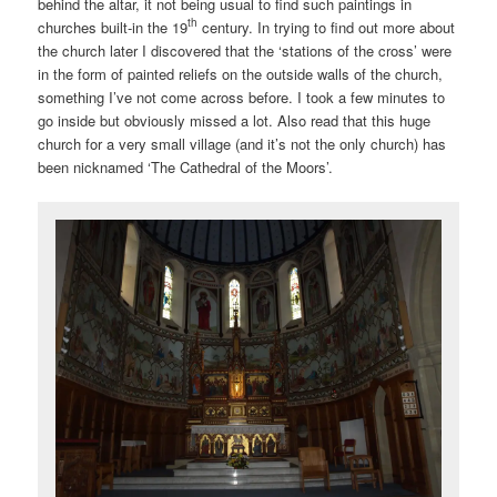
behind the altar, it not being usual to find such paintings in
th
churches built-in the 19
century. In trying to find out more about
the church later I discovered that the ‘stations of the cross’ were
in the form of painted reliefs on the outside walls of the church,
something I’ve not come across before. I took a few minutes to
go inside but obviously missed a lot. Also read that this huge
church for a very small village (and it’s not the only church) has
been nicknamed ‘The Cathedral of the Moors’.