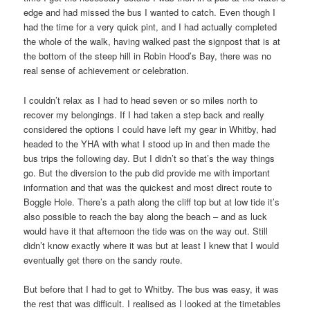
edge and had missed the bus I wanted to catch. Even though I
had the time for a very quick pint, and I had actually completed
the whole of the walk, having walked past the signpost that is at
the bottom of the steep hill in Robin Hood’s Bay, there was no
real sense of achievement or celebration.
I couldn’t relax as I had to head seven or so miles north to
recover my belongings. If I had taken a step back and really
considered the options I could have left my gear in Whitby, had
headed to the YHA with what I stood up in and then made the
bus trips the following day. But I didn’t so that’s the way things
go. But the diversion to the pub did provide me with important
information and that was the quickest and most direct route to
Boggle Hole. There’s a path along the cliff top but at low tide it’s
also possible to reach the bay along the beach – and as luck
would have it that afternoon the tide was on the way out. Still
didn’t know exactly where it was but at least I knew that I would
eventually get there on the sandy route.
But before that I had to get to Whitby. The bus was easy, it was
the rest that was difficult. I realised as I looked at the timetables