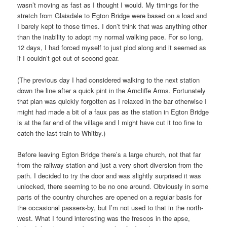
wasn’t moving as fast as I thought I would. My timings for the
stretch from Glaisdale to Egton Bridge were based on a load and
I barely kept to those times. I don’t think that was anything other
than the inability to adopt my normal walking pace. For so long,
12 days, I had forced myself to just plod along and it seemed as
if I couldn’t get out of second gear.
(The previous day I had considered walking to the next station
down the line after a quick pint in the Arncliffe Arms. Fortunately
that plan was quickly forgotten as I relaxed in the bar otherwise I
might had made a bit of a faux pas as the station in Egton Bridge
is at the far end of the village and I might have cut it too fine to
catch the last train to Whitby.)
Before leaving Egton Bridge there’s a large church, not that far
from the railway station and just a very short diversion from the
path. I decided to try the door and was slightly surprised it was
unlocked, there seeming to be no one around. Obviously in some
parts of the country churches are opened on a regular basis for
the occasional passers-by, but I’m not used to that in the north-
west. What I found interesting was the frescos in the apse,