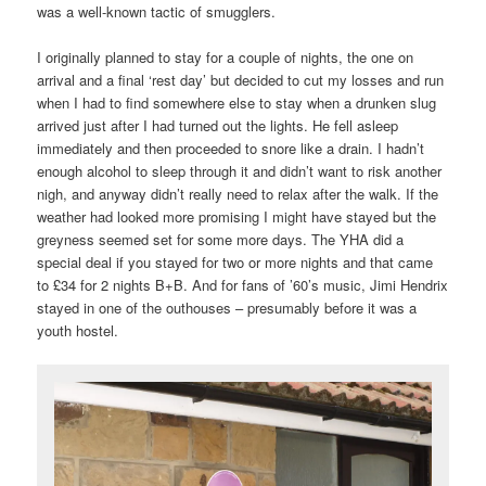
was a well-known tactic of smugglers.
I originally planned to stay for a couple of nights, the one on
arrival and a final ‘rest day’ but decided to cut my losses and run
when I had to find somewhere else to stay when a drunken slug
arrived just after I had turned out the lights. He fell asleep
immediately and then proceeded to snore like a drain. I hadn’t
enough alcohol to sleep through it and didn’t want to risk another
nigh, and anyway didn’t really need to relax after the walk. If the
weather had looked more promising I might have stayed but the
greyness seemed set for some more days. The YHA did a
special deal if you stayed for two or more nights and that came
to £34 for 2 nights B+B. And for fans of ’60’s music, Jimi Hendrix
stayed in one of the outhouses – presumably before it was a
youth hostel.