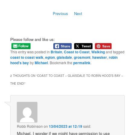
Previous
Next
Please follow and like us:
This entry was posted in
Britain
,
Coast to Coast
,
Walking
and tagged
coast to coast walk
,
egton
,
glaisdale
,
grosmont
,
hawsker
,
robin
hood's bay
by
Michael
. Bookmark the
permalink
.
2 THOUGHTS ON “
COAST TO COAST – GLAISDALE TO ROBIN HOOD’S BAY –
THE END!
”
Robb Robinson
on
13/04/2023 at 12:19
said:
Michael, I wonder if we might have permission to use