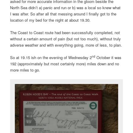
asked for more accurate information in the gloom beside the
North Sea didn’t a) panic and run or b) was a local so knew what
I was after. So after all that messing around I finally got to the
location of my bed for the night at about 19.30.
The Coast to Coast route had been successfully completed, not
without a certain amount of pain (but not too much), without truly
adverse weather and with everything going, more of less, to plan.
nd
So at 19.15 ish on the evening of Wednesday 2
October it was
192 (approximately but most certainly more) miles down and no
more miles to go.