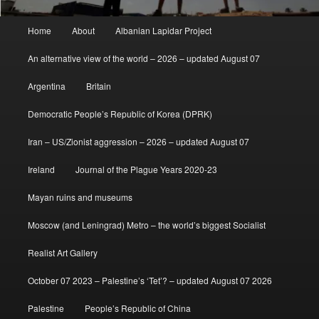
Main
Home
About
Albanian Lapidar Project
menu
An alternative view of the world – 2026 – updated August 07
Argentina
Britain
Democratic People’s Republic of Korea (DPRK)
Iran – US/Zionist aggression – 2026 – updated August 07
Ireland
Journal of the Plague Years 2020-23
Mayan ruins and museums
Moscow (and Leningrad) Metro – the world’s biggest Socialist
Realist Art Gallery
October 07 2023 – Palestine’s ‘Tet’? – updated August 07 2026
Palestine
People’s Republic of China