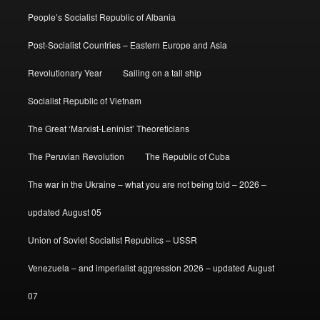
People’s Socialist Republic of Albania
Post-Socialist Countries – Eastern Europe and Asia
Revolutionary Year
Sailing on a tall ship
Socialist Republic of Vietnam
The Great ‘Marxist-Leninist’ Theoreticians
The Peruvian Revolution
The Republic of Cuba
The war in the Ukraine – what you are not being told – 2026 –
updated August 05
Union of Soviet Socialist Republics – USSR
Venezuela – and imperialist aggression 2026 – updated August
07