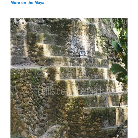
More on the Maya