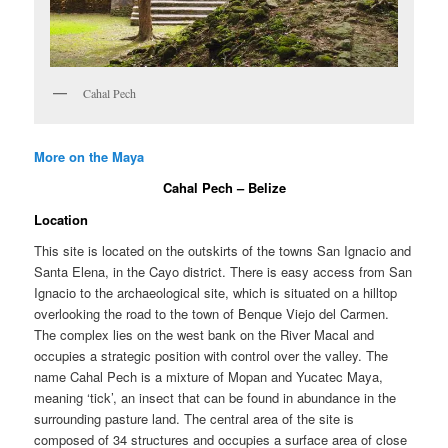
Cahal Pech
More on the Maya
Cahal Pech – Belize
Location
This site is located on the outskirts of the towns San Ignacio and
Santa Elena, in the Cayo district. There is easy access from San
Ignacio to the archaeological site, which is situated on a hilltop
overlooking the road to the town of Benque Viejo del Carmen.
The complex lies on the west bank on the River Macal and
occupies a strategic position with control over the valley. The
name Cahal Pech is a mixture of Mopan and Yucatec Maya,
meaning ‘tick’, an insect that can be found in abundance in the
surrounding pasture land. The central area of the site is
composed of 34 structures and occupies a surface area of close