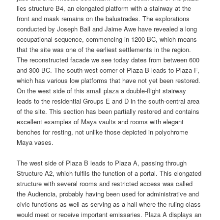
lies structure B4, an elongated platform with a stairway at the
front and mask remains on the balustrades. The explorations
conducted by Joseph Ball and Jaime Awe have revealed a long
occupational sequence, commencing in 1200 BC, which means
that the site was one of the earliest settlements in the region.
The reconstructed facade we see today dates from between 600
and 300 BC. The south-west corner of Plaza B leads to Plaza F,
which has various low platforms that have not yet been restored.
On the west side of this small plaza a double-flight stairway
leads to the residential Groups E and D in the south-central area
of the site. This section has been partially restored and contains
excellent examples of Maya vaults and rooms with elegant
benches for resting, not unlike those depicted in polychrome
Maya vases.
The west side of Plaza B leads to Plaza A, passing through
Structure A2, which fulfils the function of a portal. This elongated
structure with several rooms and restricted access was called
the Audiencia, probably having been used for administrative and
civic functions as well as serving as a hall where the ruling class
would meet or receive important emissaries. Plaza A displays an