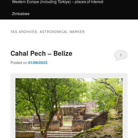
Western Europe (including Türkiye) – places of interest
Zimbabwe
TAG ARCHIVES:
ASTRONOMICAL MARKER
Cahal Pech – Belize
1
Posted on
01/09/2023