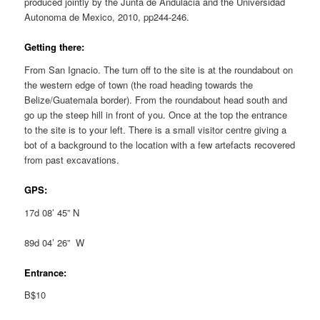
produced jointly by the Junta de Andulacia and the Universidad
Autonoma de Mexico, 2010, pp244-246.
Getting there:
From San Ignacio. The turn off to the site is at the roundabout on
the western edge of town (the road heading towards the
Belize/Guatemala border). From the roundabout head south and
go up the steep hill in front of you. Once at the top the entrance
to the site is to your left. There is a small visitor centre giving a
bot of a background to the location with a few artefacts recovered
from past excavations.
GPS:
17d 08’ 45” N
89d 04’ 26” W
Entrance:
B$10