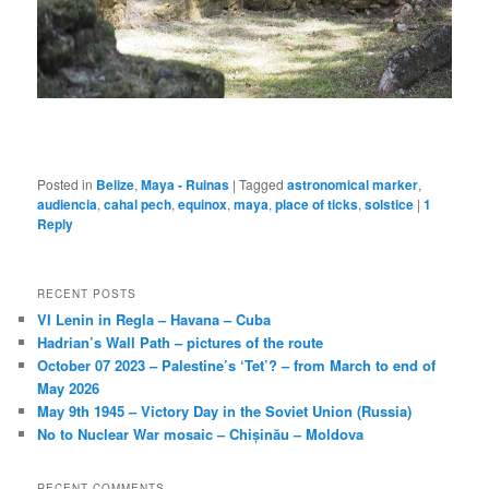
Posted in
Belize
,
Maya - Ruinas
|
Tagged
astronomical marker
,
audiencia
,
cahal pech
,
equinox
,
maya
,
place of ticks
,
solstice
|
1
Reply
RECENT POSTS
VI Lenin in Regla – Havana – Cuba
Hadrian’s Wall Path – pictures of the route
October 07 2023 – Palestine’s ‘Tet’? – from March to end of
May 2026
May 9th 1945 – Victory Day in the Soviet Union (Russia)
No to Nuclear War mosaic – Chișinău – Moldova
RECENT COMMENTS