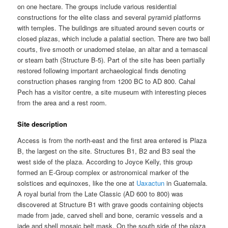
on one hectare. The groups include various residential
constructions for the elite class and several pyramid platforms
with temples. The buildings are situated around seven courts or
closed plazas, which include a palatial section. There are two ball
courts, five smooth or unadorned stelae, an altar and a temascal
or steam bath (Structure B-5). Part of the site has been partially
restored following important archaeological finds denoting
construction phases ranging from 1200 BC to AD 800. Cahal
Pech has a visitor centre, a site museum with interesting pieces
from the area and a rest room.
Site description
Access is from the north-east and the first area entered is Plaza
B, the largest on the site. Structures B1, B2 and B3 seal the
west side of the plaza. According to Joyce Kelly, this group
formed an E-Group complex or astronomical marker of the
solstices and equinoxes, like the one at
Uaxactun
in Guatemala.
A royal burial from the Late Classic (AD 600 to 800) was
discovered at Structure B1 with grave goods containing objects
made from jade, carved shell and bone, ceramic vessels and a
jade and shell mosaic belt mask. On the south side of the plaza