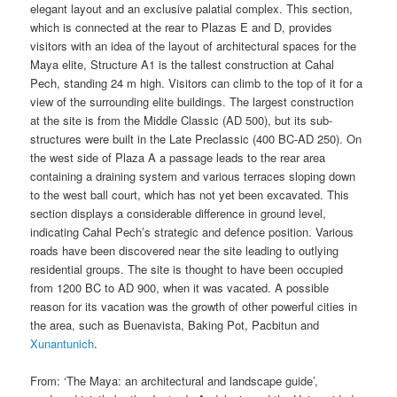
elegant layout and an exclusive palatial complex. This section,
which is connected at the rear to Plazas E and D, provides
visitors with an idea of the layout of architectural spaces for the
Maya elite, Structure A1 is the tallest construction at Cahal
Pech, standing 24 m high. Visitors can climb to the top of it for a
view of the surrounding elite buildings. The largest construction
at the site is from the Middle Classic (AD 500), but its sub-
structures were built in the Late Preclassic (400 BC-AD 250). On
the west side of Plaza A a passage leads to the rear area
containing a draining system and various terraces sloping down
to the west ball court, which has not yet been excavated. This
section displays a considerable difference in ground level,
indicating Cahal Pech’s strategic and defence position. Various
roads have been discovered near the site leading to outlying
residential groups. The site is thought to have been occupied
from 1200 BC to AD 900, when it was vacated. A possible
reason for its vacation was the growth of other powerful cities in
the area, such as Buenavista, Baking Pot, Pacbitun and
Xunantunich
.
From: ‘The Maya: an architectural and landscape guide’,