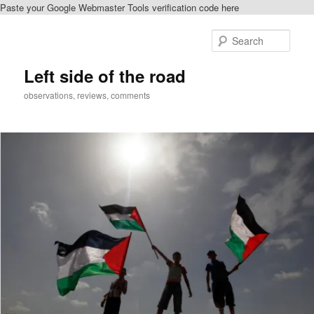
Paste your Google Webmaster Tools verification code here
Skip
Skip
to
to
Sear
primary
secondary
content
content
Left side of the road
observations, reviews, comments