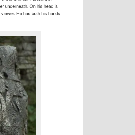
ter underneath. On his head is
the viewer. He has both his hands