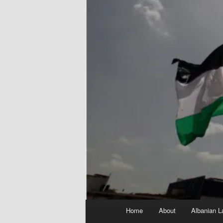
Main
Home
About
Albanian L
menu