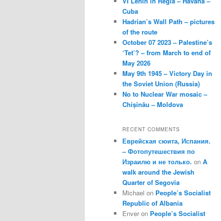
VI Lenin in Regla – Havana –
Cuba
Hadrian’s Wall Path – pictures
of the route
October 07 2023 – Palestine’s
‘Tet’? – from March to end of
May 2026
May 9th 1945 – Victory Day in
the Soviet Union (Russia)
No to Nuclear War mosaic –
Chișinău – Moldova
RECENT COMMENTS
Еврейская сюита, Испания.
– Фотопутешествия по
Израилю и не только.
on
A
walk around the Jewish
Quarter of Segovia
Michael
on
People’s Socialist
Republic of Albania
Enver
on
People’s Socialist