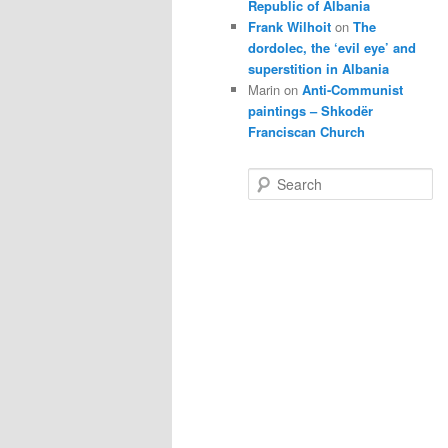
Republic of Albania
Frank Wilhoit
on
The
dordolec, the ‘evil eye’ and
superstition in Albania
Marin
on
Anti-Communist
paintings – Shkodër
Franciscan Church
S
e
a
r
c
h