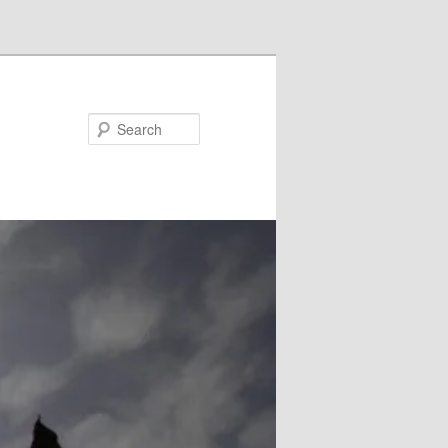
Search