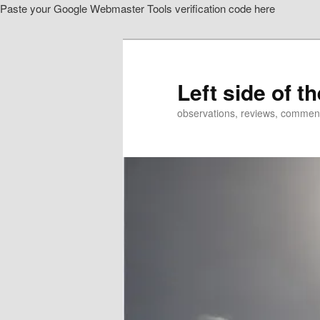
Paste your Google Webmaster Tools verification code here
Skip
Skip
to
to
primary
secondary
content
content
Left side of t
observations, reviews, commen