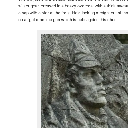
winter gear, dressed in a heavy overcoat with a thick swea
a cap with a star at the front. He’s looking straight out at 
on a light machine gun which is held against his chest.