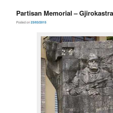
Partisan Memorial – Gjirokastr
Posted on
23/03/2015