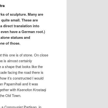
tra
ks of sculpture. Many are
 quite small. These are
a direct translation into
t even have a German root.)
alone statues and
one of those.
 this one is of stone. On close
e is almost certainly
 a shape that looks like the
cade facing the road there is
 how it’s constructed I would
an Papamihali and it was
ogether with Ksenofon Krostaqi
 the Old Town.
s a Communist Partisan, in