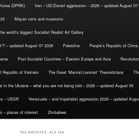
 Korea (DPRK)
Iran – US/Zionist aggression – 2026 – updated August 07
-23
Mayan ruins and museums
e world’s biggest Socialist Realist Art Gallery
et’? – updated August 07 2026
Palestine
People’s Republic of China
bania
Post-Socialist Countries – Eastern Europe and Asia
Revolutio
st Republic of Vietnam
The Great ‘Marxist-Leninist’ Theoreticians
Th
r in the Ukraine – what you are not being told – 2026 – updated August 05
ics – USSR
Venezuela – and imperialist aggression 2026 – updated Augu
) – places of interest
Zimbabwe
TAG ARCHIVES:
ALS 398