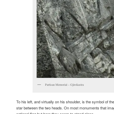
Partisan Memorial – Gjirokastra
To his left, and virtually on his shoulder, is the symbol of 
star between the two heads. On most monuments that image 
national flag but here they seem to stand alone.