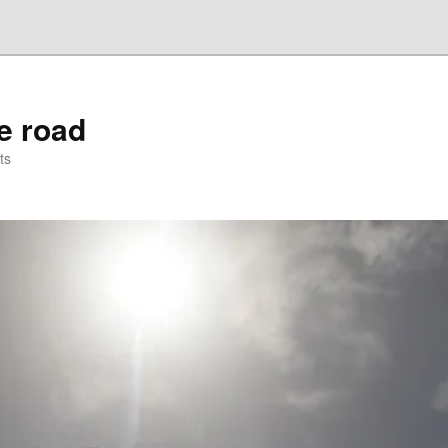
he road
ts