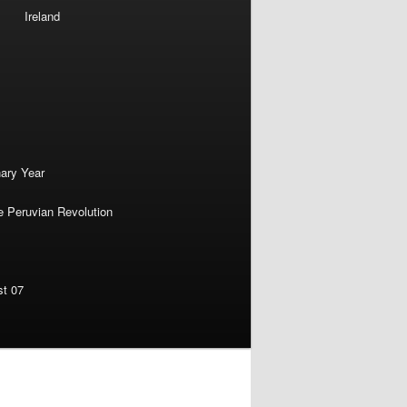
Ireland
nary Year
e Peruvian Revolution
st 07