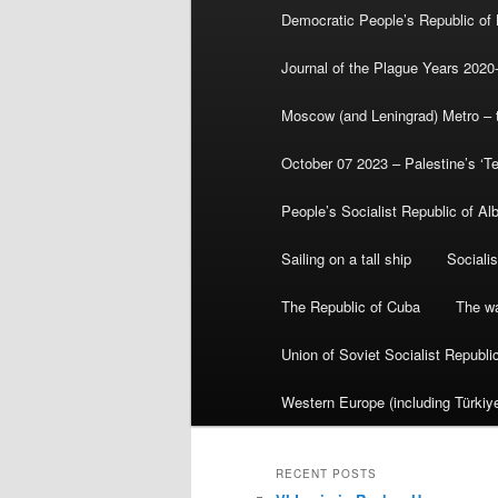
Democratic People’s Republic of
Journal of the Plague Years 2020
Moscow (and Leningrad) Metro – th
October 07 2023 – Palestine’s ‘T
People’s Socialist Republic of Al
Sailing on a tall ship
Sociali
The Republic of Cuba
The wa
Union of Soviet Socialist Republ
Western Europe (including Türkiye
RECENT POSTS