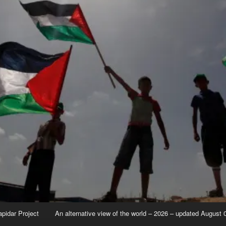
apidar Project
An alternative view of the world – 2026 – updated August 