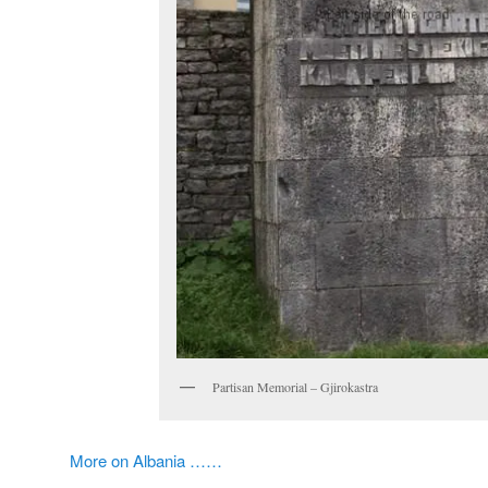
Partisan Memorial – Gjirokastra
More on Albania ……