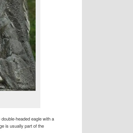
the double-headed eagle with a
is usually part of the