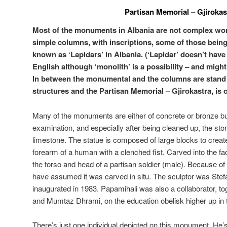
Partisan Memorial – Gjirokas
Most of the monuments in Albania are not complex wor
simple columns, with inscriptions, some of those being
known as ‘Lapidars’ in Albania. (‘Lapidar’ doesn’t have 
English although ‘monolith’ is a possibility – and migh
In between the monumental and the columns are stand 
structures and the Partisan Memorial – Gjirokastra, is 
Many of the monuments are either of concrete or bronze but
examination, and especially after being cleaned up, the ston
limestone. The statue is composed of large blocks to create
forearm of a human with a clenched fist. Carved into the fa
the torso and head of a partisan soldier (male). Because of
have assumed it was carved in situ. The sculptor was Stef
inaugurated in 1983. Papamihali was also a collaborator, t
and Mumtaz Dhrami, on the education obelisk higher up in
There’s just one individual depicted on this monument. He’