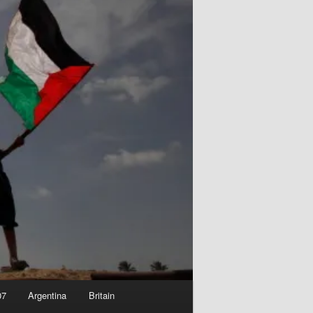
07
Argentina
Britain