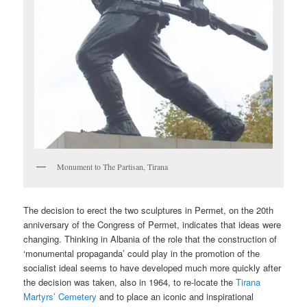
Monument to The Partisan, Tirana
The decision to erect the two sculptures in Permet, on the 20th
anniversary of the Congress of Permet, indicates that ideas were
changing. Thinking in Albania of the role that the construction of
‘monumental propaganda’ could play in the promotion of the
socialist ideal seems to have developed much more quickly after
the decision was taken, also in 1964, to re-locate the
Tirana
Martyrs’ Cemetery
and to place an iconic and inspirational