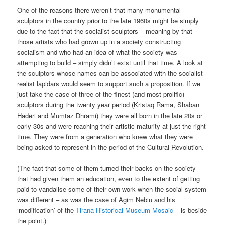
One of the reasons there weren’t that many monumental
sculptors in the country prior to the late 1960s might be simply
due to the fact that the socialist sculptors – meaning by that
those artists who had grown up in a society constructing
socialism and who had an idea of what the society was
attempting to build – simply didn’t exist until that time. A look at
the sculptors whose names can be associated with the socialist
realist lapidars would seem to support such a proposition. If we
just take the case of three of the finest (and most prolific)
sculptors during the twenty year period (Kristaq Rama, Shaban
Hadëri and Mumtaz Dhrami) they were all born in the late 20s or
early 30s and were reaching their artistic maturity at just the right
time. They were from a generation who knew what they were
being asked to represent in the period of the Cultural Revolution.
(The fact that some of them turned their backs on the society
that had given them an education, even to the extent of getting
paid to vandalise some of their own work when the social system
was different – as was the case of Agim Nebiu and his
‘modification’ of the
Tirana Historical Museum Mosaic
– is beside
the point.)