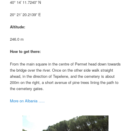
40° 14′ 11.7240” N
20° 21′ 20.2139” E
Altitude:
246.0 m
How to get there:
From the main square in the centre of Permet head down towards
the bridge over the river. Once on the other side walk straight
ahead, in the direction of Tepelene, and the cemetery is about
200m on the right, a short avenue of pine trees lining the path to
the cemetery gates.
More on Albania …..