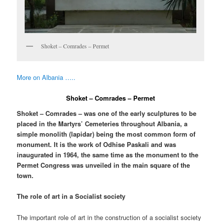
Shoket – Comrades – Permet
More on Albania …..
Shoket – Comrades – Permet
Shoket – Comrades – was one of the early sculptures to be
placed in the Martyrs’ Cemeteries throughout Albania, a
simple monolith (lapidar) being the most common form of
monument. It is the work of Odhise Paskali and was
inaugurated in 1964, the same time as the monument to the
Permet Congress was unveiled in the main square of the
town.
The role of art in a Socialist society
The important role of art in the construction of a socialist society