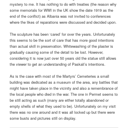
mystery to me. It has nothing to do with treaties (the reason why
some memorials for WWI in the UK show the date 1919 as the
end of the conflict) as Albania was not invited to conferences
where the likes of reparations were discussed and decided upon.
The sculpture has been ‘cared’ for over the years. Unfortunately
this seems to be the sort of care that has more good intentions
than actual skill in preservation. Whitewashing of the plaster is
gradually causing some of the detail to be lost. However,
considering it is now just over 50 years old the statue still allows
the viewer to get an understanding of Paskali’s intentions.
As is the case with most of the Martyrs’ Cemeteries a small
building was dedicated as a museum of the area, any battles that
might have taken place in the vicinity and also a remembrance of
the local people who died in the war. The one in Permet seems to
be still acting as such (many are either totally abandoned or
empty shells of what they used to be). Unfortunately on my visit
there was no one around and it was all locked up but there were
some busts and pictures still on display.