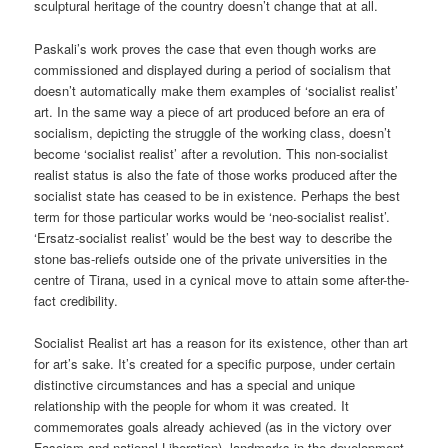
sculptural heritage of the country doesn’t change that at all.
Paskali’s work proves the case that even though works are
commissioned and displayed during a period of socialism that
doesn’t automatically make them examples of ‘socialist realist’
art. In the same way a piece of art produced before an era of
socialism, depicting the struggle of the working class, doesn’t
become ‘socialist realist’ after a revolution. This non-socialist
realist status is also the fate of those works produced after the
socialist state has ceased to be in existence. Perhaps the best
term for those particular works would be ‘neo-socialist realist’.
‘Ersatz-socialist realist’ would be the best way to describe the
stone bas-reliefs outside one of the private universities in the
centre of Tirana, used in a cynical move to attain some after-the-
fact credibility.
Socialist Realist art has a reason for its existence, other than art
for art’s sake. It’s created for a specific purpose, under certain
distinctive circumstances and has a special and unique
relationship with the people for whom it was created. It
commemorates goals already achieved (as in the victory over
Fascism and national Liberation), landmarks in the development