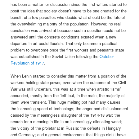
has been a matter for discussion since the first writers started to
posit the idea that society doesn’t have to be one created for the
benefit of a few parasites who decide what should be the fate of
the overwhelming majority of the population. However, no real
conclusion was arrived at because such a question could not be
answered until the concrete conditions existed when a new
departure in art could flourish. That only became a practical
problem to overcome once the first workers and peasants state
was established in the Soviet Union following the
October
Revolution of 1917
.
When Lenin started to consider this matter from a position of the
workers holding state power, even when the outcome of the Civil
War was still uncertain, this was at a time when artistic ‘isms’
abounded, mostly from the ‘left’ but, in the main, the majority of
them were transient. This huge melting pot had many causes:
the increasing speed of technology; the anger and disillusionment
caused by the meaningless slaughter of the 1914-18 war; the
search for a meaning in life in an increasingly alienating world;
the victory of the proletariat in Russia; the defeats in Hungary
and Germany; and a general environment that things didn’t have