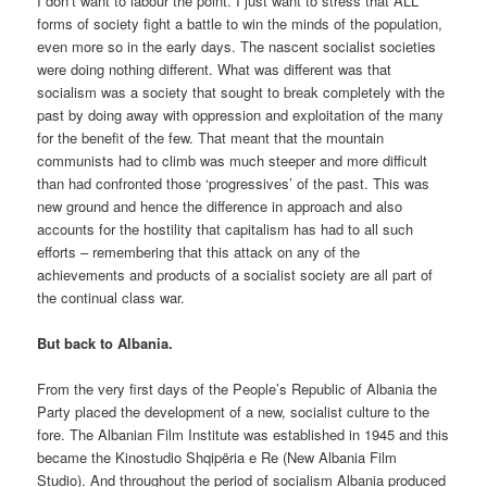
I don’t want to labour the point. I just want to stress that ALL
forms of society fight a battle to win the minds of the population,
even more so in the early days. The nascent socialist societies
were doing nothing different. What was different was that
socialism was a society that sought to break completely with the
past by doing away with oppression and exploitation of the many
for the benefit of the few. That meant that the mountain
communists had to climb was much steeper and more difficult
than had confronted those ‘progressives’ of the past. This was
new ground and hence the difference in approach and also
accounts for the hostility that capitalism has had to all such
efforts – remembering that this attack on any of the
achievements and products of a socialist society are all part of
the continual class war.
But back to Albania.
From the very first days of the People’s Republic of Albania the
Party placed the development of a new, socialist culture to the
fore. The Albanian Film Institute was established in 1945 and this
became the Kinostudio Shqipëria e Re (New Albania Film
Studio). And throughout the period of socialism Albania produced