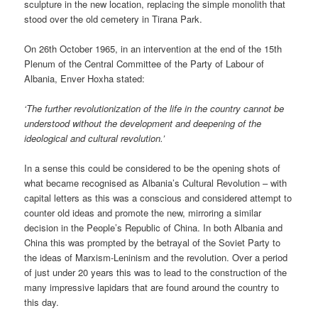
sculpture in the new location, replacing the simple monolith that
stood over the old cemetery in Tirana Park.
On 26th October 1965, in an intervention at the end of the 15th
Plenum of the Central Committee of the Party of Labour of
Albania, Enver Hoxha stated:
‘The further revolutionization of the life in the country cannot be
understood without the development and deepening of the
ideological and cultural revolution.’
In a sense this could be considered to be the opening shots of
what became recognised as Albania’s Cultural Revolution – with
capital letters as this was a conscious and considered attempt to
counter old ideas and promote the new, mirroring a similar
decision in the People’s Republic of China. In both Albania and
China this was prompted by the betrayal of the Soviet Party to
the ideas of Marxism-Leninism and the revolution. Over a period
of just under 20 years this was to lead to the construction of the
many impressive lapidars that are found around the country to
this day.