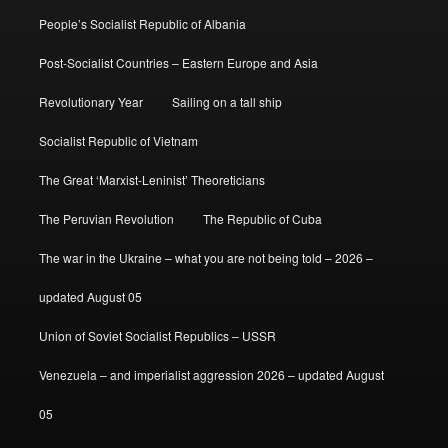
People’s Socialist Republic of Albania
Post-Socialist Countries – Eastern Europe and Asia
Revolutionary Year
Sailing on a tall ship
Socialist Republic of Vietnam
The Great ‘Marxist-Leninist’ Theoreticians
The Peruvian Revolution
The Republic of Cuba
The war in the Ukraine – what you are not being told – 2026 –
updated August 05
Union of Soviet Socialist Republics – USSR
Venezuela – and imperialist aggression 2026 – updated August
05