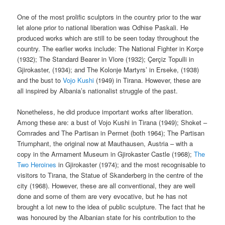
One of the most prolific sculptors in the country prior to the war
let alone prior to national liberation was Odhise Paskali. He
produced works which are still to be seen today throughout the
country. The earlier works include: The National Fighter in Korçe
(1932); The Standard Bearer in Vlore (1932); Çerçiz Topulli in
Gjirokaster, (1934); and The Kolonje Martyrs’ in Erseke, (1938)
and the bust to
Vojo Kushi
(1949) in Tirana. However, these are
all inspired by Albania’s nationalist struggle of the past.
Nonetheless, he did produce important works after liberation.
Among these are: a bust of Vojo Kushi in Tirana (1949); Shoket –
Comrades and The Partisan in Permet (both 1964); The Partisan
Triumphant, the original now at Mauthausen, Austria – with a
copy in the Armament Museum in Gjirokaster Castle (1968);
The
Two Heroines
in Gjirokaster (1974); and the most recognisable to
visitors to Tirana, the Statue of Skanderberg in the centre of the
city (1968). However, these are all conventional, they are well
done and some of them are very evocative, but he has not
brought a lot new to the idea of public sculpture. The fact that he
was honoured by the Albanian state for his contribution to the