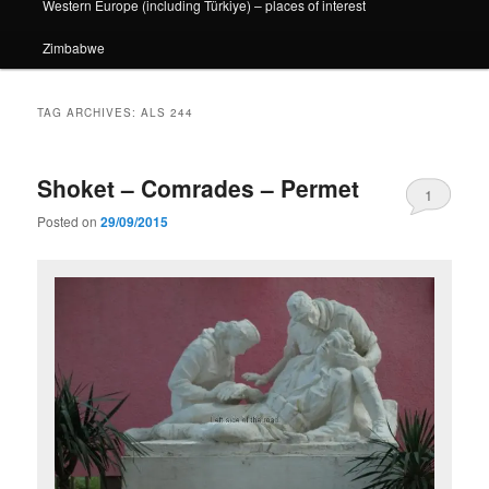
Western Europe (including Türkiye) – places of interest
Zimbabwe
TAG ARCHIVES:
ALS 244
Shoket – Comrades – Permet
1
Posted on
29/09/2015