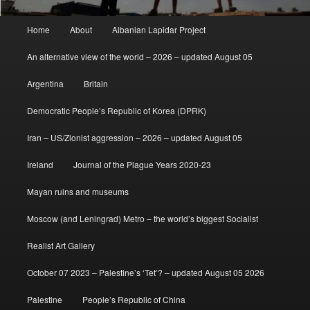
Main
Home
About
Albanian Lapidar Project
menu
An alternative view of the world – 2026 – updated August 05
Argentina
Britain
Democratic People’s Republic of Korea (DPRK)
Iran – US/Zionist aggression – 2026 – updated August 05
Ireland
Journal of the Plague Years 2020-23
Mayan ruins and museums
Moscow (and Leningrad) Metro – the world’s biggest Socialist
Realist Art Gallery
October 07 2023 – Palestine’s ‘Tet’? – updated August 05 2026
Palestine
People’s Republic of China