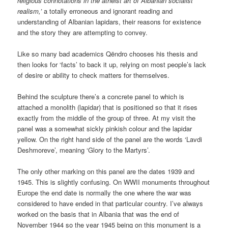
religious connotations in the atheist art of Albanian socialist
realism,’
a totally erroneous and ignorant reading and
understanding of Albanian lapidars, their reasons for existence
and the story they are attempting to convey.
Like so many bad academics Qëndro chooses his thesis and
then looks for ‘facts’ to back it up, relying on most people’s lack
of desire or ability to check matters for themselves.
Behind the sculpture there’s a concrete panel to which is
attached a monolith (lapidar) that is positioned so that it rises
exactly from the middle of the group of three. At my visit the
panel was a somewhat sickly pinkish colour and the lapidar
yellow. On the right hand side of the panel are the words ‘Lavdi
Deshmoreve’, meaning ‘Glory to the Martyrs’.
The only other marking on this panel are the dates 1939 and
1945. This is slightly confusing. On WWII monuments throughout
Europe the end date is normally the one where the war was
considered to have ended in that particular country. I’ve always
worked on the basis that in Albania that was the end of
November 1944 so the year 1945 being on this monument is a