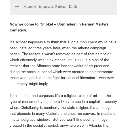
Monument to Agrarian Reform – Krutje
Now we come to ‘Shoket – Comrades’ in Permet Martyrs’
Cemetery.
It’s almost impossible to think that such a monument would have
been installed three years later, when the atheist campaign
began. The reason it wasn’t removed as part of that campaign,
which effectively was in existence until 1990, is a sign of the
respect that the Albanian state had for works of art produced
during the socialist period which were created to commemorate
those who had died in the fight for national liberation – whatever
its imagery might imply.
To all intents and purposes it’s a religious piece of art. It’s the
type of monument you’re more likely to see in a capitalist country
where Christianity is nominally the state religion. It’s an image
that abounds in many Catholic churches, on canvas, in marble or
in stained glass windows. But you won’t find such an image,
created in the socialist period, anywhere else in Albania. It’s