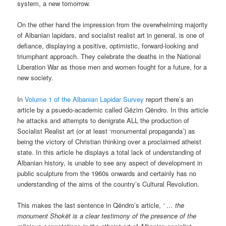
system, a new tomorrow.
On the other hand the impression from the overwhelming majority
of Albanian lapidars, and socialist realist art in general, is one of
defiance, displaying a positive, optimistic, forward-looking and
triumphant approach. They celebrate the deaths in the National
Liberation War as those men and women fought for a future, for a
new society.
In
Volume 1 of the Albanian Lapidar Survey
report there’s an
article by a psuedo-academic called Gëzim Qëndro. In this article
he attacks and attempts to denigrate ALL the production of
Socialist Realist art (or at least ‘monumental propaganda’) as
being the victory of Christian thinking over a proclaimed atheist
state. In this article he displays a total lack of understanding of
Albanian history, is unable to see any aspect of development in
public sculpture from the 1960s onwards and certainly has no
understanding of the aims of the country’s Cultural Revolution.
This makes the last sentence in Qëndro’s article,
‘ … the
monument Shokët is a clear testimony of the presence of the