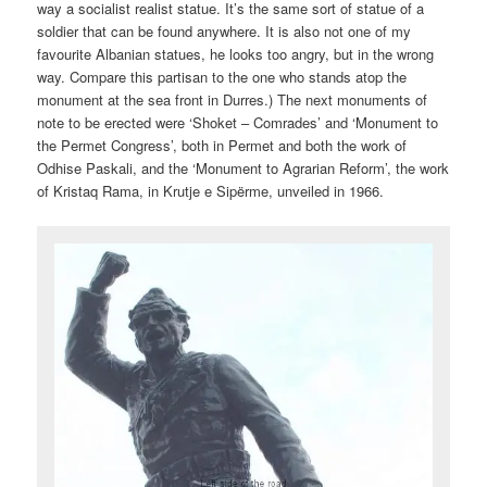
way a socialist realist statue. It’s the same sort of statue of a
soldier that can be found anywhere. It is also not one of my
favourite Albanian statues, he looks too angry, but in the wrong
way. Compare this partisan to the one who stands atop the
monument at the sea front in Durres.) The next monuments of
note to be erected were ‘Shoket – Comrades’ and ‘Monument to
the Permet Congress’, both in Permet and both the work of
Odhise Paskali, and the ‘Monument to Agrarian Reform’, the work
of Kristaq Rama, in Krutje e Sipërme, unveiled in 1966.