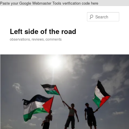
Paste your Google Webmaster Tools verification code here
Skip
Skip
to
to
Sear
primary
secondary
content
content
Left side of the road
observations, reviews, comments