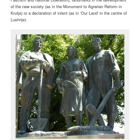
of the new society (as in the Monument to Agrarian Reform in
Krutja) or a declaration of intent (as in ‘Our Land’ in the centre of
Lushnje).