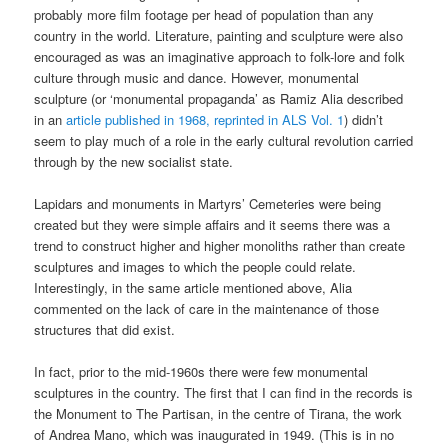
probably more film footage per head of population than any
country in the world. Literature, painting and sculpture were also
encouraged as was an imaginative approach to folk-lore and folk
culture through music and dance. However, monumental
sculpture (or ‘monumental propaganda’ as Ramiz Alia described
in an
article published in 1968, reprinted in ALS Vol. 1
) didn’t
seem to play much of a role in the early cultural revolution carried
through by the new socialist state.
Lapidars and monuments in Martyrs’ Cemeteries were being
created but they were simple affairs and it seems there was a
trend to construct higher and higher monoliths rather than create
sculptures and images to which the people could relate.
Interestingly, in the same article mentioned above, Alia
commented on the lack of care in the maintenance of those
structures that did exist.
In fact, prior to the mid-1960s there were few monumental
sculptures in the country. The first that I can find in the records is
the Monument to The Partisan, in the centre of Tirana, the work
of Andrea Mano, which was inaugurated in 1949. (This is in no