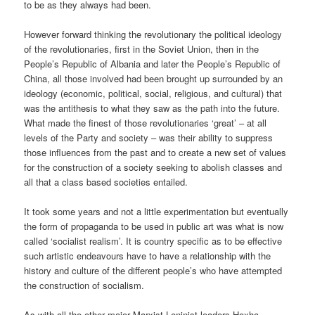
to be as they always had been.
However forward thinking the revolutionary the political ideology
of the revolutionaries, first in the Soviet Union, then in the
People’s Republic of Albania and later the People’s Republic of
China, all those involved had been brought up surrounded by an
ideology (economic, political, social, religious, and cultural) that
was the antithesis to what they saw as the path into the future.
What made the finest of those revolutionaries ‘great’ – at all
levels of the Party and society – was their ability to suppress
those influences from the past and to create a new set of values
for the construction of a society seeking to abolish classes and
all that a class based societies entailed.
It took some years and not a little experimentation but eventually
the form of propaganda to be used in public art was what is now
called ‘socialist realism’. It is country specific as to be effective
such artistic endeavours have to have a relationship with the
history and culture of the different people’s who have attempted
the construction of socialism.
As with all the other major Marxist-Leninist leaders Hoxha