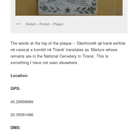
Shoket – Permet – Plaque
The words at the top of the plaque – ‘Dëshmorët që kanë eshtrat
në varezat e kombit në Tiranë’ translates as ‘Martyrs whose
remains are in the National Cemetery in Tirana’. This is
something I have not seen elsewhere.
Location:
GPS:
40.23658999
20.35561496
DMS: