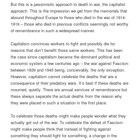
But this is a pessimistic approach to death in war, the capitalist
approach. This is the impression we get from the memorials that
abound throughout Europe to those who died in the war of 1914-
1919 – those who died in previous conflicts seemingly not worthy
of remembrance in such a widespread manner.
Capitalism convinces workers to fight and possibly die for
reasons that don’t benefit those same workers. This has been
the case since capitalism became the dominant political and
economic system a few centuries ago – the war against Fascism
between 1939 and 1945 being, conceivably, the only exception.
However, capitalism cannot celebrate the deaths that are a
consequence of their predatory wars. It’s best if these deaths are
mourned, quietly. There are annual services of remembrance but
these always separate the actual deaths from the reason why
they were placed in such a situation in the first place.
To celebrate those deaths might make people wonder what they
actually got out of the war. To celebrate the defeat of Fascism
might make people think that instead of fighting against
something they should fight for something, a change in the