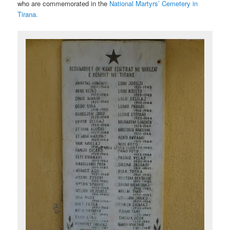
who are commemorated in the
National Martyrs’ Cemetery in
Tirana.