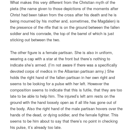
What makes this very different from the Christian myth of the
pieta (the name given to those depictions of the moments after
Christ had been taken from the cross after his death and he is
being mourned by his mother and, sometimes, the Magdalen) is
the presence of the rifle that is on the ground between the fallen
soldier and his comrade, the top of the barrel of which is just
sticking out between the two.
The other figure is a female partisan. She is also in uniform,
wearing a cap with a star at the front but there’s nothing to
indicate she’s armed. (I’m not aware if there was a specifically
devoted corps of medics in the Albanian partisan army.) She
holds the right hand of the fallen partisan in her own right and
seems to be looking for a pulse with her left. However the
composition seems to indicate that this is futile, that they are too
late to be able to help him. The injured’s left arm rests on the
ground with the hand loosely open as if all life has gone out of
the body. Also the right hand of the male partisan hovers over the
hands of the dead, or dying soldier, and the female fighter. This
seems to be him about to say that there’s no point in checking
his pulse, it’s already too late.