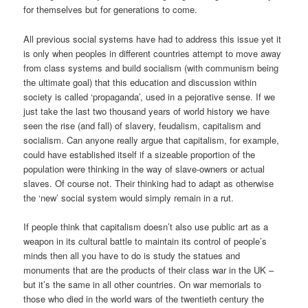
for themselves but for generations to come.
All previous social systems have had to address this issue yet it
is only when peoples in different countries attempt to move away
from class systems and build socialism (with communism being
the ultimate goal) that this education and discussion within
society is called ‘propaganda’, used in a pejorative sense. If we
just take the last two thousand years of world history we have
seen the rise (and fall) of slavery, feudalism, capitalism and
socialism. Can anyone really argue that capitalism, for example,
could have established itself if a sizeable proportion of the
population were thinking in the way of slave-owners or actual
slaves. Of course not. Their thinking had to adapt as otherwise
the ‘new’ social system would simply remain in a rut.
If people think that capitalism doesn’t also use public art as a
weapon in its cultural battle to maintain its control of people’s
minds then all you have to do is study the statues and
monuments that are the products of their class war in the UK –
but it’s the same in all other countries. On war memorials to
those who died in the world wars of the twentieth century the