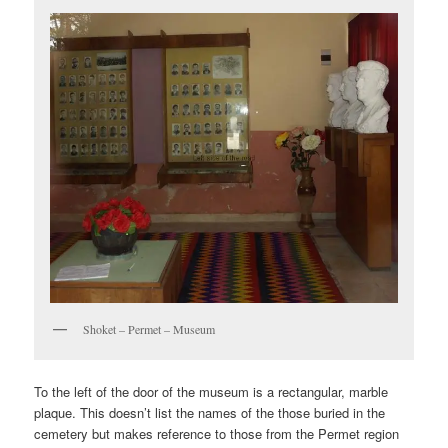
Shoket – Permet – Museum
To the left of the door of the museum is a rectangular, marble
plaque. This doesn’t list the names of the those buried in the
cemetery but makes reference to those from the Permet region