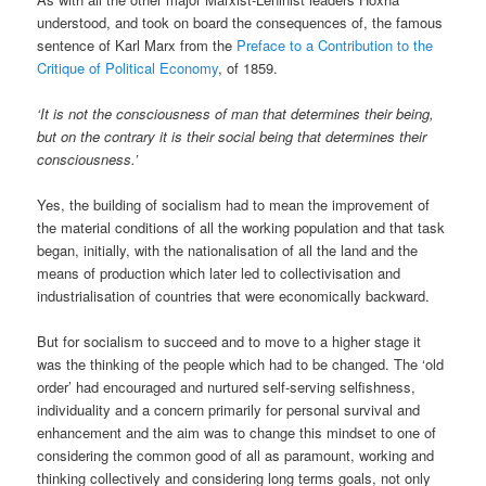
understood, and took on board the consequences of, the famous
sentence of Karl Marx from the
Preface to a Contribution to the
Critique of Political Economy
, of 1859.
‘It is not the consciousness of man that determines their being,
but on the contrary it is their social being that determines their
consciousness.’
Yes, the building of socialism had to mean the improvement of
the material conditions of all the working population and that task
began, initially, with the nationalisation of all the land and the
means of production which later led to collectivisation and
industrialisation of countries that were economically backward.
But for socialism to succeed and to move to a higher stage it
was the thinking of the people which had to be changed. The ‘old
order’ had encouraged and nurtured self-serving selfishness,
individuality and a concern primarily for personal survival and
enhancement and the aim was to change this mindset to one of
considering the common good of all as paramount, working and
thinking collectively and considering long terms goals, not only