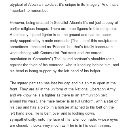
atypical of Albanian lapidars, it’s unique in its imagery. And that’s
important to remember.
However, being created in Socialist Albania it’s not just a copy of
earlier religious images. There are three figures in this sculpture.
A seriously injured fighter is on the ground and has his upper
body supported by a male comrade. (The title of this sculpture is
sometimes translated as ‘Friends’ but that’s totally inaccurate
when dealing with Communist Partisans and the correct
translation is ‘Comrades’.) The injured partisan’s shoulder rests
against the thigh of his comrade, who is kneeling behind him, and
his head is being support by the left hand of his helper.
The injured partisan has lost his cap and his shirt is open at the
front. They are all in the uniform of the National Liberation Army
and we know he is a fighter as there is an ammunition belt
around his waist. The male helper is in full uniform, with a star on
his cap and has a pistol in a holster attached to his belt on the
left hand side. He is bent over and is looking down,
sympathetically, onto the face of his fallen comrade, whose eyes
are closed. It looks very much as if he is in his death throes.