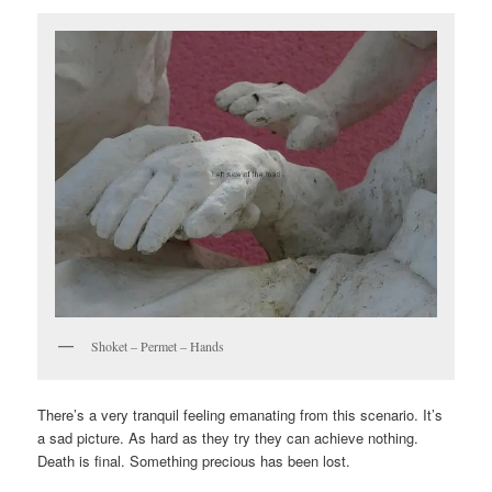
Shoket – Permet – Hands
There’s a very tranquil feeling emanating from this scenario. It’s
a sad picture. As hard as they try they can achieve nothing.
Death is final. Something precious has been lost.