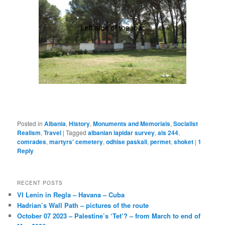
Posted in
Albania
,
History
,
Monuments and Memorials
,
Socialist
Realism
,
Travel
|
Tagged
albanian lapidar survey
,
als 244
,
comrades
,
martyrs' cemetery
,
odhise paskali
,
permet
,
shoket
|
1
Reply
RECENT POSTS
VI Lenin in Regla – Havana – Cuba
Hadrian’s Wall Path – pictures of the route
October 07 2023 – Palestine’s ‘Tet’? – from March to end of