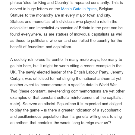
phrase ‘died for King and Country’ is repeated constantly. This is
carved in huge letters on the
Menin Gate in Ypres
, Belgium.
Statues to the monarchy are in every major town and city.
Statues and memorials of individuals who played a role in the
colonialist and imperialist expansion of Britain in the past can be
found everywhere, as are statues of individual capitalists as well
as those to politicians who ran and controlled the country for the
benefit of feudalism and capitalism.
A society reinforces its control in many more ways, too many to
go into here, but it might be worth citing a recent example in the
UK. The newly elected leader of the British Labour Party, Jeremy
Corbyn, was criticised for not singing the national anthem at yet
another event to ‘commemorate’ a specific date in World War
Two (these constant, never-ending commemorations are yet other
examples of that constant cultural reinforcement of the capitalist
state). So even an atheist Republican it is expected and obliged
to play the game – is there a greater indication of a sycophantic
and pusillanimous population than its general willingness to sing
an anthem that contains the words ‘long to reign over us’?