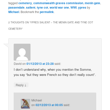
tagged
cemetery
,
commonwealth graves commission
,
menin gate
,
passendale
,
salient
,
tyne cot
,
world war one
,
WWI
,
ypres
by
Michael
. Bookmark the
permalink
.
2 THOUGHTS ON “
YPRES SALIENT – THE MENIN GATE AND TYNE COT
CEMETERY
”
David
on
01/12/2013 at 23:28
said:
I don’t understand why, when you mention the Somme,
you say “but they were French so they don’t really count”.
↓
Reply
Michael
on
02/12/2013 at 00:05
said: