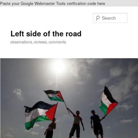
Paste your Google Webmaster Tools verification code here
Skip
to
Sear
primary
content
Left side of the road
observations, reviews, comments