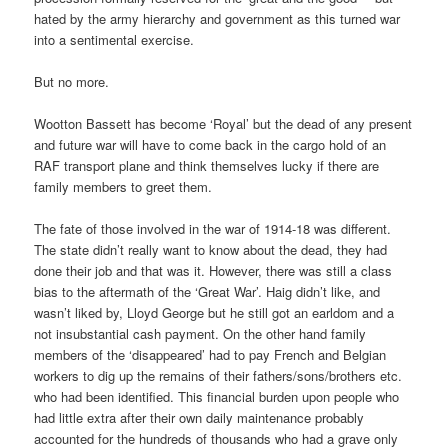
hated by the army hierarchy and government as this turned war
into a sentimental exercise.
But no more.
Wootton Bassett has become ‘Royal’ but the dead of any present
and future war will have to come back in the cargo hold of an
RAF transport plane and think themselves lucky if there are
family members to greet them.
The fate of those involved in the war of 1914-18 was different.
The state didn’t really want to know about the dead, they had
done their job and that was it. However, there was still a class
bias to the aftermath of the ‘Great War’. Haig didn’t like, and
wasn’t liked by, Lloyd George but he still got an earldom and a
not insubstantial cash payment. On the other hand family
members of the ‘disappeared’ had to pay French and Belgian
workers to dig up the remains of their fathers/sons/brothers etc.
who had been identified. This financial burden upon people who
had little extra after their own daily maintenance probably
accounted for the hundreds of thousands who had a grave only