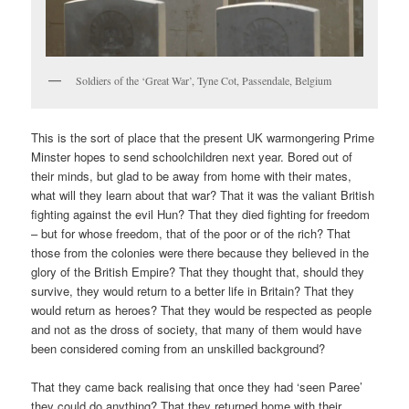
Soldiers of the ‘Great War’, Tyne Cot, Passendale, Belgium
This is the sort of place that the present UK warmongering Prime
Minster hopes to send schoolchildren next year. Bored out of
their minds, but glad to be away from home with their mates,
what will they learn about that war? That it was the valiant British
fighting against the evil Hun? That they died fighting for freedom
– but for whose freedom, that of the poor or of the rich? That
those from the colonies were there because they believed in the
glory of the British Empire? That they thought that, should they
survive, they would return to a better life in Britain? That they
would return as heroes? That they would be respected as people
and not as the dross of society, that many of them would have
been considered coming from an unskilled background?
That they came back realising that once they had ‘seen Paree’
they could do anything? That they returned home with their