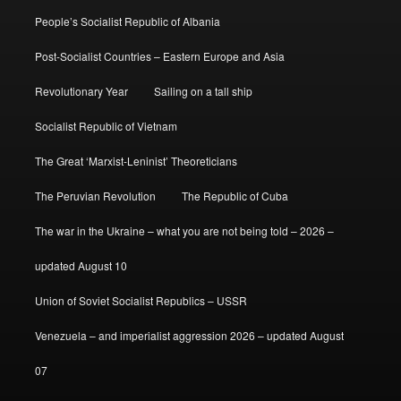
People’s Socialist Republic of Albania
Post-Socialist Countries – Eastern Europe and Asia
Revolutionary Year
Sailing on a tall ship
Socialist Republic of Vietnam
The Great ‘Marxist-Leninist’ Theoreticians
The Peruvian Revolution
The Republic of Cuba
The war in the Ukraine – what you are not being told – 2026 –
updated August 10
Union of Soviet Socialist Republics – USSR
Venezuela – and imperialist aggression 2026 – updated August
07