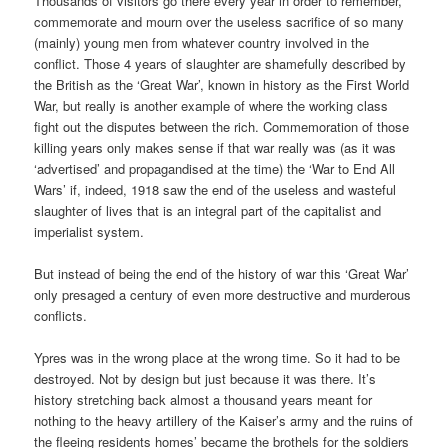
Thousands of visitors go there every year in order to remember,
commemorate and mourn over the useless sacrifice of so many
(mainly) young men from whatever country involved in the
conflict. Those 4 years of slaughter are shamefully described by
the British as the ‘Great War’, known in history as the First World
War, but really is another example of where the working class
fight out the disputes between the rich. Commemoration of those
killing years only makes sense if that war really was (as it was
‘advertised’ and propagandised at the time) the ‘War to End All
Wars’ if, indeed, 1918 saw the end of the useless and wasteful
slaughter of lives that is an integral part of the capitalist and
imperialist system.
But instead of being the end of the history of war this ‘Great War’
only presaged a century of even more destructive and murderous
conflicts.
Ypres was in the wrong place at the wrong time. So it had to be
destroyed. Not by design but just because it was there. It’s
history stretching back almost a thousand years meant for
nothing to the heavy artillery of the Kaiser’s army and the ruins of
the fleeing residents homes’ became the brothels for the soldiers