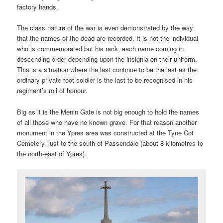
factory hands.
The class nature of the war is even demonstrated by the way
that the names of the dead are recorded. It is not the individual
who is commemorated but his rank, each name coming in
descending order depending upon the insignia on their uniform.
This is a situation where the last continue to be the last as the
ordinary private foot soldier is the last to be recognised in his
regiment’s roll of honour.
Big as it is the Menin Gate is not big enough to hold the names
of all those who have no known grave. For that reason another
monument in the Ypres area was constructed at the Tyne Cot
Cemetery, just to the south of Passendale (about 8 kilometres to
the north-east of Ypres).