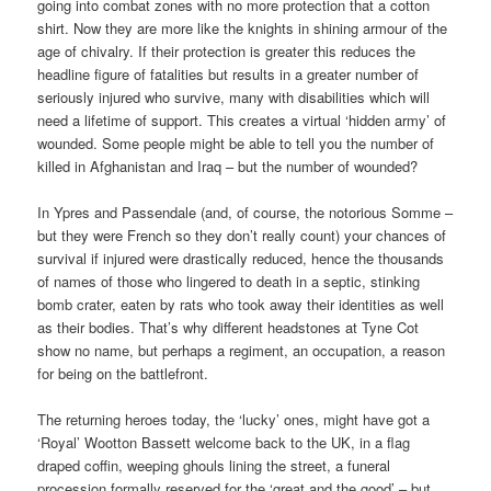
going into combat zones with no more protection that a cotton
shirt. Now they are more like the knights in shining armour of the
age of chivalry. If their protection is greater this reduces the
headline figure of fatalities but results in a greater number of
seriously injured who survive, many with disabilities which will
need a lifetime of support. This creates a virtual ‘hidden army’ of
wounded. Some people might be able to tell you the number of
killed in Afghanistan and Iraq – but the number of wounded?
In Ypres and Passendale (and, of course, the notorious Somme –
but they were French so they don’t really count) your chances of
survival if injured were drastically reduced, hence the thousands
of names of those who lingered to death in a septic, stinking
bomb crater, eaten by rats who took away their identities as well
as their bodies. That’s why different headstones at Tyne Cot
show no name, but perhaps a regiment, an occupation, a reason
for being on the battlefront.
The returning heroes today, the ‘lucky’ ones, might have got a
‘Royal’ Wootton Bassett welcome back to the UK, in a flag
draped coffin, weeping ghouls lining the street, a funeral
procession formally reserved for the ‘great and the good’ – but