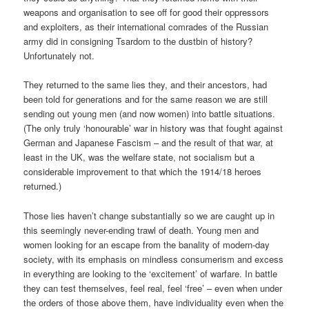
weapons and organisation to see off for good their oppressors
and exploiters, as their international comrades of the Russian
army did in consigning Tsardom to the dustbin of history?
Unfortunately not.
They returned to the same lies they, and their ancestors, had
been told for generations and for the same reason we are still
sending out young men (and now women) into battle situations.
(The only truly ‘honourable’ war in history was that fought against
German and Japanese Fascism – and the result of that war, at
least in the UK, was the welfare state, not socialism but a
considerable improvement to that which the 1914/18 heroes
returned.)
Those lies haven’t change substantially so we are caught up in
this seemingly never-ending trawl of death. Young men and
women looking for an escape from the banality of modern-day
society, with its emphasis on mindless consumerism and excess
in everything are looking to the ‘excitement’ of warfare. In battle
they can test themselves, feel real, feel ‘free’ – even when under
the orders of those above them, have individuality even when the