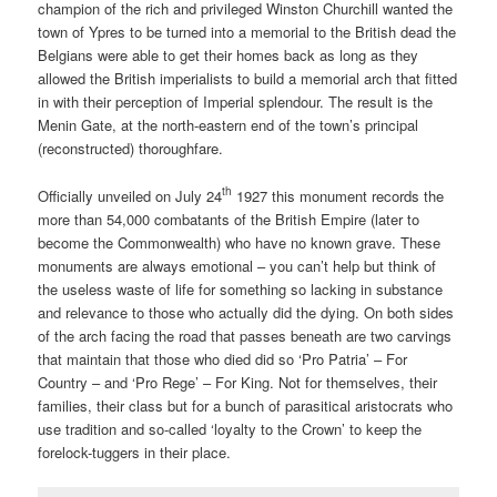
champion of the rich and privileged Winston Churchill wanted the
town of Ypres to be turned into a memorial to the British dead the
Belgians were able to get their homes back as long as they
allowed the British imperialists to build a memorial arch that fitted
in with their perception of Imperial splendour. The result is the
Menin Gate, at the north-eastern end of the town’s principal
(reconstructed) thoroughfare.
th
Officially unveiled on July 24
1927 this monument records the
more than 54,000 combatants of the British Empire (later to
become the Commonwealth) who have no known grave. These
monuments are always emotional – you can’t help but think of
the useless waste of life for something so lacking in substance
and relevance to those who actually did the dying. On both sides
of the arch facing the road that passes beneath are two carvings
that maintain that those who died did so ‘Pro Patria’ – For
Country – and ‘Pro Rege’ – For King. Not for themselves, their
families, their class but for a bunch of parasitical aristocrats who
use tradition and so-called ‘loyalty to the Crown’ to keep the
forelock-tuggers in their place.