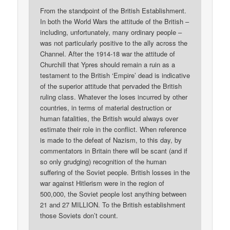
From the standpoint of the British Establishment.
In both the World Wars the attitude of the British –
including, unfortunately, many ordinary people –
was not particularly positive to the ally across the
Channel. After the 1914-18 war the attitude of
Churchill that Ypres should remain a ruin as a
testament to the British ‘Empire’ dead is indicative
of the superior attitude that pervaded the British
ruling class. Whatever the loses incurred by other
countries, in terms of material destruction or
human fatalities, the British would always over
estimate their role in the conflict. When reference
is made to the defeat of Nazism, to this day, by
commentators in Britain there will be scant (and if
so only grudging) recognition of the human
suffering of the Soviet people. British losses in the
war against Hitlerism were in the region of
500,000, the Soviet people lost anything between
21 and 27 MILLION. To the British establishment
those Soviets don’t count.