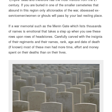
century. If you are buried in one of the smaller cemeteries that
abound in this region only aficionados of the war, obsessed ex-
servicemen/women or ghouls will pass by your last resting place.
If a war memorial such as the Menin Gate which lists thousands
of names is emotional that takes a step up when you see these
rows upon rows of headstones. Carefully carved with the insignia
of their regiments and their names, rank, age and date of death
(if known) most of these men had more time, effort and money
spent on their deaths than on their lives.