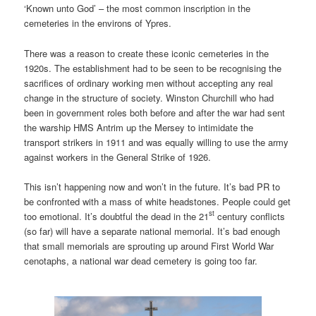
‘Known unto God’ – the most common inscription in the
cemeteries in the environs of Ypres.
There was a reason to create these iconic cemeteries in the
1920s. The establishment had to be seen to be recognising the
sacrifices of ordinary working men without accepting any real
change in the structure of society. Winston Churchill who had
been in government roles both before and after the war had sent
the warship HMS Antrim up the Mersey to intimidate the
transport strikers in 1911 and was equally willing to use the army
against workers in the General Strike of 1926.
This isn’t happening now and won’t in the future. It’s bad PR to
be confronted with a mass of white headstones. People could get
st
too emotional. It’s doubtful the dead in the 21
century conflicts
(so far) will have a separate national memorial. It’s bad enough
that small memorials are sprouting up around First World War
cenotaphs, a national war dead cemetery is going too far.