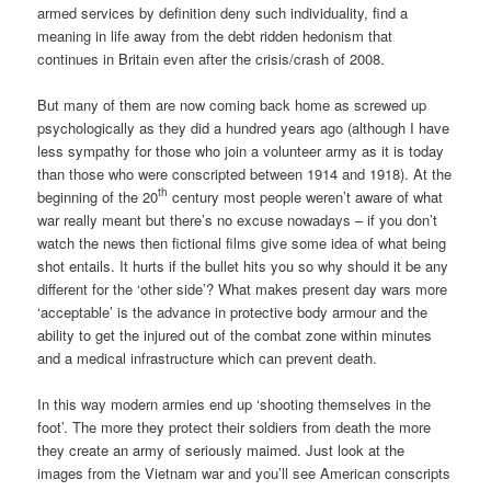
armed services by definition deny such individuality, find a
meaning in life away from the debt ridden hedonism that
continues in Britain even after the crisis/crash of 2008.
But many of them are now coming back home as screwed up
psychologically as they did a hundred years ago (although I have
less sympathy for those who join a volunteer army as it is today
than those who were conscripted between 1914 and 1918). At the
th
beginning of the 20
century most people weren’t aware of what
war really meant but there’s no excuse nowadays – if you don’t
watch the news then fictional films give some idea of what being
shot entails. It hurts if the bullet hits you so why should it be any
different for the ‘other side’? What makes present day wars more
‘acceptable’ is the advance in protective body armour and the
ability to get the injured out of the combat zone within minutes
and a medical infrastructure which can prevent death.
In this way modern armies end up ‘shooting themselves in the
foot’. The more they protect their soldiers from death the more
they create an army of seriously maimed. Just look at the
images from the Vietnam war and you’ll see American conscripts