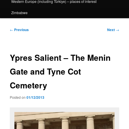
Western Europe (including Türkiye) – places of interest
Zimbabwe
Post
←
Previous
Next
→
navigation
Ypres Salient – The Menin
Gate and Tyne Cot
Cemetery
Posted on
01/12/2013