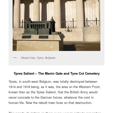
Menin Gate, Ypres, Belgium
Ypres Salient – The Menin Gate and Tyne Cot Cemetery
Ypres, in south-west Belgium, was totally destroyed between
1914 and 1918 being, as it was, the area on the Western Front,
known then as the Ypres Salient, that the British Army would
never concede to the German forces, whatever the cost in
human life. Now the rebuilt town lives on that destruction.