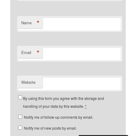
*
Name
*
Email
Website
By using this form you agree with the storage and
handling of your data by this website.
*
Notify me of follow-up comments by email.
Notify me of new posts by email.