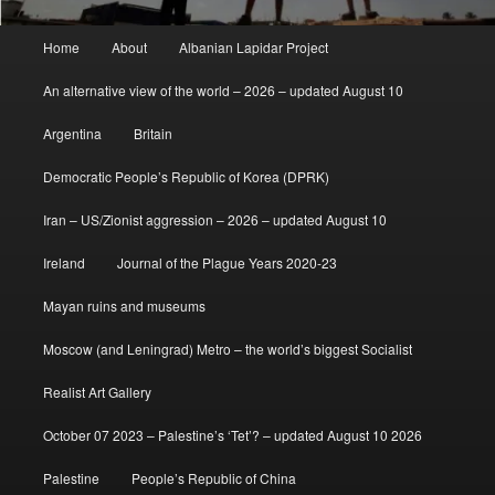
Main
Home
About
Albanian Lapidar Project
menu
An alternative view of the world – 2026 – updated August 10
Argentina
Britain
Democratic People’s Republic of Korea (DPRK)
Iran – US/Zionist aggression – 2026 – updated August 10
Ireland
Journal of the Plague Years 2020-23
Mayan ruins and museums
Moscow (and Leningrad) Metro – the world’s biggest Socialist
Realist Art Gallery
October 07 2023 – Palestine’s ‘Tet’? – updated August 10 2026
Palestine
People’s Republic of China