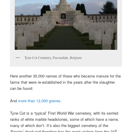
Tyne Cot Cemetery, Passendale, Belgium
Here another 35,000 names of those who became manure for the
farms that were re-established in the years after the slaughter
can be found.
And
more than 12,000 graves
.
Tyne Cot is a ‘typical’ First World War cemetery, with its serried
ranks of white marble headstones, some of which have a name,
many of which don’t. It’s also the biggest cemetery of the
st
‘Empire’ dead and therefore has the most visitors from the 21