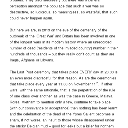
perception amongst the populace that such a war was so
destructive, so ludicrous, so meaningless, so wasteful, that such
could never happen again.
But here we are, in 2013 on the eve of the centenary of the
outbreak of the ‘Great War’ and Britain has been involved in one
of the longest wars in its modern history where an unrecorded
number of dead (residents of the invaded country) number in their
hundreds of thousands – but they really don’t count as they are
Iraqis, Afghans or Libyans.
The Last Post ceremony that takes place EVERY day at 20.00 is
an even more disgraceful for that reason. As are the ceremonies
th
that take place every year at 11.00 on November 11
. If other
wars, with the same rationale, that is the perpetration of the rule
of one class over another, as was the case in Greece, Malaya,
Korea, Vietnam to mention only a few, continue to take place
(with our connivance or acceptance) then nothing has been learnt
and the celebration of the dead of the Ypres Salient becomes a
sham, if not worse, an insult to those whose disappeared under
the sticky Belgian mud – good for leeks but a killer for northern