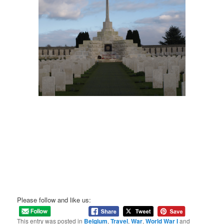
Please follow and like us:
This entry was posted in
Belgium
,
Travel
,
War
,
World War I
and