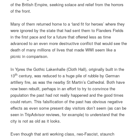
of the British Empire, seeking solace and relief from the horrors
of the front.
Many of them returned home to a ‘land fit for heroes’ where they
were ignored by the state that had sent them to Flanders Fields
in the first pace and for a future that offered less as time
advanced to an even more destructive conflict that would see the
death of many millions of lives that made WWI seem like a
picnic in comparison.
In Ypres the Gothic Lakenhalle (Cloth Hall), originally built in the
th
13
century, was reduced to a huge pile of rubble by German
artillery fire, as was the nearby St Martin’s Cathedral. Both have
now been rebuilt, perhaps in an effort to try to convince the
population the past had not really happened and the good times
could return. This falsification of the past has obvious negative
effects as even some present day visitors don’t seem (as can be
seen in TripAdvisor reviews, for example) to understand that the
city is not as old as it looks.
Even though that anti working class, neo-Fascist, staunch