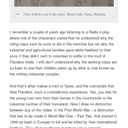
Class follows you to the grave, Menin Gate, Ypres, Belgium
I remember a couple of years ago listening to a Radio 4 play
where one of the characters stated that he understood why the
ruling class sent its sons to die in the trenches but not why the
industrial and agricultural families gave white feathers to their
sons if they didn’t rush to volunteer to suffer in the mud of
Flanders fields. I still don’t understand why the working class are
so keen to see their children eaten up by what is now known as
the military-industrial complex.
And that’s what makes a visit to Ypres, and the memorials that
litter Flanders, such a contradictory experience. Yes, you feel for
the young men torn from their homes in the countryside or the
industrial centres of their homeland. Here I draw no distinction
between any of the ‘sides’ in the First World War – a distinction
that has to be made in World War One – Part Two, that started in
1939 (at least in Europe) to kill and be killed by their international
brothers. They died needlessly but there was a general