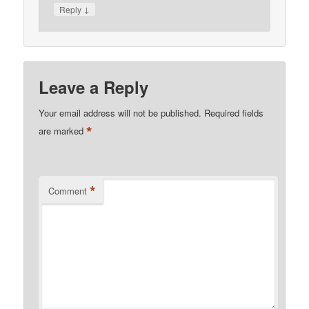
↓
Reply
Leave a Reply
Your email address will not be published.
Required fields
*
are marked
*
Comment