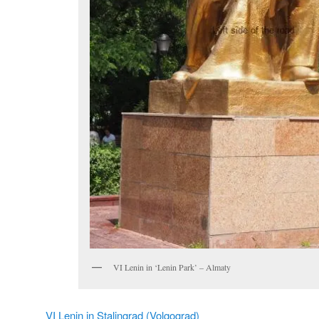
VI Lenin in ‘Lenin Park’ – Almaty
VI Lenin in Stalingrad (Volgograd)