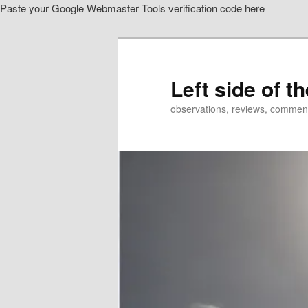
Paste your Google Webmaster Tools verification code here
Skip
Skip
to
to
primary
secondary
content
content
Left side of t
observations, reviews, commen