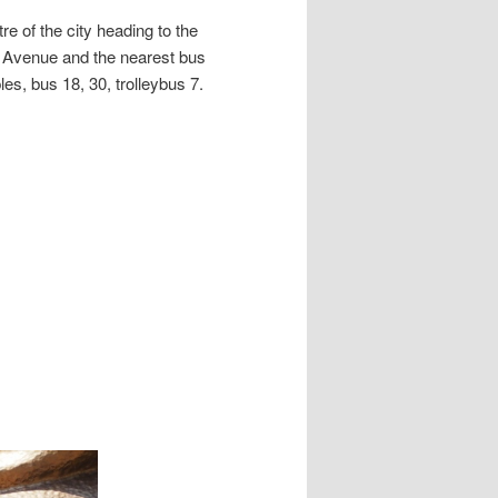
e of the city heading to the
n Avenue and the nearest bus
es, bus 18, 30, trolleybus 7.