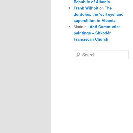
Republic of Albania
Frank Wilhoit
on
The
dordolec, the ‘evil eye’ and
superstition in Albania
Marin
on
Anti-Communist
paintings – Shkodër
Franciscan Church
S
e
a
r
c
h