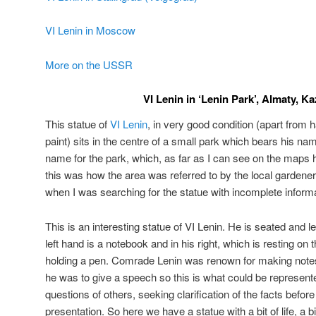
VI Lenin in Moscow
More on the USSR
VI Lenin in ‘Lenin Park’, Almaty, K
This statue of
VI Lenin
, in very good condition (apart from 
paint) sits in the centre of a small park which bears his name. 
name for the park, which, as far as I can see on the maps 
this was how the area was referred to by the local gardener
when I was searching for the statue with incomplete informa
This is an interesting statue of VI Lenin. He is seated and le
left hand is a notebook and in his right, which is resting on t
holding a pen. Comrade Lenin was renown for making notes 
he was to give a speech so this is what could be represen
questions of others, seeking clarification of the facts befor
presentation. So here we have a statue with a bit of life, a 