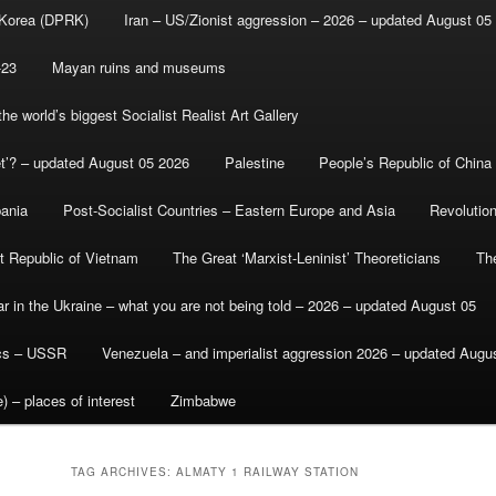
 Korea (DPRK)
Iran – US/Zionist aggression – 2026 – updated August 05
-23
Mayan ruins and museums
e world’s biggest Socialist Realist Art Gallery
et’? – updated August 05 2026
Palestine
People’s Republic of China
bania
Post-Socialist Countries – Eastern Europe and Asia
Revolutio
st Republic of Vietnam
The Great ‘Marxist-Leninist’ Theoreticians
Th
r in the Ukraine – what you are not being told – 2026 – updated August 05
ics – USSR
Venezuela – and imperialist aggression 2026 – updated Augu
) – places of interest
Zimbabwe
TAG ARCHIVES:
ALMATY 1 RAILWAY STATION