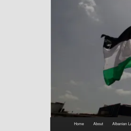
Main
Home
About
Albanian L
menu