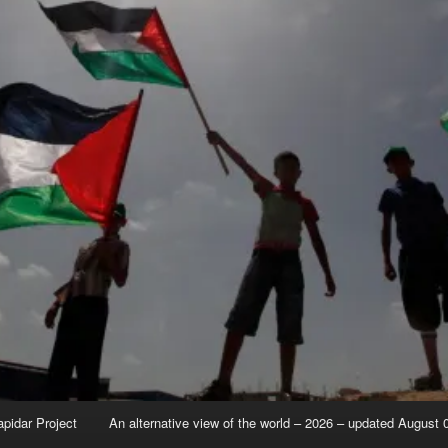
apidar Project
An alternative view of the world – 2026 – updated August 