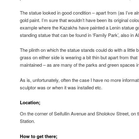
The statue looked in good condition – apart from (as I’ve al
gold paint. I’m sure that wouldn’t have been its original colou
example where the Kazakhs have painted a Lenin statue gold
standing statue that can be found in ‘Family Park’, also in A
The plinth on which the statue stands could do with a little 
grass on either side is wearing a bit thin but apart from that
maintained – as are many of the parks and green spaces in 
As is, unfortunately, often the case I have no more informat
sculptor was or when it was installed etc.
Location;
On the corner of Seifullin Avenue and Sholokov Street, on 
Station.
How to get there;