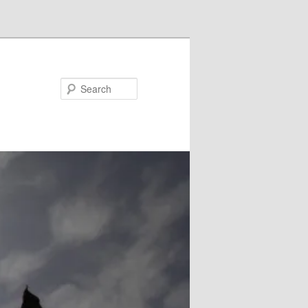
Search