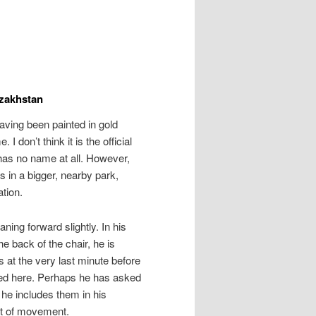
azakhstan
having been painted in gold
I don’t think it is the official
has no name at all. However,
s in a bigger, nearby park,
tion.
aning forward slightly. In his
he back of the chair, he is
at the very last minute before
ted here. Perhaps he has asked
e he includes them in his
bit of movement.