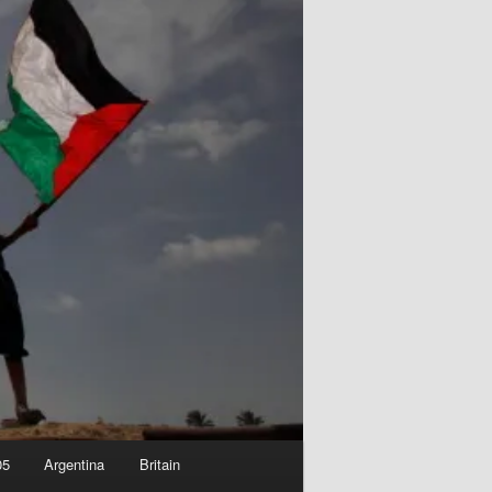
05
Argentina
Britain