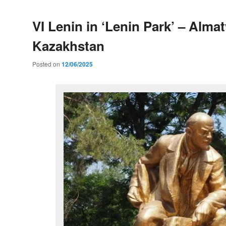
VI Lenin in ‘Lenin Park’ – Almat
Kazakhstan
Posted on
12/06/2025