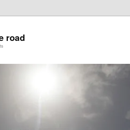
he road
ts