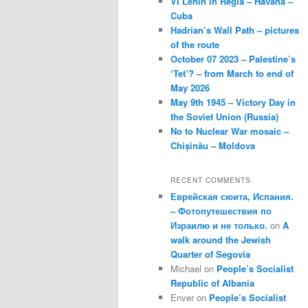
VI Lenin in Regla – Havana –
Cuba
Hadrian’s Wall Path – pictures
of the route
October 07 2023 – Palestine’s
‘Tet’? – from March to end of
May 2026
May 9th 1945 – Victory Day in
the Soviet Union (Russia)
No to Nuclear War mosaic –
Chișinău – Moldova
RECENT COMMENTS
Еврейская сюита, Испания.
– Фотопутешествия по
Израилю и не только.
on
A
walk around the Jewish
Quarter of Segovia
Michael
on
People’s Socialist
Republic of Albania
Enver
on
People’s Socialist