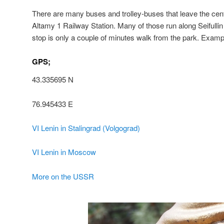
There are many buses and trolley-buses that leave the centr
Altamy 1 Railway Station. Many of those run along Seifulli
stop is only a couple of minutes walk from the park. Exampl
GPS;
43.335695 N
76.945433 E
VI Lenin in Stalingrad (Volgograd)
VI Lenin in Moscow
More on the USSR