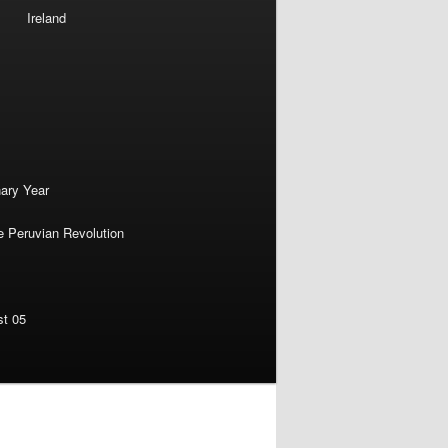
Ireland
nary Year
e Peruvian Revolution
st 05