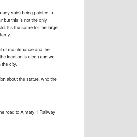
ready said) being painted in
r but this is not the only
. It’s the same for the large,
ltamy.
bit of maintenance and the
 the location is clean and well
the city.
ion about the statue, who the
the road to Almaty 1 Railway