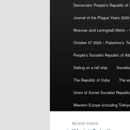
Democratic People’s Republic of
Journal of the Plague Years 2020
Moscow (and Leningrad) Metro – th
October 07 2023 – Palestine’s ‘T
People’s Socialist Republic of Al
Sailing on a tall ship
Sociali
The Republic of Cuba
The wa
Union of Soviet Socialist Republ
Western Europe (including Türkiye
RECENT POSTS