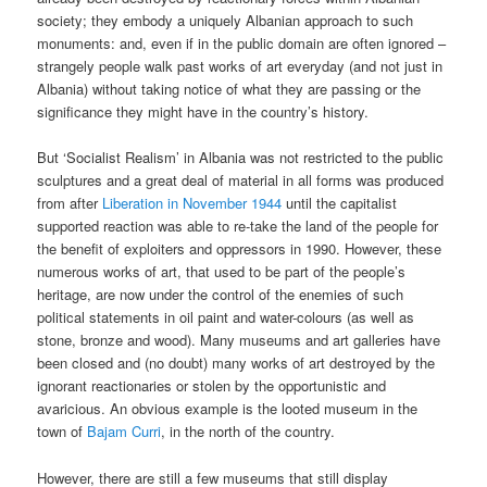
society; they embody a uniquely Albanian approach to such
monuments: and, even if in the public domain are often ignored –
strangely people walk past works of art everyday (and not just in
Albania) without taking notice of what they are passing or the
significance they might have in the country’s history.
But ‘Socialist Realism’ in Albania was not restricted to the public
sculptures and a great deal of material in all forms was produced
from after
Liberation in November 1944
until the capitalist
supported reaction was able to re-take the land of the people for
the benefit of exploiters and oppressors in 1990. However, these
numerous works of art, that used to be part of the people’s
heritage, are now under the control of the enemies of such
political statements in oil paint and water-colours (as well as
stone, bronze and wood). Many museums and art galleries have
been closed and (no doubt) many works of art destroyed by the
ignorant reactionaries or stolen by the opportunistic and
avaricious. An obvious example is the looted museum in the
town of
Bajam Curri
, in the north of the country.
However, there are still a few museums that still display