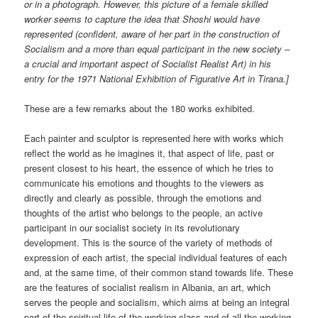
or in a photograph. However, this picture of a female skilled
worker seems to capture the idea that Shoshi would have
represented (confident, aware of her part in the construction of
Socialism and a more than equal participant in the new society –
a crucial and important aspect of Socialist Realist Art) in his
entry for the 1971 National Exhibition of Figurative Art in Tirana.]
These are a few remarks about the 180 works exhibited.
Each painter and sculptor is represented here with works which
reflect the world as he imagines it, that aspect of life, past or
present closest to his heart, the essence of which he tries to
communicate his emotions and thoughts to the viewers as
directly and clearly as possible, through the emotions and
thoughts of the artist who belongs to the people, an active
participant in our socialist society in its revolutionary
development. This is the source of the variety of methods of
expression of each artist, the special individual features of each
and, at the same time, of their common stand towards life. These
are the features of socialist realism in Albania, an art, which
serves the people and socialism, which aims at being an integral
part of the spiritual life of the working class and of all the working