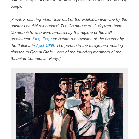
people.
[Another painting which was part of the exhibition was one by the
painter Lec Shkreli entitled ‘The Communists’. It depicts those
Communists who were arrested by the regime of the self-
proclaimed
‘King’ Zog
just before the invasion of the country by
the Italians in
April 1939
. The person in the foreground wearing
glasses is Qemal Stafa – one of the founding members of the
Albanian Communist Party.]