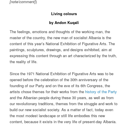
[note/comment]
)
Living colours
by Andon Kuqali
The feelings, emotions and thoughts of the working man, the
master of the country, the new man of socialist Albania is the
content of this year’s National Exhibition of Figurative Arts. The
paintings, sculptures, drawings, and designs exhibited, aim at
expressing this content through an art characterized by the truth,
the reality of life.
Since the 1971 National Exhibition of Figurative Arts was to be
opened before the celebration of the 30th anniversary of the
founding of our Party and on the eve of its 6th Congress, the
artists chose themes for their works from the
history of the Party
and the Albanian people during these 30 years, as well as from
our revolutionary traditions, themes from the struggle and work to
build our new socialist society. As a matter of fact, today even
the most modest landscape or still life embodies this new
content, because it exists in the very life of present-day Albania.