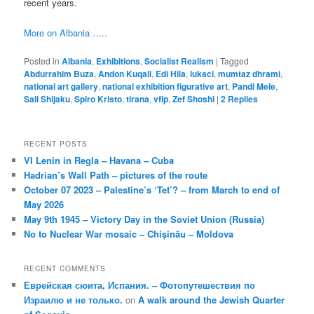
recent years.
More on Albania …..
Posted in
Albania
,
Exhibitions
,
Socialist Realism
|
Tagged
Abdurrahim Buza
,
Andon Kuqali
,
Edi Hila
,
lukaci
,
mumtaz dhrami
,
national art gallery
,
national exhibition figurative art
,
Pandi Mele
,
Sali Shijaku
,
Spiro Kristo
,
tirana
,
vflp
,
Zef Shoshi
|
2
Replies
RECENT POSTS
VI Lenin in Regla – Havana – Cuba
Hadrian’s Wall Path – pictures of the route
October 07 2023 – Palestine’s ‘Tet’? – from March to end of
May 2026
May 9th 1945 – Victory Day in the Soviet Union (Russia)
No to Nuclear War mosaic – Chișinău – Moldova
RECENT COMMENTS
Еврейская сюита, Испания. – Фотопутешествия по
Израилю и не только.
on
A walk around the Jewish Quarter