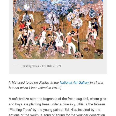
Planting Trees – Edi Hila – 1971
[This used to be on display in the
National Art Gallery
in Tirana
but not when I last visited in 2019.]
A soft breeze stirs the fragrance of the fresh-dug soil, where girls
and boys are planting trees under a blue sky. This is the tableau
‘Planting Trees’ by the young painter Edi Hila, inspired by the
actions of the youth, a song of spring for the younger generation