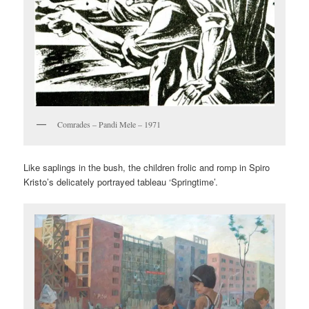
Comrades – Pandi Mele – 1971
Like saplings in the bush, the children frolic and romp in Spiro
Kristo’s delicately portrayed tableau ‘Springtime’.