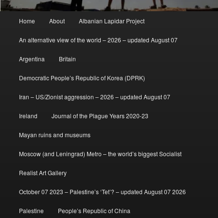
Main
Home
About
Albanian Lapidar Project
menu
An alternative view of the world – 2026 – updated August 07
Argentina
Britain
Democratic People’s Republic of Korea (DPRK)
Iran – US/Zionist aggression – 2026 – updated August 07
Ireland
Journal of the Plague Years 2020-23
Mayan ruins and museums
Moscow (and Leningrad) Metro – the world’s biggest Socialist
Realist Art Gallery
October 07 2023 – Palestine’s ‘Tet’? – updated August 07 2026
Palestine
People’s Republic of China