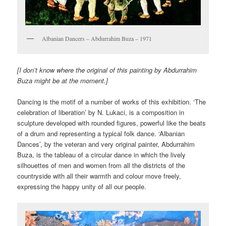
Albanian Dancers – Abdurrahim Buza – 1971
[I don’t know where the original of this painting by Abdurrahim
Buza might be at the moment.]
Dancing is the motif of a number of works of this exhibition. ‘The
celebration of liberation’ by N. Lukaci, is a composition in
sculpture developed with rounded figures, powerful like the beats
of a drum and representing a typical folk dance. ‘Albanian
Dances’, by the veteran and very original painter, Abdurrahim
Buza, is the tableau of a circular dance in which the lively
silhouettes of men and women from all the districts of the
countryside with all their warmth and colour move freely,
expressing the happy unity of all our people.