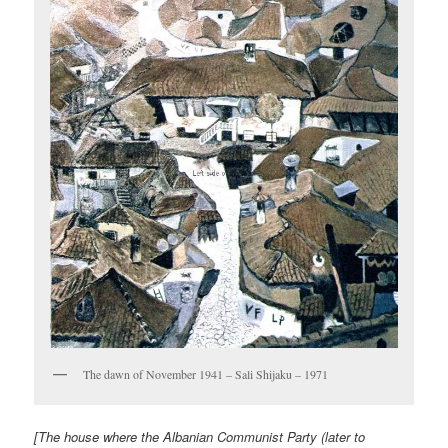
The dawn of November 1941 – Sali Shijaku – 1971
[The house where the Albanian Communist Party (later to