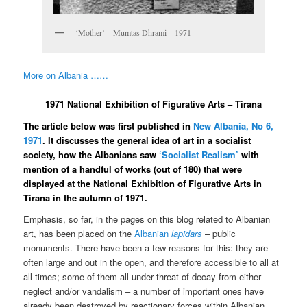
‘Mother’ – Mumtas Dhrami – 1971
More on Albania ……
1971 National Exhibition of Figurative Arts – Tirana
The article below was first published in
New Albania, No 6,
1971
. It discusses the general idea of art in a socialist
society, how the Albanians saw
‘Socialist Realism’
with
mention of a handful of works (out of 180) that were
displayed at the National Exhibition of Figurative Arts in
Tirana in the autumn of 1971.
Emphasis, so far, in the pages on this blog related to Albanian
art, has been placed on the
Albanian
lapidars
– public
monuments. There have been a few reasons for this: they are
often large and out in the open, and therefore accessible to all at
all times; some of them all under threat of decay from either
neglect and/or vandalism – a number of important ones have
already been destroyed by reactionary forces within Albanian