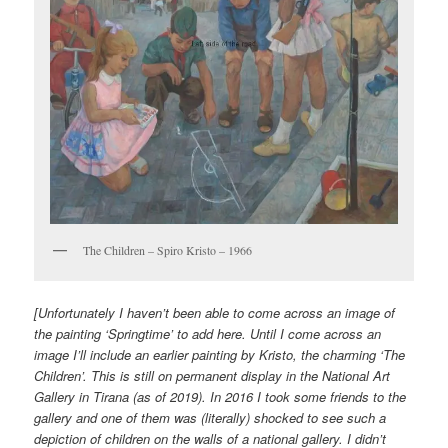
The Children – Spiro Kristo – 1966
[Unfortunately I haven’t been able to come across an image of
the painting ‘Springtime’ to add here. Until I come across an
image I’ll include an earlier painting by Kristo, the charming ‘The
Children’. This is still on permanent display in the National Art
Gallery in Tirana (as of 2019). In 2016 I took some friends to the
gallery and one of them was (literally) shocked to see such a
depiction of children on the walls of a national gallery. I didn’t