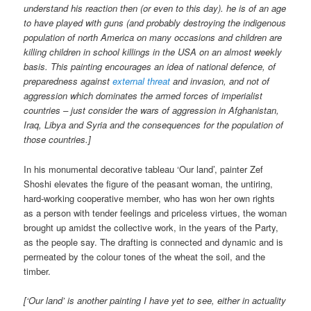
understand his reaction then (or even to this day). he is of an age
to have played with guns (and probably destroying the indigenous
population of north America on many occasions and children are
killing children in school killings in the USA on an almost weekly
basis. This painting encourages an idea of national defence, of
preparedness against
external threat
and invasion, and not of
aggression which dominates the armed forces of imperialist
countries – just consider the wars of aggression in Afghanistan,
Iraq, Libya and Syria and the consequences for the population of
those countries.]
In his monumental decorative tableau ‘Our land’, painter Zef
Shoshi elevates the figure of the peasant woman, the untiring,
hard-working cooperative member, who has won her own rights
as a person with tender feelings and priceless virtues, the woman
brought up amidst the collective work, in the years of the Party,
as the people say. The drafting is connected and dynamic and is
permeated by the colour tones of the wheat the soil, and the
timber.
[‘Our land’ is another painting I have yet to see, either in actuality