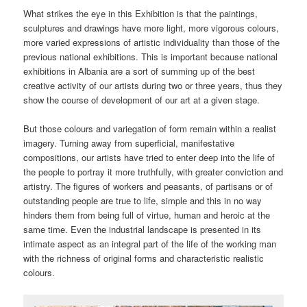
What strikes the eye in this Exhibition is that the paintings,
sculptures and drawings have more light, more vigorous colours,
more varied expressions of artistic individuality than those of the
previous national exhibitions. This is important because national
exhibitions in Albania are a sort of summing up of the best
creative activity of our artists during two or three years, thus they
show the course of development of our art at a given stage.
But those colours and variegation of form remain within a realist
imagery. Turning away from superficial, manifestative
compositions, our artists have tried to enter deep into the life of
the people to portray it more truthfully, with greater conviction and
artistry. The figures of workers and peasants, of partisans or of
outstanding people are true to life, simple and this in no way
hinders them from being full of virtue, human and heroic at the
same time. Even the industrial landscape is presented in its
intimate aspect as an integral part of the life of the working man
with the richness of original forms and characteristic realistic
colours.