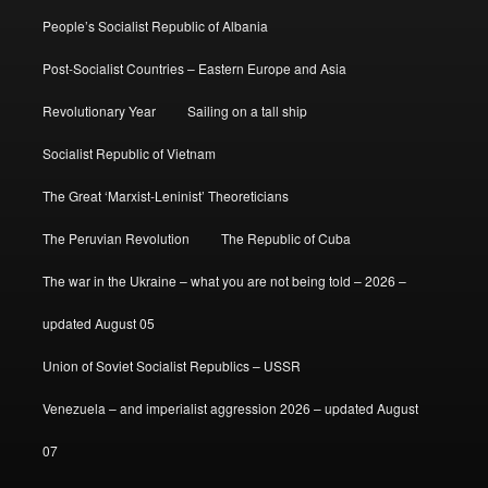
People’s Socialist Republic of Albania
Post-Socialist Countries – Eastern Europe and Asia
Revolutionary Year
Sailing on a tall ship
Socialist Republic of Vietnam
The Great ‘Marxist-Leninist’ Theoreticians
The Peruvian Revolution
The Republic of Cuba
The war in the Ukraine – what you are not being told – 2026 –
updated August 05
Union of Soviet Socialist Republics – USSR
Venezuela – and imperialist aggression 2026 – updated August
07