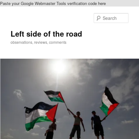
Paste your Google Webmaster Tools verification code here
Skip
Skip
to
to
Sear
primary
secondary
content
content
Left side of the road
observations, reviews, comments