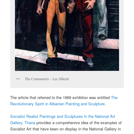
The Communists – Lec Shkreli
The article that referred to the 1969 exhibtion was entitled
The
Revolutionary Spirit in Albanian Painting and Sculpture
.
Socialist Realist Paintings and Sculptures in the National Art
Gallery, Tirana
provides a comprehenive idea of the examples of
Socialist Art that have been on display in the National Gallery in