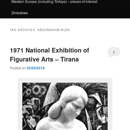
Western Europe (including Türkiye) – places of interest
Zimbabwe
TAG ARCHIVES:
ABDURRAHIM BUZA
1971 National Exhibition of
2
Figurative Arts – Tirana
Posted on
02/09/2018