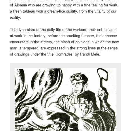
of Albania who are growing up happy with a fine feeling for work,
a fresh tableau with a dream-like quality, from the vitality of our
reality.
The dynamism of the daily life of the workers, their enthusiasm
at work in the factory, before the smelting furnace, their chance
encounters in the streets, the clash of opinions in which the new
man is tempered, are expressed in the strong lines in the series
of drawings under the title ‘Comrades’ by Pandi Mele.