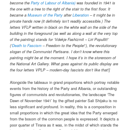
become the
Party of Labour of Albania)
was founded in 1941 is
the one with a tree to the right of the stair to the first floor. It
became a
Museum of the Party
after
Liberation
– it might be in
private hands now (it definitely isn’t readily accessible.) The
letters VFLP written in black on the white wall on the side of the
building in the foreground (as well as along a wall at the very top
of the painting) stands for ‘Vdekje Fashizmit – Liri Popullit!’
(‘
Death to Fascism
– Freedom to the People!’), the revolutionary
slogan of the Communist Partisans. I don’t know where this
painting might be at the moment. I hope it’s in the storeroom of
the National Art Gallery. What goes against its public display are
the four letters VPLP – modern-day fascists don’t like that!]
Alongside the tableaux in grand proportions which portray notable
events from the history of the Party and Albania, or outstanding
figures of communists and revolutionaries, the landscape ‘The
Dawn of November 1941’ by the gifted painter Sali Shijaku is no
less significant and profound. In reality, this is a composition in
small proportions in which the great idea that the Party emerged
from the bosom of the common people is expressed. It depicts a
poor quarter of Tirana as it was, in the midst of which stands the