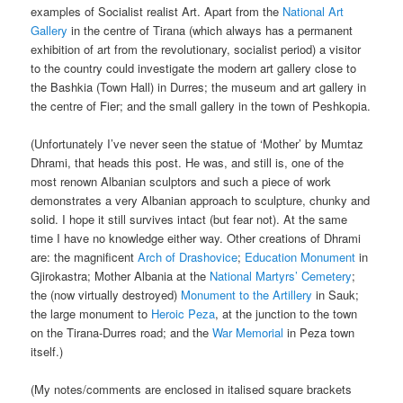
examples of Socialist realist Art. Apart from the
National Art
Gallery
in the centre of Tirana (which always has a permanent
exhibition of art from the revolutionary, socialist period) a visitor
to the country could investigate the modern art gallery close to
the Bashkia (Town Hall) in Durres; the museum and art gallery in
the centre of Fier; and the small gallery in the town of Peshkopia.
(Unfortunately I’ve never seen the statue of ‘Mother’ by Mumtaz
Dhrami, that heads this post. He was, and still is, one of the
most renown Albanian sculptors and such a piece of work
demonstrates a very Albanian approach to sculpture, chunky and
solid. I hope it still survives intact (but fear not). At the same
time I have no knowledge either way. Other creations of Dhrami
are: the magnificent
Arch of Drashovice
;
Education Monument
in
Gjirokastra; Mother Albania at the
National Martyrs’ Cemetery
;
the (now virtually destroyed)
Monument to the Artillery
in Sauk;
the large monument to
Heroic Peza
, at the junction to the town
on the Tirana-Durres road; and the
War Memorial
in Peza town
itself.)
(My notes/comments are enclosed in italised square brackets