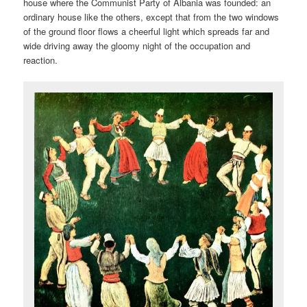
house where the Communist Party of Albania was founded: an
ordinary house like the others, except that from the two windows
of the ground floor flows a cheerful light which spreads far and
wide driving away the gloomy night of the occupation and
reaction.