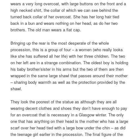
wears a very long overcoat, with large buttons on the front and a
high necked shirt, the collar of which we can see behind the
turned back collar of her overcoat. She has her long hair tied
back in a bun and wears nothing on her head, as do her two
brothers. The old man wears a flat cap.
Bringing up the rear is the most desperate of the whole
procession, this is a group of four – a women (who really looks
like she has suffered all her life) with her three children. The two
on her left are in a strange combination. The oldest boy is holding
his baby brother/sister in his arms but the two of them are then
wrapped in the same large shawl that passes around their mother
– sharing body warmth as well as the protection provided by the
shawl.
They look the poorest of the statue as although they are all
wearing decent clothes and shoes they don’t have enough to pay
for an overcoat that is necessary in a Glasgow winter. The only
one that has anything on their head is the mother who has a large
scarf over her head tied with a large bow under the chin – as did
the teenage girl earlier in the procession. The final figure of the