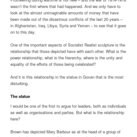
wasn’t the first where that had happened. And we only have to
look at the almost unimaginable amounts of money that have
been made out of the disastrous conflicts of the last 20 years –
in Afghanistan, Iraq, Libya, Syria and Yemen – to see that it goes
on to this day.
One of the important aspects of Socialist Realist sculpture is the
relationship that those depicted have with each other. What is the
power relationship, what is the hierarchy, where is the unity and
equality of the efforts of those being celebrated?
And it is this relationship in the statue in Govan that is the most
disturbing.
The statue
I would be one of the first to argue for leaders, both as individuals
as well as organisations and parties. But what is the relationship
here?
Brown has depicted Mary Barbour as at the head of a group of