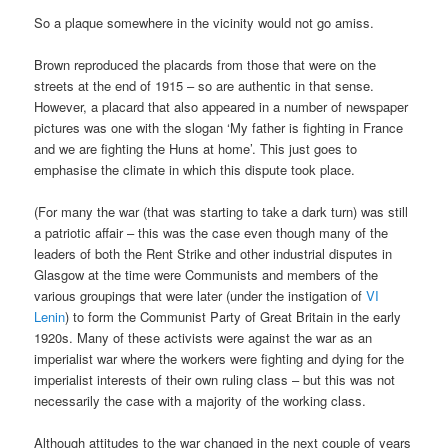
So a plaque somewhere in the vicinity would not go amiss.
Brown reproduced the placards from those that were on the
streets at the end of 1915 – so are authentic in that sense.
However, a placard that also appeared in a number of newspaper
pictures was one with the slogan ‘My father is fighting in France
and we are fighting the Huns at home’. This just goes to
emphasise the climate in which this dispute took place.
(For many the war (that was starting to take a dark turn) was still
a patriotic affair – this was the case even though many of the
leaders of both the Rent Strike and other industrial disputes in
Glasgow at the time were Communists and members of the
various groupings that were later (under the instigation of
VI
Lenin
) to form the Communist Party of Great Britain in the early
1920s. Many of these activists were against the war as an
imperialist war where the workers were fighting and dying for the
imperialist interests of their own ruling class – but this was not
necessarily the case with a majority of the working class.
Although attitudes to the war changed in the next couple of years