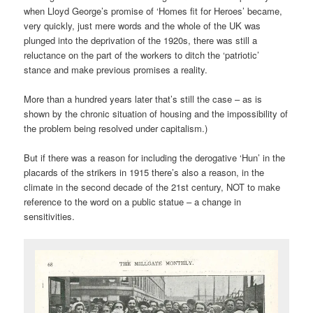
when Lloyd George’s promise of ‘Homes fit for Heroes’ became,
very quickly, just mere words and the whole of the UK was
plunged into the deprivation of the 1920s, there was still a
reluctance on the part of the workers to ditch the ‘patriotic’
stance and make previous promises a reality.
More than a hundred years later that’s still the case – as is
shown by the chronic situation of housing and the impossibility of
the problem being resolved under capitalism.)
But if there was a reason for including the derogative ‘Hun’ in the
placards of the strikers in 1915 there’s also a reason, in the
climate in the second decade of the 21st century, NOT to make
reference to the word on a public statue – a change in
sensitivities.