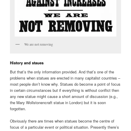
We are not removing
History and staues
But that’s the only information provided. And that’s one of the
problems when statues are erected in many capitalist countries –
most people don’t know why. Statues do become a point of focus
in certain circumstances but if everything is without conflict then
any new statue might cause a short amount of discussion (e.g.,
the Mary Wollstonencraft statue in London) but it is soon
forgotten.
Obviously there are times when statues become the centre of
focus of a particular event or political situation. Presently there’s