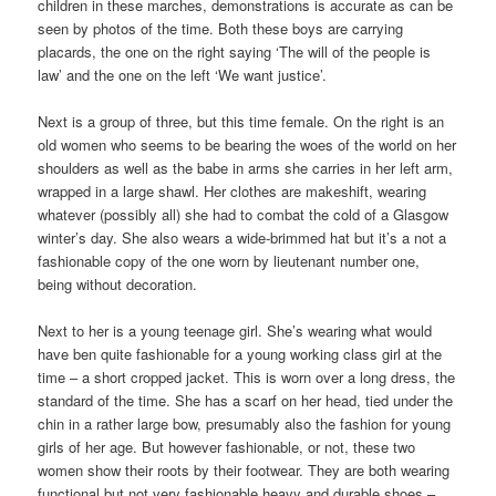
children in these marches, demonstrations is accurate as can be
seen by photos of the time. Both these boys are carrying
placards, the one on the right saying ‘The will of the people is
law’ and the one on the left ‘We want justice’.
Next is a group of three, but this time female. On the right is an
old women who seems to be bearing the woes of the world on her
shoulders as well as the babe in arms she carries in her left arm,
wrapped in a large shawl. Her clothes are makeshift, wearing
whatever (possibly all) she had to combat the cold of a Glasgow
winter’s day. She also wears a wide-brimmed hat but it’s a not a
fashionable copy of the one worn by lieutenant number one,
being without decoration.
Next to her is a young teenage girl. She’s wearing what would
have ben quite fashionable for a young working class girl at the
time – a short cropped jacket. This is worn over a long dress, the
standard of the time. She has a scarf on her head, tied under the
chin in a rather large bow, presumably also the fashion for young
girls of her age. But however fashionable, or not, these two
women show their roots by their footwear. They are both wearing
functional but not very fashionable heavy and durable shoes –