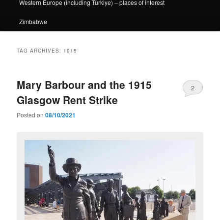
Western Europe (including Türkiye) – places of interest
Zimbabwe
TAG ARCHIVES:
1915
Mary Barbour and the 1915
2
Glasgow Rent Strike
Posted on
08/10/2021