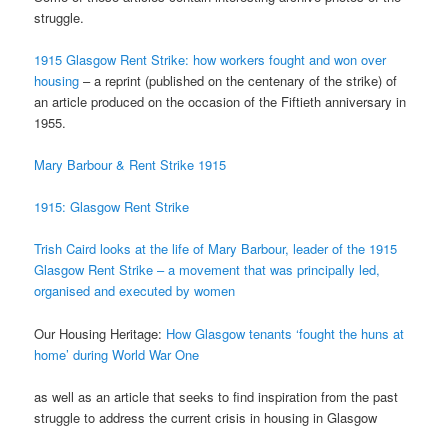
struggle.
1915 Glasgow Rent Strike: how workers fought and won over
housing
– a reprint (published on the centenary of the strike) of
an article produced on the occasion of the Fiftieth anniversary in
1955.
Mary Barbour & Rent Strike 1915
1915: Glasgow Rent Strike
Trish Caird looks at the life of Mary Barbour, leader of the 1915
Glasgow Rent Strike – a movement
that was principally led,
organised and executed by women
Our Housing Heritage:
How Glasgow tenants ‘fought the huns at
home’ during World War One
as well as an article that seeks to find inspiration from the past
struggle to address the current crisis in housing in Glasgow