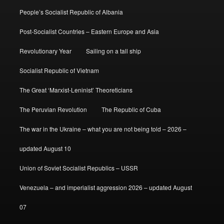
People’s Socialist Republic of Albania
Post-Socialist Countries – Eastern Europe and Asia
Revolutionary Year
Sailing on a tall ship
Socialist Republic of Vietnam
The Great ‘Marxist-Leninist’ Theoreticians
The Peruvian Revolution
The Republic of Cuba
The war in the Ukraine – what you are not being told – 2026 –
updated August 10
Union of Soviet Socialist Republics – USSR
Venezuela – and imperialist aggression 2026 – updated August
07