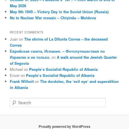
May 2026
May 9th 1945 – Victory Day in the Soviet Union (Russia)
No to Nuclear War mosaic – Chișinău – Moldova
RECENT COMMENTS
Juan
on
The shrine of La Difunta Correa – the deceased
Correa
Еврейская сюита, Испания. – Фотопутешествия по
Израилю и не только.
on
A walk around the Jewish Quarter
of Segovia
Michael
on
People’s Socialist Republic of Albania
Enver
on
People’s Socialist Republic of Albania
Frank Wilhoit
on
The dordolec, the ‘evil eye’ and superstition
in Albania
S
e
a
r
c
Proudly powered by WordPress
h