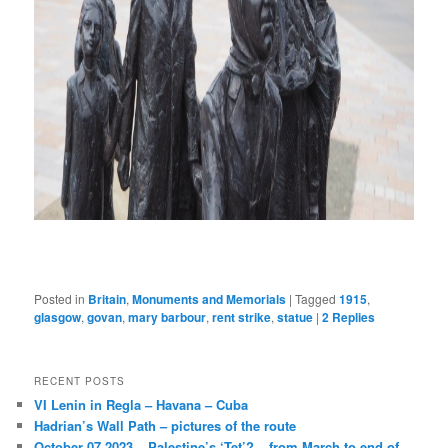
Posted in
Britain
,
Monuments and Memorials
|
Tagged
1915
,
glasgow
,
govan
,
mary barbour
,
rent strike
,
statue
|
2
Replies
RECENT POSTS
VI Lenin in Regla – Havana – Cuba
Hadrian’s Wall Path – pictures of the route
October 07 2023 – Palestine’s ‘Tet’? – from March to end of