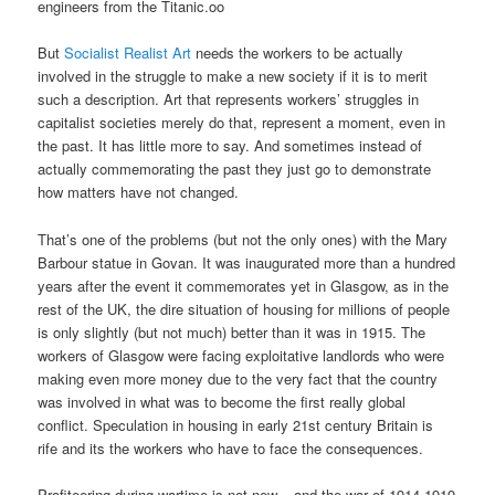
engineers from the Titanic.oo
But
Socialist Realist Art
needs the workers to be actually
involved in the struggle to make a new society if it is to merit
such a description. Art that represents workers’ struggles in
capitalist societies merely do that, represent a moment, even in
the past. It has little more to say. And sometimes instead of
actually commemorating the past they just go to demonstrate
how matters have not changed.
That’s one of the problems (but not the only ones) with the Mary
Barbour statue in Govan. It was inaugurated more than a hundred
years after the event it commemorates yet in Glasgow, as in the
rest of the UK, the dire situation of housing for millions of people
is only slightly (but not much) better than it was in 1915. The
workers of Glasgow were facing exploitative landlords who were
making even more money due to the very fact that the country
was involved in what was to become the first really global
conflict. Speculation in housing in early 21st century Britain is
rife and its the workers who have to face the consequences.
Profiteering during wartime is not new – and the war of 1914-1919