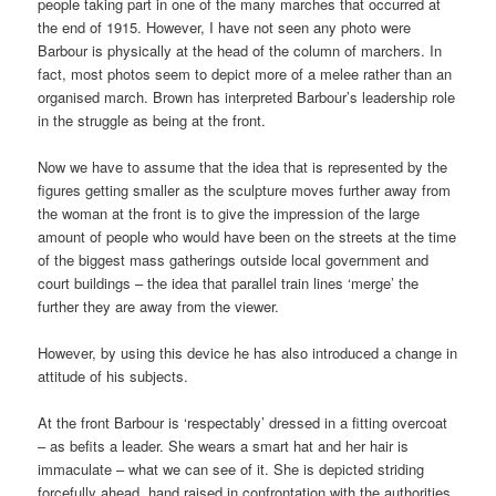
people taking part in one of the many marches that occurred at
the end of 1915. However, I have not seen any photo were
Barbour is physically at the head of the column of marchers. In
fact, most photos seem to depict more of a melee rather than an
organised march. Brown has interpreted Barbour’s leadership role
in the struggle as being at the front.
Now we have to assume that the idea that is represented by the
figures getting smaller as the sculpture moves further away from
the woman at the front is to give the impression of the large
amount of people who would have been on the streets at the time
of the biggest mass gatherings outside local government and
court buildings – the idea that parallel train lines ‘merge’ the
further they are away from the viewer.
However, by using this device he has also introduced a change in
attitude of his subjects.
At the front Barbour is ‘respectably’ dressed in a fitting overcoat
– as befits a leader. She wears a smart hat and her hair is
immaculate – what we can see of it. She is depicted striding
forcefully ahead, hand raised in confrontation with the authorities.