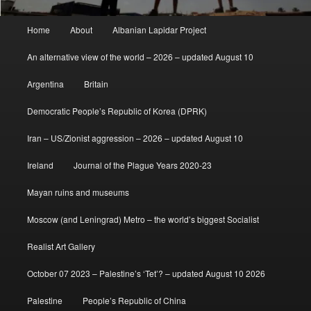
Main
Home
About
Albanian Lapidar Project
menu
An alternative view of the world – 2026 – updated August 10
Argentina
Britain
Democratic People’s Republic of Korea (DPRK)
Iran – US/Zionist aggression – 2026 – updated August 10
Ireland
Journal of the Plague Years 2020-23
Mayan ruins and museums
Moscow (and Leningrad) Metro – the world’s biggest Socialist
Realist Art Gallery
October 07 2023 – Palestine’s ‘Tet’? – updated August 10 2026
Palestine
People’s Republic of China