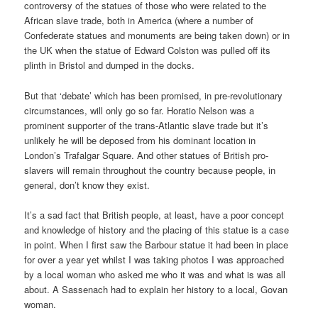
controversy of the statues of those who were related to the
African slave trade, both in America (where a number of
Confederate statues and monuments are being taken down) or in
the UK when the statue of Edward Colston was pulled off its
plinth in Bristol and dumped in the docks.
But that ‘debate’ which has been promised, in pre-revolutionary
circumstances, will only go so far. Horatio Nelson was a
prominent supporter of the trans-Atlantic slave trade but it’s
unlikely he will be deposed from his dominant location in
London’s Trafalgar Square. And other statues of British pro-
slavers will remain throughout the country because people, in
general, don’t know they exist.
It’s a sad fact that British people, at least, have a poor concept
and knowledge of history and the placing of this statue is a case
in point. When I first saw the Barbour statue it had been in place
for over a year yet whilst I was taking photos I was approached
by a local woman who asked me who it was and what is was all
about. A Sassenach had to explain her history to a local, Govan
woman.