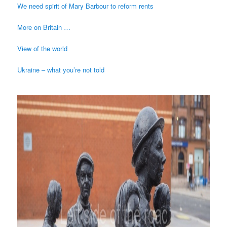
We need spirit of Mary Barbour to reform rents
More on Britain …
View of the world
Ukraine – what you’re not told