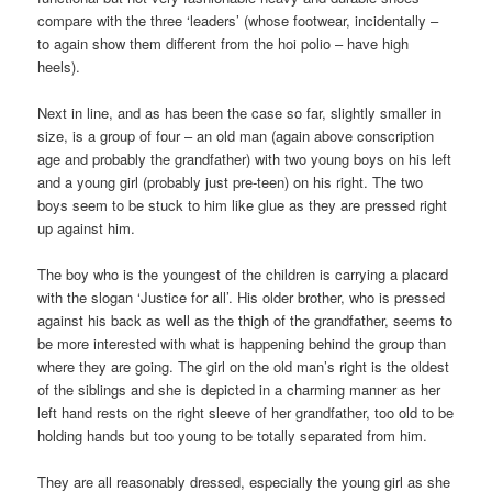
compare with the three ‘leaders’ (whose footwear, incidentally –
to again show them different from the hoi polio – have high
heels).
Next in line, and as has been the case so far, slightly smaller in
size, is a group of four – an old man (again above conscription
age and probably the grandfather) with two young boys on his left
and a young girl (probably just pre-teen) on his right. The two
boys seem to be stuck to him like glue as they are pressed right
up against him.
The boy who is the youngest of the children is carrying a placard
with the slogan ‘Justice for all’. His older brother, who is pressed
against his back as well as the thigh of the grandfather, seems to
be more interested with what is happening behind the group than
where they are going. The girl on the old man’s right is the oldest
of the siblings and she is depicted in a charming manner as her
left hand rests on the right sleeve of her grandfather, too old to be
holding hands but too young to be totally separated from him.
They are all reasonably dressed, especially the young girl as she