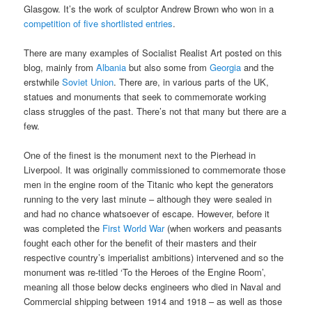
Glasgow. It’s the work of sculptor Andrew Brown who won in a
competition of five shortlisted entries
.
There are many examples of Socialist Realist Art posted on this
blog, mainly from
Albania
but also some from
Georgia
and the
erstwhile
Soviet Union
. There are, in various parts of the UK,
statues and monuments that seek to commemorate working
class struggles of the past. There’s not that many but there are a
few.
One of the finest is the monument next to the Pierhead in
Liverpool. It was originally commissioned to commemorate those
men in the engine room of the Titanic who kept the generators
running to the very last minute – although they were sealed in
and had no chance whatsoever of escape. However, before it
was completed the
First World War
(when workers and peasants
fought each other for the benefit of their masters and their
respective country’s imperialist ambitions) intervened and so the
monument was re-titled ‘To the Heroes of the Engine Room’,
meaning all those below decks engineers who died in Naval and
Commercial shipping between 1914 and 1918 – as well as those