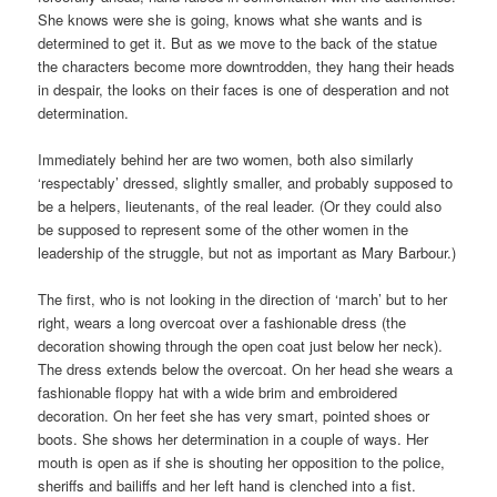
She knows were she is going, knows what she wants and is
determined to get it. But as we move to the back of the statue
the characters become more downtrodden, they hang their heads
in despair, the looks on their faces is one of desperation and not
determination.
Immediately behind her are two women, both also similarly
‘respectably’ dressed, slightly smaller, and probably supposed to
be a helpers, lieutenants, of the real leader. (Or they could also
be supposed to represent some of the other women in the
leadership of the struggle, but not as important as Mary Barbour.)
The first, who is not looking in the direction of ‘march’ but to her
right, wears a long overcoat over a fashionable dress (the
decoration showing through the open coat just below her neck).
The dress extends below the overcoat. On her head she wears a
fashionable floppy hat with a wide brim and embroidered
decoration. On her feet she has very smart, pointed shoes or
boots. She shows her determination in a couple of ways. Her
mouth is open as if she is shouting her opposition to the police,
sheriffs and bailiffs and her left hand is clenched into a fist.