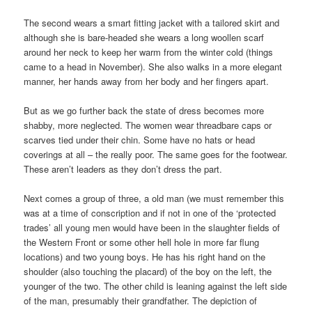
The second wears a smart fitting jacket with a tailored skirt and
although she is bare-headed she wears a long woollen scarf
around her neck to keep her warm from the winter cold (things
came to a head in November). She also walks in a more elegant
manner, her hands away from her body and her fingers apart.
But as we go further back the state of dress becomes more
shabby, more neglected. The women wear threadbare caps or
scarves tied under their chin. Some have no hats or head
coverings at all – the really poor. The same goes for the footwear.
These aren’t leaders as they don’t dress the part.
Next comes a group of three, a old man (we must remember this
was at a time of conscription and if not in one of the ‘protected
trades’ all young men would have been in the slaughter fields of
the Western Front or some other hell hole in more far flung
locations) and two young boys. He has his right hand on the
shoulder (also touching the placard) of the boy on the left, the
younger of the two. The other child is leaning against the left side
of the man, presumably their grandfather. The depiction of