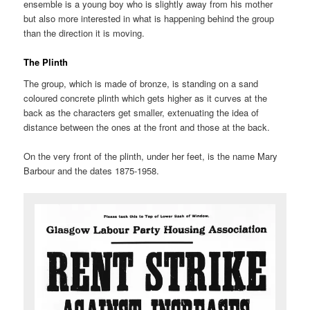
ensemble is a young boy who is slightly away from his mother
but also more interested in what is happening behind the group
than the direction it is moving.
The Plinth
The group, which is made of bronze, is standing on a sand
coloured concrete plinth which gets higher as it curves at the
back as the characters get smaller, extenuating the idea of
distance between the ones at the front and those at the back.
On the very front of the plinth, under her feet, is the name Mary
Barbour and the dates 1875-1958.