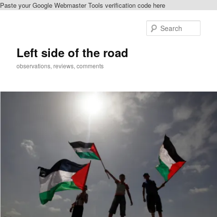
Paste your Google Webmaster Tools verification code here
Skip
Skip
to
to
Sear
primary
secondary
content
content
Left side of the road
observations, reviews, comments