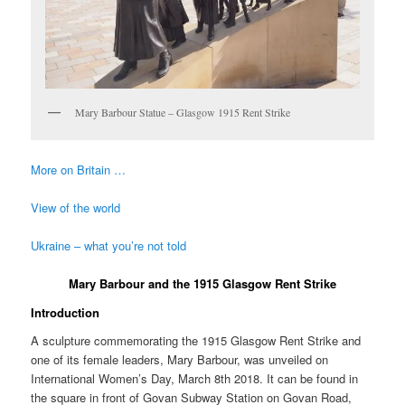
Mary Barbour Statue – Glasgow 1915 Rent Strike
More on Britain …
View of the world
Ukraine – what you’re not told
Mary Barbour and the 1915 Glasgow Rent Strike
Introduction
A sculpture commemorating the 1915 Glasgow Rent Strike and
one of its female leaders, Mary Barbour, was unveiled on
International Women’s Day, March 8th 2018. It can be found in
the square in front of Govan Subway Station on Govan Road,