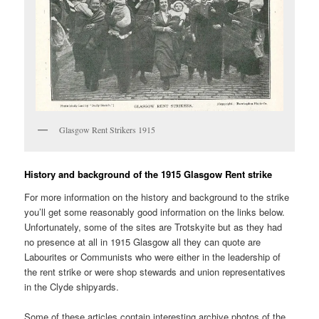
Glasgow Rent Strikers 1915
History and background of the 1915 Glasgow Rent strike
For more information on the history and background to the strike
you’ll get some reasonably good information on the links below.
Unfortunately, some of the sites are Trotskyite but as they had
no presence at all in 1915 Glasgow all they can quote are
Labourites or Communists who were either in the leadership of
the rent strike or were shop stewards and union representatives
in the Clyde shipyards.
Some of these articles contain interesting archive photos of the