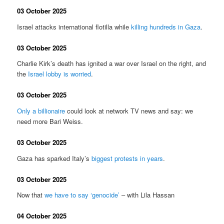
03 October 2025
Israel attacks international flotilla while
killing hundreds in Gaza
.
03 October 2025
Charlie Kirk’s death has ignited a war over Israel on the right, and
the
Israel lobby is worried
.
03 October 2025
Only a billionaire
could look at network TV news and say: we
need more Bari Weiss.
03 October 2025
Gaza has sparked Italy’s
biggest protests in years
.
03 October 2025
Now that
we have to say ‘genocide’
– with Lila Hassan
04 October 2025