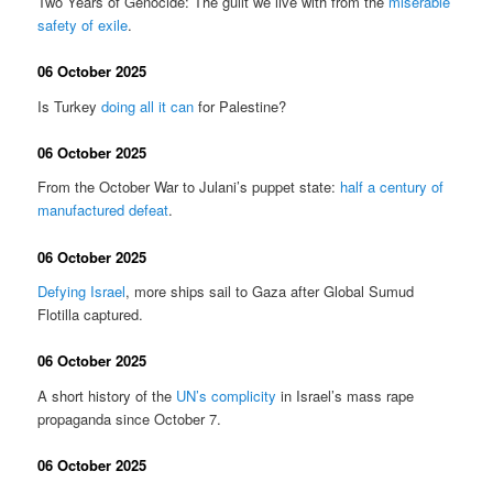
Two Years of Genocide: The guilt we live with from the
miserable
safety of exile
.
06 October 2025
Is Turkey
doing all it can
for Palestine?
06 October 2025
From the October War to Julani’s puppet state:
half a century of
manufactured defeat
.
06 October 2025
Defying Israel
, more ships sail to Gaza after Global Sumud
Flotilla captured.
06 October 2025
A short history of the
UN’s complicity
in Israel’s mass rape
propaganda since October 7.
06 October 2025