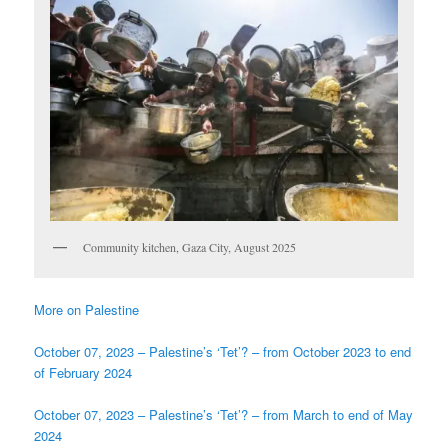
Community kitchen, Gaza City, August 2025
More on Palestine
October 07, 2023 – Palestine’s ‘Tet’? – from October 2023 to end
of February 2024
October 07, 2023 – Palestine’s ‘Tet’? – from March to end of May
2024