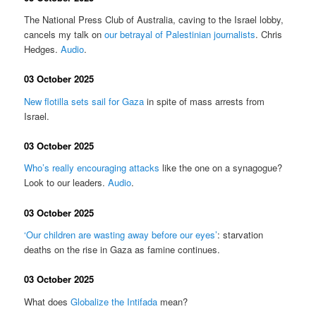
The National Press Club of Australia, caving to the Israel lobby,
cancels my talk on
our betrayal of Palestinian journalists
. Chris
Hedges.
Audio
.
03 October 2025
New flotilla sets sail for Gaza
in spite of mass arrests from
Israel.
03 October 2025
Who’s really encouraging attacks
like the one on a synagogue?
Look to our leaders.
Audio
.
03 October 2025
‘Our children are wasting away before our eyes’
: starvation
deaths on the rise in Gaza as famine continues.
03 October 2025
What does
Globalize the Intifada
mean?