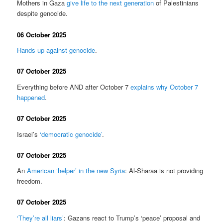
Mothers in Gaza
give life to the next generation
of Palestinians
despite genocide.
06 October 2025
Hands up against genocide
.
07 October 2025
Everything before AND after October 7
explains why October 7
happened
.
07 October 2025
Israel’s
‘democratic genocide’
.
07 October 2025
An
American ‘helper’ in the new Syria
: Al-Sharaa is not providing
freedom.
07 October 2025
‘They’re all liars’
: Gazans react to Trump’s ‘peace’ proposal and