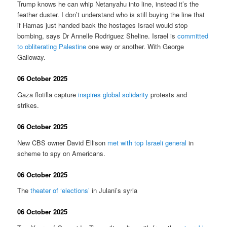
Trump knows he can whip Netanyahu into line, instead it’s the
feather duster. I don’t understand who is still buying the line that
if Hamas just handed back the hostages Israel would stop
bombing, says Dr Annelle Rodriguez Sheline. Israel is
committed
to obliterating Palestine
one way or another. With George
Galloway.
06 October 2025
Gaza flotilla capture
inspires global solidarity
protests and
strikes.
06 October 2025
New CBS owner David Ellison
met with top Israeli general
in
scheme to spy on Americans.
06 October 2025
The
theater of ‘elections’
in Julani’s syria
06 October 2025