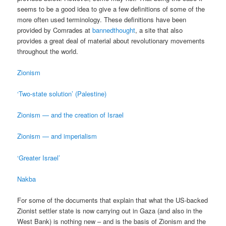
seems to be a good idea to give a few definitions of some of the
more often used terminology. These definitions have been
provided by Comrades at
bannedthought
, a site that also
provides a great deal of material about revolutionary movements
throughout the world.
Zionism
‘Two-state solution’ (Palestine)
Zionism — and the creation of Israel
Zionism — and imperialism
‘Greater Israel’
Nakba
For some of the documents that explain that what the US-backed
Zionist settler state is now carrying out in Gaza (and also in the
West Bank) is nothing new – and is the basis of Zionism and the