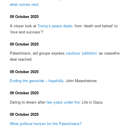
what comes next
.
09 October 2025
A closer look at
Trump’s peace deals
: from ‘death and hatred’ to
‘love and success’?
09 October 2025
Palestinians, aid groups express
cautious ‘jubilation’
as ceasefire
deal reached.
09 October 2025
Ending the genocide – hopefully
. John Mearsheimer.
09 October 2025
Daring to dream after
two years under fire
: Life in Gaza.
09 October 2025
What political horizon for the Palestinians?