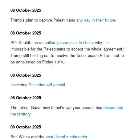
08 October 2025
Trump’s plan to deprive Palestinians
any say in their future
.
08 October 2025
Phil Giraldi: the
so-called ‘peace plan’ in Gaza
; why it’s
impossible for the Palestinians to accept the whole ‘agreement’;
Trump still holding out to receive the Nobel peace Prize – set to
be announced on Friday 10/10.
08 October 2025
Underdog
Palestine will prevail
.
08 October 2025
The ruin of Gaza: how Israel’s two-year assault has
devastated
the territory
.
08 October 2025
Bari Weiss and the
post-liberal media order
.