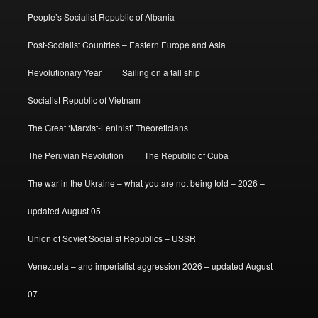
People’s Socialist Republic of Albania
Post-Socialist Countries – Eastern Europe and Asia
Revolutionary Year
Sailing on a tall ship
Socialist Republic of Vietnam
The Great ‘Marxist-Leninist’ Theoreticians
The Peruvian Revolution
The Republic of Cuba
The war in the Ukraine – what you are not being told – 2026 –
updated August 05
Union of Soviet Socialist Republics – USSR
Venezuela – and imperialist aggression 2026 – updated August
07