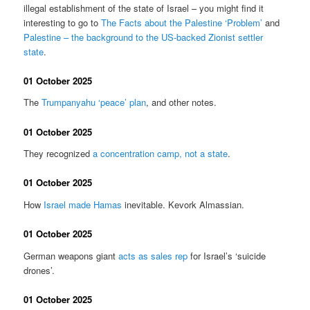
illegal establishment of the state of Israel – you might find it
interesting to go to
The Facts about the Palestine ‘Problem’
and
Palestine – the background to the US-backed Zionist settler
state
.
01 October 2025
The
Trumpanyahu ‘peace’ plan
, and other notes.
01 October 2025
They recognized
a concentration camp, not a state
.
01 October 2025
How
Israel made Hamas
inevitable. Kevork Almassian.
01 October 2025
German weapons giant
acts as sales rep
for Israel’s ‘suicide
drones’.
01 October 2025