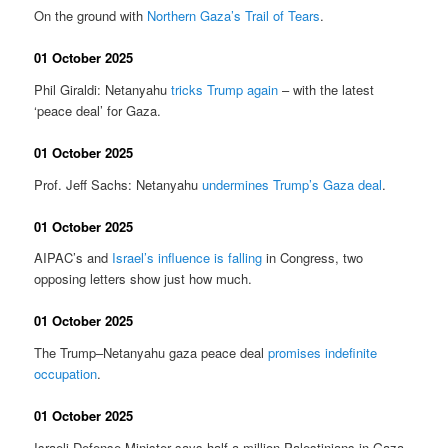
On the ground with
Northern Gaza’s Trail of Tears
.
01 October 2025
Phil Giraldi: Netanyahu
tricks Trump again
– with the latest
‘peace deal’ for Gaza.
01 October 2025
Prof. Jeff Sachs: Netanyahu
undermines Trump’s Gaza deal
.
01 October 2025
AIPAC’s and
Israel’s influence is falling
in Congress, two
opposing letters show just how much.
01 October 2025
The Trump–Netanyahu gaza peace deal
promises indefinite
occupation
.
01 October 2025
Israeli Defense Minister says half a million Palestinians in Gaza