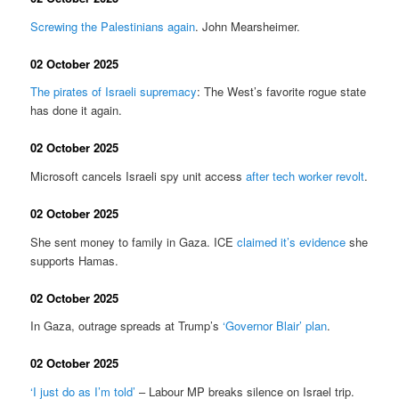
Screwing the Palestinians again
. John Mearsheimer.
02 October 2025
The pirates of Israeli supremacy
: The West’s favorite rogue state
has done it again.
02 October 2025
Microsoft cancels Israeli spy unit access
after tech worker revolt
.
02 October 2025
She sent money to family in Gaza. ICE
claimed it’s evidence
she
supports Hamas.
02 October 2025
In Gaza, outrage spreads at Trump’s
‘Governor Blair’ plan
.
02 October 2025
‘I just do as I’m told’
– Labour MP breaks silence on Israel trip.