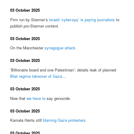
03 October 2025
Firm run by Starmer’s
Israeli ‘cyber-spy’ is paying journalists
to
publish pro-Starmer content.
03 October 2025
On the Manchester
synagogue attack
.
03 October 2025
‘Billionaire board and one Palestinian’: details leak of planned
Blair regime takeover of Gaza
…
03 October 2025
Now that
we have to
say genocide.
03 October 2025
Kamala Harris still
blaming Gaza protesters
.
03 October 2025