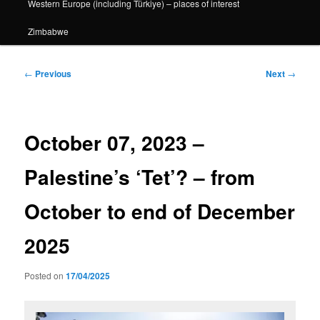
Western Europe (including Türkiye) – places of interest
Zimbabwe
Post
←
Previous
Next
→
navigation
October 07, 2023 –
Palestine’s ‘Tet’? – from
October to end of December
2025
Posted on
17/04/2025