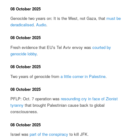
08 October 2025
Genocide two years on: It is the West, not Gaza, that
must be
deradicalised
.
Audio
.
08 October 2025
Fresh evidence that EU’s Tel Aviv envoy was
courted by
genocide lobby
.
08 October 2025
Two years of genocide from
a little corner in Palestine
.
08 October 2025
PFLP: Oct. 7 operation was
resounding cry in face of Zionist
tyranny
that brought Palestinian cause back to global
consciousness.
08 October 2025
Israel was
part of the conspiracy
to kill JFK.