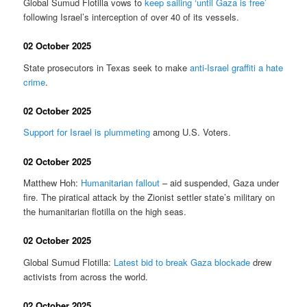
Global Sumud Flotilla vows to
keep sailing ‘until Gaza is free’
following Israel’s interception of over 40 of its vessels.
02 October 2025
State prosecutors in Texas seek to make
anti-Israel graffiti a hate
crime
.
02 October 2025
Support for Israel is plummeting
among U.S. Voters.
02 October 2025
Matthew Hoh:
Humanitarian fallout
– aid suspended, Gaza under
fire. The piratical attack by the Zionist settler state’s military on
the humanitarian flotilla on the high seas.
02 October 2025
Global Sumud Flotilla:
Latest bid to break Gaza blockade
drew
activists from across the world.
02 October 2025