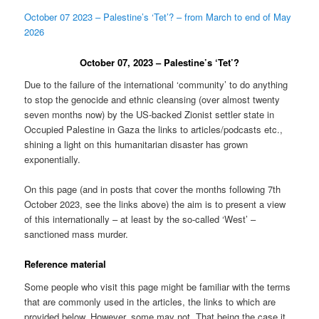
October 07 2023 – Palestine’s ‘Tet’? – from March to end of May
2026
October 07, 2023 – Palestine’s ‘Tet’?
Due to the failure of the international ‘community’ to do anything
to stop the genocide and ethnic cleansing (over almost twenty
seven months now) by the US-backed Zionist settler state in
Occupied Palestine in Gaza the links to articles/podcasts etc.,
shining a light on this humanitarian disaster has grown
exponentially.
On this page (and in posts that cover the months following 7th
October 2023, see the links above) the aim is to present a view
of this internationally – at least by the so-called ‘West’ –
sanctioned mass murder.
Reference material
Some people who visit this page might be familiar with the terms
that are commonly used in the articles, the links to which are
provided below. However, some may not. That being the case it