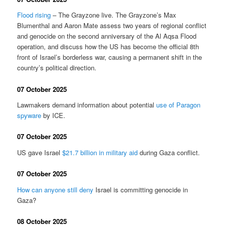
Flood rising
– The Grayzone live. The Grayzone’s Max
Blumenthal and Aaron Mate assess two years of regional conflict
and genocide on the second anniversary of the Al Aqsa Flood
operation, and discuss how the US has become the official 8th
front of Israel’s borderless war, causing a permanent shift in the
country’s political direction.
07 October 2025
Lawmakers demand information about potential
use of Paragon
spyware
by ICE.
07 October 2025
US gave Israel
$21.7 billion in military aid
during Gaza conflict.
07 October 2025
How can anyone still deny
Israel is committing genocide in
Gaza?
08 October 2025