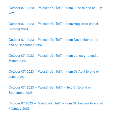
October 07, 2023 – Palestine’s ‘Tet’? – from June to end of July
2024
October 07, 2023 – Palestine’s ‘Tet’? – from August to end of
October 2024
October 07, 2023 – Palestine’s ‘Tet’? – from November to the
end of December 2024
October 07, 2023 – Palestine’s ‘Tet’? – from January to end of
March 2025
October 07, 2023 – Palestine’s ‘Tet’? – from 01 April to end of
June 2025
October 07, 2023 – Palestine’s ‘Tet’? – July 01 to end of
September 2025
October 07 2023 – Palestine’s ‘Tet’? – from 01 January to end of
February 2026