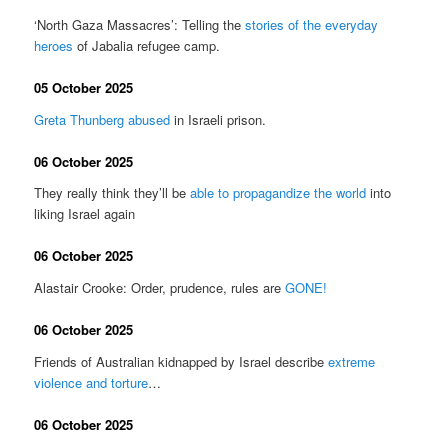
‘North Gaza Massacres’: Telling the
stories of the everyday
heroes
of Jabalia refugee camp.
05 October 2025
Greta Thunberg abused
in Israeli prison.
06 October 2025
They really think they’ll be
able to propagandize the world
into
liking Israel again
06 October 2025
Alastair Crooke: Order, prudence, rules are
GONE!
06 October 2025
Friends of Australian kidnapped by Israel describe
extreme
violence and torture
…
06 October 2025