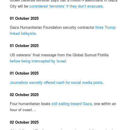
City will be
considered ‘terrorists’ if they don’t evacuate
.
01 October 2025
Gaza Humanitarian Foundation security contractor
hires Trump-
linked lobbyists
.
01 October 2025
US veterans’ final message from the Global Sumud Flotilla
before being intercepted by Israel
.
01 October 2025
Journalists secretly offered cash for social media posts
.
02 October 2025
Four humanitarian boats
still sailing toward Gaza
, one within an
hour of coast…
02 October 2025