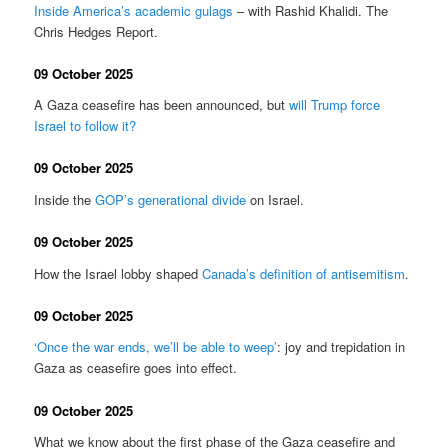
Inside America’s academic gulags
– with Rashid Khalidi. The
Chris Hedges Report.
09 October 2025
A Gaza ceasefire has been announced, but
will Trump force
Israel to follow it?
09 October 2025
Inside the
GOP’s generational divide
on Israel.
09 October 2025
How the Israel lobby shaped
Canada’s definition of antisemitism
.
09 October 2025
‘Once the war ends, we’ll be able to weep’
: joy and trepidation in
Gaza as ceasefire goes into effect.
09 October 2025
What we know about the first phase of the Gaza ceasefire and