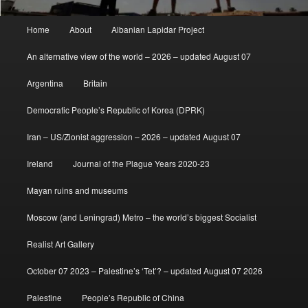
Main
Home
About
Albanian Lapidar Project
menu
An alternative view of the world – 2026 – updated August 07
Argentina
Britain
Democratic People’s Republic of Korea (DPRK)
Iran – US/Zionist aggression – 2026 – updated August 07
Ireland
Journal of the Plague Years 2020-23
Mayan ruins and museums
Moscow (and Leningrad) Metro – the world’s biggest Socialist
Realist Art Gallery
October 07 2023 – Palestine’s ‘Tet’? – updated August 07 2026
Palestine
People’s Republic of China