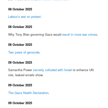
08 October 2025
Labour’s war on protest
.
08 October 2025
Why Tony Blair governing Gaza would
result in more war crimes
.
08 October 2025
Two years of genocide
.
09 October 2025
Samantha Power
secretly colluded with Israel
to enhance UN
role, leaked emails show.
09 October 2025
The Gaza Health Declaration
.
09 October 2025