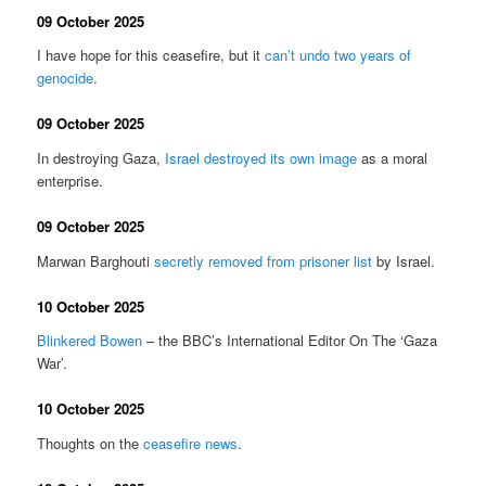
09 October 2025
I have hope for this ceasefire, but it
can’t undo two years of
genocide
.
09 October 2025
In destroying Gaza,
Israel destroyed its own image
as a moral
enterprise.
09 October 2025
Marwan Barghouti
secretly removed from prisoner list
by Israel.
10 October 2025
Blinkered Bowen
– the BBC’s International Editor On The ‘Gaza
War’.
10 October 2025
Thoughts on the
ceasefire news
.