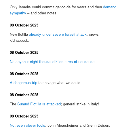
Only Israelis could commit genocide for years and then
demand
sympathy
– and other notes.
08 October 2025
New flotilla
already under severe Israeli attack
, crews
kidnapped…
08 October 2025
Netanyahu: eight thousand kilometres of nonsense
.
08 October 2025
A dangerous trip
to salvage what we could.
08 October 2025
The
Sumud Flotilla is attacked
; general strike in Italy!
08 October 2025
Not even clever fools
. John Mearsheimer and Glenn Deisen.