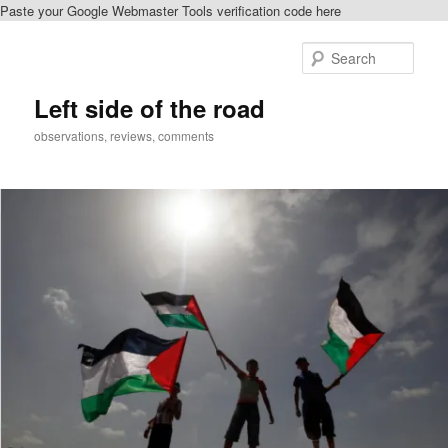
Paste your Google Webmaster Tools verification code here
Skip
to
Sear
primary
content
Left side of the road
observations, reviews, comments