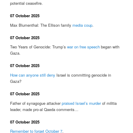
potential ceasefire.
07 October 2025
Max Blumenthal: The Ellison family
media coup
.
07 October 2025
Two Years of Genocide: Trump’s
war on free speech
began with
Gaza.
07 October 2025
How can anyone still deny
Israel is committing genocide in
Gaza?
07 October 2025
Father of synagogue attacker
praised Israel’s murder
of militia
leader, made pro-al Qaeda comments…
07 October 2025
Remember to forget October 7
.