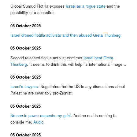
Global Sumud Flotilla exposes
Israel as a rogue state
and the
possibility of a ceasefire.
05 October 2025
Israel droned flotilla activists and then abused Greta Thunberg
.
05 October 2025
Second released flotilla activist confirms
Israel beat Greta
Thunberg
. It seems to think this will help its international image…
05 October 2025
Israel’s lawyers
. Negotiators for the US in any discussions about
Palestine are invariably pro-Zionist.
05 October 2025
No one in power respects my grief
. And no one is coming to
console me.
Audio
.
05 October 2025