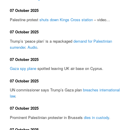
07 October 2025
Palestine protest
shuts down Kings Cross station
– video…
07 October 2025
Trump’s ‘peace plan’ is a repackaged
demand for Palestinian
surrender
.
Audio
.
07 October 2025
Gaza spy plane
spotted leaving UK air base on Cyprus.
07 October 2025
UN commissioner says Trump’s Gaza plan
breaches international
law
.
07 October 2025
Prominent Palestinian protester in Brussels
dies in custody
.
07 October 2025