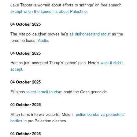
Jake Tapper is worried about efforts to ‘infringe’ on free speech,
except when the speech is about Palestine
.
04 October 2025
The Met police chief proves he’s
as dishonest and racist
as the
force he leads.
Audio
.
04 October 2025
Hamas just accepted Trump’s ‘peace’ plan. Here’s
what it didn’t
accept
.
04 October 2025
Filipinos
reject Israeli tourism
amid the Gaza genocide.
04 October 2025
Milan turns into war zone for Meloni:
police bombs vs protestors’
bottles
in pro-Palestine clashes.
04 October 2025