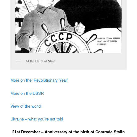
At the Helm of State
More on the ‘Revolutionary Year’
More on the USSR
View of the world
Ukraine – what you’re not told
21st December – Anniversary of the birth of Comrade Stalin