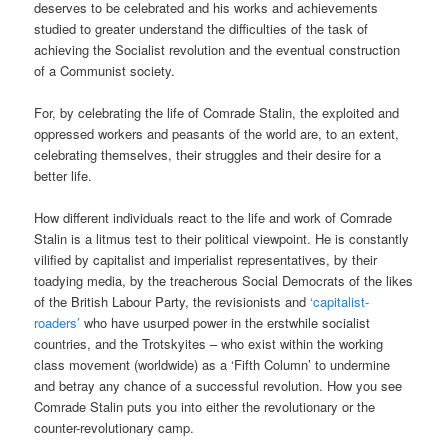
deserves to be celebrated and his works and achievements
studied to greater understand the difficulties of the task of
achieving the Socialist revolution and the eventual construction
of a Communist society.
For, by celebrating the life of Comrade Stalin, the exploited and
oppressed workers and peasants of the world are, to an extent,
celebrating themselves, their struggles and their desire for a
better life.
How different individuals react to the life and work of Comrade
Stalin is a litmus test to their political viewpoint. He is constantly
vilified by capitalist and imperialist representatives, by their
toadying media, by the treacherous Social Democrats of the likes
of the British Labour Party, the revisionists and
‘capitalist-
roaders’
who have usurped power in the erstwhile socialist
countries, and the Trotskyites – who exist within the working
class movement (worldwide) as a ‘Fifth Column’ to undermine
and betray any chance of a successful revolution. How you see
Comrade Stalin puts you into either the revolutionary or the
counter-revolutionary camp.