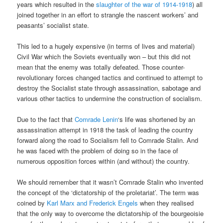
years which resulted in the
slaughter of the war of 1914-1918
) all
joined together in an effort to strangle the nascent workers’ and
peasants’ socialist state.
This led to a hugely expensive (in terms of lives and material)
Civil War which the Soviets eventually won – but this did not
mean that the enemy was totally defeated. Those counter-
revolutionary forces changed tactics and continued to attempt to
destroy the Socialist state through assassination, sabotage and
various other tactics to undermine the construction of socialism.
Due to the fact that
Comrade Lenin
‘s life was shortened by an
assassination attempt in 1918 the task of leading the country
forward along the road to Socialism fell to Comrade Stalin. And
he was faced with the problem of doing so in the face of
numerous opposition forces within (and without) the country.
We should remember that it wasn’t Comrade Stalin who invented
the concept of the ‘dictatorship of the proletariat’. The term was
coined by
Karl Marx and Frederick Engels
when they realised
that the only way to overcome the dictatorship of the bourgeoisie