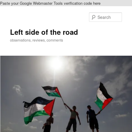
Paste your Google Webmaster Tools verification code here
Skip
to
Sear
primary
content
Left side of the road
observations, reviews, comments