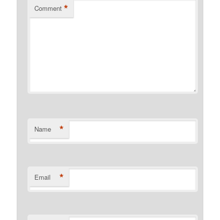
*
Comment
*
Name
*
Email