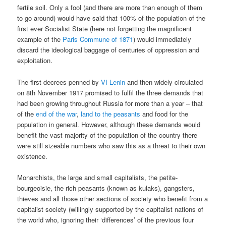
fertile soil. Only a fool (and there are more than enough of them
to go around) would have said that 100% of the population of the
first ever Socialist State (here not forgetting the magnificent
example of the
Paris Commune of 1871
) would immediately
discard the ideological baggage of centuries of oppression and
exploitation.
The first decrees penned by
VI Lenin
and then widely circulated
on 8th November 1917 promised to fulfil the three demands that
had been growing throughout Russia for more than a year – that
of the
end of the war
,
land to the peasants
and food for the
population in general. However, although these demands would
benefit the vast majority of the population of the country there
were still sizeable numbers who saw this as a threat to their own
existence.
Monarchists, the large and small capitalists, the petite-
bourgeoisie, the rich peasants (known as kulaks), gangsters,
thieves and all those other sections of society who benefit from a
capitalist society (willingly supported by the capitalist nations of
the world who, ignoring their ‘differences’ of the previous four