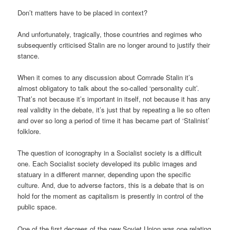
Don’t matters have to be placed in context?
And unfortunately, tragically, those countries and regimes who
subsequently criticised Stalin are no longer around to justify their
stance.
When it comes to any discussion about Comrade Stalin it’s
almost obligatory to talk about the so-called ‘personality cult’.
That’s not because it’s important in itself, not because it has any
real validity in the debate, it’s just that by repeating a lie so often
and over so long a period of time it has became part of ‘Stalinist’
folklore.
The question of iconography in a Socialist society is a difficult
one. Each Socialist society developed its public images and
statuary in a different manner, depending upon the specific
culture. And, due to adverse factors, this is a debate that is on
hold for the moment as capitalism is presently in control of the
public space.
One of the first decrees of the new Soviet Union was one relating