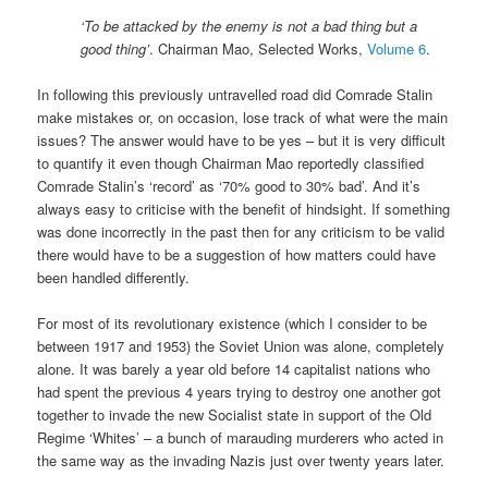
‘To be attacked by the enemy is not a bad thing but a
good thing’
. Chairman Mao, Selected Works,
Volume 6
.
In following this previously untravelled road did Comrade Stalin
make mistakes or, on occasion, lose track of what were the main
issues? The answer would have to be yes – but it is very difficult
to quantify it even though Chairman Mao reportedly classified
Comrade Stalin’s ‘record’ as ‘70% good to 30% bad’. And it’s
always easy to criticise with the benefit of hindsight. If something
was done incorrectly in the past then for any criticism to be valid
there would have to be a suggestion of how matters could have
been handled differently.
For most of its revolutionary existence (which I consider to be
between 1917 and 1953) the Soviet Union was alone, completely
alone. It was barely a year old before 14 capitalist nations who
had spent the previous 4 years trying to destroy one another got
together to invade the new Socialist state in support of the Old
Regime ‘Whites’ – a bunch of marauding murderers who acted in
the same way as the invading Nazis just over twenty years later.