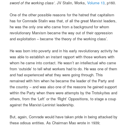
sword of the working class’
. JV Stalin, Works,
Volume 13
, p160.
One of the other possible reasons for the hatred that capitalism
has for Comrade Stalin was that, of all the great Marxist leaders,
he was the only one who came from a background for whom
revolutionary Marxism became the way out of their oppression
and exploitation – became ‘the theory of the working class’.
He was born into poverty and in his early revolutionary activity he
was able to establish an instant rapport with those workers with
whom he came into contact. He wasn’t an intellectual who came
from ‘outside’ to tell what workers had to do. He was one of them
and had experienced what they were going through. This
remained with him when he became the leader of the Party and
the country – and was also one of the reasons he gained support
within the Party when there were attempts by the Trotskyites and
others, from the ‘Left’ or the ‘Right’ Oppositions, to stage a coup
against the Marxist-Leninist leadership.
But, again, Comrade would have taken pride in being attacked by
these odious entities. As Chairman Mao wrote in 1939;