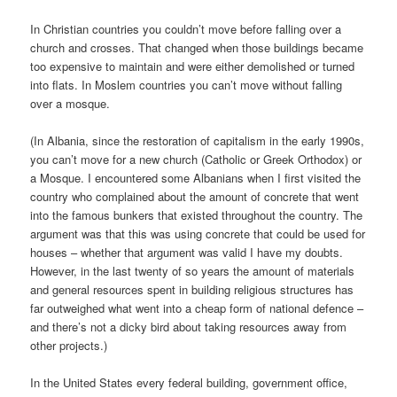
In Christian countries you couldn’t move before falling over a
church and crosses. That changed when those buildings became
too expensive to maintain and were either demolished or turned
into flats. In Moslem countries you can’t move without falling
over a mosque.
(In Albania, since the restoration of capitalism in the early 1990s,
you can’t move for a new church (Catholic or Greek Orthodox) or
a Mosque. I encountered some Albanians when I first visited the
country who complained about the amount of concrete that went
into the famous bunkers that existed throughout the country. The
argument was that this was using concrete that could be used for
houses – whether that argument was valid I have my doubts.
However, in the last twenty of so years the amount of materials
and general resources spent in building religious structures has
far outweighed what went into a cheap form of national defence –
and there’s not a dicky bird about taking resources away from
other projects.)
In the United States every federal building, government office,