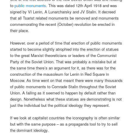
to
public monuments
. This was dated 12th April 1918 and was
signed by VI Lenin, A Lunarcharsky and JV Stalin. It decreed
that all Tsarist related monuments be removed and monuments
commemorating the recent (October) revolution be erected in
their place.
However, over a period of time that erection of public monuments
started to become slightly atrophied into the erection of statues
to the great Marxist theoreticians or leaders of the Communist
Party of the Soviet Union. That was probably a mistake but at
the same time there’s an argument for it, as there was for the
construction of the mausoleum for Lenin in Red Square in
Moscow. As time went on that meant there were many thousands
of public monuments to Comrade Stalin throughout the Soviet
Union. A failing as it seemed to happen by default rather than
design. Nonetheless what these statues are demonstrating is not
just the individual but the political ideology they represent.
If we look at capitalist countries the iconography is often similar
but with the same purpose – as a propaganda tool to try to sell
the dominant ideology.