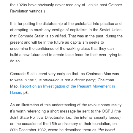
the 1920s have obviously never read any of Lenin’s post-October
Revolution writings.)
It is for putting the dictatorship of the proletariat into practice and
attempting to crush any vestige of capitalism in the Soviet Union
that Comrade Stalin is so vilified. That was in the past, during the
present and will be in the future as capitalism seeks to
undermine the confidence of the working class that they can
build a new future and to create false fears for their ever trying to
do so.
Comrade Stalin learnt very early on that, as Chairman Mao was
to write in 1927,
‘a revolution is not a dinner party’,
Chairman
Mao,
Report on an Investigation of the Peasant Movement in
Hunan
, p8.
As an illustration of this understanding of the revolutionary reality
it’s worth referencing a short message he sent to the OGPU (the
Joint State Political Directorate, i.e., the internal security forces)
on the occasion of the 15th anniversary of their foundation, on
20th December 1932, where he described them as
‘the bared