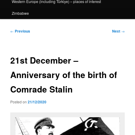
Western Europe (including Türkiye) – places of interest
Zimbabwe
Post
←
Previous
Next
→
navigation
21st December –
Anniversary of the birth of
Comrade Stalin
Posted on
21/12/2020