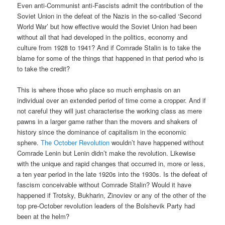
Even anti-Communist anti-Fascists admit the contribution of the
Soviet Union in the defeat of the Nazis in the so-called ‘Second
World War’ but how effective would the Soviet Union had been
without all that had developed in the politics, economy and
culture from 1928 to 1941? And if Comrade Stalin is to take the
blame for some of the things that happened in that period who is
to take the credit?
This is where those who place so much emphasis on an
individual over an extended period of time come a cropper. And if
not careful they will just characterise the working class as mere
pawns in a larger game rather than the movers and shakers of
history since the dominance of capitalism in the economic
sphere.
The October Revolution
wouldn’t have happened without
Comrade Lenin but Lenin didn’t make the revolution. Likewise
with the unique and rapid changes that occurred in, more or less,
a ten year period in the late 1920s into the 1930s. Is the defeat of
fascism conceivable without Comrade Stalin? Would it have
happened if Trotsky, Bukharin, Zinoviev or any of the other of the
top pre-October revolution leaders of the Bolshevik Party had
been at the helm?