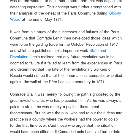
was for the workers to construct a state form that was capable of
defeating capitalism. This concept was further strengthened with
their analysis of the defeat of the Paris Commune during
‘Bloody
Week’
at the end of May 1871.
It was from his study of the successes and failures of the Paris
Commune that Comrade Lenin then developed those ideas which
were to be the guiding force for the October Revolution of 1917
and which are published in his important work
State and
Revolution
. Lenin realised that any future revolution would be
doomed to failure if it failed to learn from the experiences in Paris
and determined that the fate of the revolutionary workers of
Russia would not be that of their international comrades who died
against the wall of the Père Lachaise cemetery in 1871.
Comrade Stalin was merely following the path signposted by the
great revolutionaries who had preceded him. As he was always at
pains to stress he was merely a pupil of these great
theoreticians. But he was the pupil who had to put their ideas into
practice in a country where the workers had the power to do so
for the first time ever. (And those who argue that the situation
would have been different if Comrade Lenin had lived further into