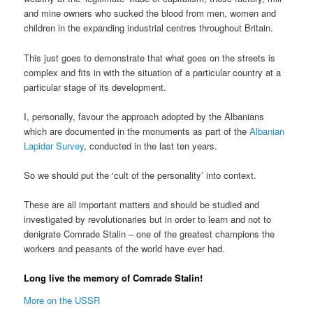
and mine owners who sucked the blood from men, women and
children in the expanding industrial centres throughout Britain.
This just goes to demonstrate that what goes on the streets is
complex and fits in with the situation of a particular country at a
particular stage of its development.
I, personally, favour the approach adopted by the Albanians
which are documented in the monuments as part of the
Albanian
Lapidar Survey
, conducted in the last ten years.
So we should put the ‘cult of the personality’ into context.
These are all important matters and should be studied and
investigated by revolutionaries but in order to learn and not to
denigrate Comrade Stalin – one of the greatest champions the
workers and peasants of the world have ever had.
Long live the memory of Comrade Stalin!
More on the USSR