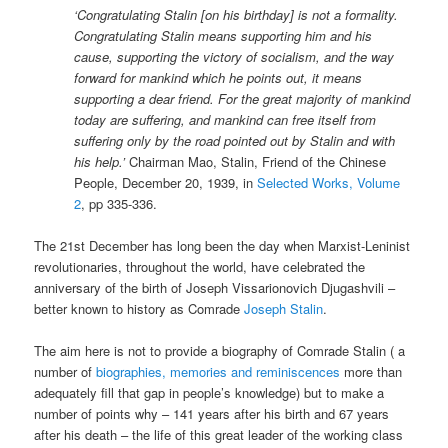
‘Congratulating Stalin [on his birthday] is not a formality.
Congratulating Stalin means supporting him and his
cause, supporting the victory of socialism, and the way
forward for mankind which he points out, it means
supporting a dear friend. For the great majority of mankind
today are suffering, and mankind can free itself from
suffering only by the road pointed out by Stalin and with
his help.’
Chairman Mao, Stalin, Friend of the Chinese
People, December 20, 1939, in
Selected Works, Volume
2
, pp 335-336.
The 21st December has long been the day when Marxist-Leninist
revolutionaries, throughout the world, have celebrated the
anniversary of the birth of Joseph Vissarionovich Djugashvili –
better known to history as Comrade
Joseph Stalin
.
The aim here is not to provide a biography of Comrade Stalin ( a
number of
biographies, memories and reminiscences
more than
adequately fill that gap in people’s knowledge) but to make a
number of points why – 141 years after his birth and 67 years
after his death – the life of this great leader of the working class