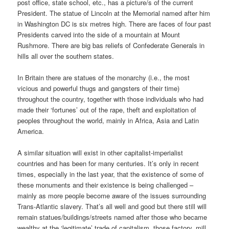
post office, state school, etc., has a picture/s of the current
President. The statue of Lincoln at the Memorial named after him
in Washington DC is six metres high. There are faces of four past
Presidents carved into the side of a mountain at Mount
Rushmore. There are big bas reliefs of Confederate Generals in
hills all over the southern states.
In Britain there are statues of the monarchy (i.e., the most
vicious and powerful thugs and gangsters of their time)
throughout the country, together with those individuals who had
made their ‘fortunes’ out of the rape, theft and exploitation of
peoples throughout the world, mainly in Africa, Asia and Latin
America.
A similar situation will exist in other capitalist-imperialist
countries and has been for many centuries. It’s only in recent
times, especially in the last year, that the existence of some of
these monuments and their existence is being challenged –
mainly as more people become aware of the issues surrounding
Trans-Atlantic slavery. That’s all well and good but there still will
remain statues/buildings/streets named after those who became
wealthy at the ‘legitimate’ trade of capitalism, those factory, mill