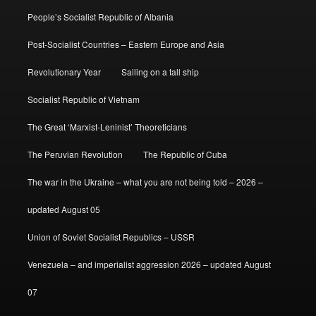
People’s Socialist Republic of Albania
Post-Socialist Countries – Eastern Europe and Asia
Revolutionary Year
Sailing on a tall ship
Socialist Republic of Vietnam
The Great ‘Marxist-Leninist’ Theoreticians
The Peruvian Revolution
The Republic of Cuba
The war in the Ukraine – what you are not being told – 2026 –
updated August 05
Union of Soviet Socialist Republics – USSR
Venezuela – and imperialist aggression 2026 – updated August
07