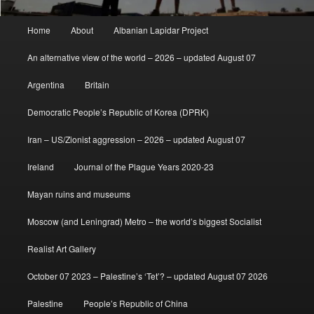
Main
Home
About
Albanian Lapidar Project
menu
An alternative view of the world – 2026 – updated August 07
Argentina
Britain
Democratic People’s Republic of Korea (DPRK)
Iran – US/Zionist aggression – 2026 – updated August 07
Ireland
Journal of the Plague Years 2020-23
Mayan ruins and museums
Moscow (and Leningrad) Metro – the world’s biggest Socialist
Realist Art Gallery
October 07 2023 – Palestine’s ‘Tet’? – updated August 07 2026
Palestine
People’s Republic of China