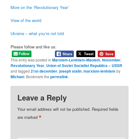
More on the ‘Revolutionary Year’
View of the world
Ukraine – what you’re not told
Please follow and like us:
This entry was posted in
Marxism-Leninism-Maoism
,
November
,
Revolutionary Year
,
Union of Soviet Socialist Republics – USSR
and tagged
21st december
,
joseph stalin
,
marxism-leninism
by
Michael
. Bookmark the
permalink
.
Leave a Reply
Your email address will not be published.
Required fields
*
are marked