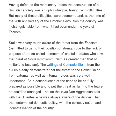
Having defeated the reactionary forces the construction of a
Socialist society was an uphill struggle, fraught with difficulties.
But many of those difficulties were overcome and, at the time of
the 20th anniversary of the October Revolution the country was
indistinguishable from what it had been under the yoke of
Tsarism.
Stalin was very much aware of the threat from the Fascists
(permitted to get to their position of strength due to the lack of
purpose of the so-called ‘democratic’ capitalist states who saw
the threat of Socialism/Communism as greater than that of
militaristic fascism). The
writings of Comrade Stalin
from the
1930s clearly demonstrate that the threat to the Soviet Union
from external, as well as internal, forces was very well
understood. As a consequence of the need to be as fully
prepared as possible and to put the threat as far into the future
as could be managed – hence the 1939 Non-Aggression pact
with the Hitlerites – he was always aware of the danger. That
then determined domestic policy, with the collectivisation and
industrialisation of the country.