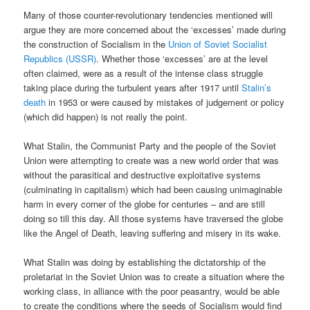
Many of those counter-revolutionary tendencies mentioned will
argue they are more concerned about the ‘excesses’ made during
the construction of Socialism in the
Union of Soviet Socialist
Republics (USSR)
. Whether those ‘excesses’ are at the level
often claimed, were as a result of the intense class struggle
taking place during the turbulent years after 1917 until
Stalin’s
death
in 1953 or were caused by mistakes of judgement or policy
(which did happen) is not really the point.
What Stalin, the Communist Party and the people of the Soviet
Union were attempting to create was a new world order that was
without the parasitical and destructive exploitative systems
(culminating in capitalism) which had been causing unimaginable
harm in every corner of the globe for centuries – and are still
doing so till this day. All those systems have traversed the globe
like the Angel of Death, leaving suffering and misery in its wake.
What Stalin was doing by establishing the dictatorship of the
proletariat in the Soviet Union was to create a situation where the
working class, in alliance with the poor peasantry, would be able
to create the conditions where the seeds of Socialism would find