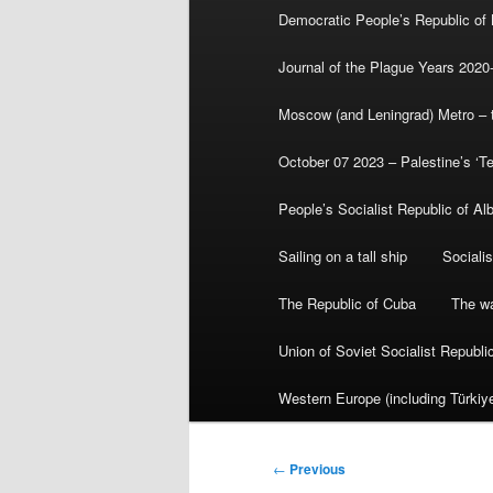
Democratic People’s Republic of
Journal of the Plague Years 2020
Moscow (and Leningrad) Metro – th
October 07 2023 – Palestine’s ‘T
People’s Socialist Republic of Al
Sailing on a tall ship
Sociali
The Republic of Cuba
The wa
Union of Soviet Socialist Republ
Western Europe (including Türkiye
Post
←
Previous