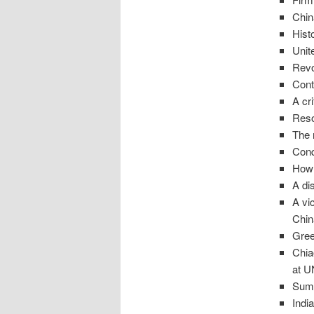
Chin
Hist
Unit
Revo
Cont
A cr
Reso
The 
Conq
How 
A di
A vi
Chin
Gree
Chia
at U
Sum 
Indi