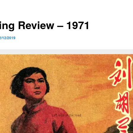
ing Review – 1971
2/12/2019