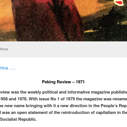
 Hulan
hina …..
Peking Review – 1971
view was the weekly political and informative magazine publish
958 and 1978. With issue No 1 of 1979 the magazine was rename
he new name bringing with it a new direction in the People’s Rep
 was an open statement of the reintroduction of capitalism in th
 Socialist Republic.