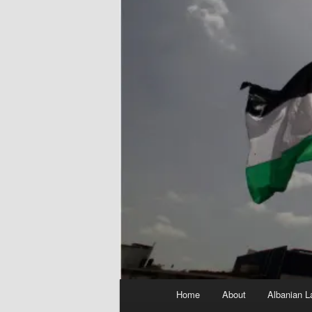
Main
Home
About
Albanian L
menu