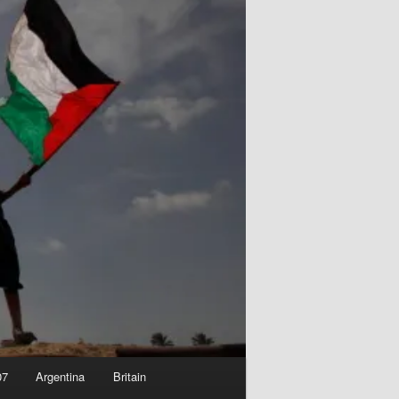
07
Argentina
Britain