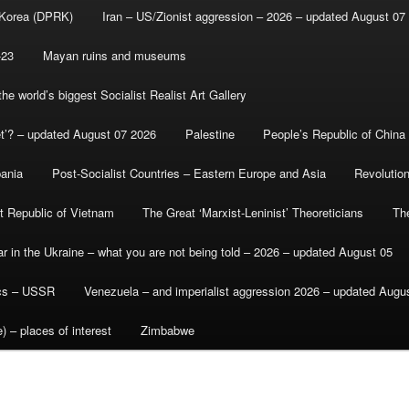
 Korea (DPRK)
Iran – US/Zionist aggression – 2026 – updated August 07
-23
Mayan ruins and museums
e world’s biggest Socialist Realist Art Gallery
et’? – updated August 07 2026
Palestine
People’s Republic of China
bania
Post-Socialist Countries – Eastern Europe and Asia
Revolutio
st Republic of Vietnam
The Great ‘Marxist-Leninist’ Theoreticians
Th
r in the Ukraine – what you are not being told – 2026 – updated August 05
ics – USSR
Venezuela – and imperialist aggression 2026 – updated Augu
) – places of interest
Zimbabwe