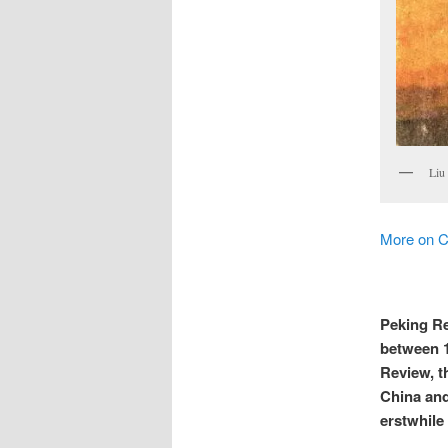
Liu
More on C
Peking Re
between 1
Review, t
China and
erstwhile