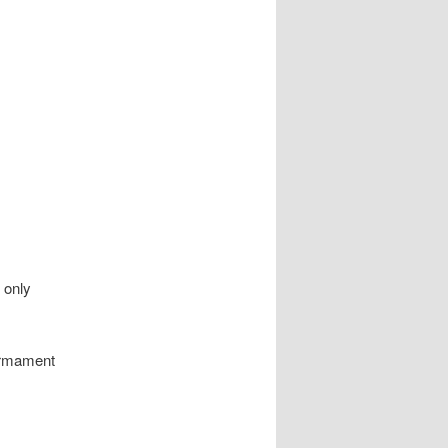
 only
armament