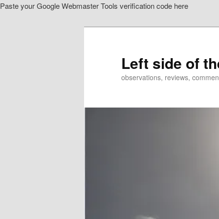
Paste your Google Webmaster Tools verification code here
Skip
to
primary
content
Left side of t
observations, reviews, commen