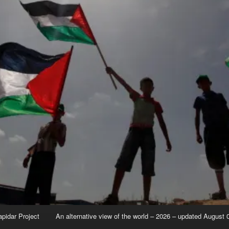
apidar Project
An alternative view of the world – 2026 – updated August 