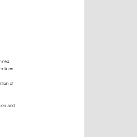
emned
o lines
tion of
sion and