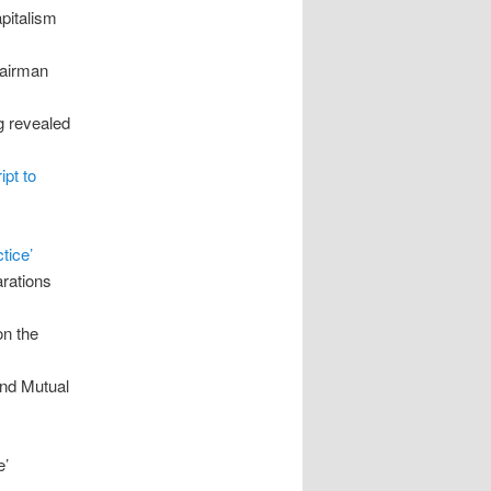
apitalism
hairman
g revealed
ipt to
tice’
arations
on the
and Mutual
e’