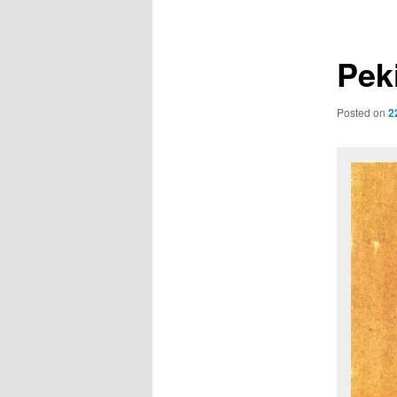
navigation
Pek
Posted on
2