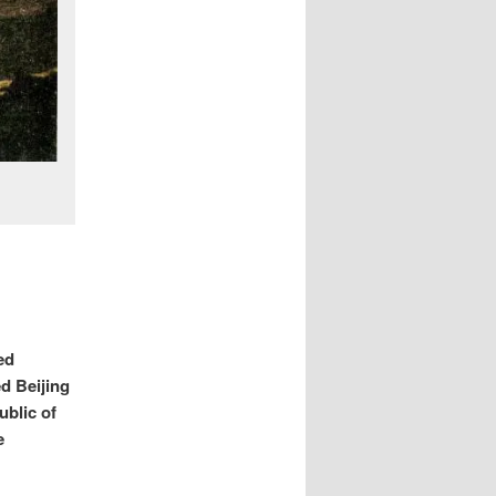
ed
d Beijing
ublic of
e