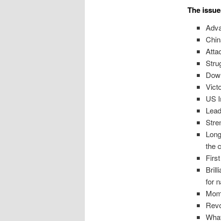
The issue
Adva
Chin
Atta
Stru
Down
Vict
US I
Lead
Stre
Long
the 
Firs
Bril
for 
Mome
Revo
What