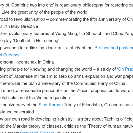
ry of ‘Combine two into one’ is reactionary philosophy for restoring c
 Live the great unity of the people of the world!
road to revolutionisation – commemorating the fifth anniversary of C
s 7th May Directive
ter-revolutionary features of Wang Ming, Liu Shao-chi and Chou Yan
he play ‘Death of Li Hsiu-cheng’
p weapon for criticising idealism – a study of the
‘Preface and postscr
al Surveys’
ersonal income tax in China
ing principle for knowing and changing the world – a study of
‘On Prac
print of Japanese militarism to step up arms expansion and war prep
emorate the 50th anniversary of the Communist Party of China
st stand, a reasonable proposal – on the 7-point proposal put forward 
eful solution of the Vietnam question
h anniversary of the
Sino-Korean
Treaty of Friendship, Co-operation 
stance celebrated
ow our own road in developing industry – a story about Taching oilfield
ld the Marxist theory of classes, criticise the ‘Theory of human natur
ly support
Samdech Sihanouk
‘s just stand