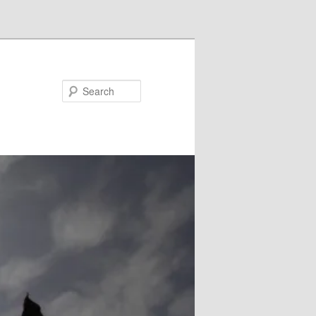
Search