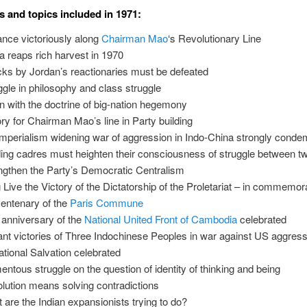
s and topics included in 1971:
nce victoriously along
Chairman Mao
‘s Revolutionary Line
a reaps rich harvest in 1970
cks by Jordan’s reactionaries must be defeated
ggle in philosophy and class struggle
 with the doctrine of big-nation hegemony
ory for Chairman Mao’s line in Party building
mperialism widening war of aggression in Indo-China strongly cond
ing cadres must heighten their consciousness of struggle between tw
ngthen the Party’s Democratic Centralism
 Live the Victory of the Dictatorship of the Proletariat – in commemora
centenary of the
Paris Commune
t anniversary of the
National United Front of Cambodia
celebrated
liant victories of Three Indochinese Peoples in war against US aggres
national Salvation celebrated
ntous struggle on the question of identity of thinking and being
lution means solving contradictions
 are the Indian expansionists trying to do?