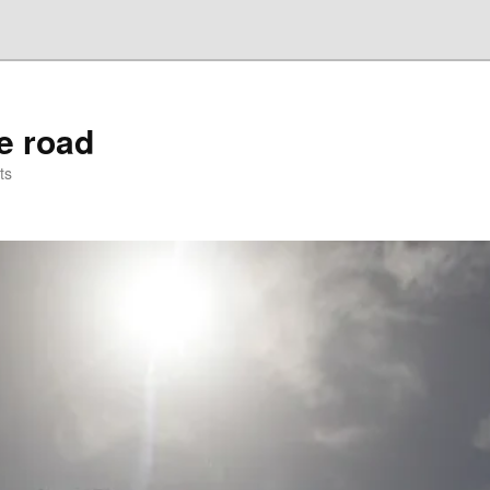
he road
ts