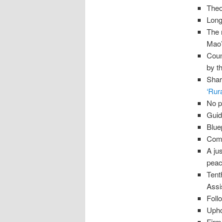
Theo
Long
The 
Mao’
Coun
by t
Shar
‘Rur
No p
Guid
Blue
Comm
A ju
peac
Tent
Assi
Foll
Upho
Firm