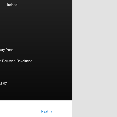
Ireland
nary Year
e Peruvian Revolution
st 07
Next
→