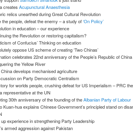
a creates
Acupunctural Anaesthesia
oric relics unearthed during Great Cultural Revolution
e the people, defeat the enemy – a study of
‘On Policy’
lution in education – our experience
inuing the Revolution or restoring capitalism?
iticism of Confucius’ Thinking on education
lutely oppose US scheme of creating ‘Two Chinas’
nation celebrates 22nd anniversary of the People’s Republic of China
uering the Yellow River
China develops mechanised agriculture
scussion on Party Democratic Centralism
ctory for worlds people, crushing defeat for US Imperialism – PRC the
a representative at the UN
ting 30th anniversary of the founding of the
Albanian Party of Labour
o Kuan-hua explains Chinese Government’s principled stand on dis
N
up experience in strengthening Party Leadership
a’s armed aggression against Pakistan