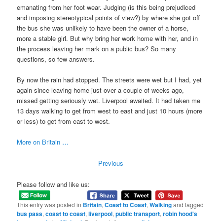
emanating from her foot wear. Judging (is this being prejudiced
and imposing stereotypical points of view?) by where she got off
the bus she was unlikely to have been the owner of a horse,
more a stable girl. But why bring her work home with her, and in
the process leaving her mark on a public bus? So many
questions, so few answers.
By now the rain had stopped. The streets were wet but I had, yet
again since leaving home just over a couple of weeks ago,
missed getting seriously wet. Liverpool awaited. It had taken me
13 days walking to get from west to east and just 10 hours (more
or less) to get from east to west.
More on Britain …
Previous
Please follow and like us:
This entry was posted in
Britain
,
Coast to Coast
,
Walking
and tagged
bus pass
,
coast to coast
,
liverpool
,
public transport
,
robin hood's