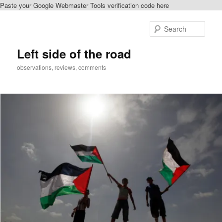
Paste your Google Webmaster Tools verification code here
Skip
to
Sear
primary
content
Left side of the road
observations, reviews, comments