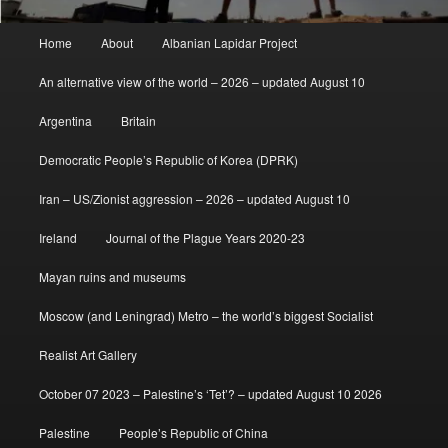
Main
Home
About
Albanian Lapidar Project
menu
An alternative view of the world – 2026 – updated August 10
Argentina
Britain
Democratic People’s Republic of Korea (DPRK)
Iran – US/Zionist aggression – 2026 – updated August 10
Ireland
Journal of the Plague Years 2020-23
Mayan ruins and museums
Moscow (and Leningrad) Metro – the world’s biggest Socialist
Realist Art Gallery
October 07 2023 – Palestine’s ‘Tet’? – updated August 10 2026
Palestine
People’s Republic of China