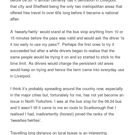
that city and Sheffield being the only two metropolitan areas that
offered free travel to over 60s long before it became a national
affair.
A ‘twearly/twirly’ would stand at the bus stop anything from 10 or
15 minutes before the pass was valid and would ask the driver ‘Is
it too early to use my pass?’. Perhaps the first ones to try it
succeeded but after a while drivers began to realise that the
same people would be trying it on and so started to stick to the
time limit. As drivers would change the persistent old arses
would keep on trying and hence the term came into everyday use
in Liverpool.
I think it’s probably spreading around the country now, especially
in the major cities but, fortunately for me, has not yet become an
issue in North Yorkshire. I was at the bus stop for the 09.24 bus
and it wasn’t till it came to me en route to Scarborough that I
realised I had, inadvertently (honest) joined the ranks of the
‘twearlies/twirlies’.
Travelling long distance on local buses is an interesting