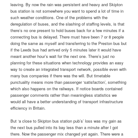
leaving. By now the rain was persistent and heavy and Skipton
bus station is not somewhere you want to spend a lot of time in
such weather conditions. One of the problems with the
deregulation of buses, and the slashing of staffing levels, is that
there’s no one present to hold buses back for a few minutes if a
connecting bus is delayed. There must have been 7 or 8 people
doing the same as myself and transferring to the Preston bus but
if the Leeds bus had arrived only 5 minutes later it would have
meant another hour’s wait for the next one. There’s just no
planning for these situations when technology provides an easy
way to create an integrated transport network, possible even with
many bus companies if there was the will. But timetable
punctuality means more than passenger ‘satisfaction’, something
which also happens on the railways. If notice boards contained
passenger comments rather than meaningless statistics we
would all have a better understanding of transport infrastructure
efficiency in Britain.
But ‘a close to Skipton bus station pub’s’ loss was my gain as
the next bus pulled into its bay less than a minute after I got
there. Now the passenger mix changed yet again. There were a