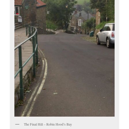
The Final Hill – Robin Hood’s Bay