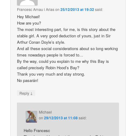
Francesc Arnau i Arias
on
25/12/2013 at 19:32
said:
Hey Michael!
How are you?
The most interesting part, for me, is this story about the
stable girl. A very good deduction of yours, just in Sir
Arthur Conan Doyle’s style.
And all these social considerations about so long working
times nowadays people is forced to…
By the way, could you explain to me why this Bay is
called precisely Robin Hood’s Bay?
Thank you very much and stay strong.
No pasarán!
↓
Reply
Michael
on
29/12/2013 at 11:08
said:
Hello Francesc