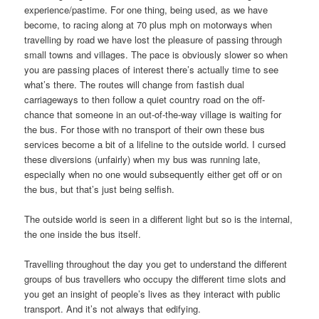
experience/pastime. For one thing, being used, as we have
become, to racing along at 70 plus mph on motorways when
travelling by road we have lost the pleasure of passing through
small towns and villages. The pace is obviously slower so when
you are passing places of interest there’s actually time to see
what’s there. The routes will change from fastish dual
carriageways to then follow a quiet country road on the off-
chance that someone in an out-of-the-way village is waiting for
the bus. For those with no transport of their own these bus
services become a bit of a lifeline to the outside world. I cursed
these diversions (unfairly) when my bus was running late,
especially when no one would subsequently either get off or on
the bus, but that’s just being selfish.
The outside world is seen in a different light but so is the internal,
the one inside the bus itself.
Travelling throughout the day you get to understand the different
groups of bus travellers who occupy the different time slots and
you get an insight of people’s lives as they interact with public
transport. And it’s not always that edifying.