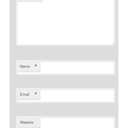
*
Name
*
Email
Website