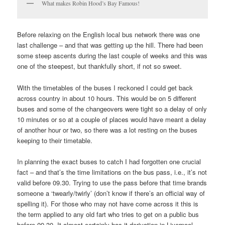
What makes Robin Hood’s Bay Famous!
Before relaxing on the English local bus network there was one
last challenge – and that was getting up the hill. There had been
some steep ascents during the last couple of weeks and this was
one of the steepest, but thankfully short, if not so sweet.
With the timetables of the buses I reckoned I could get back
across country in about 10 hours. This would be on 5 different
buses and some of the changeovers were tight so a delay of only
10 minutes or so at a couple of places would have meant a delay
of another hour or two, so there was a lot resting on the buses
keeping to their timetable.
In planning the exact buses to catch I had forgotten one crucial
fact – and that’s the time limitations on the bus pass, i.e., it’s not
valid before 09.30. Trying to use the pass before that time brands
someone a ‘twearly/twirly’ (don’t know if there’s an official way of
spelling it). For those who may not have come across it this is
the term applied to any old fart who tries to get on a public bus
before 09.30. It almost certainly has it derivation in Liverpool,