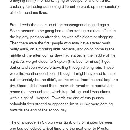
annoying family members, trying to escape for a short time,
basically just doing something different to break up the monotony
of their mundane lives.
From Leeds the make-up of the passengers changed again.
Some seemed to be going home after sorting out their affairs in
the big city, perhaps after dealing with officialdom or shopping.
Then there were the first people who may have started work
really early, on a morning shift perhaps, and going home in the
middle of the afternoon as they had started in the middle of the
night. As we got closer to Skipton (this bus’ terminus) it got
darker and soon we were travelling through driving rain. These
were the weather conditions I thought I might have had to face,
but fortunately for me didn’t, as the winds from the east kept me
dry. Once I didn’t need them the winds reverted to normal and
hence the torrential rain, which kept falling until I was almost
within sight of Liverpool. Towards the end of this journey
schoolchildren started to appear as by 15.30 we were coming
towards the end of the school day.
The changeover in Skipton was tight, only 5 minutes between
one bus scheduled arrival time and the next one, to Preston,