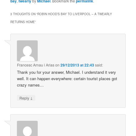
bay
,
twearly
by
Michael
. Bookmark the
permalink
.
3 THOUGHTS ON “
ROBIN HOOD’S BAY TO LIVERPOOL – A TWEARLY
RETURNS HOME
”
Francesc Arnau i Arias
on
29/12/2013 at 22:43
said:
Thank you for your answer, Michael. I understand it very
well. It can happen everywhere: certain tourist places got
crazy names…
↓
Reply