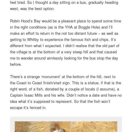
feel tired. So I thought a day sitting on a bus, gradually heading
west, was the best option.
Robin Hood’s Bay would be a pleasant place to spend some time
in the right conditions (as is the YHA at Boggle Hole) and I’ll
make an effort to return in the not too distant future – as well as
getting to Whitby to experience the famous fish and chips. It’s
different from what I expected. I didn’t realise that the old part of
the village is at the bottom of a very steep hill and that caused
me to wander around aimlessly looking for the bus stop the day
before.
There’s a strange ‘monument’ at the bottom of the hill, next to
the Coast to Coast finish/start sign. This is a statue, if that is the
right word, of a fish, donated by a couple of locals (I assume), a
Captain Isaac Mills and his wife. Didn’t notice a date and have no
idea what it’s supposed to represent. So that the fish won’t
escape it’s fenced in.