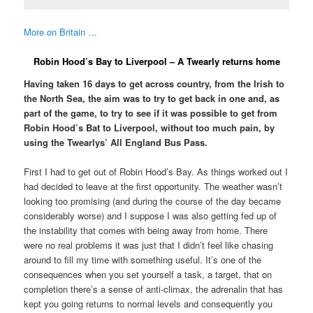
More on Britain …
Robin Hood’s Bay to Liverpool – A Twearly returns home
Having taken 16 days to get across country, from the Irish to
the North Sea, the aim was to try to get back in one and, as
part of the game, to try to see if it was possible to get from
Robin Hood’s Bat to Liverpool, without too much pain, by
using the Twearlys’ All England Bus Pass.
First I had to get out of Robin Hood’s Bay. As things worked out I
had decided to leave at the first opportunity. The weather wasn’t
looking too promising (and during the course of the day became
considerably worse) and I suppose I was also getting fed up of
the instability that comes with being away from home. There
were no real problems it was just that I didn’t feel like chasing
around to fill my time with something useful. It’s one of the
consequences when you set yourself a task, a target, that on
completion there’s a sense of anti-climax, the adrenalin that has
kept you going returns to normal levels and consequently you