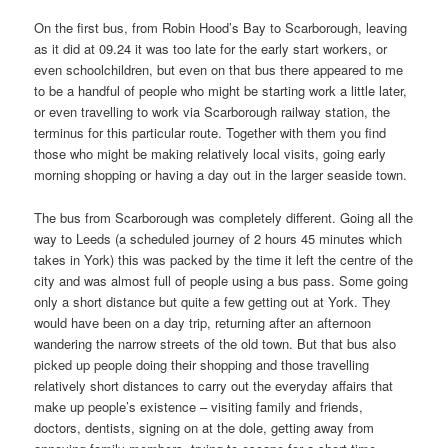
On the first bus, from Robin Hood’s Bay to Scarborough, leaving
as it did at 09.24 it was too late for the early start workers, or
even schoolchildren, but even on that bus there appeared to me
to be a handful of people who might be starting work a little later,
or even travelling to work via Scarborough railway station, the
terminus for this particular route. Together with them you find
those who might be making relatively local visits, going early
morning shopping or having a day out in the larger seaside town.
The bus from Scarborough was completely different. Going all the
way to Leeds (a scheduled journey of 2 hours 45 minutes which
takes in York) this was packed by the time it left the centre of the
city and was almost full of people using a bus pass. Some going
only a short distance but quite a few getting out at York. They
would have been on a day trip, returning after an afternoon
wandering the narrow streets of the old town. But that bus also
picked up people doing their shopping and those travelling
relatively short distances to carry out the everyday affairs that
make up people’s existence – visiting family and friends,
doctors, dentists, signing on at the dole, getting away from