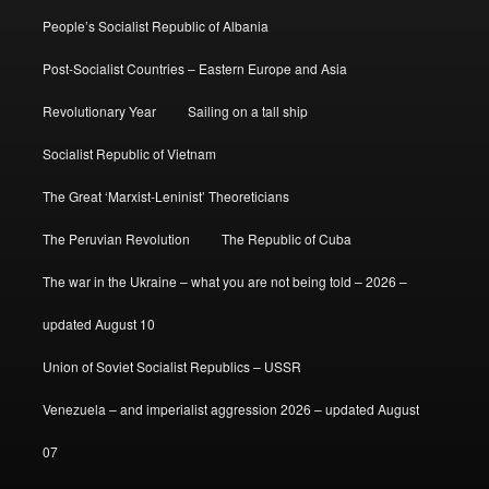
People’s Socialist Republic of Albania
Post-Socialist Countries – Eastern Europe and Asia
Revolutionary Year
Sailing on a tall ship
Socialist Republic of Vietnam
The Great ‘Marxist-Leninist’ Theoreticians
The Peruvian Revolution
The Republic of Cuba
The war in the Ukraine – what you are not being told – 2026 –
updated August 10
Union of Soviet Socialist Republics – USSR
Venezuela – and imperialist aggression 2026 – updated August
07