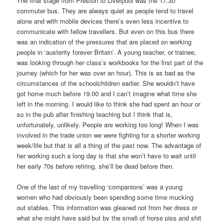
The final stage from Preston to Liverpool was the 17.30
commuter bus. They are always quiet as people tend to travel
alone and with mobile devices there’s even less incentive to
communicate with fellow travellers. But even on this bus there
was an indication of the pressures that are placed on working
people in ‘austerity forever Britain’. A young teacher, or trainee,
was looking through her class’s workbooks for the first part of the
journey (which for her was over an hour). This is as bad as the
circumstances of the schoolchildren earlier. She wouldn’t have
got home much before 19.00 and I can’t imagine what time she
left in the morning. I would like to think she had spent an hour or
so in the pub after finishing teaching but I think that is,
unfortunately, unlikely. People are working too long! When I was
involved in the trade union we were fighting for a shorter working
week/life but that is all a thing of the past now. The advantage of
her working such a long day is that she won’t have to wait until
her early 70s before retiring, she’ll be dead before then.
One of the last of my travelling ‘companions’ was a young
women who had obviously been spending some time mucking
out stables. This information was gleaned not from her dress or
what she might have said but by the smell of horse piss and shit