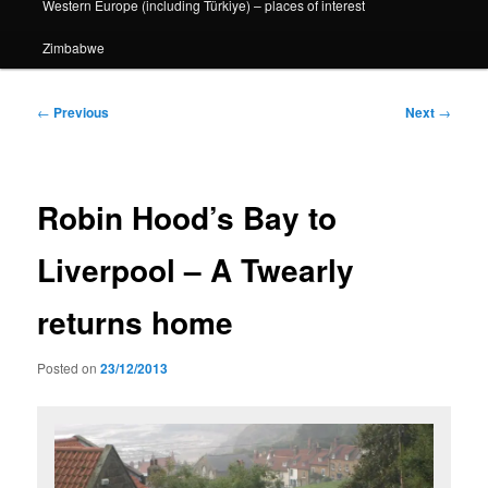
Western Europe (including Türkiye) – places of interest
Zimbabwe
Post
←
Previous
Next
→
navigation
Robin Hood’s Bay to
Liverpool – A Twearly
returns home
Posted on
23/12/2013