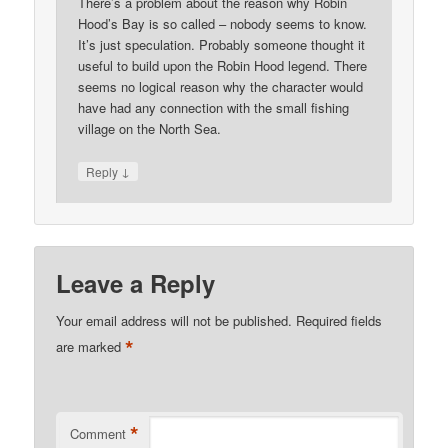
There’s a problem about the reason why Robin
Hood’s Bay is so called – nobody seems to know.
It’s just speculation. Probably someone thought it
useful to build upon the Robin Hood legend. There
seems no logical reason why the character would
have had any connection with the small fishing
village on the North Sea.
↓
Reply
Leave a Reply
Your email address will not be published.
Required fields
*
are marked
*
Comment