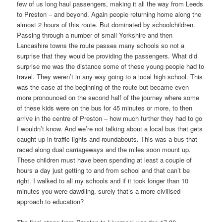
few of us long haul passengers, making it all the way from Leeds
to Preston – and beyond. Again people returning home along the
almost 2 hours of this route. But dominated by schoolchildren.
Passing through a number of small Yorkshire and then
Lancashire towns the route passes many schools so not a
surprise that they would be providing the passengers. What did
surprise me was the distance some of these young people had to
travel. They weren’t in any way going to a local high school. This
was the case at the beginning of the route but became even
more pronounced on the second half of the journey where some
of these kids were on the bus for 45 minutes or more, to then
arrive in the centre of Preston – how much further they had to go
I wouldn’t know. And we’re not talking about a local bus that gets
caught up in traffic lights and roundabouts. This was a bus that
raced along dual carriageways and the miles soon mount up.
These children must have been spending at least a couple of
hours a day just getting to and from school and that can’t be
right. I walked to all my schools and if it took longer than 10
minutes you were dawdling, surely that’s a more civilised
approach to education?