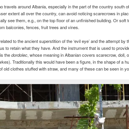
 travels around Albania, especially in the part of the country south o
esser extent all over the country, can avoid noticing scarecrows in pla
lly see them, e.g., on the top floor of an unfinished building. Or soft 
om balconies, fences, fruit trees and vines.
 related to the ancient superstition of the ‘evil eye’ and the attempt by t
ous to retain what they have. And the instrument that is used to provid
 is the
dordolec
, whose meaning in Albanian covers scarecrow, doll, o
kes). Traditionally this would have been a figure, in the shape of a 
f old clothes stuffed with straw, and many of these can be seen in yo