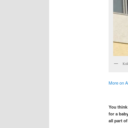
Kuku
More on 
You think
for a baby
all part o