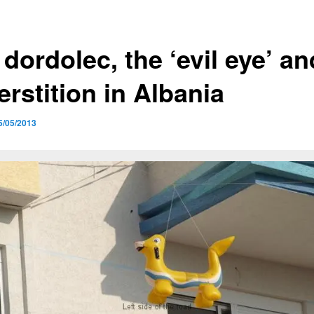
dordolec, the ‘evil eye’ an
rstition in Albania
5/05/2013