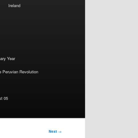
Ireland
nary Year
e Peruvian Revolution
st 05
Next
→