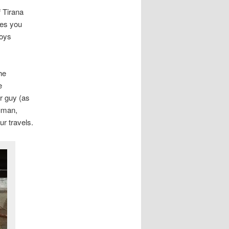
f Tirana
ces you
toys
he
e
r guy (as
human,
ur travels.