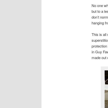
No one who
but to a l
don’t norma
hanging fr
This is all
superstiti
protection
in Guy Faw
made out o