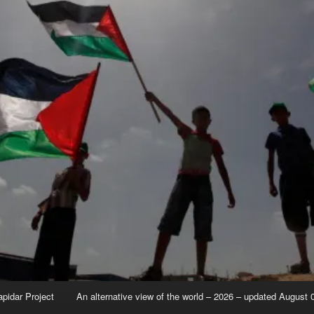
apidar Project
An alternative view of the world – 2026 – updated August 