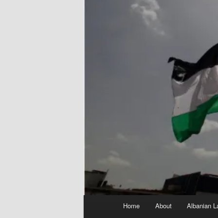
Main
Home
About
Albanian L
menu