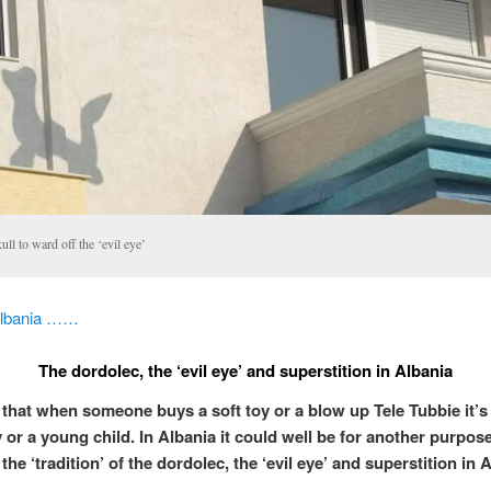
ll to ward off the ‘evil eye’
Albania ……
The dordolec, the ‘evil eye’ and superstition in Albania
 that when someone buys a soft toy or a blow up Tele Tubbie it’s
 or a young child. In Albania it could well be for another purpose
f the ‘tradition’ of the dordolec, the ‘evil eye’ and superstition in 