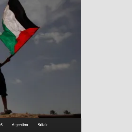
05
Argentina
Britain