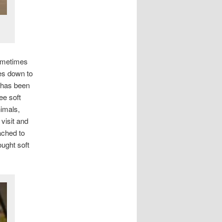
sometimes
oes down to
 has been
ee soft
nimals,
visit and
ached to
ought soft