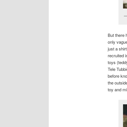
But there 
only vague
just a shi
recruited i
toys (tedd
Tele Tubbi
before kno
the outsid
toy and mi