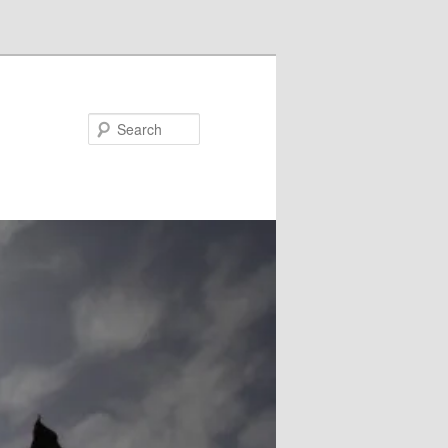
Search