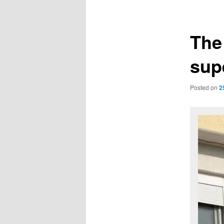
navigation
The 
supe
Posted on
2