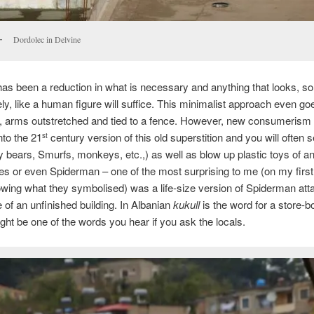
Dordolec in Delvine
has been a reduction in what is necessary and anything that looks, 
ly, like a human figure will suffice. This minimalist approach even g
rt, arms outstretched and tied to a fence. However, new consumerism
nto the 21
century version of this old superstition and you will often s
st
y bears, Smurfs, monkeys, etc.,) as well as blow up plastic toys of a
es or even Spiderman – one of the most surprising to me (on my first 
wing what they symbolised) was a life-size version of Spiderman att
e of an unfinished building. In Albanian
kukull
is the word for a store-b
ght be one of the words you hear if you ask the locals.