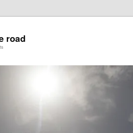
he road
ts