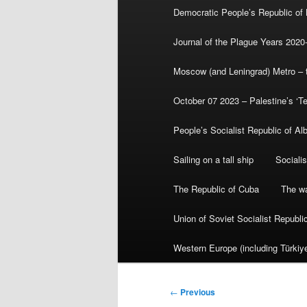
Democratic People’s Republic of
Journal of the Plague Years 2020
Moscow (and Leningrad) Metro – th
October 07 2023 – Palestine’s ‘T
People’s Socialist Republic of Al
Sailing on a tall ship
Sociali
The Republic of Cuba
The wa
Union of Soviet Socialist Republ
Western Europe (including Türkiye
Post
←
Previous