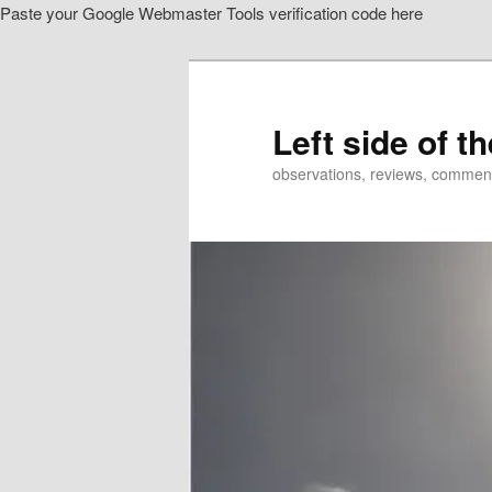
Paste your Google Webmaster Tools verification code here
Skip
to
primary
content
Left side of t
observations, reviews, commen