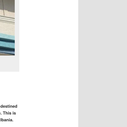
 destined
. This is
Albania.