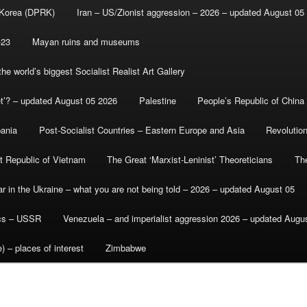
 Korea (DPRK)
Iran – US/Zionist aggression – 2026 – updated August 05
-23
Mayan ruins and museums
e world’s biggest Socialist Realist Art Gallery
et’? – updated August 05 2026
Palestine
People’s Republic of China
bania
Post-Socialist Countries – Eastern Europe and Asia
Revolutio
st Republic of Vietnam
The Great ‘Marxist-Leninist’ Theoreticians
Th
r in the Ukraine – what you are not being told – 2026 – updated August 05
ics – USSR
Venezuela – and imperialist aggression 2026 – updated Augu
) – places of interest
Zimbabwe