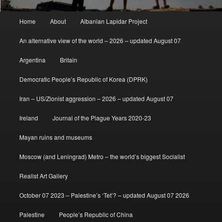
Main
Home
About
Albanian Lapidar Project
menu
An alternative view of the world – 2026 – updated August 07
Argentina
Britain
Democratic People’s Republic of Korea (DPRK)
Iran – US/Zionist aggression – 2026 – updated August 07
Ireland
Journal of the Plague Years 2020-23
Mayan ruins and museums
Moscow (and Leningrad) Metro – the world’s biggest Socialist
Realist Art Gallery
October 07 2023 – Palestine’s ‘Tet’? – updated August 07 2026
Palestine
People’s Republic of China