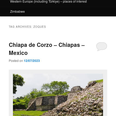
Western Europe (including Türkiye) – places of interest
Zimbabwe
TAG ARCHIVES:
ZOQUES
Chiapa de Corzo – Chiapas –
Mexico
Posted on
12/07/2023