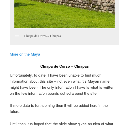
Chiapa de Corzo – Chiapas
More on the Maya
Chiapa de Corzo – Chiapas
Unfortunately, to date, I have been unable to find much
information about this site – not even what it’s Mayan name
might have been. The only information I have is what is written
on the few information boards dotted around the site.
If more data is forthcoming then it will be added here in the
future.
Until then it is hoped that the slide show gives an idea of what