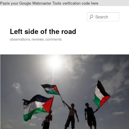
Paste your Google Webmaster Tools verification code here
Skip
Skip
to
to
Sear
primary
secondary
content
content
Left side of the road
observations, reviews, comments