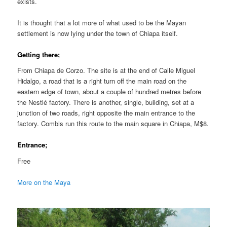
exists.
It is thought that a lot more of what used to be the Mayan
settlement is now lying under the town of Chiapa itself.
Getting there;
From Chiapa de Corzo. The site is at the end of Calle Miguel
Hidalgo, a road that is a right turn off the main road on the
eastern edge of town, about a couple of hundred metres before
the Nestlé factory. There is another, single, building, set at a
junction of two roads, right opposite the main entrance to the
factory. Combis run this route to the main square in Chiapa, M$8.
Entrance;
Free
More on the Maya