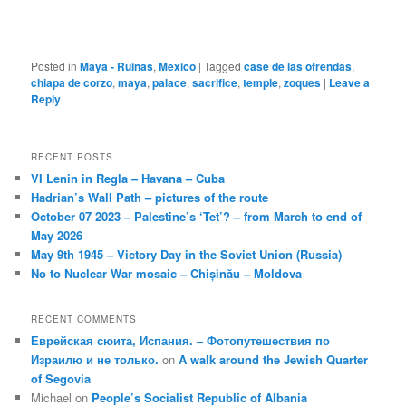
Posted in
Maya - Ruinas
,
Mexico
|
Tagged
case de las ofrendas
,
chiapa de corzo
,
maya
,
palace
,
sacrifice
,
temple
,
zoques
|
Leave a
Reply
RECENT POSTS
VI Lenin in Regla – Havana – Cuba
Hadrian’s Wall Path – pictures of the route
October 07 2023 – Palestine’s ‘Tet’? – from March to end of
May 2026
May 9th 1945 – Victory Day in the Soviet Union (Russia)
No to Nuclear War mosaic – Chișinău – Moldova
RECENT COMMENTS
Еврейская сюита, Испания. – Фотопутешествия по
Израилю и не только.
on
A walk around the Jewish Quarter
of Segovia
Michael
on
People’s Socialist Republic of Albania