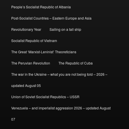
People’s Socialist Republic of Albania
Post-Socialist Countries – Eastern Europe and Asia
Revolutionary Year
Sailing on a tall ship
Socialist Republic of Vietnam
The Great ‘Marxist-Leninist’ Theoreticians
The Peruvian Revolution
The Republic of Cuba
The war in the Ukraine – what you are not being told – 2026 –
updated August 05
Union of Soviet Socialist Republics – USSR
Venezuela – and imperialist aggression 2026 – updated August
07