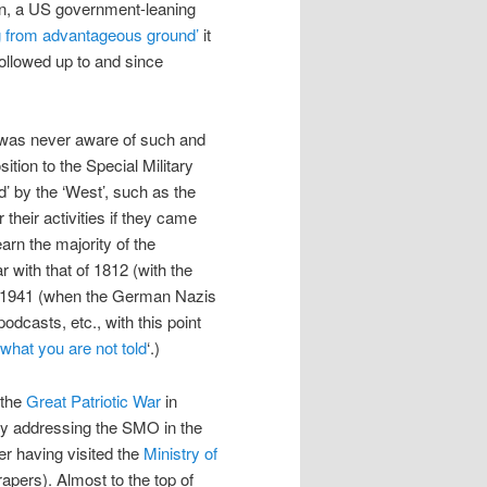
on, a US government-leaning
g from advantageous ground’
it
 followed up to and since
 I was never aware of such and
sition to the Special Military
 by the ‘West’, such as the
 their activities if they came
earn the majority of the
 with that of 1812 (with the
nd 1941 (when the German Nazis
odcasts, etc., with this point
what you are not told
‘.)
 the
Great Patriotic War
in
lly addressing the SMO in the
er having visited the
Ministry of
apers). Almost to the top of