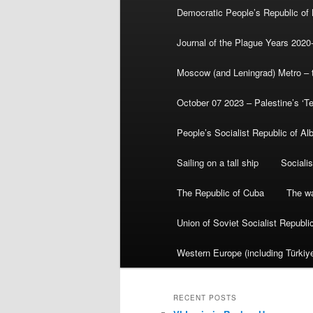
Democratic People’s Republic of
Journal of the Plague Years 2020
Moscow (and Leningrad) Metro – th
October 07 2023 – Palestine’s ‘T
People’s Socialist Republic of Al
Sailing on a tall ship
Sociali
The Republic of Cuba
The wa
Union of Soviet Socialist Republ
Western Europe (including Türkiye
RECENT POSTS