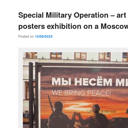
Special Military Operation – art
posters exhibition on a Moscow
Posted on
15/08/2024