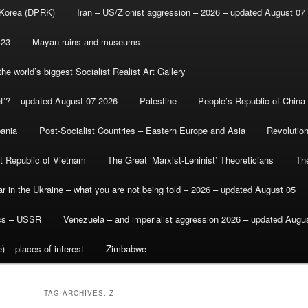
 Korea (DPRK)
Iran – US/Zionist aggression – 2026 – updated August 07
-23
Mayan ruins and museums
e world’s biggest Socialist Realist Art Gallery
et’? – updated August 07 2026
Palestine
People’s Republic of China
bania
Post-Socialist Countries – Eastern Europe and Asia
Revolutio
st Republic of Vietnam
The Great ‘Marxist-Leninist’ Theoreticians
Th
r in the Ukraine – what you are not being told – 2026 – updated August 05
ics – USSR
Venezuela – and imperialist aggression 2026 – updated Augu
) – places of interest
Zimbabwe
TAG ARCHIVES:
Z