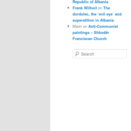
Republic of Albania
Frank Wilhoit
on
The
dordolec, the ‘evil eye’ and
superstition in Albania
Marin
on
Anti-Communist
paintings – Shkodër
Franciscan Church
S
e
a
r
c
h