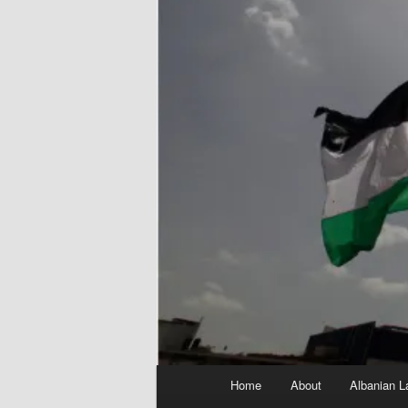
Main
Home
About
Albanian L
menu