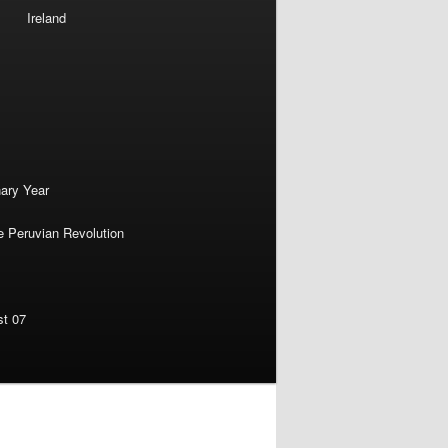
Ireland
nary Year
e Peruvian Revolution
st 07