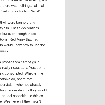
, there was nothing at all that
r with the collective ‘West’.
 their were banners and
May 9th. These decorations
s but even though these
e Soviet Red Army that had
sia would know how to use the
essary.
 a propaganda campaign in
as really necessary. Yes, some
eing conscripted. Whether the
ebatable as, apart from
reservists – who had already
ertain circumstances they would
 no real opposition to this as
e ‘West’ even if they hadn’t