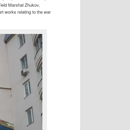
 Field Marshal Zhukov,
rt works relating to the war