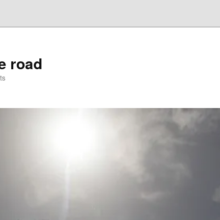
he road
ts