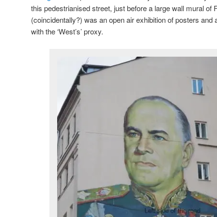
this pedestrianised street, just before a large wall mural of
(coincidentally?) was an open air exhibition of posters and a
with the ‘West’s’ proxy.