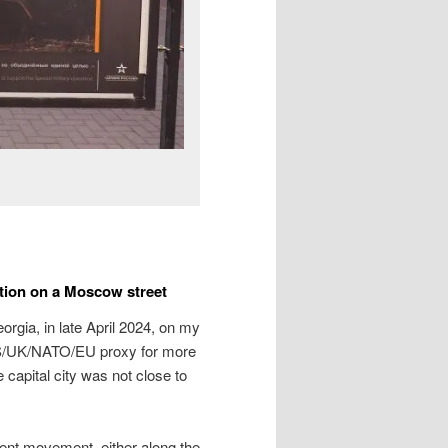
ition on a Moscow street
rgia, in late April 2024, on my
US/UK/NATO/EU proxy for more
 capital city was not close to
ent movement, either along the