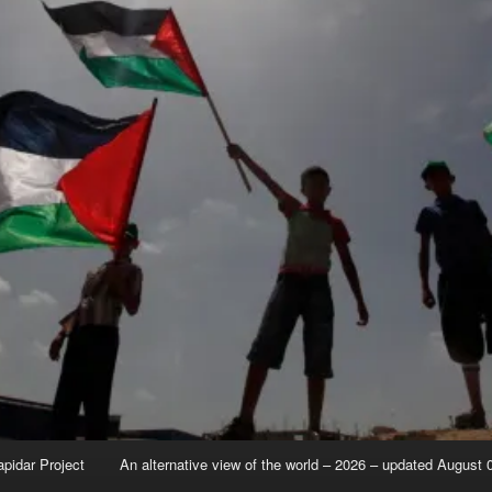
apidar Project
An alternative view of the world – 2026 – updated August 