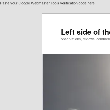
Paste your Google Webmaster Tools verification code here
Skip
Skip
to
to
primary
secondary
content
content
Left side of t
observations, reviews, commen