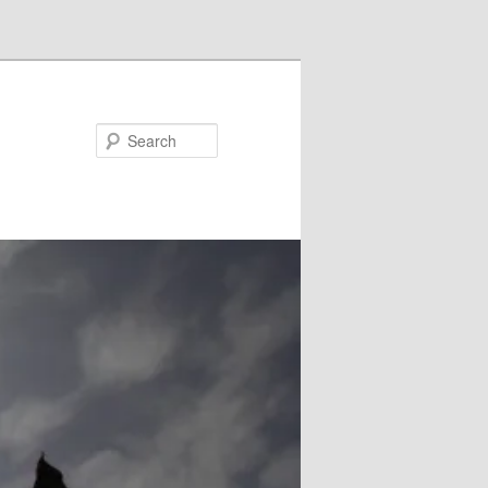
Search