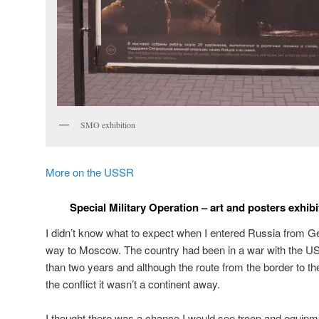
SMO exhibition
More on the USSR
Special Military Operation – art and posters exhib
I didn’t know what to expect when I entered Russia from Geo
way to Moscow. The country had been in a war with the 
than two years and although the route from the border to the
the conflict it wasn’t a continent away.
I thought there was a chance I would see troop and equipm