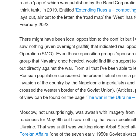
read a ‘paper’ which was published by the Rand Corporati
‘think tank’, in 2019. Entitled
‘Extending Russia – competin
lays out, almost to the letter, the ‘road map’ the ‘West’ has
February 2022.
There might have been local opposition to the conflict but
saw nothing (even overnight graffiti) that indicated real oppo
Operation (SMO). Even those opposition groups ‘sponsored’
group that Navalny once headed, would find little support for
out directly against the war. From all that I’ve been able to l
Russian population considered the present situation on a par
invasion of the country by the Napoleonic imperialists) a
crossed the western border of the Soviet Union). (Articles, p
of view can be found on the page ‘
The war in the Ukraine – 
Moscow, not unsurprisingly, was awash with imagery from
readiness for May 9th but I saw nothing that was specifica
Ukraine. That was until I was walking along Arbat Street aft
Foreign Affairs
(one of the seven early 1950s Soviet skyscr