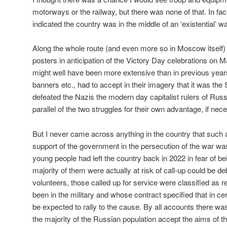
motorways or the railway, but there was none of that. In fact
indicated the country was in the middle of an ‘existential’ wa
Along the whole route (and even more so in Moscow itself)
posters in anticipation of the Victory Day celebrations on 
might well have been more extensive than in previous year
banners etc., had to accept in their imagery that it was th
defeated the Nazis the modern day capitalist rulers of Rus
parallel of the two struggles for their own advantage, if nec
But I never came across anything in the country that such
support of the government in the persecution of the war w
young people had left the country back in 2022 in fear of b
majority of them were actually at risk of call-up could be d
volunteers, those called up for service were classified as 
been in the military and whose contract specified that in c
be expected to rally to the cause. By all accounts there was
the majority of the Russian population accept the aims of th