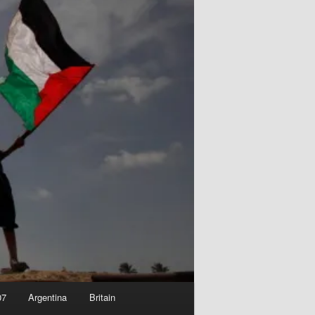
07
Argentina
Britain