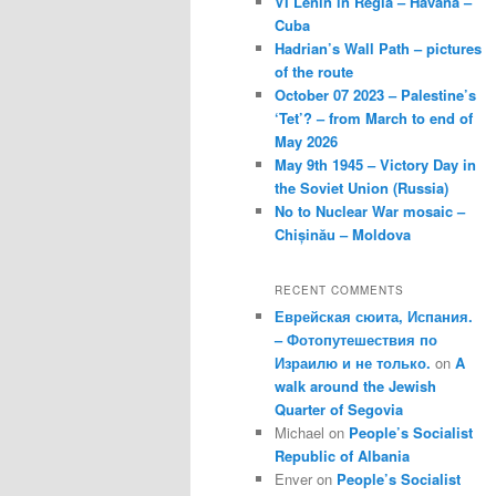
VI Lenin in Regla – Havana –
Cuba
Hadrian’s Wall Path – pictures
of the route
October 07 2023 – Palestine’s
‘Tet’? – from March to end of
May 2026
May 9th 1945 – Victory Day in
the Soviet Union (Russia)
No to Nuclear War mosaic –
Chișinău – Moldova
RECENT COMMENTS
Еврейская сюита, Испания.
– Фотопутешествия по
Израилю и не только.
on
A
walk around the Jewish
Quarter of Segovia
Michael
on
People’s Socialist
Republic of Albania
Enver
on
People’s Socialist