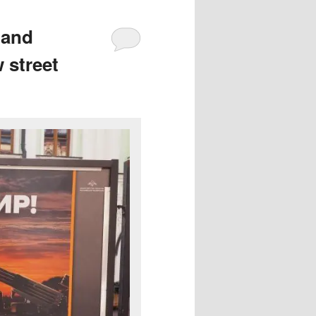
 and
 street