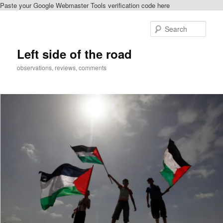
Paste your Google Webmaster Tools verification code here
Skip
Skip
to
to
Sear
primary
secondary
content
content
Left side of the road
observations, reviews, comments