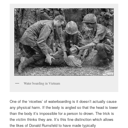
Water boarding in Vietnam
One of the ‘niceties’ of waterboarding is it doesn’t actually cause
any physical harm. If the body is angled so that the head is lower
than the body it’s impossible for a person to drown. The trick is
the victim thinks they are. It’s this fine distinction which allows
the likes of Donald Rumsfeld to have made typically