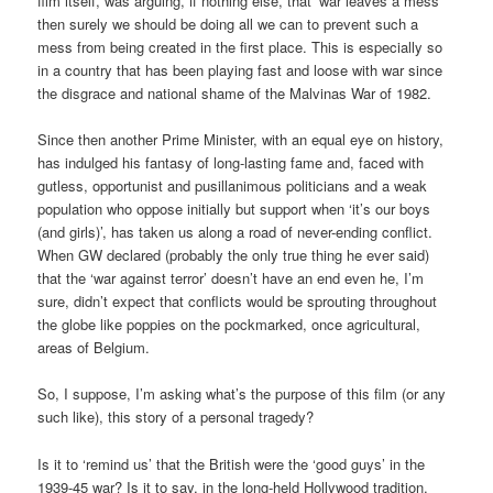
film itself, was arguing, if nothing else, that ‘war leaves a mess’
then surely we should be doing all we can to prevent such a
mess from being created in the first place. This is especially so
in a country that has been playing fast and loose with war since
the disgrace and national shame of the Malvinas War of 1982.
Since then another Prime Minister, with an equal eye on history,
has indulged his fantasy of long-lasting fame and, faced with
gutless, opportunist and pusillanimous politicians and a weak
population who oppose initially but support when ‘it’s our boys
(and girls)’, has taken us along a road of never-ending conflict.
When GW declared (probably the only true thing he ever said)
that the ‘war against terror’ doesn’t have an end even he, I’m
sure, didn’t expect that conflicts would be sprouting throughout
the globe like poppies on the pockmarked, once agricultural,
areas of Belgium.
So, I suppose, I’m asking what’s the purpose of this film (or any
such like), this story of a personal tragedy?
Is it to ‘remind us’ that the British were the ‘good guys’ in the
1939-45 war? Is it to say, in the long-held Hollywood tradition,