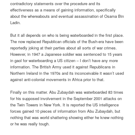
contradictory statements over the procedure and its
effectiveness as a means of gaining information, specifically
about the whereabouts and eventual assassination of Osama Bin
Ladin.
But it all depends on who is being waterboarded in the first place.
The now replaced Republican officials of the Bush-era have been
reportedly joking at their parties about all sorts of war crimes.
However, in 1947 a Japanese soldier was sentenced to 15 years
in gaol for waterboarding a US citizen – I don’t have any more
information. The British Army used it against Republicans in
Northern Ireland in the 1970s and its inconceivable it wasn’t used
against anti-colonial movements in Africa prior to that.
Finally on this matter. Abu Zubaydah was waterboarded 83 times
for his supposed involvement in the September 2001 attacks on
the Twin Towers in New York. It is reported the US intelligence
forces gained 10 pieces of information from Abu Zubaydah, but
nothing that was world shattering showing either he knew nothing
or he was really tough.