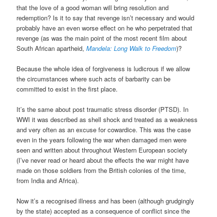
that the love of a good woman will bring resolution and
redemption? Is it to say that revenge isn’t necessary and would
probably have an even worse effect on he who perpetrated that
revenge (as was the main point of the most recent film about
South African apartheid,
Mandela: Long Walk to Freedom
)?
Because the whole idea of forgiveness is ludicrous if we allow
the circumstances where such acts of barbarity can be
committed to exist in the first place.
It’s the same about post traumatic stress disorder (PTSD). In
WWI it was described as shell shock and treated as a weakness
and very often as an excuse for cowardice. This was the case
even in the years following the war when damaged men were
seen and written about throughout Western European society
(I’ve never read or heard about the effects the war might have
made on those soldiers from the British colonies of the time,
from India and Africa).
Now it’s a recognised illness and has been (although grudgingly
by the state) accepted as a consequence of conflict since the