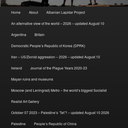
Main
Home
About
Albanian Lapidar Project
menu
An alternative view of the world – 2026 – updated August 10
Argentina
Britain
Democratic People’s Republic of Korea (DPRK)
Iran – US/Zionist aggression – 2026 – updated August 10
Ireland
Journal of the Plague Years 2020-23
Mayan ruins and museums
Moscow (and Leningrad) Metro – the world’s biggest Socialist
Realist Art Gallery
October 07 2023 – Palestine’s ‘Tet’? – updated August 10 2026
Palestine
People’s Republic of China