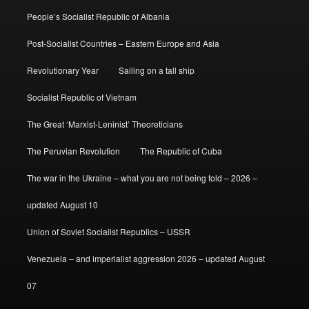
People’s Socialist Republic of Albania
Post-Socialist Countries – Eastern Europe and Asia
Revolutionary Year
Sailing on a tall ship
Socialist Republic of Vietnam
The Great ‘Marxist-Leninist’ Theoreticians
The Peruvian Revolution
The Republic of Cuba
The war in the Ukraine – what you are not being told – 2026 –
updated August 10
Union of Soviet Socialist Republics – USSR
Venezuela – and imperialist aggression 2026 – updated August
07