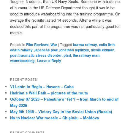
Tougher, it seems, than US Navy Seals. Someone with a sense
of humour in the US Defence Department thought it would be
good to introduce waterboarding into the training programme. On
average the recruits lasted 14 seconds. After a while it was
decided this part of the programme was not particularly good for
morale.
Posted in
Film Reviews
,
War
|
Tagged
burma railway
,
colin firth
,
death railway
,
japanese pow
,
jonathan teplitzky
,
nicole kidman
,
post traumatic stress disorder
,
ptsd
,
the railway man
,
waterboarding
|
Leave a Reply
RECENT POSTS
VI Lenin in Regla – Havana – Cuba
Hadrian’s Wall Path – pictures of the route
October 07 2023 – Palestine’s ‘Tet’? – from March to end of
May 2026
May 9th 1945 – Victory Day in the Soviet Union (Russia)
No to Nuclear War mosaic – Chișinău – Moldova
RECENT COMMENTS