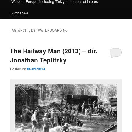
Western Europe (including Türkiye) – places of interest
Zimbabwe
TAG ARCHIVES:
WATERBOARDING
The Railway Man (2013) – dir.
Jonathan Teplitzky
Posted on
06/02/2014