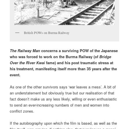
British POWs on Burma Railway
The Railway Man
concerns a surviving POW of the Japanese
who was forced to work on the Burma Railway (of
Bridge
Over the River Kwai
fame) and his post traumatic stress at
his treatment, manifesting itself more than 35 years after the
event.
As one of the other survivors says ‘war leaves a mess’. A bit of
an understatement but obviously true but our realisation of that
fact doesn’t make us any less likely, willing or even enthusiastic
to send an ever-increasing numbers of men and women into
conflict zones.
If the autobiography upon which the film is based, as well as the