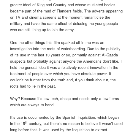
greater ideal of King and Country and whose mutilated bodies
became part of the mud of Flanders fields. The adverts appearing
on TV and cinema screens at the moment romanticise the
military and have the same effect of deluding the young people
who are still lining up to join the army.
One the other things this film sparked off in me was an
investigation into the roots of waterboarding. Due to the publicity
of its use in the last 13 years or so, primarily against Al-Qaeda
suspects but probably against anyone the Americans don’t like, I
held the general idea it was a relatively recent innovation in the
treatment of people over which you have absolute power. It
couldn’t be further from the truth and, if you think about it, the
roots had to lie in the past.
Why? Because it’s low tech, cheap and needs only a few items
which are always to hand.
It’s use is documented by the Spanish Inquisition, which began
th
in the 15
century, but there’s no reason to believe it wasn’t used
long before that. It was used by the Inquisition to extract