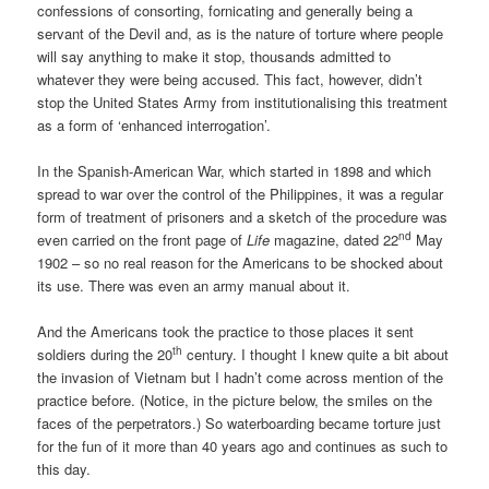
confessions of consorting, fornicating and generally being a
servant of the Devil and, as is the nature of torture where people
will say anything to make it stop, thousands admitted to
whatever they were being accused. This fact, however, didn’t
stop the United States Army from institutionalising this treatment
as a form of ‘enhanced interrogation’.
In the Spanish-American War, which started in 1898 and which
spread to war over the control of the Philippines, it was a regular
form of treatment of prisoners and a sketch of the procedure was
nd
even carried on the front page of
Life
magazine, dated 22
May
1902 – so no real reason for the Americans to be shocked about
its use. There was even an army manual about it.
And the Americans took the practice to those places it sent
th
soldiers during the 20
century. I thought I knew quite a bit about
the invasion of Vietnam but I hadn’t come across mention of the
practice before. (Notice, in the picture below, the smiles on the
faces of the perpetrators.) So waterboarding became torture just
for the fun of it more than 40 years ago and continues as such to
this day.