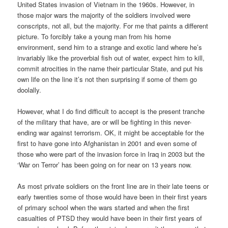
United States invasion of Vietnam in the 1960s. However, in
those major wars the majority of the soldiers involved were
conscripts, not all, but the majority. For me that paints a different
picture. To forcibly take a young man from his home
environment, send him to a strange and exotic land where he’s
invariably like the proverbial fish out of water, expect him to kill,
commit atrocities in the name their particular State, and put his
own life on the line it’s not then surprising if some of them go
doolally.
However, what I do find difficult to accept is the present tranche
of the military that have, are or will be fighting in this never-
ending war against terrorism. OK, it might be acceptable for the
first to have gone into Afghanistan in 2001 and even some of
those who were part of the invasion force in Iraq in 2003 but the
‘War on Terror’ has been going on for near on 13 years now.
As most private soldiers on the front line are in their late teens or
early twenties some of those would have been in their first years
of primary school when the wars started and when the first
casualties of PTSD they would have been in their first years of