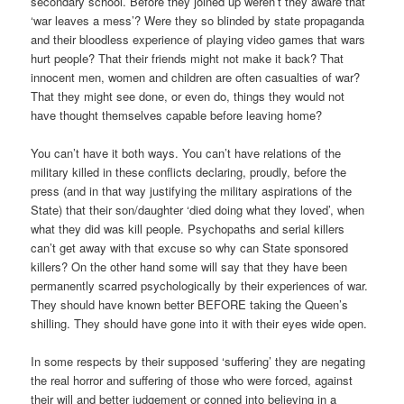
secondary school. Before they joined up weren’t they aware that
‘war leaves a mess’? Were they so blinded by state propaganda
and their bloodless experience of playing video games that wars
hurt people? That their friends might not make it back? That
innocent men, women and children are often casualties of war?
That they might see done, or even do, things they would not
have thought themselves capable before leaving home?
You can’t have it both ways. You can’t have relations of the
military killed in these conflicts declaring, proudly, before the
press (and in that way justifying the military aspirations of the
State) that their son/daughter ‘died doing what they loved’, when
what they did was kill people. Psychopaths and serial killers
can’t get away with that excuse so why can State sponsored
killers? On the other hand some will say that they have been
permanently scarred psychologically by their experiences of war.
They should have known better BEFORE taking the Queen’s
shilling. They should have gone into it with their eyes wide open.
In some respects by their supposed ‘suffering’ they are negating
the real horror and suffering of those who were forced, against
their will and better judgement or conned into believing in a