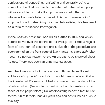
confessions of consorting, fornicating and generally being a
servant of the Devil and, as is the nature of torture where people
will say anything to make it stop, thousands admitted to
whatever they were being accused. This fact, however, didn’t
stop the United States Army from institutionalising this treatment
as a form of ‘enhanced interrogation’.
In the Spanish-American War, which started in 1898 and which
spread to war over the control of the Philippines, it was a regular
form of treatment of prisoners and a sketch of the procedure was
nd
even carried on the front page of
Life
magazine, dated 22
May
1902 – so no real reason for the Americans to be shocked about
its use. There was even an army manual about it.
And the Americans took the practice to those places it sent
th
soldiers during the 20
century. I thought I knew quite a bit about
the invasion of Vietnam but I hadn’t come across mention of the
practice before. (Notice, in the picture below, the smiles on the
faces of the perpetrators.) So waterboarding became torture just
for the fun of it more than 40 years ago and continues as such to
this day.