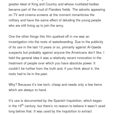
greater ideal of King and Country and whose mutilated bodies
became part of the mud of Flanders fields. The adverts appearing
on TV and cinema screens at the moment romanticise the
military and have the same effect of deluding the young people
who are still lining up to join the army.
One the other things this film sparked off in me was an
investigation into the roots of waterboarding. Due to the publicity
of its use in the last 13 years or so, primarily against Al-Qaeda
suspects but probably against anyone the Americans don’t like, I
held the general idea it was a relatively recent innovation in the
treatment of people over which you have absolute power. It
couldn’t be further from the truth and, if you think about it, the
roots had to lie in the past.
Why? Because it’s low tech, cheap and needs only a few items
which are always to hand.
It’s use is documented by the Spanish Inquisition, which began
th
in the 15
century, but there’s no reason to believe it wasn’t used
long before that. It was used by the Inquisition to extract