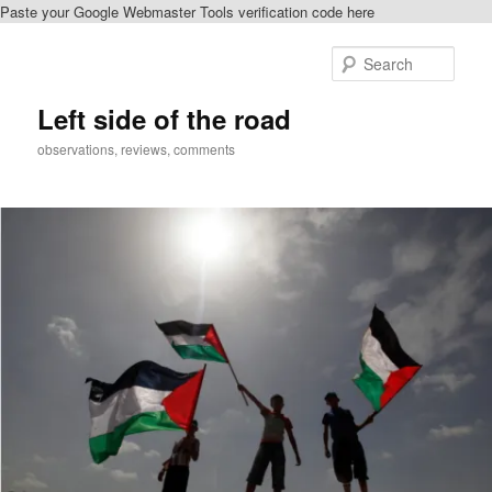
Paste your Google Webmaster Tools verification code here
Skip
Skip
to
to
Sear
primary
secondary
content
content
Left side of the road
observations, reviews, comments