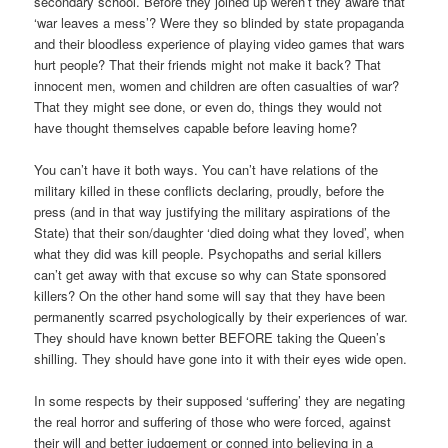
secondary school. Before they joined up weren’t they aware that
‘war leaves a mess’? Were they so blinded by state propaganda
and their bloodless experience of playing video games that wars
hurt people? That their friends might not make it back? That
innocent men, women and children are often casualties of war?
That they might see done, or even do, things they would not
have thought themselves capable before leaving home?
You can’t have it both ways. You can’t have relations of the
military killed in these conflicts declaring, proudly, before the
press (and in that way justifying the military aspirations of the
State) that their son/daughter ‘died doing what they loved’, when
what they did was kill people. Psychopaths and serial killers
can’t get away with that excuse so why can State sponsored
killers? On the other hand some will say that they have been
permanently scarred psychologically by their experiences of war.
They should have known better BEFORE taking the Queen’s
shilling. They should have gone into it with their eyes wide open.
In some respects by their supposed ‘suffering’ they are negating
the real horror and suffering of those who were forced, against
their will and better judgement or conned into believing in a