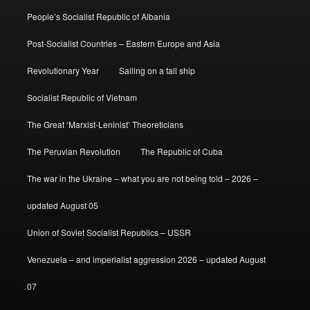
People’s Socialist Republic of Albania
Post-Socialist Countries – Eastern Europe and Asia
Revolutionary Year
Sailing on a tall ship
Socialist Republic of Vietnam
The Great ‘Marxist-Leninist’ Theoreticians
The Peruvian Revolution
The Republic of Cuba
The war in the Ukraine – what you are not being told – 2026 –
updated August 05
Union of Soviet Socialist Republics – USSR
Venezuela – and imperialist aggression 2026 – updated August
07