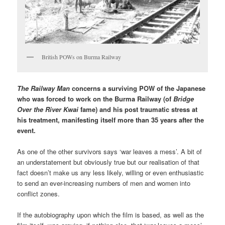
British POWs on Burma Railway
The Railway Man
concerns a surviving POW of the Japanese
who was forced to work on the Burma Railway (of
Bridge
Over the River Kwai
fame) and his post traumatic stress at
his treatment, manifesting itself more than 35 years after the
event.
As one of the other survivors says ‘war leaves a mess’. A bit of
an understatement but obviously true but our realisation of that
fact doesn’t make us any less likely, willing or even enthusiastic
to send an ever-increasing numbers of men and women into
conflict zones.
If the autobiography upon which the film is based, as well as the