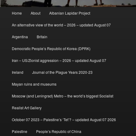
Main
Home
About
Albanian Lapidar Project
menu
An alternative view of the world – 2026 – updated August 07
Argentina
Britain
Democratic People’s Republic of Korea (DPRK)
Iran – US/Zionist aggression – 2026 – updated August 07
Ireland
Journal of the Plague Years 2020-23
Mayan ruins and museums
Moscow (and Leningrad) Metro – the world’s biggest Socialist
Realist Art Gallery
October 07 2023 – Palestine’s ‘Tet’? – updated August 07 2026
Palestine
People’s Republic of China