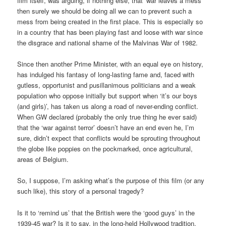
film itself, was arguing, if nothing else, that ‘war leaves a mess’
then surely we should be doing all we can to prevent such a
mess from being created in the first place. This is especially so
in a country that has been playing fast and loose with war since
the disgrace and national shame of the Malvinas War of 1982.
Since then another Prime Minister, with an equal eye on history,
has indulged his fantasy of long-lasting fame and, faced with
gutless, opportunist and pusillanimous politicians and a weak
population who oppose initially but support when ‘it’s our boys
(and girls)’, has taken us along a road of never-ending conflict.
When GW declared (probably the only true thing he ever said)
that the ‘war against terror’ doesn’t have an end even he, I’m
sure, didn’t expect that conflicts would be sprouting throughout
the globe like poppies on the pockmarked, once agricultural,
areas of Belgium.
So, I suppose, I’m asking what’s the purpose of this film (or any
such like), this story of a personal tragedy?
Is it to ‘remind us’ that the British were the ‘good guys’ in the
1939-45 war? Is it to say, in the long-held Hollywood tradition,