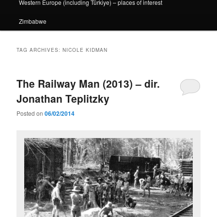
Western Europe (including Türkiye) – places of interest
Zimbabwe
TAG ARCHIVES:
NICOLE KIDMAN
The Railway Man (2013) – dir.
Jonathan Teplitzky
Posted on
06/02/2014