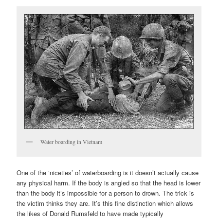
Water boarding in Vietnam
One of the ‘niceties’ of waterboarding is it doesn’t actually cause
any physical harm. If the body is angled so that the head is lower
than the body it’s impossible for a person to drown. The trick is
the victim thinks they are. It’s this fine distinction which allows
the likes of Donald Rumsfeld to have made typically