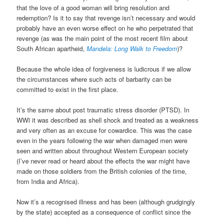
that the love of a good woman will bring resolution and
redemption? Is it to say that revenge isn’t necessary and would
probably have an even worse effect on he who perpetrated that
revenge (as was the main point of the most recent film about
South African apartheid,
Mandela: Long Walk to Freedom
)?
Because the whole idea of forgiveness is ludicrous if we allow
the circumstances where such acts of barbarity can be
committed to exist in the first place.
It’s the same about post traumatic stress disorder (PTSD). In
WWI it was described as shell shock and treated as a weakness
and very often as an excuse for cowardice. This was the case
even in the years following the war when damaged men were
seen and written about throughout Western European society
(I’ve never read or heard about the effects the war might have
made on those soldiers from the British colonies of the time,
from India and Africa).
Now it’s a recognised illness and has been (although grudgingly
by the state) accepted as a consequence of conflict since the