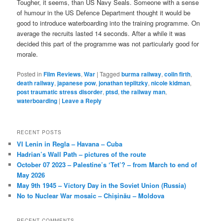
Tougher, it seems, than US Navy Seals. Someone with a sense
of humour in the US Defence Department thought it would be
good to introduce waterboarding into the training programme. On
average the recruits lasted 14 seconds. After a while it was
decided this part of the programme was not particularly good for
morale.
Posted in
Film Reviews
,
War
|
Tagged
burma railway
,
colin firth
,
death railway
,
japanese pow
,
jonathan teplitzky
,
nicole kidman
,
post traumatic stress disorder
,
ptsd
,
the railway man
,
waterboarding
|
Leave a Reply
RECENT POSTS
VI Lenin in Regla – Havana – Cuba
Hadrian’s Wall Path – pictures of the route
October 07 2023 – Palestine’s ‘Tet’? – from March to end of
May 2026
May 9th 1945 – Victory Day in the Soviet Union (Russia)
No to Nuclear War mosaic – Chișinău – Moldova
RECENT COMMENTS