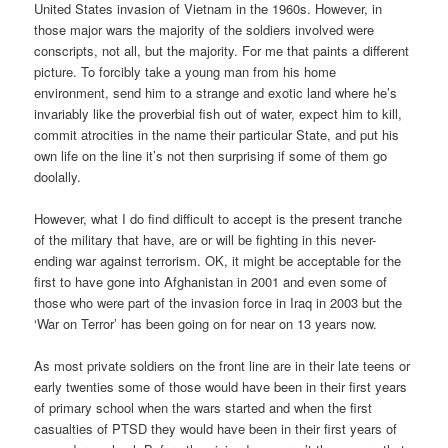
United States invasion of Vietnam in the 1960s. However, in
those major wars the majority of the soldiers involved were
conscripts, not all, but the majority. For me that paints a different
picture. To forcibly take a young man from his home
environment, send him to a strange and exotic land where he’s
invariably like the proverbial fish out of water, expect him to kill,
commit atrocities in the name their particular State, and put his
own life on the line it’s not then surprising if some of them go
doolally.
However, what I do find difficult to accept is the present tranche
of the military that have, are or will be fighting in this never-
ending war against terrorism. OK, it might be acceptable for the
first to have gone into Afghanistan in 2001 and even some of
those who were part of the invasion force in Iraq in 2003 but the
‘War on Terror’ has been going on for near on 13 years now.
As most private soldiers on the front line are in their late teens or
early twenties some of those would have been in their first years
of primary school when the wars started and when the first
casualties of PTSD they would have been in their first years of