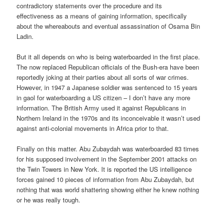
contradictory statements over the procedure and its
effectiveness as a means of gaining information, specifically
about the whereabouts and eventual assassination of Osama Bin
Ladin.
But it all depends on who is being waterboarded in the first place.
The now replaced Republican officials of the Bush-era have been
reportedly joking at their parties about all sorts of war crimes.
However, in 1947 a Japanese soldier was sentenced to 15 years
in gaol for waterboarding a US citizen – I don’t have any more
information. The British Army used it against Republicans in
Northern Ireland in the 1970s and its inconceivable it wasn’t used
against anti-colonial movements in Africa prior to that.
Finally on this matter. Abu Zubaydah was waterboarded 83 times
for his supposed involvement in the September 2001 attacks on
the Twin Towers in New York. It is reported the US intelligence
forces gained 10 pieces of information from Abu Zubaydah, but
nothing that was world shattering showing either he knew nothing
or he was really tough.