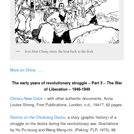
Iron Man Cheng steers the boat back to the dock
More on China …..
The early years of revolutionary struggle – Part 3 – The War
of Liberation – 1946-1949
China’s New Crisis
– with other authentic documents, Anna
Louise Strong, Fore Publications, London, n.d., 1941?, 62 pages.
Storms on the Chinkiang Docks
, a story (graphic history) of a
struggle on the docks during the revolutionary war. Illustrations
by Hu Po-tsung and Wang Meng-chi. (Peking: FLP, 1975), 88