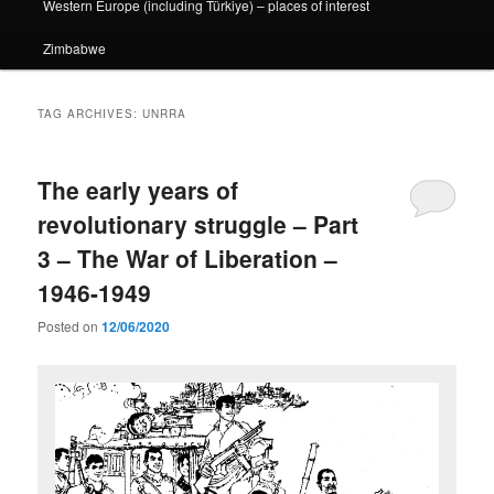
Western Europe (including Türkiye) – places of interest
Zimbabwe
TAG ARCHIVES:
UNRRA
The early years of
revolutionary struggle – Part
3 – The War of Liberation –
1946-1949
Posted on
12/06/2020