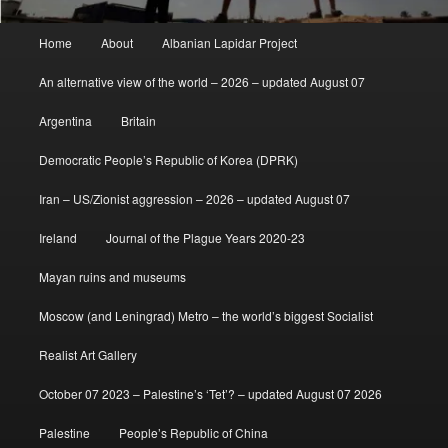
Main
Home
About
Albanian Lapidar Project
menu
An alternative view of the world – 2026 – updated August 07
Argentina
Britain
Democratic People’s Republic of Korea (DPRK)
Iran – US/Zionist aggression – 2026 – updated August 07
Ireland
Journal of the Plague Years 2020-23
Mayan ruins and museums
Moscow (and Leningrad) Metro – the world’s biggest Socialist
Realist Art Gallery
October 07 2023 – Palestine’s ‘Tet’? – updated August 07 2026
Palestine
People’s Republic of China