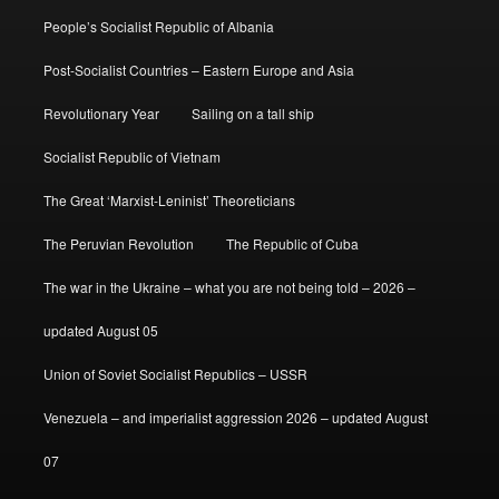
People’s Socialist Republic of Albania
Post-Socialist Countries – Eastern Europe and Asia
Revolutionary Year
Sailing on a tall ship
Socialist Republic of Vietnam
The Great ‘Marxist-Leninist’ Theoreticians
The Peruvian Revolution
The Republic of Cuba
The war in the Ukraine – what you are not being told – 2026 –
updated August 05
Union of Soviet Socialist Republics – USSR
Venezuela – and imperialist aggression 2026 – updated August
07