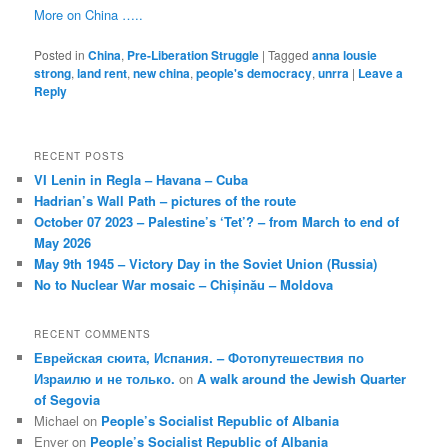
More on China …..
Posted in
China
,
Pre-Liberation Struggle
|
Tagged
anna lousie
strong
,
land rent
,
new china
,
people's democracy
,
unrra
|
Leave a
Reply
RECENT POSTS
VI Lenin in Regla – Havana – Cuba
Hadrian’s Wall Path – pictures of the route
October 07 2023 – Palestine’s ‘Tet’? – from March to end of
May 2026
May 9th 1945 – Victory Day in the Soviet Union (Russia)
No to Nuclear War mosaic – Chișinău – Moldova
RECENT COMMENTS
Еврейская сюита, Испания. – Фотопутешествия по
Израилю и не только.
on
A walk around the Jewish Quarter
of Segovia
Michael
on
People’s Socialist Republic of Albania
Enver
on
People’s Socialist Republic of Albania