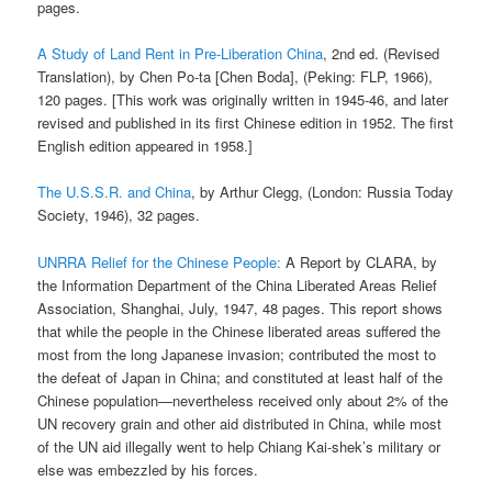
pages.
A Study of Land Rent in Pre-Liberation China
, 2nd ed. (Revised
Translation), by Chen Po-ta [Chen Boda], (Peking: FLP, 1966),
120 pages. [This work was originally written in 1945-46, and later
revised and published in its first Chinese edition in 1952. The first
English edition appeared in 1958.]
The U.S.S.R. and China
, by Arthur Clegg, (London: Russia Today
Society, 1946), 32 pages.
UNRRA Relief for the Chinese People:
A Report by CLARA, by
the Information Department of the China Liberated Areas Relief
Association, Shanghai, July, 1947, 48 pages. This report shows
that while the people in the Chinese liberated areas suffered the
most from the long Japanese invasion; contributed the most to
the defeat of Japan in China; and constituted at least half of the
Chinese population—nevertheless received only about 2% of the
UN recovery grain and other aid distributed in China, while most
of the UN aid illegally went to help Chiang Kai-shek’s military or
else was embezzled by his forces.