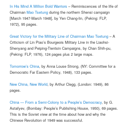
In His Mind A Million Bold Warriors
– Reminiscences of the life of
Chairman
Mao Tsetung
during the northern Shensi campaign
[March 1947-March 1948], by Yen Chang-lin, (Peking: FLP,
1972), 95 pages.
Great Victory for the Military Line of Chairman Mao Tsetung
– A
Criticism of Lin Piao’s Bourgeois Military Line in the Liaohsi-
Shenyang and Peiping-Tientsin Campaigns, by Chan Shih-pu,
(Peking: FLP, 1976), 124 pages plus 2 large maps.
Tomorrow’s China
, by Anna Louse Strong, (NY: Committee for a
Democratic Far Eastern Policy, 1948), 133 pages.
New China, New World
, by Arthur Clegg, (London: 1949), 86
pages.
China — From a Semi-Colony to a People’s Democracy
, by G.
Astafyev, (Bombay: People’s Publishing House, 1950), 69 pages.
This is the Soviet view at the time about how and why the
Chinese Revolution of 1949 was successful.