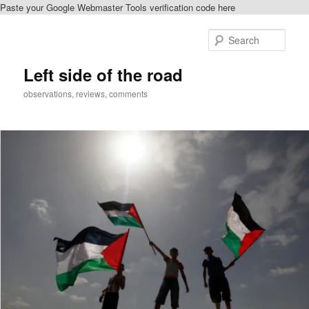
Paste your Google Webmaster Tools verification code here
Skip
Skip
to
to
Sear
primary
secondary
content
content
Left side of the road
observations, reviews, comments