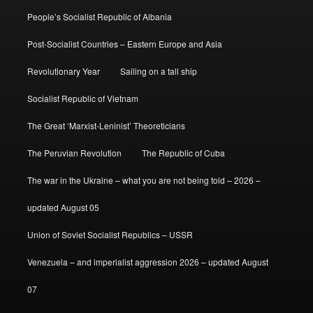
People’s Socialist Republic of Albania
Post-Socialist Countries – Eastern Europe and Asia
Revolutionary Year
Sailing on a tall ship
Socialist Republic of Vietnam
The Great ‘Marxist-Leninist’ Theoreticians
The Peruvian Revolution
The Republic of Cuba
The war in the Ukraine – what you are not being told – 2026 –
updated August 05
Union of Soviet Socialist Republics – USSR
Venezuela – and imperialist aggression 2026 – updated August
07