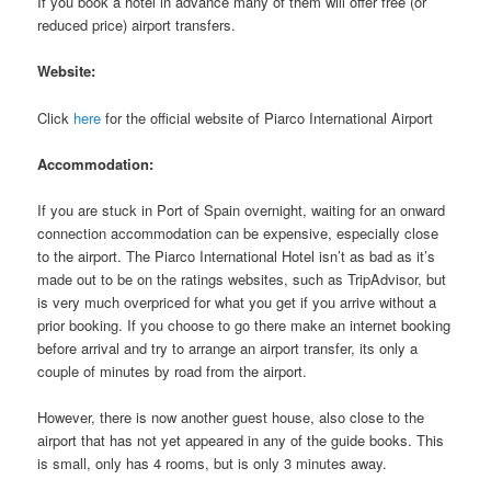
If you book a hotel in advance many of them will offer free (or
reduced price) airport transfers.
Website:
Click
here
for the official website of Piarco International Airport
Accommodation:
If you are stuck in Port of Spain overnight, waiting for an onward
connection accommodation can be expensive, especially close
to the airport. The Piarco International Hotel isn’t as bad as it’s
made out to be on the ratings websites, such as TripAdvisor, but
is very much overpriced for what you get if you arrive without a
prior booking. If you choose to go there make an internet booking
before arrival and try to arrange an airport transfer, its only a
couple of minutes by road from the airport.
However, there is now another guest house, also close to the
airport that has not yet appeared in any of the guide books. This
is small, only has 4 rooms, but is only 3 minutes away.