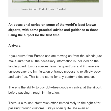
Piarco Airport, Port of Spain, Trinidad
An occasional series on some of the world’s least known
airports, with some practical advice and guidance to those
using the airport for the first time.
Arrivals:
If you arrive from Europe and are moving on from the islands just
make sure that all the necessary information is included on the
landing card. Empty spaces result in questions and if these are
unnecessary the immigration entrance process is relatively easy
and pain-free. This is the same for any customs declaration.
There is the ability to buy duty-free goods on arrival at the airport,
before passing through immigration.
There is a tourist information office immediately to the right after
passing through customs. Stays open quite late even at