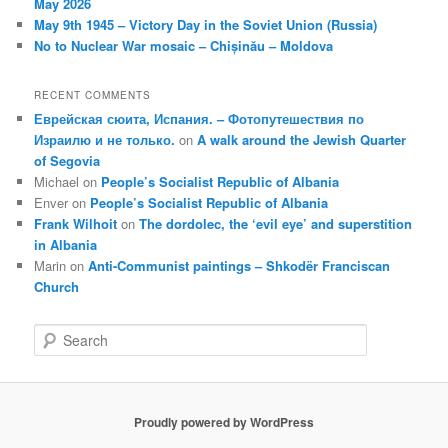
May 2026
May 9th 1945 – Victory Day in the Soviet Union (Russia)
No to Nuclear War mosaic – Chișinău – Moldova
RECENT COMMENTS
Еврейская сюита, Испания. – Фотопутешествия по
Израилю и не только.
on
A walk around the Jewish Quarter
of Segovia
Michael
on
People’s Socialist Republic of Albania
Enver
on
People’s Socialist Republic of Albania
Frank Wilhoit
on
The dordolec, the ‘evil eye’ and superstition
in Albania
Marin
on
Anti-Communist paintings – Shkodër Franciscan
Church
S
e
a
r
c
Proudly powered by WordPress
h