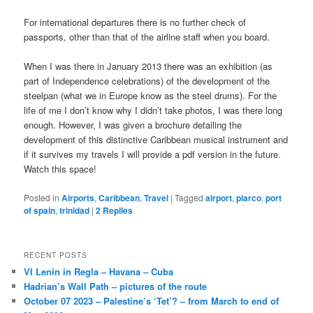
For international departures there is no further check of
passports, other than that of the airline staff when you board.
When I was there in January 2013 there was an exhibition (as
part of Independence celebrations) of the development of the
steelpan (what we in Europe know as the steel drums). For the
life of me I don’t know why I didn’t take photos, I was there long
enough. However, I was given a brochure detailing the
development of this distinctive Caribbean musical instrument and
if it survives my travels I will provide a pdf version in the future.
Watch this space!
Posted in
Airports
,
Caribbean
,
Travel
|
Tagged
airport
,
piarco
,
port
of spain
,
trinidad
|
2
Replies
RECENT POSTS
VI Lenin in Regla – Havana – Cuba
Hadrian’s Wall Path – pictures of the route
October 07 2023 – Palestine’s ‘Tet’? – from March to end of