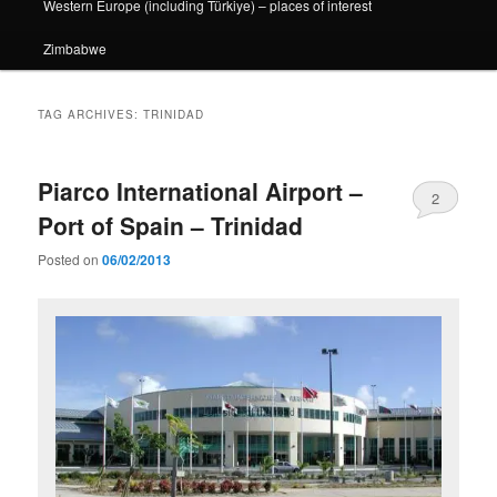
Western Europe (including Türkiye) – places of interest
Zimbabwe
TAG ARCHIVES:
TRINIDAD
Piarco International Airport –
2
Port of Spain – Trinidad
Posted on
06/02/2013