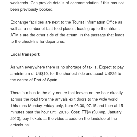
weekends. Can provide details of accommodation if this has not
been previously booked.
Exchange facilities are next to the Tourist Information Office as
well as a number of fast food places, leading up to the atrium.
ATM’s are the other side of the atrium, in the passage that leads
to the check-ins for departures.
Local transport:
As with everywhere there is no shortage of taxi’s. Expect to pay
a minimum of US$10, for the shortest ride and about US$25 to
the centre of Port of Spain.
There is a bus to the city centre that leaves on the hour directly
across the road from the arrivals exit doors to the wide world.
This runs Monday-Friday only, from 06.30, 07.15 and then at 15
minutes past the hour until 20.15. Cost: TT$4 (£0.40p, January
2013), buy tickets at the video arcade on the landside of the
arrivals hall.