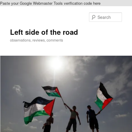
Paste your Google Webmaster Tools verification code here
Skip
Skip
to
to
Sear
primary
secondary
content
content
Left side of the road
observations, reviews, comments