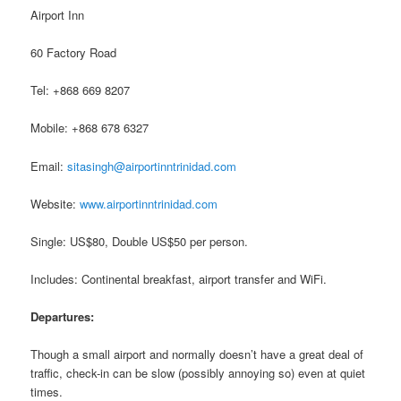
Airport Inn
60 Factory Road
Tel: +868 669 8207
Mobile: +868 678 6327
Email:
sitasingh@airportinntrinidad.com
Website:
www.airportinntrinidad.com
Single: US$80, Double US$50 per person.
Includes: Continental breakfast, airport transfer and WiFi.
Departures:
Though a small airport and normally doesn’t have a great deal of
traffic, check-in can be slow (possibly annoying so) even at quiet
times.