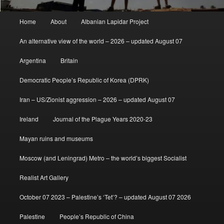
Main
Home
About
Albanian Lapidar Project
menu
An alternative view of the world – 2026 – updated August 07
Argentina
Britain
Democratic People’s Republic of Korea (DPRK)
Iran – US/Zionist aggression – 2026 – updated August 07
Ireland
Journal of the Plague Years 2020-23
Mayan ruins and museums
Moscow (and Leningrad) Metro – the world’s biggest Socialist
Realist Art Gallery
October 07 2023 – Palestine’s ‘Tet’? – updated August 07 2026
Palestine
People’s Republic of China