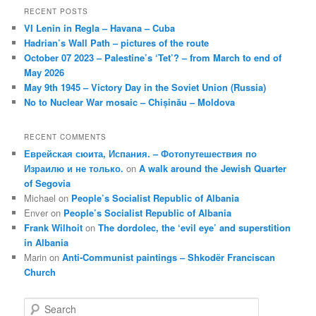
RECENT POSTS
VI Lenin in Regla – Havana – Cuba
Hadrian’s Wall Path – pictures of the route
October 07 2023 – Palestine’s ‘Tet’? – from March to end of
May 2026
May 9th 1945 – Victory Day in the Soviet Union (Russia)
No to Nuclear War mosaic – Chișinău – Moldova
RECENT COMMENTS
Еврейская сюита, Испания. – Фотопутешествия по
Израилю и не только.
on
A walk around the Jewish Quarter
of Segovia
Michael
on
People’s Socialist Republic of Albania
Enver
on
People’s Socialist Republic of Albania
Frank Wilhoit
on
The dordolec, the ‘evil eye’ and superstition
in Albania
Marin
on
Anti-Communist paintings – Shkodër Franciscan
Church
S