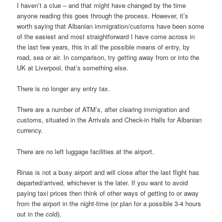
I haven’t a clue – and that might have changed by the time
anyone reading this goes through the process. However, it’s
worth saying that Albanian immigration/customs have been some
of the easiest and most straightforward I have come across in
the last few years, this in all the possible means of entry, by
road, sea or air. In comparison, try getting away from or into the
UK at Liverpool, that’s something else.
There is no longer any entry tax.
There are a number of ATM’s, after clearing immigration and
customs, situated in the Arrivals and Check-in Halls for Albanian
currency.
There are no left luggage facilities at the airport.
Rinas is not a busy airport and will close after the last flight has
departed/arrived, whichever is the later. If you want to avoid
paying taxi prices then think of other ways of getting to or away
from the airport in the night-time (or plan for a possible 3-4 hours
out in the cold).