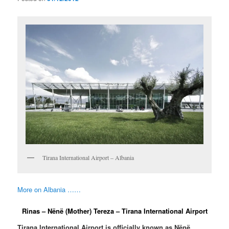
Tirana International Airport – Albania
More on Albania ……
Rinas – Nënë (Mother) Tereza – Tirana International Airport
Tirana International Airport is officially known as Nënë