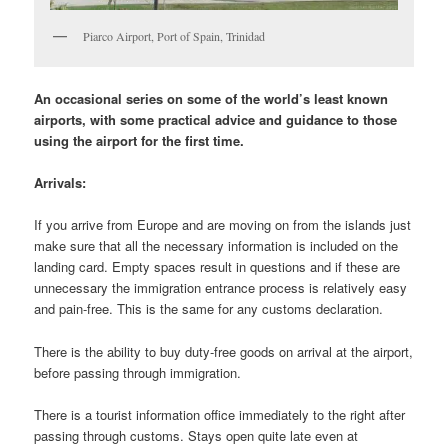
Piarco Airport, Port of Spain, Trinidad
An occasional series on some of the world’s least known
airports, with some practical advice and guidance to those
using the airport for the first time.
Arrivals:
If you arrive from Europe and are moving on from the islands just
make sure that all the necessary information is included on the
landing card. Empty spaces result in questions and if these are
unnecessary the immigration entrance process is relatively easy
and pain-free. This is the same for any customs declaration.
There is the ability to buy duty-free goods on arrival at the airport,
before passing through immigration.
There is a tourist information office immediately to the right after
passing through customs. Stays open quite late even at