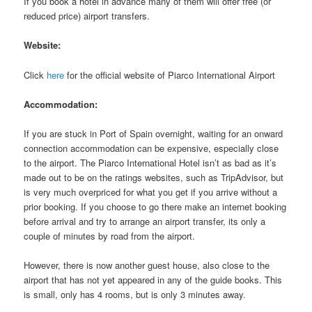
If you book a hotel in advance many of them will offer free (or
reduced price) airport transfers.
Website:
Click
here
for the official website of Piarco International Airport
Accommodation:
If you are stuck in Port of Spain overnight, waiting for an onward
connection accommodation can be expensive, especially close
to the airport. The Piarco International Hotel isn’t as bad as it’s
made out to be on the ratings websites, such as TripAdvisor, but
is very much overpriced for what you get if you arrive without a
prior booking. If you choose to go there make an internet booking
before arrival and try to arrange an airport transfer, its only a
couple of minutes by road from the airport.
However, there is now another guest house, also close to the
airport that has not yet appeared in any of the guide books. This
is small, only has 4 rooms, but is only 3 minutes away.