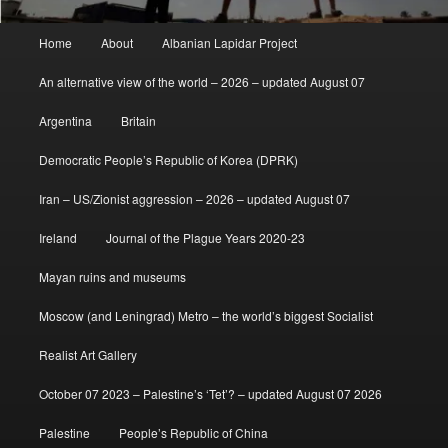
Main
Home
About
Albanian Lapidar Project
menu
An alternative view of the world – 2026 – updated August 07
Argentina
Britain
Democratic People’s Republic of Korea (DPRK)
Iran – US/Zionist aggression – 2026 – updated August 07
Ireland
Journal of the Plague Years 2020-23
Mayan ruins and museums
Moscow (and Leningrad) Metro – the world’s biggest Socialist
Realist Art Gallery
October 07 2023 – Palestine’s ‘Tet’? – updated August 07 2026
Palestine
People’s Republic of China