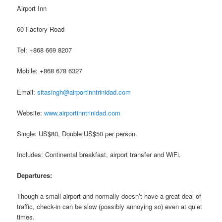
Airport Inn
60 Factory Road
Tel: +868 669 8207
Mobile: +868 678 6327
Email:
sitasingh@airportinntrinidad.com
Website:
www.airportinntrinidad.com
Single: US$80, Double US$50 per person.
Includes: Continental breakfast, airport transfer and WiFi.
Departures:
Though a small airport and normally doesn’t have a great deal of
traffic, check-in can be slow (possibly annoying so) even at quiet
times.