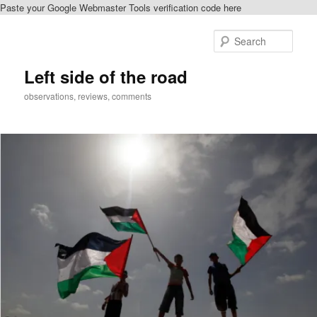
Paste your Google Webmaster Tools verification code here
Skip
Skip
to
to
Sear
primary
secondary
content
content
Left side of the road
observations, reviews, comments