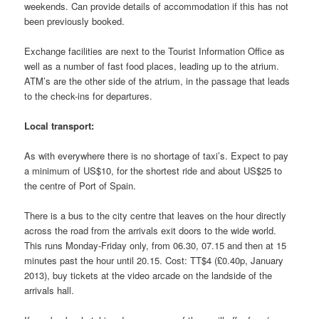
weekends. Can provide details of accommodation if this has not
been previously booked.
Exchange facilities are next to the Tourist Information Office as
well as a number of fast food places, leading up to the atrium.
ATM’s are the other side of the atrium, in the passage that leads
to the check-ins for departures.
Local transport:
As with everywhere there is no shortage of taxi’s. Expect to pay
a minimum of US$10, for the shortest ride and about US$25 to
the centre of Port of Spain.
There is a bus to the city centre that leaves on the hour directly
across the road from the arrivals exit doors to the wide world.
This runs Monday-Friday only, from 06.30, 07.15 and then at 15
minutes past the hour until 20.15. Cost: TT$4 (£0.40p, January
2013), buy tickets at the video arcade on the landside of the
arrivals hall.