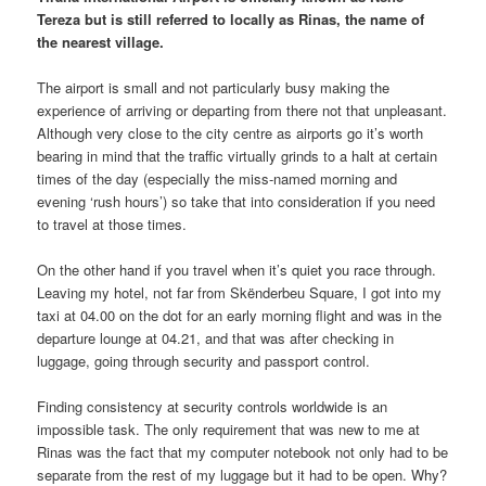
Tereza but is still referred to locally as Rinas, the name of
the nearest village.
The airport is small and not particularly busy making the
experience of arriving or departing from there not that unpleasant.
Although very close to the city centre as airports go it’s worth
bearing in mind that the traffic virtually grinds to a halt at certain
times of the day (especially the miss-named morning and
evening ‘rush hours’) so take that into consideration if you need
to travel at those times.
On the other hand if you travel when it’s quiet you race through.
Leaving my hotel, not far from Skënderbeu Square, I got into my
taxi at 04.00 on the dot for an early morning flight and was in the
departure lounge at 04.21, and that was after checking in
luggage, going through security and passport control.
Finding consistency at security controls worldwide is an
impossible task. The only requirement that was new to me at
Rinas was the fact that my computer notebook not only had to be
separate from the rest of my luggage but it had to be open. Why?