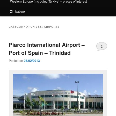
Western Europe (including Türkiye) – places of interest
Zimbabwe
CATEGORY ARCHIVES:
AIRPORTS
Piarco International Airport –
2
Port of Spain – Trinidad
Posted on
06/02/2013