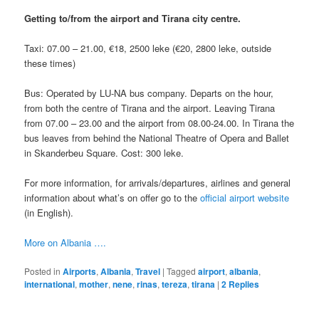
Getting to/from the airport and Tirana city centre.
Taxi: 07.00 – 21.00, €18, 2500 leke (€20, 2800 leke, outside
these times)
Bus: Operated by LU-NA bus company. Departs on the hour,
from both the centre of Tirana and the airport. Leaving Tirana
from 07.00 – 23.00 and the airport from 08.00-24.00. In Tirana the
bus leaves from behind the National Theatre of Opera and Ballet
in Skanderbeu Square. Cost: 300 leke.
For more information, for arrivals/departures, airlines and general
information about what’s on offer go to the
official airport website
(in English).
More on Albania ….
Posted in
Airports
,
Albania
,
Travel
|
Tagged
airport
,
albania
,
international
,
mother
,
nene
,
rinas
,
tereza
,
tirana
|
2
Replies