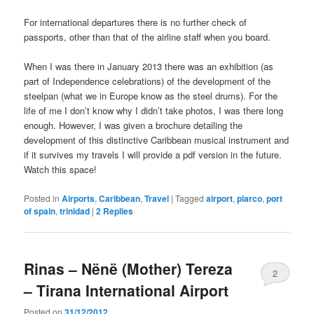
For international departures there is no further check of
passports, other than that of the airline staff when you board.
When I was there in January 2013 there was an exhibition (as
part of Independence celebrations) of the development of the
steelpan (what we in Europe know as the steel drums). For the
life of me I don’t know why I didn’t take photos, I was there long
enough. However, I was given a brochure detailing the
development of this distinctive Caribbean musical instrument and
if it survives my travels I will provide a pdf version in the future.
Watch this space!
Posted in
Airports
,
Caribbean
,
Travel
|
Tagged
airport
,
piarco
,
port
of spain
,
trinidad
|
2
Replies
Rinas – Nënë (Mother) Tereza
2
– Tirana International Airport
Posted on
31/12/2012