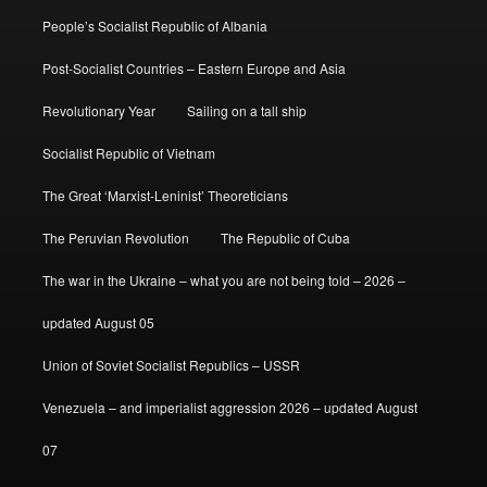
People’s Socialist Republic of Albania
Post-Socialist Countries – Eastern Europe and Asia
Revolutionary Year
Sailing on a tall ship
Socialist Republic of Vietnam
The Great ‘Marxist-Leninist’ Theoreticians
The Peruvian Revolution
The Republic of Cuba
The war in the Ukraine – what you are not being told – 2026 –
updated August 05
Union of Soviet Socialist Republics – USSR
Venezuela – and imperialist aggression 2026 – updated August
07