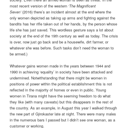
most recent version of the western
‘The Magnificent
Seven’
(2016) there’s an incident almost at the end where the
only women depicted as taking up arms and fighting against the
bandits has her rifle taken out of her hands, by the person whose
life she has just saved. This wordless gesture says a lot about
society at the end of the 19th century as well as today. The crisis
is over, now just go back and be a housewife, dirt farmer, or
whatever she was before. Such tasks don’t need the woman to
be armed.)
Whatever gains women made in the years between 1944 and
1990 in achieving ‘equality’ in society have been attacked and
undermined. Notwithstanding that there might be women in
positions of power within the political establishment this is not
reflected in the majority of homes or even in public. Young
women in Tirana might have the seeming freedom to do what
they like (with many caveats) but this disappears in the rest of
the country. As an example, in August this year I walked through
the new part of Gjirokaster late at night. There were many males
in the numerous bars I passed but I didn’t see one woman, as a
customer or working.