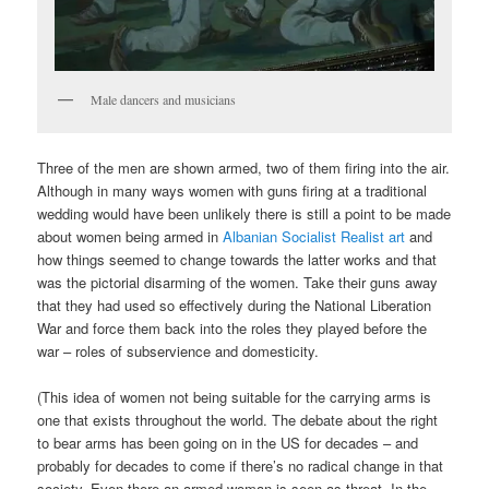
Male dancers and musicians
Three of the men are shown armed, two of them firing into the air.
Although in many ways women with guns firing at a traditional
wedding would have been unlikely there is still a point to be made
about women being armed in
Albanian Socialist Realist art
and
how things seemed to change towards the latter works and that
was the pictorial disarming of the women. Take their guns away
that they had used so effectively during the National Liberation
War and force them back into the roles they played before the
war – roles of subservience and domesticity.
(This idea of women not being suitable for the carrying arms is
one that exists throughout the world. The debate about the right
to bear arms has been going on in the US for decades – and
probably for decades to come if there’s no radical change in that
society. Even there an armed woman is seen as threat. In the