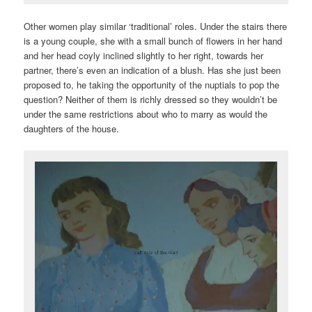
Other women play similar ‘traditional’ roles. Under the stairs there
is a young couple, she with a small bunch of flowers in her hand
and her head coyly inclined slightly to her right, towards her
partner, there’s even an indication of a blush. Has she just been
proposed to, he taking the opportunity of the nuptials to pop the
question? Neither of them is richly dressed so they wouldn’t be
under the same restrictions about who to marry as would the
daughters of the house.