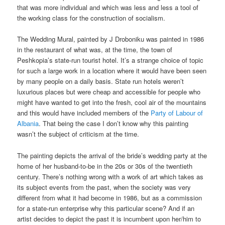
that was more individual and which was less and less a tool of
the working class for the construction of socialism.
The Wedding Mural, painted by J Droboniku was painted in 1986
in the restaurant of what was, at the time, the town of
Peshkopia’s state-run tourist hotel. It’s a strange choice of topic
for such a large work in a location where it would have been seen
by many people on a daily basis. State run hotels weren’t
luxurious places but were cheap and accessible for people who
might have wanted to get into the fresh, cool air of the mountains
and this would have included members of the
Party of Labour of
Albania
. That being the case I don’t know why this painting
wasn’t the subject of criticism at the time.
The painting depicts the arrival of the bride’s wedding party at the
home of her husband-to-be in the 20s or 30s of the twentieth
century. There’s nothing wrong with a work of art which takes as
its subject events from the past, when the society was very
different from what it had become in 1986, but as a commission
for a state-run enterprise why this particular scene? And if an
artist decides to depict the past it is incumbent upon her/him to