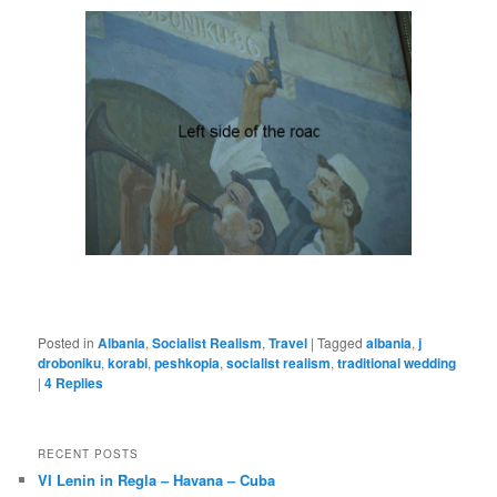
Posted in
Albania
,
Socialist Realism
,
Travel
|
Tagged
albania
,
j
droboniku
,
korabi
,
peshkopia
,
socialist realism
,
traditional wedding
|
4
Replies
RECENT POSTS
VI Lenin in Regla – Havana – Cuba