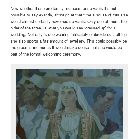
Now whether these are family members or servants it’s not
possible to say exactly, although at that time a house of this size
would almost certainly have had servants. Only one of them, the
older of the three, is what you would say ‘dressed up’ for a
wedding. Not only is she wearing intricately embroidered clothing
she also sports a fair amount of jewellery. This could possibly be
the groom’s mother as it would make sense that she would be
part of the formal welcoming ceremony.