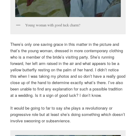
Young woman with good luck charm?
There’s only one saving grace in this matter in the picture and
that’s the young woman, dressed in more contemporary clothing
who is a member of the bride’s visiting party. She’s running
forward, her left arm raised in the air and what appears to be a
yellow butterfly resting on the palm of her hand. I didn’t notice
this when I was taking my photos and so don’t have a really good
close up of the hand to determine exactly what’s there. I’ve also
been unable to find any explanation for such a possible tradition
at a wedding. Is it a sign of good luck? I don’t know.
It would be going to far to say she plays a revolutionary or
progressive role but at least she’s doing something which doesn’t
involve swooning or subservience.