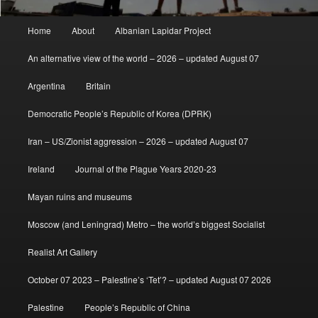
Main
Home
About
Albanian Lapidar Project
menu
An alternative view of the world – 2026 – updated August 07
Argentina
Britain
Democratic People’s Republic of Korea (DPRK)
Iran – US/Zionist aggression – 2026 – updated August 07
Ireland
Journal of the Plague Years 2020-23
Mayan ruins and museums
Moscow (and Leningrad) Metro – the world’s biggest Socialist
Realist Art Gallery
October 07 2023 – Palestine’s ‘Tet’? – updated August 07 2026
Palestine
People’s Republic of China