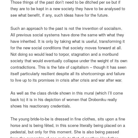
Those things of the past don’t need to be ditched per se but if
they are to be kept in a new society they have to be analysed to
see what benefit, if any, such ideas have for the future.
Such an approach to the past is not the invention of socialism.
All previous social systems have done the same with what they
have inherited. It is only by taking what is useful, transforming it
for the new social conditions that society moves forward at all.
Not doing so would lead to torpor, stagnation and a moribund
society that would eventually collapse under the weight of its own
contradictions. This is the fate of capitalism – though it has seen
itself particularly resilient despite all its shortcomings and failure
to live up to its promises in crisis after crisis and war after war.
As well as the class divide shown in this mural (which I’ll come
back to) it is in his depiction of women that Droboniku really
shows his reactionary credentials.
The young bride-to-be is dressed in fine clothes, sits upon a fine
horse and is being fêted, in this scene literally being placed on a
pedestal, but only for this moment. She is also being passed