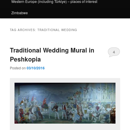
Western Europe (including Türkiye) – places of interest
Zimbabwe
TAG ARCHIVES:
TRADITIONAL WEDDING
Traditional Wedding Mural in
4
Peshkopia
Posted on
03/10/2016