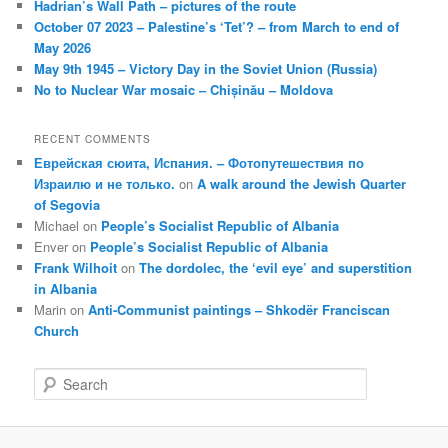
Hadrian’s Wall Path – pictures of the route
October 07 2023 – Palestine’s ‘Tet’? – from March to end of
May 2026
May 9th 1945 – Victory Day in the Soviet Union (Russia)
No to Nuclear War mosaic – Chișinău – Moldova
RECENT COMMENTS
Еврейская сюита, Испания. – Фотопутешествия по
Израилю и не только.
on
A walk around the Jewish Quarter
of Segovia
Michael
on
People’s Socialist Republic of Albania
Enver
on
People’s Socialist Republic of Albania
Frank Wilhoit
on
The dordolec, the ‘evil eye’ and superstition
in Albania
Marin
on
Anti-Communist paintings – Shkodër Franciscan
Church
S
e
a
r