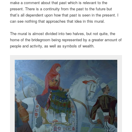
make a comment about that past which is relevant to the
present. There is a continuity from the past to the future but
that’s all dependent upon how that past is seen in the present. I
can see nothing that approaches that idea in this mural.
The mural is almost divided into two halves, but not quite, the
home of the bridegroom being represented by a greater amount of
people and activity, as well as symbols of wealth.