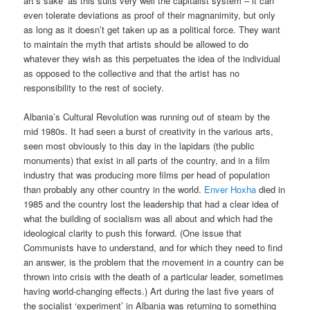
art’s sake’ as this suits very well the capitalist system – it can
even tolerate deviations as proof of their magnanimity, but only
as long as it doesn’t get taken up as a political force. They want
to maintain the myth that artists should be allowed to do
whatever they wish as this perpetuates the idea of the individual
as opposed to the collective and that the artist has no
responsibility to the rest of society.
Albania’s Cultural Revolution was running out of steam by the
mid 1980s. It had seen a burst of creativity in the various arts,
seen most obviously to this day in the lapidars (the public
monuments) that exist in all parts of the country, and in a film
industry that was producing more films per head of population
than probably any other country in the world.
Enver Hoxha
died in
1985 and the country lost the leadership that had a clear idea of
what the building of socialism was all about and which had the
ideological clarity to push this forward. (One issue that
Communists have to understand, and for which they need to find
an answer, is the problem that the movement in a country can be
thrown into crisis with the death of a particular leader, sometimes
having world-changing effects.) Art during the last five years of
the socialist ‘experiment’ in Albania was returning to something