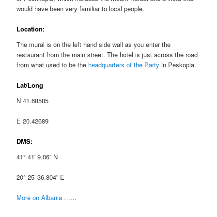
would have been very familiar to local people.
Location:
The mural is on the left hand side wall as you enter the
restaurant from the main street. The hotel is just across the road
from what used to be the
headquarters of the Party
in Peskopia.
Lat/Long
N 41.68585
E 20.42689
DMS:
41° 41′ 9.06” N
20° 25′ 36.804” E
More on Albania ……