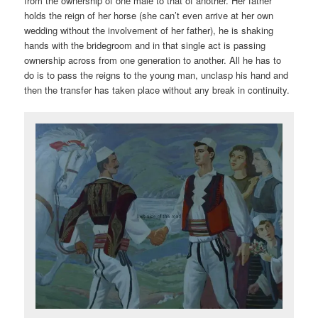
from the ownership of one male to that of another. Her father
holds the reign of her horse (she can’t even arrive at her own
wedding without the involvement of her father), he is shaking
hands with the bridegroom and in that single act is passing
ownership across from one generation to another. All he has to
do is to pass the reigns to the young man, unclasp his hand and
then the transfer has taken place without any break in continuity.