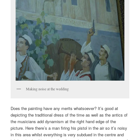
Making noise at the wedding
Does the painting have any merits whatsoever? It’s good at
depicting the traditional dress of the time as well as the antics of
the musicians add dynamism at the right hand edge of the
picture. Here there’s a man firing his pistol in the air so it’s noisy
in this area whilst everything is very subdued in the centre and