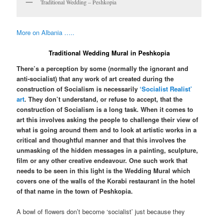
Traditional Wedding – Peshkopia
More on Albania …..
Traditional Wedding Mural in Peshkopia
There’s a perception by some (normally the ignorant and
anti-socialist) that any work of art created during the
construction of Socialism is necessarily
‘Socialist Realist’
art
. They don’t understand, or refuse to accept, that the
construction of Socialism is a long task. When it comes to
art this involves asking the people to challenge their view of
what is going around them and to look at artistic works in a
critical and thoughtful manner and that this involves the
unmasking of the hidden messages in a painting, sculpture,
film or any other creative endeavour. One such work that
needs to be seen in this light is the Wedding Mural which
covers one of the walls of the Korabi restaurant in the hotel
of that name in the town of Peshkopia.
A bowl of flowers don’t become ‘socialist’ just because they