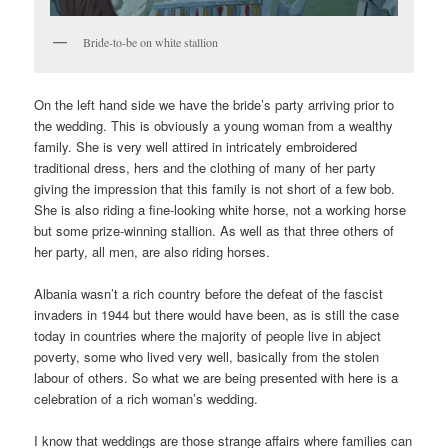
Bride-to-be on white stallion
On the left hand side we have the bride’s party arriving prior to
the wedding. This is obviously a young woman from a wealthy
family. She is very well attired in intricately embroidered
traditional dress, hers and the clothing of many of her party
giving the impression that this family is not short of a few bob.
She is also riding a fine-looking white horse, not a working horse
but some prize-winning stallion. As well as that three others of
her party, all men, are also riding horses.
Albania wasn’t a rich country before the defeat of the fascist
invaders in 1944 but there would have been, as is still the case
today in countries where the majority of people live in abject
poverty, some who lived very well, basically from the stolen
labour of others. So what we are being presented with here is a
celebration of a rich woman’s wedding.
I know that weddings are those strange affairs where families can