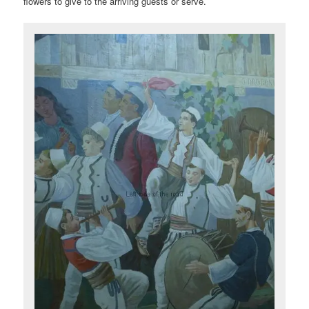
flowers to give to the arriving guests or serve.