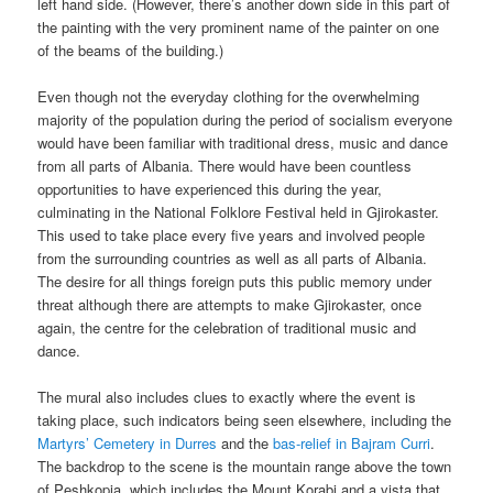
left hand side. (However, there’s another down side in this part of
the painting with the very prominent name of the painter on one
of the beams of the building.)
Even though not the everyday clothing for the overwhelming
majority of the population during the period of socialism everyone
would have been familiar with traditional dress, music and dance
from all parts of Albania. There would have been countless
opportunities to have experienced this during the year,
culminating in the National Folklore Festival held in Gjirokaster.
This used to take place every five years and involved people
from the surrounding countries as well as all parts of Albania.
The desire for all things foreign puts this public memory under
threat although there are attempts to make Gjirokaster, once
again, the centre for the celebration of traditional music and
dance.
The mural also includes clues to exactly where the event is
taking place, such indicators being seen elsewhere, including the
Martyrs’ Cemetery in Durres
and the
bas-relief in Bajram Curri
.
The backdrop to the scene is the mountain range above the town
of Peshkopia, which includes the Mount Korabi and a vista that