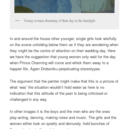
Young women dreaming of their day in the limelight
In and around the house other younger, single girls look wistfully
on the scene unfolding below them as if they are wondering when
they might be the centre of attention on their wedding day. Here
we have the suggestion that young women only wait for the day
when Prince Charming will come and whisk them away to a
happier life. Again Droboniku perpetuating stereotypes.
The argument that the painter might make that this is a picture of
what ‘was’ the situation wouldn’t hold water as here is no
indication that this attitude of the past is being criticised or
challenged in any way.
In other images it is the boys and the men who are the ones
play-acting, dancing, making noise and music. The girls and the
women either look on quietly and demurely, hold bunches of