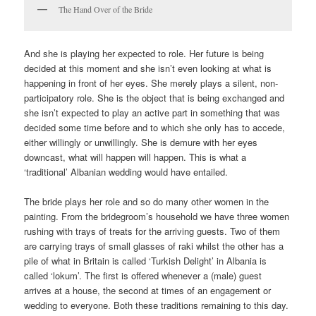
The Hand Over of the Bride
And she is playing her expected to role. Her future is being
decided at this moment and she isn’t even looking at what is
happening in front of her eyes. She merely plays a silent, non-
participatory role. She is the object that is being exchanged and
she isn’t expected to play an active part in something that was
decided some time before and to which she only has to accede,
either willingly or unwillingly. She is demure with her eyes
downcast, what will happen will happen. This is what a
‘traditional’ Albanian wedding would have entailed.
The bride plays her role and so do many other women in the
painting. From the bridegroom’s household we have three women
rushing with trays of treats for the arriving guests. Two of them
are carrying trays of small glasses of raki whilst the other has a
pile of what in Britain is called ‘Turkish Delight’ in Albania is
called ‘lokum’. The first is offered whenever a (male) guest
arrives at a house, the second at times of an engagement or
wedding to everyone. Both these traditions remaining to this day.