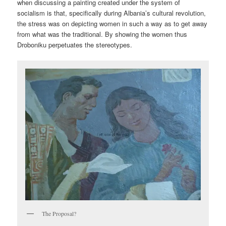
when discussing a painting created under the system of
socialism is that, specifically during Albania’s cultural revolution,
the stress was on depicting women in such a way as to get away
from what was the traditional. By showing the women thus
Droboniku perpetuates the stereotypes.
The Proposal?