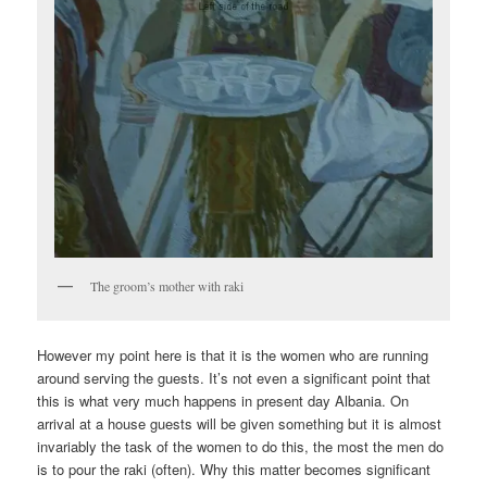
The groom’s mother with raki
However my point here is that it is the women who are running
around serving the guests. It’s not even a significant point that
this is what very much happens in present day Albania. On
arrival at a house guests will be given something but it is almost
invariably the task of the women to do this, the most the men do
is to pour the raki (often). Why this matter becomes significant