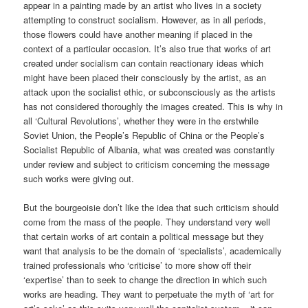
appear in a painting made by an artist who lives in a society
attempting to construct socialism. However, as in all periods,
those flowers could have another meaning if placed in the
context of a particular occasion. It’s also true that works of art
created under socialism can contain reactionary ideas which
might have been placed their consciously by the artist, as an
attack upon the socialist ethic, or subconsciously as the artists
has not considered thoroughly the images created. This is why in
all ‘Cultural Revolutions’, whether they were in the erstwhile
Soviet Union, the People’s Republic of China or the People’s
Socialist Republic of Albania, what was created was constantly
under review and subject to criticism concerning the message
such works were giving out.
But the bourgeoisie don’t like the idea that such criticism should
come from the mass of the people. They understand very well
that certain works of art contain a political message but they
want that analysis to be the domain of ‘specialists’, academically
trained professionals who ‘criticise’ to more show off their
‘expertise’ than to seek to change the direction in which such
works are heading. They want to perpetuate the myth of ‘art for