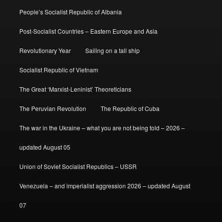
People’s Socialist Republic of Albania
Post-Socialist Countries – Eastern Europe and Asia
Revolutionary Year
Sailing on a tall ship
Socialist Republic of Vietnam
The Great ‘Marxist-Leninist’ Theoreticians
The Peruvian Revolution
The Republic of Cuba
The war in the Ukraine – what you are not being told – 2026 –
updated August 05
Union of Soviet Socialist Republics – USSR
Venezuela – and imperialist aggression 2026 – updated August
07