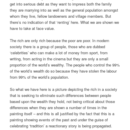
get into serious debt as they want to impress both the family
they are marrying into as well as the general population amongst
whom they live, fellow landowners and village members. But
there’s no indication of that ‘renting’ here. What we are shown we
have to take at face value.
The rich are only rich because the poor are poor. In modern
society there is a group of people, those who are dubbed
‘celebrities’ who can make a lot of money from sport, from
writing, from acting in the cinema but they are only a small
proportion of the world’s wealthy. The people who control the 99%
of the world’s wealth do so because they have stolen the labour
from 99% of the world’s population.
So what we have here is a picture depicting the rich in a society
that is seeking to eliminate such differences between people
based upon the wealth they hold, not being critical about those
differences when they are shown a number of times in the
painting itself – and this is all justified by the fact that this is a
painting showing events of the past and under the guise of
celebrating ‘tradition’ a reactionary story is being propagated.