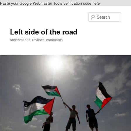
Paste your Google Webmaster Tools verification code here
Skip
Skip
to
to
Sear
primary
secondary
content
content
Left side of the road
observations, reviews, comments