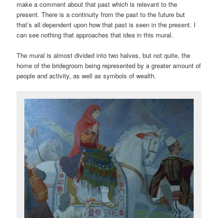
make a comment about that past which is relevant to the
present. There is a continuity from the past to the future but
that’s all dependent upon how that past is seen in the present. I
can see nothing that approaches that idea in this mural.
The mural is almost divided into two halves, but not quite, the
home of the bridegroom being represented by a greater amount of
people and activity, as well as symbols of wealth.