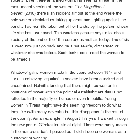
most recent version of the western
‘The Magnificent
Seven’
(2016) there’s an incident almost at the end where the
only women depicted as taking up arms and fighting against the
bandits has her rifle taken out of her hands, by the person whose
life she has just saved. This wordless gesture says a lot about
society at the end of the 19th century as well as today. The crisis
is over, now just go back and be a housewife, dirt farmer, or
whatever she was before. Such tasks don’t need the woman to
be armed.)
Whatever gains women made in the years between 1944 and
1990 in achieving ‘equality’ in society have been attacked and
undermined. Notwithstanding that there might be women in
positions of power within the political establishment this is not
reflected in the majority of homes or even in public. Young
women in Tirana might have the seeming freedom to do what
they like (with many caveats) but this disappears in the rest of
the country. As an example, in August this year I walked through
the new part of Gjirokaster late at night. There were many males
in the numerous bars I passed but I didn’t see one woman, as a
customer or working.