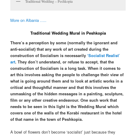
Traditional Wedding – Peshkopia
More on Albania …..
Traditional Wedding Mural in Peshkopia
There’s a perception by some (normally the ignorant and
anti-socialist) that any work of art created during the
construction of Socialism is necessarily
‘Socialist Realist’
art
. They don’t understand, or refuse to accept, that the
construction of Socialism is a long task. When it comes to
art this involves asking the people to challenge their view of
what is going around them and to look at artistic works in a
critical and thoughtful manner and that this involves the
unmasking of the hidden messages in a painting, sculpture,
film or any other creative endeavour. One such work that
needs to be seen in this light is the Wedding Mural which
covers one of the walls of the Korabi restaurant in the hotel
of that name in the town of Peshkopia.
A bowl of flowers don’t become ‘socialist’ just because they