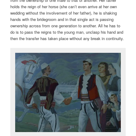
from the ownership of one male to that of another. Her father
holds the reign of her horse (she can’t even arrive at her own
wedding without the involvement of her father), he is shaking
hands with the bridegroom and in that single act is passing
ownership across from one generation to another. All he has to
do is to pass the reigns to the young man, unclasp his hand and
then the transfer has taken place without any break in continuity.