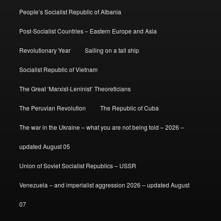
People’s Socialist Republic of Albania
Post-Socialist Countries – Eastern Europe and Asia
Revolutionary Year
Sailing on a tall ship
Socialist Republic of Vietnam
The Great ‘Marxist-Leninist’ Theoreticians
The Peruvian Revolution
The Republic of Cuba
The war in the Ukraine – what you are not being told – 2026 –
updated August 05
Union of Soviet Socialist Republics – USSR
Venezuela – and imperialist aggression 2026 – updated August
07