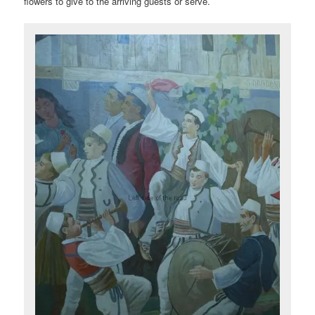
flowers to give to the arriving guests or serve.