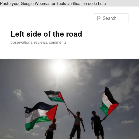
Paste your Google Webmaster Tools verification code here
Skip
Skip
to
to
Sear
primary
secondary
content
content
Left side of the road
observations, reviews, comments