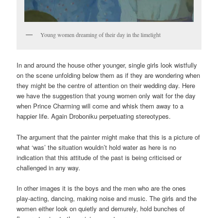
Young women dreaming of their day in the limelight
In and around the house other younger, single girls look wistfully
on the scene unfolding below them as if they are wondering when
they might be the centre of attention on their wedding day. Here
we have the suggestion that young women only wait for the day
when Prince Charming will come and whisk them away to a
happier life. Again Droboniku perpetuating stereotypes.
The argument that the painter might make that this is a picture of
what ‘was’ the situation wouldn’t hold water as here is no
indication that this attitude of the past is being criticised or
challenged in any way.
In other images it is the boys and the men who are the ones
play-acting, dancing, making noise and music. The girls and the
women either look on quietly and demurely, hold bunches of