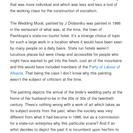
that was more individual and which was less and less a tool of
the working class for the construction of socialism.
The Wedding Mural, painted by J Droboniku was painted in 1986
in the restaurant of what was, at the time, the town of
Peshkopia’s state-run tourist hotel. It’s a strange choice of topic
for such a large work in a location where it would have been seen
by many people on a daily basis. State run hotels weren’t
luxurious places but were cheap and accessible for people who
might have wanted to get into the fresh, cool air of the mountains
and this would have included members of the
Party of Labour of
Albania
. That being the case I don’t know why this painting
wasn’t the subject of criticism at the time.
The painting depicts the arrival of the bride’s wedding party at the
home of her husband-to-be in the 20s or 30s of the twentieth
century. There’s nothing wrong with a work of art which takes as
its subject events from the past, when the society was very
different from what it had become in 1986, but as a commission
for a state-run enterprise why this particular scene? And if an
artist decides to depict the past it is incumbent upon her/him to