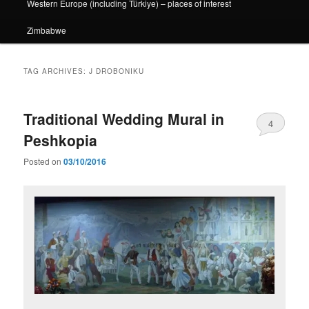
Western Europe (including Türkiye) – places of interest
Zimbabwe
TAG ARCHIVES:
J DROBONIKU
Traditional Wedding Mural in
4
Peshkopia
Posted on
03/10/2016