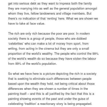
get into serious debt as they want to impress both the family
they are marrying into as well as the general population amongst
whom they live, fellow landowners and village members. But
there’s no indication of that ‘renting’ here. What we are shown we
have to take at face value.
The rich are only rich because the poor are poor. In modern
society there is a group of people, those who are dubbed
‘celebrities’ who can make a lot of money from sport, from
writing, from acting in the cinema but they are only a small
proportion of the world’s wealthy. The people who control the 99%
of the world’s wealth do so because they have stolen the labour
from 99% of the world’s population.
So what we have here is a picture depicting the rich in a society
that is seeking to eliminate such differences between people
based upon the wealth they hold, not being critical about those
differences when they are shown a number of times in the
painting itself – and this is all justified by the fact that this is a
painting showing events of the past and under the guise of
celebrating ‘tradition’ a reactionary story is being propagated.