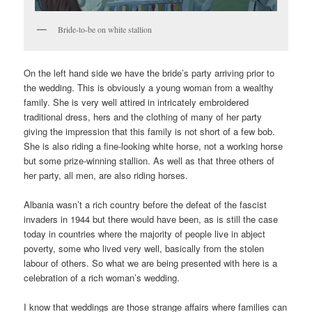
Bride-to-be on white stallion
On the left hand side we have the bride’s party arriving prior to
the wedding. This is obviously a young woman from a wealthy
family. She is very well attired in intricately embroidered
traditional dress, hers and the clothing of many of her party
giving the impression that this family is not short of a few bob.
She is also riding a fine-looking white horse, not a working horse
but some prize-winning stallion. As well as that three others of
her party, all men, are also riding horses.
Albania wasn’t a rich country before the defeat of the fascist
invaders in 1944 but there would have been, as is still the case
today in countries where the majority of people live in abject
poverty, some who lived very well, basically from the stolen
labour of others. So what we are being presented with here is a
celebration of a rich woman’s wedding.
I know that weddings are those strange affairs where families can