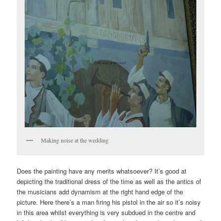
Making noise at the wedding
Does the painting have any merits whatsoever? It’s good at
depicting the traditional dress of the time as well as the antics of
the musicians add dynamism at the right hand edge of the
picture. Here there’s a man firing his pistol in the air so it’s noisy
in this area whilst everything is very subdued in the centre and