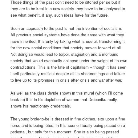
Those things of the past don’t need to be ditched per se but if
they are to be kept in a new society they have to be analysed to
see what benefit, if any, such ideas have for the future.
Such an approach to the past is not the invention of socialism.
All previous social systems have done the same with what they
have inherited. It is only by taking what is useful, transforming it
for the new social conditions that society moves forward at all.
Not doing so would lead to torpor, stagnation and a moribund
society that would eventually collapse under the weight of its own
contradictions. This is the fate of capitalism – though it has seen
itself particularly resilient despite all its shortcomings and failure
to live up to its promises in crisis after crisis and war after war.
As well as the class divide shown in this mural (which I’ll come
back to) it is in his depiction of women that Droboniku really
shows his reactionary credentials.
The young bride-to-be is dressed in fine clothes, sits upon a fine
horse and is being fêted, in this scene literally being placed on a
pedestal, but only for this moment. She is also being passed