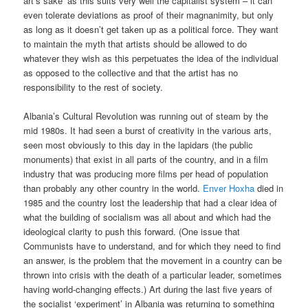
art’s sake’ as this suits very well the capitalist system – it can
even tolerate deviations as proof of their magnanimity, but only
as long as it doesn’t get taken up as a political force. They want
to maintain the myth that artists should be allowed to do
whatever they wish as this perpetuates the idea of the individual
as opposed to the collective and that the artist has no
responsibility to the rest of society.
Albania’s Cultural Revolution was running out of steam by the
mid 1980s. It had seen a burst of creativity in the various arts,
seen most obviously to this day in the lapidars (the public
monuments) that exist in all parts of the country, and in a film
industry that was producing more films per head of population
than probably any other country in the world.
Enver Hoxha
died in
1985 and the country lost the leadership that had a clear idea of
what the building of socialism was all about and which had the
ideological clarity to push this forward. (One issue that
Communists have to understand, and for which they need to find
an answer, is the problem that the movement in a country can be
thrown into crisis with the death of a particular leader, sometimes
having world-changing effects.) Art during the last five years of
the socialist ‘experiment’ in Albania was returning to something