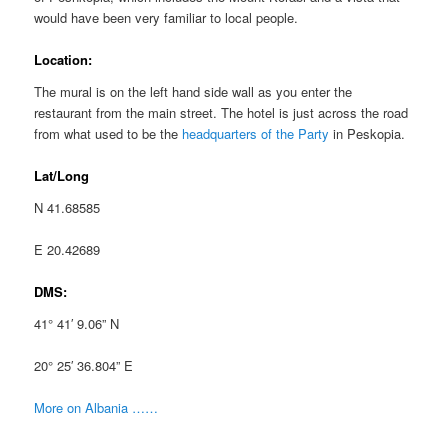
would have been very familiar to local people.
Location:
The mural is on the left hand side wall as you enter the
restaurant from the main street. The hotel is just across the road
from what used to be the
headquarters of the Party
in Peskopia.
Lat/Long
N 41.68585
E 20.42689
DMS:
41° 41′ 9.06” N
20° 25′ 36.804” E
More on Albania ……