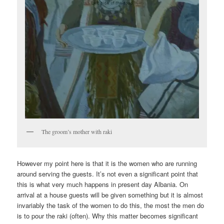
The groom’s mother with raki
However my point here is that it is the women who are running
around serving the guests. It’s not even a significant point that
this is what very much happens in present day Albania. On
arrival at a house guests will be given something but it is almost
invariably the task of the women to do this, the most the men do
is to pour the raki (often). Why this matter becomes significant