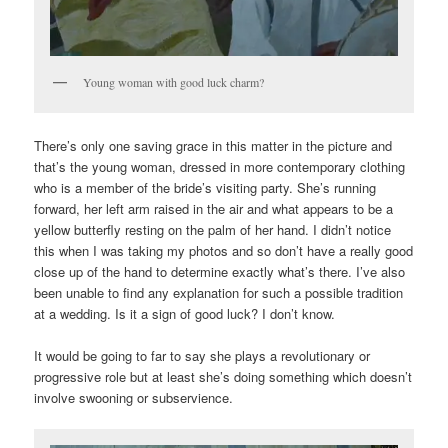
Young woman with good luck charm?
There’s only one saving grace in this matter in the picture and
that’s the young woman, dressed in more contemporary clothing
who is a member of the bride’s visiting party. She’s running
forward, her left arm raised in the air and what appears to be a
yellow butterfly resting on the palm of her hand. I didn’t notice
this when I was taking my photos and so don’t have a really good
close up of the hand to determine exactly what’s there. I’ve also
been unable to find any explanation for such a possible tradition
at a wedding. Is it a sign of good luck? I don’t know.
It would be going to far to say she plays a revolutionary or
progressive role but at least she’s doing something which doesn’t
involve swooning or subservience.