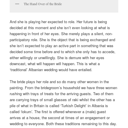
The Hand Over of the Bride
And she is playing her expected to role. Her future is being
decided at this moment and she isn’t even looking at what is
happening in front of her eyes. She merely plays a silent, non-
participatory role. She is the object that is being exchanged and
she isn’t expected to play an active part in something that was
decided some time before and to which she only has to accede,
either willingly or unwillingly. She is demure with her eyes
downcast, what will happen will happen. This is what a
‘traditional’ Albanian wedding would have entailed.
The bride plays her role and so do many other women in the
painting. From the bridegroom’s household we have three women
rushing with trays of treats for the arriving guests. Two of them
are carrying trays of small glasses of raki whilst the other has a
pile of what in Britain is called ‘Turkish Delight’ in Albania is
called ‘lokum’. The first is offered whenever a (male) guest
arrives at a house, the second at times of an engagement or
wedding to everyone. Both these traditions remaining to this day.