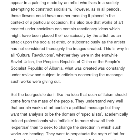
appear in a painting made by an artist who lives in a society
attempting to construct socialism. However, as in all periods,
those flowers could have another meaning if placed in the
context of a particular occasion. It’s also true that works of art
created under socialism can contain reactionary ideas which
might have been placed their consciously by the artist, as an
attack upon the socialist ethic, or subconsciously as the artists
has not considered thoroughly the images created. This is why in
all ‘Cultural Revolutions’, whether they were in the erstwhile
Soviet Union, the People’s Republic of China or the People’s
Socialist Republic of Albania, what was created was constantly
under review and subject to criticism concerning the message
such works were giving out.
But the bourgeoisie don’t like the idea that such criticism should
come from the mass of the people. They understand very well
that certain works of art contain a political message but they
want that analysis to be the domain of ‘specialists’, academically
trained professionals who ‘criticise’ to more show off their
‘expertise’ than to seek to change the direction in which such
works are heading. They want to perpetuate the myth of ‘art for