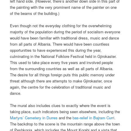
left hand side. (However, there’s another down side in this part of
the painting with the very prominent name of the painter on one
of the beams of the building.)
Even though not the everyday clothing for the overwhelming
majority of the population during the period of socialism everyone
would have been familiar with traditional dress, music and dance
from all parts of Albania. There would have been countless
opportunities to have experienced this during the year,
culminating in the National Folklore Festival held in Gjirokaster.
This used to take place every five years and involved people
from the surrounding countries as well as all parts of Albania.
The desire for all things foreign puts this public memory under
threat although there are attempts to make Gjirokaster, once
again, the centre for the celebration of traditional music and
dance.
The mural also includes clues to exactly where the event is
taking place, such indicators being seen elsewhere, including the
Martyrs’ Cemetery in Durres
and the
bas-relief in Bajram Curri
.
The backdrop to the scene is the mountain range above the town
of Peshkopia, which includes the Mount Korabi and a vista that