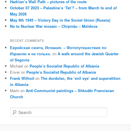
Hadrian’s Wall Path – pictures of the route
October 07 2023 – Palestine’s ‘Tet’? – from March to end of
May 2026
May 9th 1945 – Victory Day in the Soviet Union (Russia)
No to Nuclear War mosaic – Chișinău – Moldova
RECENT COMMENTS
Еврейская сюита, Испания. – Фотопутешествия по
Израилю и не только.
on
A walk around the Jewish Quarter
of Segovia
Michael
on
People’s Socialist Republic of Albania
Enver
on
People’s Socialist Republic of Albania
Frank Wilhoit
on
The dordolec, the ‘evil eye’ and superstition
in Albania
Marin
on
Anti-Communist paintings – Shkodër Franciscan
Church
S
e
a
r