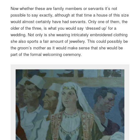
Now whether these are family members or servants it’s not
possible to say exactly, although at that time a house of this size
would almost certainly have had servants. Only one of them, the
older of the three, is what you would say ‘dressed up’ for a
wedding. Not only is she wearing intricately embroidered clothing
she also sports a fair amount of jewellery. This could possibly be
the groom’s mother as it would make sense that she would be
part of the formal welcoming ceremony.