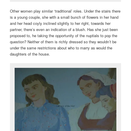
Other women play similar ‘traditional’ roles. Under the stairs there
is a young couple, she with a small bunch of flowers in her hand
and her head coyly inclined slightly to her right, towards her
partner, there’s even an indication of a blush. Has she just been
proposed to, he taking the opportunity of the nuptials to pop the
question? Neither of them is richly dressed so they wouldn’t be
under the same restrictions about who to marry as would the
daughters of the house.