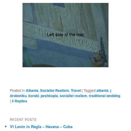
Posted in
Albania
,
Socialist Realism
,
Travel
|
Tagged
albania
,
j
droboniku
,
korabi
,
peshkopia
,
socialist realism
,
traditional wedding
|
4
Replies
RECENT POSTS
VI Lenin in Regla – Havana – Cuba