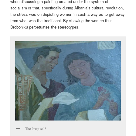
when discussing a painting created under the system of
socialism is that, specifically during Albania’s cultural revolution,
the stress was on depicting women in such a way as to get away
from what was the traditional. By showing the women thus
Droboniku perpetuates the stereotypes.
The Proposal?