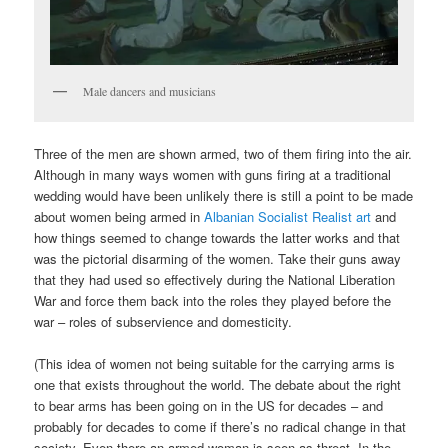
Male dancers and musicians
Three of the men are shown armed, two of them firing into the air.
Although in many ways women with guns firing at a traditional
wedding would have been unlikely there is still a point to be made
about women being armed in
Albanian Socialist Realist art
and
how things seemed to change towards the latter works and that
was the pictorial disarming of the women. Take their guns away
that they had used so effectively during the National Liberation
War and force them back into the roles they played before the
war – roles of subservience and domesticity.
(This idea of women not being suitable for the carrying arms is
one that exists throughout the world. The debate about the right
to bear arms has been going on in the US for decades – and
probably for decades to come if there’s no radical change in that
society. Even there an armed woman is seen as threat. In the