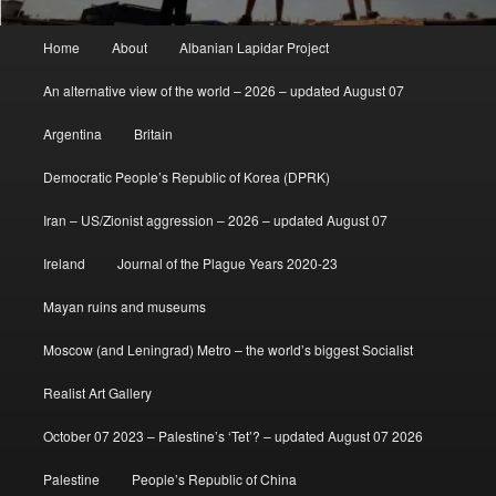
Main
Home
About
Albanian Lapidar Project
menu
An alternative view of the world – 2026 – updated August 07
Argentina
Britain
Democratic People’s Republic of Korea (DPRK)
Iran – US/Zionist aggression – 2026 – updated August 07
Ireland
Journal of the Plague Years 2020-23
Mayan ruins and museums
Moscow (and Leningrad) Metro – the world’s biggest Socialist
Realist Art Gallery
October 07 2023 – Palestine’s ‘Tet’? – updated August 07 2026
Palestine
People’s Republic of China