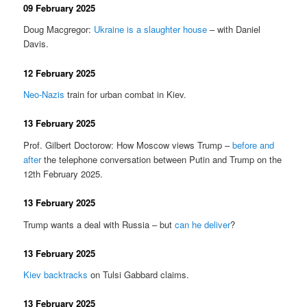
09 February 2025
Doug Macgregor:
Ukraine is a slaughter house
– with Daniel
Davis.
12 February 2025
Neo-Nazis
train for urban combat in Kiev.
13 February 2025
Prof. Gilbert Doctorow: How Moscow views Trump –
before and
after
the telephone conversation between Putin and Trump on the
12th February 2025.
13 February 2025
Trump wants a deal with Russia – but
can he deliver
?
13 February 2025
Kiev backtracks
on Tulsi Gabbard claims.
13 February 2025