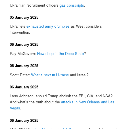
Ukrainian recruitment officers
gas conscripts
.
05 January 2025
Ukraine’s
exhausted army crumbles
as West considers
intervention.
06 January 2025
Ray McGovern:
How deep is the Deep State
?
06 January 2025
Scott Ritter:
What’s next in Ukraine
and Israel?
06 January 2025
Larry Johnson: should Trump abolish the FBI, CIA, and NSA?
And what’s the truth about the
attacks in New Orleans and Las
Vegas
.
06 January 2025