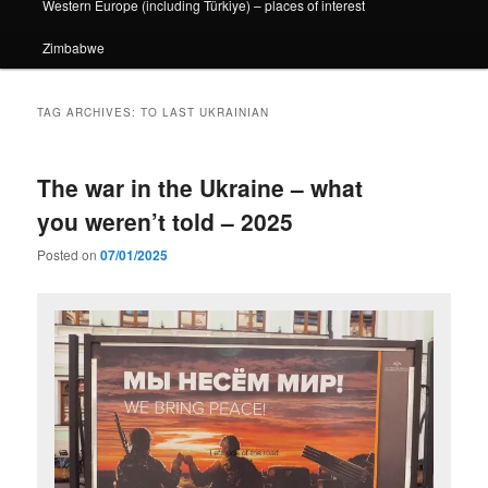
Western Europe (including Türkiye) – places of interest
Zimbabwe
TAG ARCHIVES:
TO LAST UKRAINIAN
The war in the Ukraine – what
you weren’t told – 2025
Posted on
07/01/2025