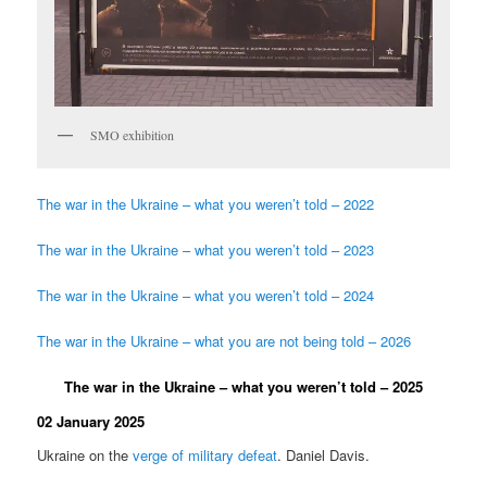
SMO exhibition
The war in the Ukraine – what you weren’t told – 2022
The war in the Ukraine – what you weren’t told – 2023
The war in the Ukraine – what you weren’t told – 2024
The war in the Ukraine – what you are not being told – 2026
The war in the Ukraine – what you weren’t told – 2025
02 January 2025
Ukraine on the
verge of military defeat
. Daniel Davis.