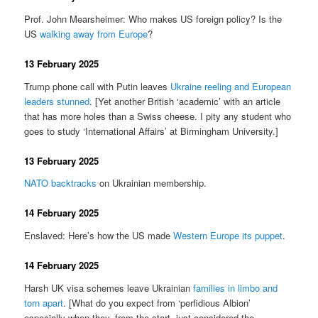
Prof. John Mearsheimer: Who makes US foreign policy? Is the
US
walking away from Europe
?
13 February 2025
Trump phone call with Putin leaves
Ukraine reeling and European
leaders stunned
. [Yet another British ‘academic’ with an article
that has more holes than a Swiss cheese. I pity any student who
goes to study ‘International Affairs’ at Birmingham University.]
13 February 2025
NATO backtracks
on Ukrainian membership.
14 February 2025
Enslaved: Here’s how the US made
Western Europe its puppet
.
14 February 2025
Harsh UK visa schemes leave Ukrainian
families in limbo and
torn apart
. [What do you expect from ‘perfidious Albion’
especially when they, from the start, just considered the