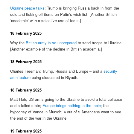
Ukraine peace talks
: Trump is bringing Russia back in from the
cold and ticking off items on Putin’s wish list. [Another British
‘academic’ with a selective use of facts.]
18 February 2025
Why the
British army is so unprepared
to send troops to Ukraine.
[Another example of the decline in British academia.]
18 February 2025
Charles Freeman: Trump, Russia and Europe – and a
security
architecture
being discussed in Riyadh.
18 February 2025
Matt Hoh; US arms going to the Ukraine to avoid a total collapse
and a failed state;
Europe brings nothing to the table
; the
hypocrisy of Vance in Munich; 4 out of 5 Americans want to see
the end of the war in the Ukraine.
19 February 2025