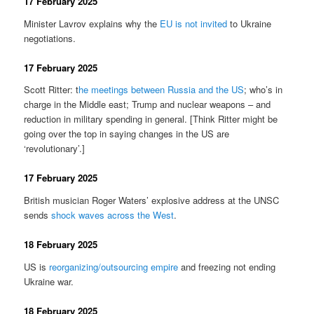
17 February 2025
Minister Lavrov explains why the
EU is not invited
to Ukraine
negotiations.
17 February 2025
Scott Ritter: t
he meetings between Russia and the US
; who’s in
charge in the Middle east; Trump and nuclear weapons – and
reduction in military spending in general. [Think Ritter might be
going over the top in saying changes in the US are
‘revolutionary’.]
17 February 2025
British musician Roger Waters’ explosive address at the UNSC
sends
shock waves across the West
.
18 February 2025
US is
reorganizing/outsourcing empire
and freezing not ending
Ukraine war.
18 February 2025