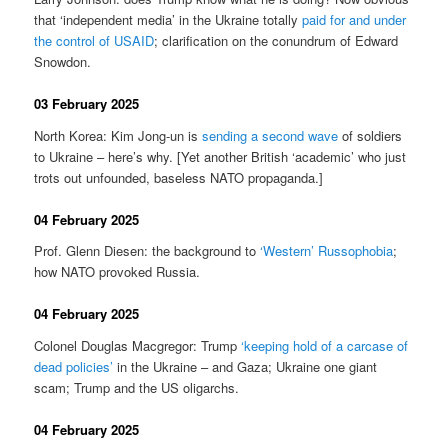
that ‘independent media’ in the Ukraine totally
paid for and under
the control of USAID
; clarification on the conundrum of Edward
Snowdon.
03 February 2025
North Korea: Kim Jong-un is
sending a second wave
of soldiers
to Ukraine – here’s why. [Yet another British ‘academic’ who just
trots out unfounded, baseless NATO propaganda.]
04 February 2025
Prof. Glenn Diesen: the background to
‘Western’ Russophobia
;
how NATO provoked Russia.
04 February 2025
Colonel Douglas Macgregor: Trump
‘keeping hold of a carcase of
dead policies’
in the Ukraine – and Gaza; Ukraine one giant
scam; Trump and the US oligarchs.
04 February 2025