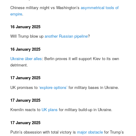
Chinese military might vs Washington’s
asymmetrical tools of
empire
.
16 January 2025
Will Trump blow up
another Russian pipeline
?
16 January 2025
Ukraine über alles
: Berlin proves it will support Kiev to its own
detriment.
17 January 2025
UK promises to
‘explore options’
for military bases in Ukraine.
17 January 2025
Kremlin reacts to
UK plans
for military build-up in Ukraine.
17 January 2025
Putin’s obsession with total victory is
major obstacle
for Trump’s