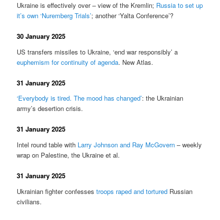
Ukraine is effectively over – view of the Kremlin;
Russia to set up
it’s own ‘Nuremberg Trials’
; another ‘Yalta Conference’?
30 January 2025
US transfers missiles to Ukraine, ‘end war responsibly’ a
euphemism for continuity of agenda
. New Atlas.
31 January 2025
‘Everybody is tired. The mood has changed’
: the Ukrainian
army’s desertion crisis.
31 January 2025
Intel round table with
Larry Johnson and Ray McGovern
– weekly
wrap on Palestine, the Ukraine et al.
31 January 2025
Ukrainian fighter confesses
troops raped and tortured
Russian
civilians.