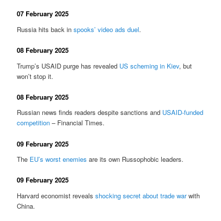
07 February 2025
Russia hits back in
spooks’ video ads duel
.
08 February 2025
Trump’s USAID purge has revealed
US scheming in Kiev
, but
won’t stop it.
08 February 2025
Russian news finds readers despite sanctions and
USAID-funded
competition
– Financial Times.
09 February 2025
The
EU’s worst enemies
are its own Russophobic leaders.
09 February 2025
Harvard economist reveals
shocking secret about trade war
with
China.