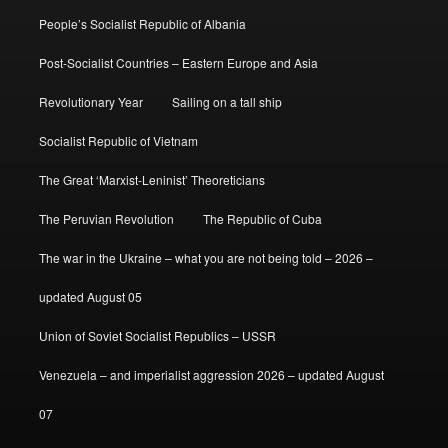
People’s Socialist Republic of Albania
Post-Socialist Countries – Eastern Europe and Asia
Revolutionary Year
Sailing on a tall ship
Socialist Republic of Vietnam
The Great ‘Marxist-Leninist’ Theoreticians
The Peruvian Revolution
The Republic of Cuba
The war in the Ukraine – what you are not being told – 2026 –
updated August 05
Union of Soviet Socialist Republics – USSR
Venezuela – and imperialist aggression 2026 – updated August
07