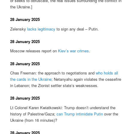
or seeks to obfuscate, the real issues surrounding the conflict in
the Ukraine.]
28 January 2025
Zelensky
lacks legitimacy
to sign any deal – Putin.
28 January 2025
Moscow releases report on
Kiev’s war crimes
.
28 January 2025
Chas Freeman: the approach to negotiations and
who holds all
the cards in the Ukraine
; Netanyahu again violates the ceasefire
in Lebanon; the Zionist settler state’s weaknesses.
28 January 2025
Lt Colonel Karen Kwiatkowski: Trump doesn’t understand the
history of Palestine/Gaza;
can Trump intimidate Putin
over the
Ukraine (from 16 minutes)?
28 January 2025