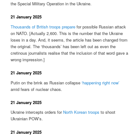
the Special Military Operation in the Ukraine.
21 January 2025
Thousands of British troops prepare
for possible Russian attack
on NATO. [Actually 2,600. This is the number that the Ukraine
loses in a day. And, it seems, the article has been changed from
the original. The ‘thousands’ has been left out as even the
cretinous journalists realise that the inclusion of that word gave a
wrong impression.]
21 January 2025
Putin on the brink as Russian collapse
‘happening right now’
amid fears of nuclear chaos.
21 January 2025
Ukraine intercepts orders for
North Korean troops
to shoot
Ukrainian POW’s.
21 January 2025