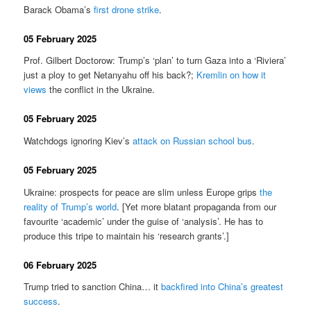
Barack Obama’s
first drone strike
.
05 February 2025
Prof. Gilbert Doctorow: Trump’s ‘plan’ to turn Gaza into a ‘Riviera’
just a ploy to get Netanyahu off his back?;
Kremlin on how it
views
the conflict in the Ukraine.
05 February 2025
Watchdogs ignoring Kiev’s
attack on Russian school bus
.
05 February 2025
Ukraine: prospects for peace are slim unless Europe grips
the
reality of Trump’s world
. [Yet more blatant propaganda from our
favourite ‘academic’ under the guise of ‘analysis’. He has to
produce this tripe to maintain his ‘research grants’.]
06 February 2025
Trump tried to sanction China… it
backfired into China’s greatest
success
.