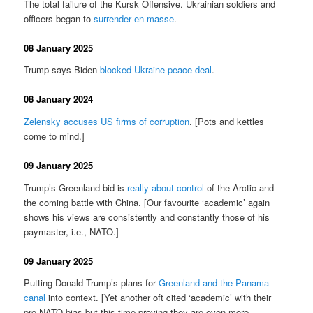
The total failure of the Kursk Offensive. Ukrainian soldiers and
officers began to
surrender en masse
.
08 January 2025
Trump says Biden
blocked Ukraine peace deal
.
08 January 2024
Zelensky accuses US firms of corruption
. [Pots and kettles
come to mind.]
09 January 2025
Trump’s Greenland bid is
really about control
of the Arctic and
the coming battle with China. [Our favourite ‘academic’ again
shows his views are consistently and constantly those of his
paymaster, i.e., NATO.]
09 January 2025
Putting Donald Trump’s plans for
Greenland and the Panama
canal
into context. [Yet another oft cited ‘academic’ with their
pro-NATO bias but this time proving they are even more