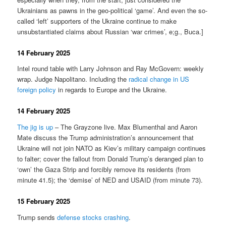
Ukrainians as pawns in the geo-political ‘game’. And even the so-
called ‘left’ supporters of the Ukraine continue to make
unsubstantiated claims about Russian ‘war crimes’, e;g., Buca.]
14 February 2025
Intel round table with Larry Johnson and Ray McGovern: weekly
wrap. Judge Napolitano. Including the
radical change in US
foreign policy
in regards to Europe and the Ukraine.
14 February 2025
The jig is up
– The Grayzone live. Max Blumenthal and Aaron
Mate discuss the Trump administration’s announcement that
Ukraine will not join NATO as Kiev’s military campaign continues
to falter; cover the fallout from Donald Trump’s deranged plan to
‘own’ the Gaza Strip and forcibly remove its residents (from
minute 41.5); the ‘demise’ of NED and USAID (from minute 73).
15 February 2025
Trump sends
defense stocks crashing
.