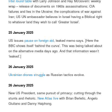
Intel round table
with Larry Johnson and Ray McGovern: weekly
wrap – release of documents on 1960s assassinations; CIA
failures and lies in the Ukraine; the complications of war against
Iran; US UN ambassador believes in Israel having a Biblical right
to whatever land they wish to call ‘Greater Israel’.
25 January 2025
US issues
pause on foreign aid
, leaked memo says. [Here the
BBC shows itself ‘behind the curve’. This was being talked about
on the alternative media days ago. And that information wasn’t
‘leaked’.]
26 January 2025
Ukrainian drones struggle
as Russian tactics evolve.
26 January 2025
New US President, same pursuit of primacy: cutting through the
stunts and rhetoric.
New Atlas live
with Brian Berletic, Angelo
Giuliano and Danny Haiphong.