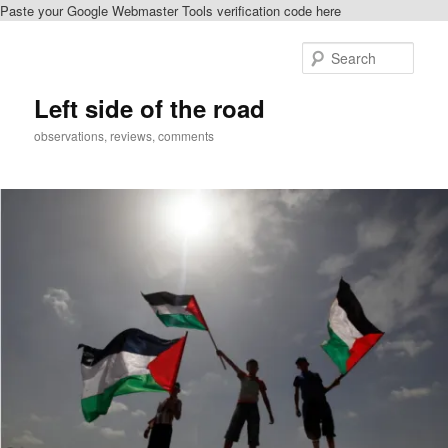
Paste your Google Webmaster Tools verification code here
Skip
Skip
to
to
Sear
primary
secondary
content
content
Left side of the road
observations, reviews, comments