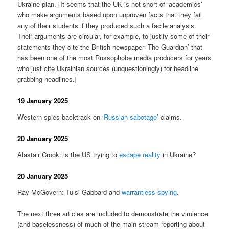
Ukraine plan. [It seems that the UK is not short of ‘academics’
who make arguments based upon unproven facts that they fail
any of their students if they produced such a facile analysis.
Their arguments are circular, for example, to justify some of their
statements they cite the British newspaper ‘The Guardian’ that
has been one of the most Russophobe media producers for years
who just cite Ukrainian sources (unquestioningly) for headline
grabbing headlines.]
19 January 2025
Western spies backtrack on
‘Russian sabotage’
claims.
20 January 2025
Alastair Crook: is the US trying to
escape reality
in Ukraine?
20 January 2025
Ray McGovern: Tulsi Gabbard and
warrantless spying
.
The next three articles are included to demonstrate the virulence
(and baselessness) of much of the main stream reporting about