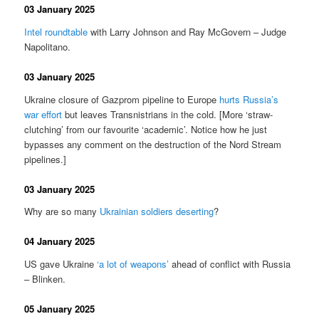
03 January 2025
Intel roundtable
with Larry Johnson and Ray McGovern – Judge
Napolitano.
03 January 2025
Ukraine closure of Gazprom pipeline to Europe
hurts Russia’s
war effort
but leaves Transnistrians in the cold. [More ‘straw-
clutching’ from our favourite ‘academic’. Notice how he just
bypasses any comment on the destruction of the Nord Stream
pipelines.]
03 January 2025
Why are so many
Ukrainian soldiers deserting
?
04 January 2025
US gave Ukraine
‘a lot of weapons’
ahead of conflict with Russia
– Blinken.
05 January 2025