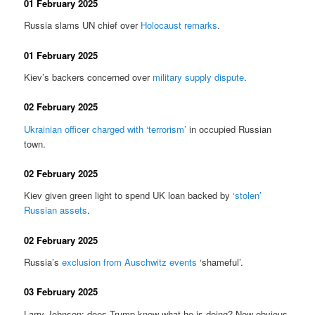
01 February 2025
Russia slams UN chief over
Holocaust remarks
.
01 February 2025
Kiev’s backers concerned over
military supply dispute
.
02 February 2025
Ukrainian officer charged with ‘terrorism’
in occupied Russian
town.
02 February 2025
Kiev given green light to spend UK loan backed by
‘stolen’
Russian assets
.
02 February 2025
Russia’s
exclusion from Auschwitz events
‘shameful’.
03 February 2025
Larry Johnson: does Trump know what he is doing? Now obvious