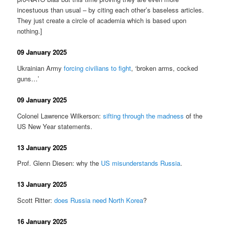
incestuous than usual – by citing each other’s baseless articles.
They just create a circle of academia which is based upon
nothing.]
09 January 2025
Ukrainian Army
forcing civilians to fight
, ‘broken arms, cocked
guns…’
09 January 2025
Colonel Lawrence Wilkerson:
sifting through the madness
of the
US New Year statements.
13 January 2025
Prof. Glenn Diesen: why the
US misunderstands Russia
.
13 January 2025
Scott Ritter:
does Russia need North Korea
?
16 January 2025