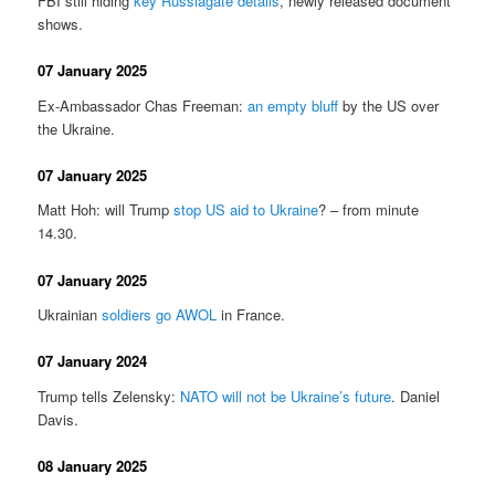
FBI still hiding
key Russiagate details
, newly released document
shows.
07 January 2025
Ex-Ambassador Chas Freeman:
an empty bluff
by the US over
the Ukraine.
07 January 2025
Matt Hoh: will Trump
stop US aid to Ukraine
? – from minute
14.30.
07 January 2025
Ukrainian
soldiers go AWOL
in France.
07 January 2024
Trump tells Zelensky:
NATO will not be Ukraine’s future
. Daniel
Davis.
08 January 2025