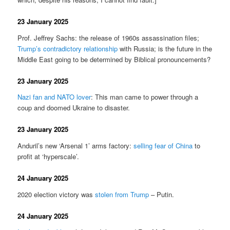
23 January 2025
Prof. Jeffrey Sachs: the release of 1960s assassination files;
Trump’s contradictory relationship
with Russia; is the future in the
Middle East going to be determined by Biblical pronouncements?
23 January 2025
Nazi fan and NATO lover
: This man came to power through a
coup and doomed Ukraine to disaster.
23 January 2025
Anduril’s new ‘Arsenal 1’ arms factory:
selling fear of China
to
profit at ‘hyperscale’.
24 January 2025
2020 election victory was
stolen from Trump
– Putin.
24 January 2025