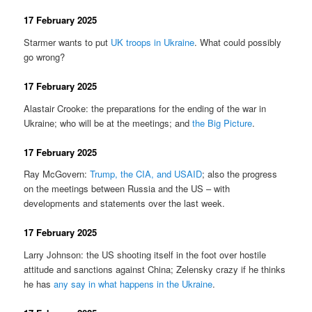
17 February 2025
Starmer wants to put
UK troops in Ukraine
. What could possibly
go wrong?
17 February 2025
Alastair Crooke: the preparations for the ending of the war in
Ukraine; who will be at the meetings; and
the Big Picture
.
17 February 2025
Ray McGovern:
Trump, the CIA, and USAID
; also the progress
on the meetings between Russia and the US – with
developments and statements over the last week.
17 February 2025
Larry Johnson: the US shooting itself in the foot over hostile
attitude and sanctions against China; Zelensky crazy if he thinks
he has
any say in what happens in the Ukraine
.