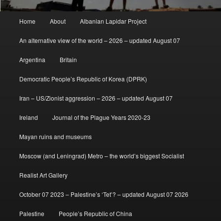
Main
Home
About
Albanian Lapidar Project
menu
An alternative view of the world – 2026 – updated August 07
Argentina
Britain
Democratic People’s Republic of Korea (DPRK)
Iran – US/Zionist aggression – 2026 – updated August 07
Ireland
Journal of the Plague Years 2020-23
Mayan ruins and museums
Moscow (and Leningrad) Metro – the world’s biggest Socialist
Realist Art Gallery
October 07 2023 – Palestine’s ‘Tet’? – updated August 07 2026
Palestine
People’s Republic of China