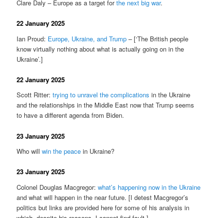
Clare Daly – Europe as a target for
the next big war
.
22 January 2025
Ian Proud:
Europe, Ukraine, and Trump
– [‘The British people
know virtually nothing about what is actually going on in the
Ukraine’.]
22 January 2025
Scott Ritter:
trying to unravel the complications
in the Ukraine
and the relationships in the Middle East now that Trump seems
to have a different agenda from Biden.
23 January 2025
Who will
win the peace
in Ukraine?
23 January 2025
Colonel Douglas Macgregor:
what’s happening now in the Ukraine
and what will happen in the near future. [I detest Macgregor’s
politics but links are provided here for some of his analysis in
which, despite his reasons, I cannot find fault.]