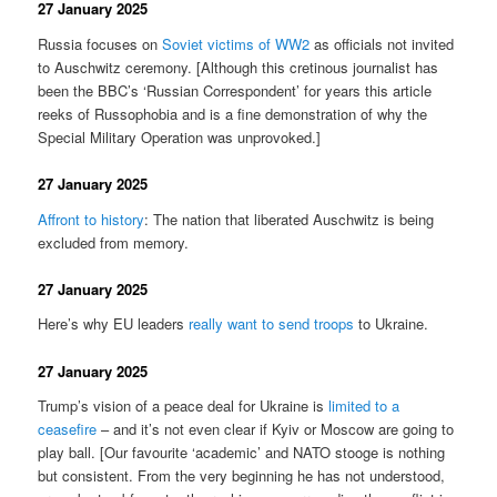
27 January 2025
Russia focuses on
Soviet victims of WW2
as officials not invited
to Auschwitz ceremony. [Although this cretinous journalist has
been the BBC’s ‘Russian Correspondent’ for years this article
reeks of Russophobia and is a fine demonstration of why the
Special Military Operation was unprovoked.]
27 January 2025
Affront to history
: The nation that liberated Auschwitz is being
excluded from memory.
27 January 2025
Here’s why EU leaders
really want to send troops
to Ukraine.
27 January 2025
Trump’s vision of a peace deal for Ukraine is
limited to a
ceasefire
– and it’s not even clear if Kyiv or Moscow are going to
play ball. [Our favourite ‘academic’ and NATO stooge is nothing
but consistent. From the very beginning he has not understood,