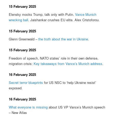
15 February 2025
Elensky mocks Trump, talk only with Putin.
Vance Munich
wrecking ball
. Jaishankar crushes EU elite. Alex Cristoforou.
15 February 2025
Glenn Greenwald –
the truth about the war in Ukraine
.
15 February 2025
Freedom of speech, NATO states’ role in their own defense,
migration crisis:
Key takeaways from Vance’s Munich address
.
16 February 2025
Secret terror blueprints
for US NSC to ‘help Ukraine resist’
exposed.
16 February 2025
What everyone is missing
about US VP Vance’s Munich speech
– New Atlas