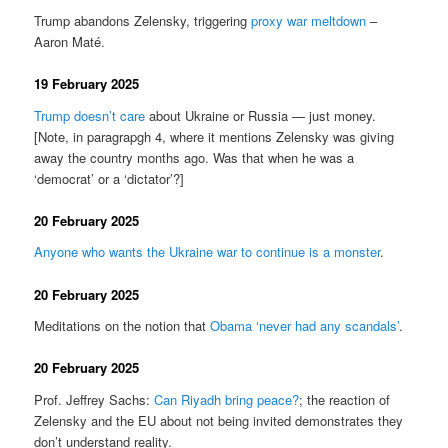
Trump abandons Zelensky, triggering
proxy war meltdown
–
Aaron Maté.
19 February 2025
Trump doesn’t care
about Ukraine or Russia — just money.
[Note, in paragrapgh 4, where it mentions Zelensky was giving
away the country months ago. Was that when he was a
‘democrat’ or a ‘dictator’?]
20 February 2025
Anyone who wants the Ukraine war to continue is a monster
.
20 February 2025
Meditations on the notion that
Obama ‘never had any scandals’
.
20 February 2025
Prof. Jeffrey Sachs:
Can Riyadh bring peace?
; the reaction of
Zelensky and the EU about not being invited demonstrates they
don’t understand reality.