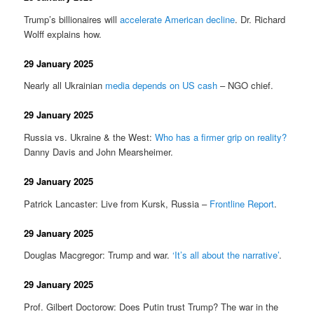
Trump’s billionaires will
accelerate American decline
. Dr. Richard
Wolff explains how.
29 January 2025
Nearly all Ukrainian
media depends on US cash
– NGO chief.
29 January 2025
Russia vs. Ukraine & the West:
Who has a firmer grip on reality?
Danny Davis and John Mearsheimer.
29 January 2025
Patrick Lancaster: Live from Kursk, Russia –
Frontline Report
.
29 January 2025
Douglas Macgregor: Trump and war.
‘It’s all about the narrative’
.
29 January 2025
Prof. Gilbert Doctorow: Does Putin trust Trump? The war in the