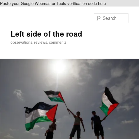
Paste your Google Webmaster Tools verification code here
Skip
to
Sear
primary
content
Left side of the road
observations, reviews, comments