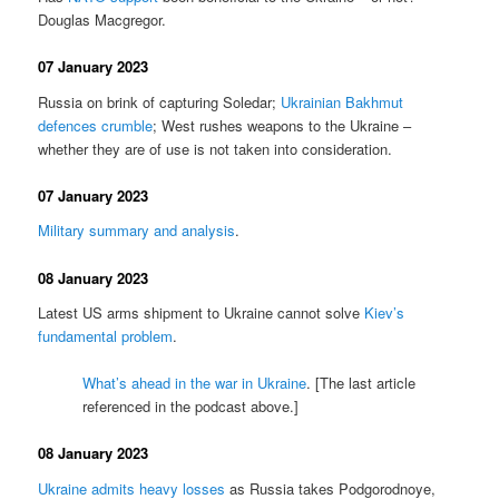
Douglas Macgregor.
07 January 2023
Russia on brink of capturing Soledar;
Ukrainian Bakhmut
defences crumble
; West rushes weapons to the Ukraine –
whether they are of use is not taken into consideration.
07 January 2023
Military summary and analysis
.
08 January 2023
Latest US arms shipment to Ukraine cannot solve
Kiev’s
fundamental problem
.
What’s ahead in the war in Ukraine
. [The last article
referenced in the podcast above.]
08 January 2023
Ukraine admits heavy losses
as Russia takes Podgorodnoye,