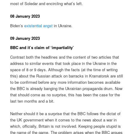
most of Soledar and encircling what’s left.
08 January 2023
Biden’s
existential angst
in Ukraine.
09 January 2023
BBC and it’s claim of ‘impartiality’
Contrast both the headlines and the content of two articles that
address to similar events that took place in the Ukraine in the
space of 8 or 9 days. Although the facts (at the time of writing
this) about the Russian attack on barracks in Kramatorsk are still
to be confirmed before any more information becomes available
the BBC is already banging the Ukrainian propaganda drum. Now
that should come as no surprise, this has been the case for the
last ten months and a bit.
Neither should it be a surprise that the BBC follows the dictat of
the UK government when it comes to the news about a war in
which, officially, Britain is not involved. Keeping people stupid is
the name of the game. The problem arises when the BBC argues