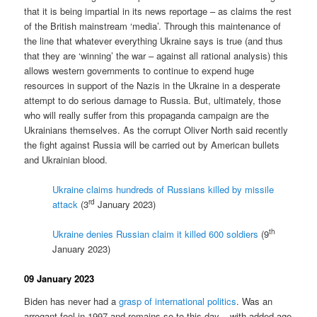
that it is being impartial in its news reportage – as claims the rest
of the British mainstream ‘media’. Through this maintenance of
the line that whatever everything Ukraine says is true (and thus
that they are ‘winning’ the war – against all rational analysis) this
allows western governments to continue to expend huge
resources in support of the Nazis in the Ukraine in a desperate
attempt to do serious damage to Russia. But, ultimately, those
who will really suffer from this propaganda campaign are the
Ukrainians themselves. As the corrupt Oliver North said recently
the fight against Russia will be carried out by American bullets
and Ukrainian blood.
Ukraine claims hundreds of Russians killed by missile
rd
attack
(3
January 2023)
th
Ukraine denies Russian claim it killed 600 soldiers
(9
January 2023)
09 January 2023
Biden has never had a
grasp of international politics
. Was an
arrogant fool in 1997 and remains so to this day – with added age