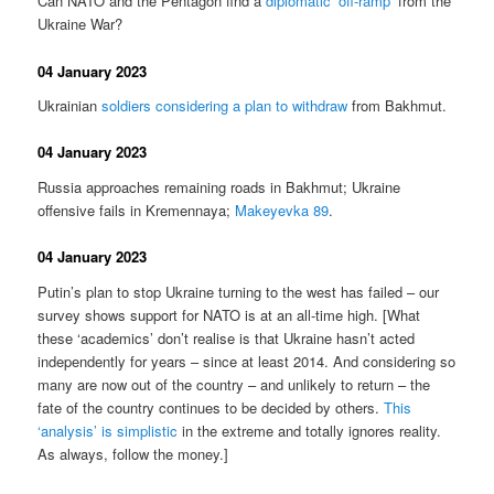
Can NATO and the Pentagon find a
diplomatic ‘off-ramp’
from the
Ukraine War?
04 January 2023
Ukrainian
soldiers considering a plan to withdraw
from Bakhmut.
04 January 2023
Russia approaches remaining roads in Bakhmut; Ukraine
offensive fails in Kremennaya;
Makeyevka 89
.
04 January 2023
Putin’s plan to stop Ukraine turning to the west has failed – our
survey shows support for NATO is at an all-time high. [What
these ‘academics’ don’t realise is that Ukraine hasn’t acted
independently for years – since at least 2014. And considering so
many are now out of the country – and unlikely to return – the
fate of the country continues to be decided by others.
This
‘analysis’ is simplistic
in the extreme and totally ignores reality.
As always, follow the money.]