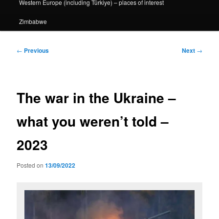
Western Europe (including Türkiye) – places of interest
Zimbabwe
Post
←
Previous
Next
→
navigation
The war in the Ukraine –
what you weren’t told –
2023
Posted on
13/09/2022