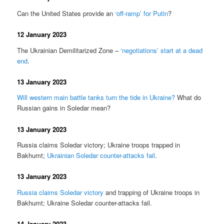
Can the United States provide an
‘off-ramp’ for Putin
?
12 January 2023
The Ukrainian Demilitarized Zone –
‘negotiations’ start at a dead
end
.
13 January 2023
Will western main battle tanks turn the tide in Ukraine?
What do
Russian gains in Soledar mean?
13 January 2023
Russia claims Soledar victory; Ukraine troops trapped in
Bakhumt;
Ukrainian Soledar counter-attacks fail
.
13 January 2023
Russia claims Soledar victory
and trapping of Ukraine troops in
Bakhumt; Ukraine Soledar counter-attacks fail.
14 January 2023