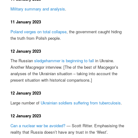
Military summary and analysis
.
11 January 2023
Poland verges on total collapse
, the government caught hiding
the truth from Polish people.
12 January 2023
The Russian
sledgehammer is beginning to fall
in Ukraine.
Another Macgregor interview. [The of the best of Macgegor’s
analyses of the Ukrainian situation – taking into account the
present situation with historical comparisons.]
12 January 2023
Large number of
Ukrainian soldiers suffering from tuberculosis
.
12 January 2023
Can a nuclear war be avoided?
— Scott Ritter. Emphasising the
reality that Russia doesn’t have any trust in the ‘West’.