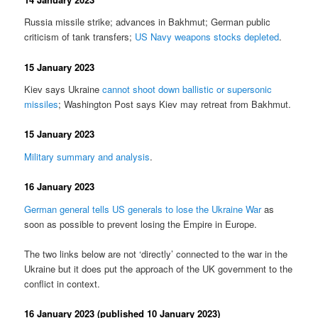
Russia missile strike; advances in Bakhmut; German public
criticism of tank transfers;
US Navy weapons stocks depleted
.
15 January 2023
Kiev says Ukraine
cannot shoot down ballistic or supersonic
missiles
; Washington Post says Kiev may retreat from Bakhmut.
15 January 2023
Military summary and analysis
.
16 January 2023
German general tells US generals to lose the Ukraine War
as
soon as possible to prevent losing the Empire in Europe.
The two links below are not ‘directly’ connected to the war in the
Ukraine but it does put the approach of the UK government to the
conflict in context.
16 January 2023 (published 10 January 2023)