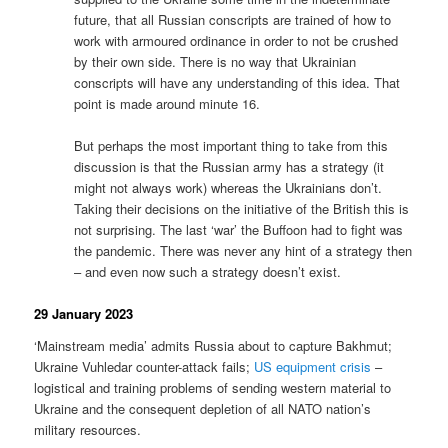
future, that all Russian conscripts are trained of how to
work with armoured ordinance in order to not be crushed
by their own side. There is no way that Ukrainian
conscripts will have any understanding of this idea. That
point is made around minute 16.
But perhaps the most important thing to take from this
discussion is that the Russian army has a strategy (it
might not always work) whereas the Ukrainians don’t.
Taking their decisions on the initiative of the British this is
not surprising. The last ‘war’ the Buffoon had to fight was
the pandemic. There was never any hint of a strategy then
– and even now such a strategy doesn’t exist.
29 January 2023
‘Mainstream media’ admits Russia about to capture Bakhmut;
Ukraine Vuhledar counter-attack fails;
US equipment crisis
–
logistical and training problems of sending western material to
Ukraine and the consequent depletion of all NATO nation’s
military resources.