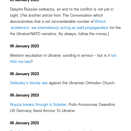
Despite Russian setbacks, an end to the conflict is not yet in
sight. [Yet another article from The Conversation which
demonstrates that a not inconsiderable number of
British
‘academics’ are shamelessly acting as paid propagandists
for the
the Ukraine/NATO narrative. As always, follow the money.]
06 January 2023
Western escalation in Ukraine: sending in armour – but is it
too
little too late
?
06 January 2023
Zelensky’s bloody war
against the Ukrainian Orthodox Church.
06 January 2023
Russia breaks through in Soledar
; Putin Announces Ceasefire,
US Germany Send Armour To Ukraine.
06 January 2023