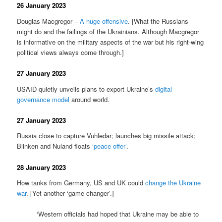
26 January 2023
Douglas Macgregor –
A huge offensive
. [What the Russians
might do and the failings of the Ukrainians. Although Macgregor
is informative on the military aspects of the war but his right-wing
political views always come through.]
27 January 2023
USAID quietly unveils plans to export Ukraine’s
digital
governance model
around world.
27 January 2023
Russia close to capture Vuhledar; launches big missile attack;
Blinken and Nuland floats
‘peace offer’
.
28 January 2023
How tanks from Germany, US and UK could
change the Ukraine
war
. [Yet another ‘game changer’.]
‘Western officials had hoped that Ukraine may be able to