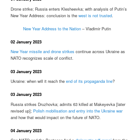
Drone strike; Russia enters Klesheevka; with analysis of Putin’s
New Year Address: conclusion is the
west is not trusted
.
New Year Address to the Nation
– Vladimir Putin
02 January 2023
New Year missile and drone strikes
continue across Ukraine as
NATO recognizes scale of conflict.
03 January 2023
Ukraine: when will it reach the
end of its propaganda line
?
03 January 2023
Russia strikes Druzhovka; admits 63 killed at Makeyevka [later
revised up];
Polish mobilisation and entry into the Ukraine war
and how that would impact on the future of NATO.
04 January 2023