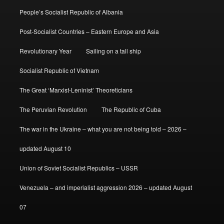
People’s Socialist Republic of Albania
Post-Socialist Countries – Eastern Europe and Asia
Revolutionary Year
Sailing on a tall ship
Socialist Republic of Vietnam
The Great ‘Marxist-Leninist’ Theoreticians
The Peruvian Revolution
The Republic of Cuba
The war in the Ukraine – what you are not being told – 2026 –
updated August 10
Union of Soviet Socialist Republics – USSR
Venezuela – and imperialist aggression 2026 – updated August
07