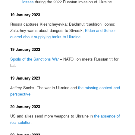
losses
during the 2022 Russian invasion of Ukraine.
19 January 2023
Russia captures Kleshcheyevka; Bakhmut ‘cauldron’ looms;
Zaluzhny warns about dangers to Siversk;
Biden and Scholz
quarrel about supplying tanks to Ukraine
.
19 January 2023
Spoils of the Sanctions War
– NATO lion meets Russian tit for
tat.
19 January 2023
Jeffrey Sachs: The war in Ukraine and
the missing context and
perspective
.
20 January 2023
US and allies send more weapons to Ukraine in
the absence of
real solution
.
20 January 2023