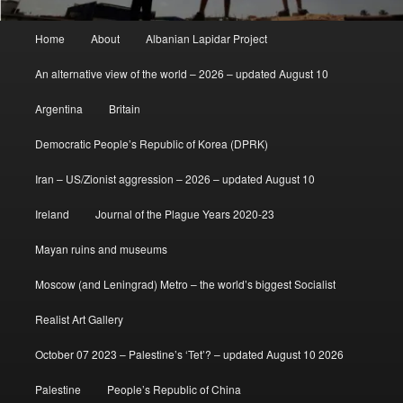
Main
Home
About
Albanian Lapidar Project
menu
An alternative view of the world – 2026 – updated August 10
Argentina
Britain
Democratic People’s Republic of Korea (DPRK)
Iran – US/Zionist aggression – 2026 – updated August 10
Ireland
Journal of the Plague Years 2020-23
Mayan ruins and museums
Moscow (and Leningrad) Metro – the world’s biggest Socialist
Realist Art Gallery
October 07 2023 – Palestine’s ‘Tet’? – updated August 10 2026
Palestine
People’s Republic of China