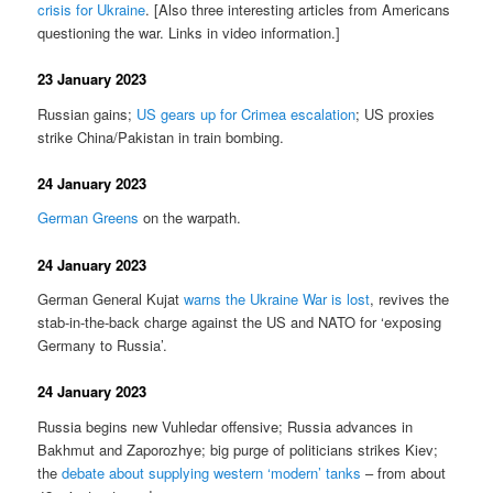
crisis for Ukraine
. [Also three interesting articles from Americans
questioning the war. Links in video information.]
23 January 2023
Russian gains;
US gears up for Crimea escalation
; US proxies
strike China/Pakistan in train bombing.
24 January 2023
German Greens
on the warpath.
24 January 2023
German General Kujat
warns the Ukraine War is lost
, revives the
stab-in-the-back charge against the US and NATO for ‘exposing
Germany to Russia’.
24 January 2023
Russia begins new Vuhledar offensive; Russia advances in
Bakhmut and Zaporozhye; big purge of politicians strikes Kiev;
the
debate about supplying western ‘modern’ tanks
– from about