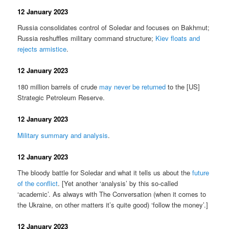
12 January 2023
Russia consolidates control of Soledar and focuses on Bakhmut;
Russia reshuffles military command structure;
Kiev floats and
rejects armistice
.
12 January 2023
180 million barrels of crude
may never be returned
to the [US]
Strategic Petroleum Reserve.
12 January 2023
Military summary and analysis
.
12 January 2023
The bloody battle for Soledar and what it tells us about the
future
of the conflict
. [Yet another ‘analysis’ by this so-called
‘academic’. As always with The Conversation (when it comes to
the Ukraine, on other matters it’s quite good) ‘follow the money’.]
12 January 2023