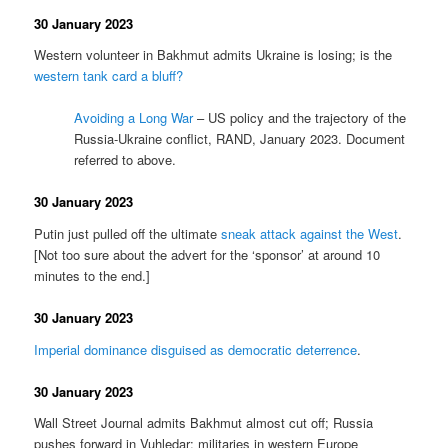
30 January 2023
Western volunteer in Bakhmut admits Ukraine is losing; is the
western tank card a bluff?
Avoiding a Long War
– US policy and the trajectory of the
Russia-Ukraine conflict, RAND, January 2023. Document
referred to above.
30 January 2023
Putin just pulled off the ultimate
sneak attack against the West
.
[Not too sure about the advert for the ‘sponsor’ at around 10
minutes to the end.]
30 January 2023
Imperial dominance disguised as democratic deterrence
.
30 January 2023
Wall Street Journal admits Bakhmut almost cut off; Russia
pushes forward in Vuhledar; militaries in western Europe