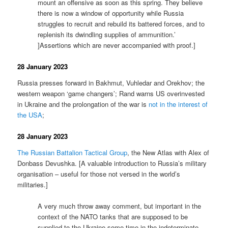
mount an offensive as soon as this spring. They believe
there is now a window of opportunity while Russia
struggles to recruit and rebuild its battered forces, and to
replenish its dwindling supplies of ammunition.’
]Assertions which are never accompanied with proof.]
28 January 2023
Russia presses forward in Bakhmut, Vuhledar and Orekhov; the
western weapon ‘game changers’; Rand warns US overinvested
in Ukraine and the prolongation of the war is
not in the interest of
the USA
;
28 January 2023
The Russian Battalion Tactical Group
, the New Atlas with Alex of
Donbass Devushka. [A valuable introduction to Russia’s military
organisation – useful for those not versed in the world’s
militaries.]
A very much throw away comment, but important in the
context of the NATO tanks that are supposed to be
supplied to the Ukraine some time in the indeterminate