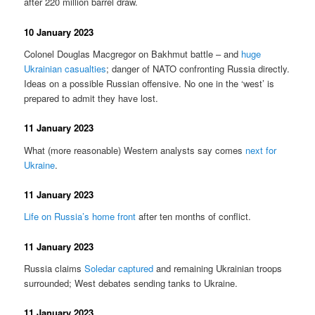
after 220 million barrel draw.
10 January 2023
Colonel Douglas Macgregor on Bakhmut battle – and
huge
Ukrainian casualties
; danger of NATO confronting Russia directly.
Ideas on a possible Russian offensive. No one in the ‘west’ is
prepared to admit they have lost.
11 January 2023
What (more reasonable) Western analysts say comes
next for
Ukraine
.
11 January 2023
Life on Russia’s home front
after ten months of conflict.
11 January 2023
Russia claims
Soledar captured
and remaining Ukrainian troops
surrounded; West debates sending tanks to Ukraine.
11 January 2023