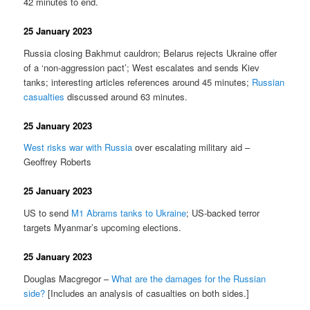
42 minutes to end.
25 January 2023
Russia closing Bakhmut cauldron; Belarus rejects Ukraine offer
of a ‘non-aggression pact’; West escalates and sends Kiev
tanks; interesting articles references around 45 minutes;
Russian
casualties
discussed around 63 minutes.
25 January 2023
West risks war with Russia
over escalating military aid –
Geoffrey Roberts
25 January 2023
US to send
M1 Abrams tanks to Ukraine
; US-backed terror
targets Myanmar’s upcoming elections.
25 January 2023
Douglas Macgregor –
What are the damages for the Russian
side?
[Includes an analysis of casualties on both sides.]