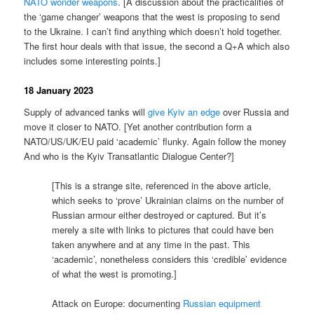
NATO wonder weapons
. [A discussion about the practicalities of
the ‘game changer’ weapons that the west is proposing to send
to the Ukraine. I can’t find anything which doesn’t hold together.
The first hour deals with that issue, the second a Q+A which also
includes some interesting points.]
18 January 2023
Supply of advanced tanks will
give Kyiv an edge
over Russia and
move it closer to NATO. [Yet another contribution form a
NATO/US/UK/EU paid ‘academic’ flunky. Again follow the money
And who is the Kyiv Transatlantic Dialogue Center?]
[This is a strange site, referenced in the above article,
which seeks to ‘prove’ Ukrainian claims on the number of
Russian armour either destroyed or captured. But it’s
merely a site with links to pictures that could have ben
taken anywhere and at any time in the past. This
‘academic’, nonetheless considers this ‘credible’ evidence
of what the west is promoting.]
Attack on Europe: documenting
Russian equipment