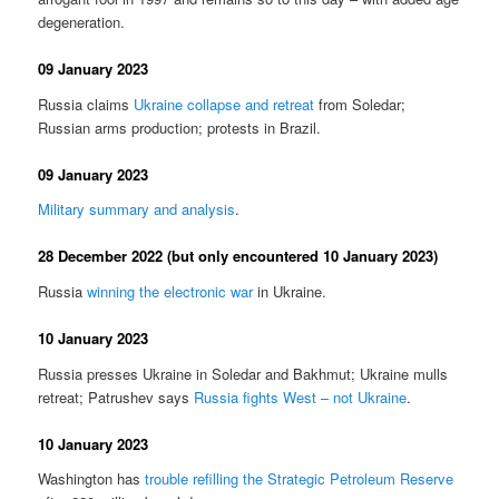
degeneration.
09 January 2023
Russia claims
Ukraine collapse and retreat
from Soledar;
Russian arms production; protests in Brazil.
09 January 2023
Military summary and analysis
.
28 December 2022 (but only encountered 10 January 2023)
Russia
winning the electronic war
in Ukraine.
10 January 2023
Russia presses Ukraine in Soledar and Bakhmut; Ukraine mulls
retreat; Patrushev says
Russia fights West – not Ukraine
.
10 January 2023
Washington has
trouble refilling the Strategic Petroleum Reserve