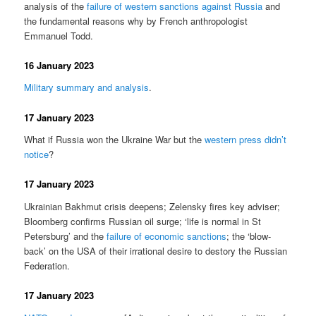
analysis of the
failure of western sanctions against Russia
and
the fundamental reasons why by French anthropologist
Emmanuel Todd.
16 January 2023
Military summary and analysis
.
17 January 2023
What if Russia won the Ukraine War but the
western press didn’t
notice
?
17 January 2023
Ukrainian Bakhmut crisis deepens; Zelensky fires key adviser;
Bloomberg confirms Russian oil surge; ‘life is normal in St
Petersburg’ and the
failure of economic sanctions
; the ‘blow-
back’ on the USA of their irrational desire to destory the Russian
Federation.
17 January 2023