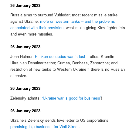
26 January 2023
Russia aims to surround Vuhledar; most recent missile strike
against Ukraine;
more on western tanks – and the problems
associated with their provision
, west mulls giving Kiev fighter jets
and even more missiles.
26 January 2023
John Helmer:
Blinken concedes war is lost
– offers Kremlin
Ukrainian Demilitarization; Crimea, Donbass, Zaporozhe; and
restriction of new tanks to Western Ukraine if there is no Russian
offensive.
26 January 2023
Zelensky admits:
‘Ukraine war is good for business’
!
26 January 2023
Ukraine’s Zelensky sends love letter to US corporations,
promising ‘big business’ for Wall Street
.