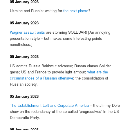
05 January 2023
Ukraine and Russia: waiting for
the next phase
?
05 January 2023
Wagner assault units
are storming SOLEDAR! [An annoying
presentation style – but makes some interesting points
nonetheless.]
05 January 2023
US admits Russia Bakhmut advance; Russia claims Solidar
gains; US and France to provide light armour;
what are the
circumstances of a Russian offensive
; the consolidation of
Russian society.
05 January 2023
The Establishment Left and Corporate America
– the Jimmy Dore
show on the redundancy of the so-called ‘progressives’ in the US
Democratic Party.
05 January 2023