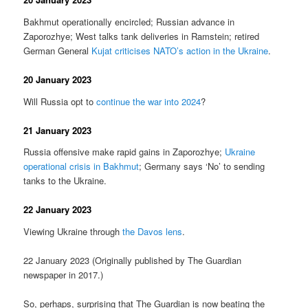
Bakhmut operationally encircled; Russian advance in
Zaporozhye; West talks tank deliveries in Ramstein; retired
German General
Kujat criticises NATO’s action in the Ukraine
.
20 January 2023
Will Russia opt to
continue the war into 2024
?
21 January 2023
Russia offensive make rapid gains in Zaporozhye;
Ukraine
operational crisis in Bakhmut
; Germany says ‘No’ to sending
tanks to the Ukraine.
22 January 2023
Viewing Ukraine through
the Davos lens
.
22 January 2023 (Originally published by The Guardian
newspaper in 2017.)
So, perhaps, surprising that The Guardian is now beating the