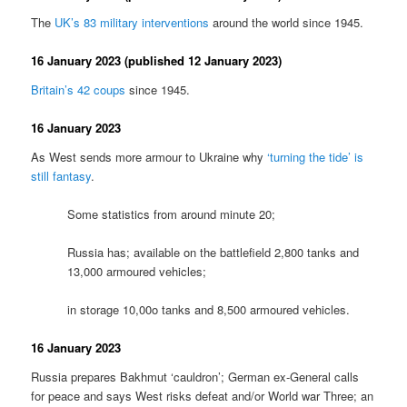
The
UK’s 83 military interventions
around the world since 1945.
16 January 2023 (published 12 January 2023)
Britain’s 42 coups
since 1945.
16 January 2023
As West sends more armour to Ukraine why
‘turning the tide’ is
still fantasy
.
Some statistics from around minute 20;
Russia has; available on the battlefield 2,800 tanks and
13,000 armoured vehicles;
in storage 10,00o tanks and 8,500 armoured vehicles.
16 January 2023
Russia prepares Bakhmut ‘cauldron’; German ex-General calls
for peace and says West risks defeat and/or World war Three; an