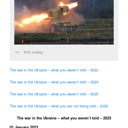
TOS-1a firing
The war in the Ukraine – what you weren’t told – 2022
The war in the Ukraine – what you weren’t told – 2024
The war in the Ukraine – what you weren’t told – 2025
The war in the Ukraine – what you are not being told – 2026
The war in the Ukraine – what you weren’t told – 2023
01 January 2023