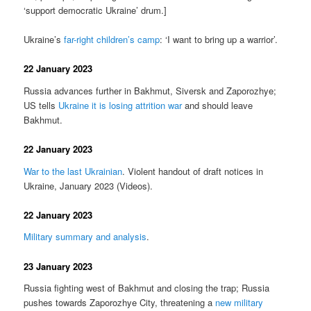
‘support democratic Ukraine’ drum.]
Ukraine’s
far-right children’s camp
: ‘I want to bring up a warrior’.
22 January 2023
Russia advances further in Bakhmut, Siversk and Zaporozhye;
US tells
Ukraine it is losing attrition war
and should leave
Bakhmut.
22 January 2023
War to the last Ukrainian
. Violent handout of draft notices in
Ukraine, January 2023 (Videos).
22 January 2023
Military summary and analysis
.
23 January 2023
Russia fighting west of Bakhmut and closing the trap; Russia
pushes towards Zaporozhye City, threatening a
new military