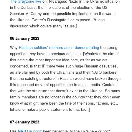
The Grayzone live
on; Nicaragua; Nazis in the Ukraine; situation
in the Donbass; the implications of the election of the US
Speaker McCarthy and the possible implications on the war in
the Ukraine; Twitter’s Russiagate files exposed. [A long
discussion which covers many issues.]
06 January 2023
Why
Russian soldiers’ mothers aren’t demonstrating
the strong
opposition they have in previous conflicts. [Whatever the aim of
this article the most important idea here, as far as we are
concerned, is that IF there were such huge Russian casualties,
as are claimed by both the Ukrainians and their NATO backers,
then the existing structure in Russian would have broken through
this supposed move of opposition on to social media. Contrast
that with the structure that doesn’t exist in the Ukraine. So many
family members are no longer in the country that they don’t even
know what might have been the fate of their sons, fathers, etc.,
let alone make a public statement to that fact.]
07 January 2023
Has
NATO support
been beneficial to the Ukraine – or not?