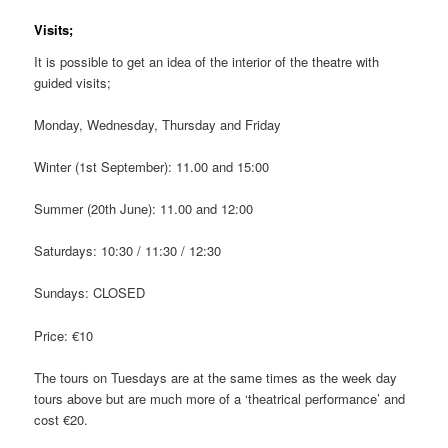
Visits;
It is possible to get an idea of the interior of the theatre with
guided visits;
Monday, Wednesday, Thursday and Friday
Winter (1st September): 11.00 and 15:00
Summer (20th June): 11.00 and 12:00
Saturdays: 10:30 / 11:30 / 12:30
Sundays: CLOSED
Price: €10
The tours on Tuesdays are at the same times as the week day
tours above but are much more of a ‘theatrical performance’ and
cost €20.