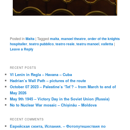
Posted in
Malta
|
Tagged
malta
,
manoel theatre
,
order of the knights
hospitaller
,
teatro pubblico
,
teatro reale
,
teatru manoel
,
valletta
|
Leave a Reply
RECENT POSTS
VI Lenin in Regla – Havana – Cuba
Hadrian’s Wall Path – pictures of the route
October 07 2023 – Palestine’s ‘Tet’? – from March to end of
May 2026
May 9th 1945 – Victory Day in the Soviet Union (Russia)
No to Nuclear War mosaic – Chișinău – Moldova
RECENT COMMENTS
Еврейская сюита, Испания. – Фотопутешествия по