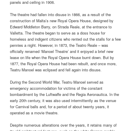
panels and ceiling in 1906.
The theatre had fallen into disuse in 1866, as a result of the
construction of Malta’s new Royal Opera House, designed by
Edward Middleton Barry, on Strada Reale, at the entrance to
Valletta. The theatre began to serve as a doss house for
homeless and indigent citizens who rented out the stalls for a few
pennies a night. However, in 1873, the Teatro Reale – was
officially renamed ‘Manoel Theatre’ and it enjoyed a brief new
lease on life when the Royal Opera House burnt down. But by
1877, the Royal Opera House had been rebuilt, and once more,
Teatru Manoel was eclipsed and fell again into disuse.
During the Second World War, Teatru Manoel served as
emergency accommodation for victims of the constant
bombardment by the Luftwaffe and the Regia Aeronautica. In the
early 20th century, it was also used intermittently as the venue
for Carnival balls and, for a period of about twenty years, it
operated as a movie theatre.
Despite numerous alterations over the years, it retains many of