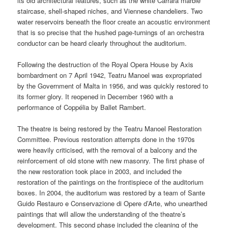
its old architectural features, such as the white Carrara marble
staircase, shell-shaped niches, and Viennese chandeliers. Two
water reservoirs beneath the floor create an acoustic environment
that is so precise that the hushed page-turnings of an orchestra
conductor can be heard clearly throughout the auditorium.
Following the destruction of the Royal Opera House by Axis
bombardment on 7 April 1942, Teatru Manoel was expropriated
by the Government of Malta in 1956, and was quickly restored to
its former glory. It reopened in December 1960 with a
performance of Coppélia by Ballet Rambert.
The theatre is being restored by the Teatru Manoel Restoration
Committee. Previous restoration attempts done in the 1970s
were heavily criticised, with the removal of a balcony and the
reinforcement of old stone with new masonry. The first phase of
the new restoration took place in 2003, and included the
restoration of the paintings on the frontispiece of the auditorium
boxes. In 2004, the auditorium was restored by a team of Sante
Guido Restauro e Conservazione di Opere d’Arte, who unearthed
paintings that will allow the understanding of the theatre’s
development. This second phase included the cleaning of the