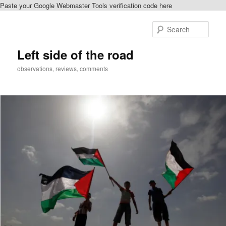
Paste your Google Webmaster Tools verification code here
Skip
Skip
to
to
Sear
primary
secondary
content
content
Left side of the road
observations, reviews, comments