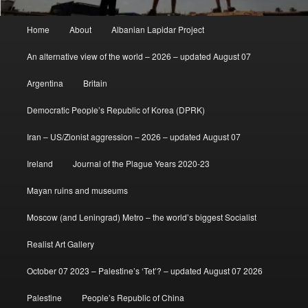
Main
Home
About
Albanian Lapidar Project
menu
An alternative view of the world – 2026 – updated August 07
Argentina
Britain
Democratic People’s Republic of Korea (DPRK)
Iran – US/Zionist aggression – 2026 – updated August 07
Ireland
Journal of the Plague Years 2020-23
Mayan ruins and museums
Moscow (and Leningrad) Metro – the world’s biggest Socialist
Realist Art Gallery
October 07 2023 – Palestine’s ‘Tet’? – updated August 07 2026
Palestine
People’s Republic of China