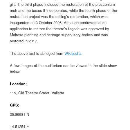
gilt. The third phase included the restoration of the proscenium
arch and the boxes it incorporates, while the fourth phase of the
restoration project was the ceiling’s restoration, which was
inaugurated on 3 October 2006. Although controversial an
application to restore the theatre’s façade was approved by
Maltese planning and heritage supervisory bodies and was
restored in 2017.
The above text is abridged from
Wikipedia
.
A few images of the auditorium can be viewed in the slide show
below.
Location;
115, Old Theatre Street, Valletta
GPS;
35.89981 N
14.51254 E