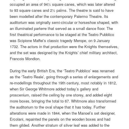
occupied an area of 94½ square canes, which was later altered
to 93 square canes and 2½ palms. The theatre is said to have
been modelled after the contemporary Palermo Theatre. Its
auditorium was originally semi-circular or horseshoe shaped, with
an illuminated parterre that served as a small dance floor. The
first theatrical performance to be staged at the Teatro Pubblico
was Scipione Maffei’s classic tragedy Merope, on 9 January
1732. The actors in that production were the Knights themselves,
and the set was designed by the Knights’ chief military architect,
Francois Mondion.
During the early British Era, the ‘Teatro Pubblico’ was renamed
as the ‘Teatro Reale’, going through a series of enlargements and
re-modellings throughout the 19th century, most notably in 1812,
when Sir George Whitmore added today’s gallery and
proscenium, raised the ceiling by one storey, and added eight
more boxes, bringing the total to 67. Whitmore also transformed
the auditorium to the oval shape that it has today. Further
alterations were made in 1844, when the Manoel’s set designer,
Ercolani, repainted the panels on the wooden boxes and had
them gilded. Another stratum of silver leaf was added to the