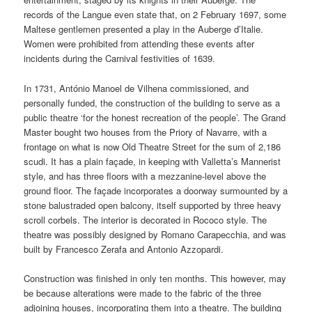
records of the Langue even state that, on 2 February 1697, some
Maltese gentlemen presented a play in the Auberge d’Italie.
Women were prohibited from attending these events after
incidents during the Carnival festivities of 1639.
In 1731, António Manoel de Vilhena commissioned, and
personally funded, the construction of the building to serve as a
public theatre ‘for the honest recreation of the people’. The Grand
Master bought two houses from the Priory of Navarre, with a
frontage on what is now Old Theatre Street for the sum of 2,186
scudi. It has a plain façade, in keeping with Valletta’s Mannerist
style, and has three floors with a mezzanine-level above the
ground floor. The façade incorporates a doorway surmounted by a
stone balustraded open balcony, itself supported by three heavy
scroll corbels. The interior is decorated in Rococo style. The
theatre was possibly designed by Romano Carapecchia, and was
built by Francesco Zerafa and Antonio Azzopardi.
Construction was finished in only ten months. This however, may
be because alterations were made to the fabric of the three
adjoining houses, incorporating them into a theatre. The building