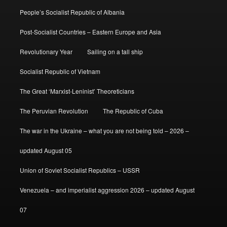
People’s Socialist Republic of Albania
Post-Socialist Countries – Eastern Europe and Asia
Revolutionary Year
Sailing on a tall ship
Socialist Republic of Vietnam
The Great ‘Marxist-Leninist’ Theoreticians
The Peruvian Revolution
The Republic of Cuba
The war in the Ukraine – what you are not being told – 2026 –
updated August 05
Union of Soviet Socialist Republics – USSR
Venezuela – and imperialist aggression 2026 – updated August
07