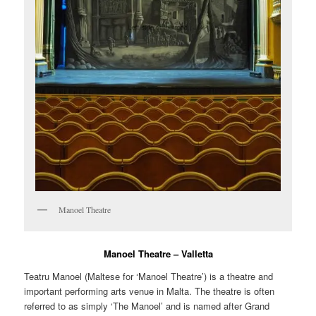
Manoel Theatre
Manoel Theatre – Valletta
Teatru Manoel
(Maltese for ‘Manoel Theatre’) is a theatre and
important performing arts venue in Malta. The theatre is often
referred to as simply ‘The Manoel’ and is named after Grand