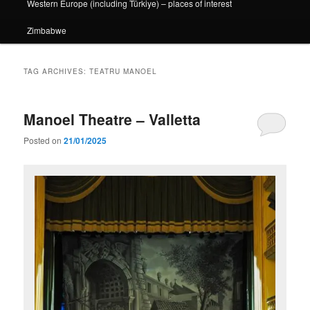
Western Europe (including Türkiye) – places of interest
Zimbabwe
TAG ARCHIVES:
TEATRU MANOEL
Manoel Theatre – Valletta
Posted on
21/01/2025