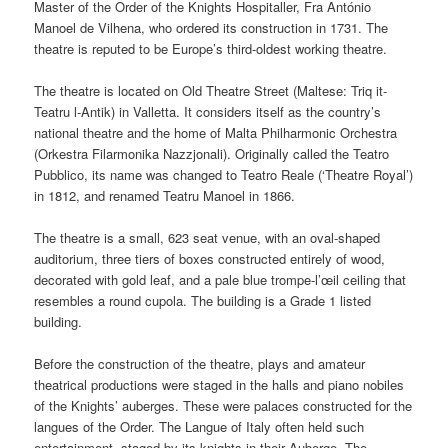
Master of the Order of the Knights Hospitaller, Fra António
Manoel de Vilhena, who ordered its construction in 1731. The
theatre is reputed to be Europe’s third-oldest working theatre.
The theatre is located on Old Theatre Street (Maltese:
Triq it-
Teatru l-Antik
) in Valletta. It considers itself as the country’s
national theatre and the home of Malta Philharmonic Orchestra
(
Orkestra Filarmonika Nazzjonali
). Originally called the
Teatro
Pubblico
, its name was changed to
Teatro Reale
(‘Theatre Royal’)
in 1812, and renamed
Teatru Manoel
in 1866.
The theatre is a small, 623 seat venue, with an oval-shaped
auditorium, three tiers of boxes constructed entirely of wood,
decorated with gold leaf, and a pale blue trompe-l’œil ceiling that
resembles a round cupola. The building is a Grade 1 listed
building.
Before the construction of the theatre, plays and amateur
theatrical productions were staged in the halls and piano nobiles
of the Knights’ auberges. These were palaces constructed for the
langues of the Order. The Langue of Italy often held such
entertainment, staged by its knights in their Auberge. The