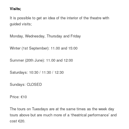
Visits;
It is possible to get an idea of the interior of the theatre with
guided visits;
Monday, Wednesday, Thursday and Friday
Winter (1st September): 11.00 and 15:00
Summer (20th June): 11.00 and 12:00
Saturdays: 10:30 / 11:30 / 12:30
Sundays: CLOSED
Price: €10
The tours on Tuesdays are at the same times as the week day
tours above but are much more of a ‘theatrical performance’ and
cost €20.