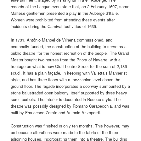
records of the Langue even state that, on 2 February 1697, some
Maltese gentlemen presented a play in the Auberge d’Italie.
Women were prohibited from attending these events after
incidents during the Carnival festivities of 1639.
In 1731, António Manoel de Vilhena commissioned, and
personally funded, the construction of the building to serve as a
public theatre ‘for the honest recreation of the people’. The Grand
Master bought two houses from the Priory of Navarre, with a
frontage on what is now Old Theatre Street for the sum of 2,186
scudi. It has a plain façade, in keeping with Valletta’s Mannerist
style, and has three floors with a mezzanine-level above the
ground floor. The façade incorporates a doorway surmounted by a
stone balustraded open balcony, itself supported by three heavy
scroll corbels. The interior is decorated in Rococo style. The
theatre was possibly designed by Romano Carapecchia, and was
built by Francesco Zerafa and Antonio Azzopardi.
Construction was finished in only ten months. This however, may
be because alterations were made to the fabric of the three
adjoining houses, incorporating them into a theatre. The building