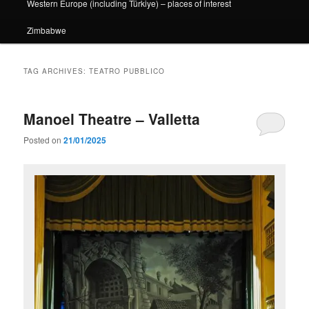
Western Europe (including Türkiye) – places of interest
Zimbabwe
TAG ARCHIVES:
TEATRO PUBBLICO
Manoel Theatre – Valletta
Posted on
21/01/2025