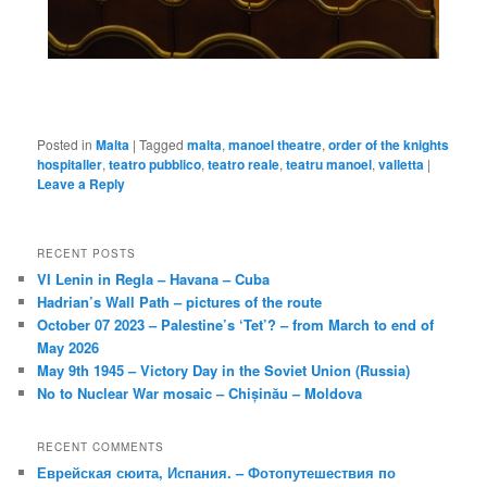
Posted in
Malta
|
Tagged
malta
,
manoel theatre
,
order of the knights
hospitaller
,
teatro pubblico
,
teatro reale
,
teatru manoel
,
valletta
|
Leave a Reply
RECENT POSTS
VI Lenin in Regla – Havana – Cuba
Hadrian’s Wall Path – pictures of the route
October 07 2023 – Palestine’s ‘Tet’? – from March to end of
May 2026
May 9th 1945 – Victory Day in the Soviet Union (Russia)
No to Nuclear War mosaic – Chișinău – Moldova
RECENT COMMENTS
Еврейская сюита, Испания. – Фотопутешествия по