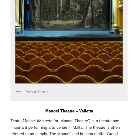
Manoel Theatre
Manoel Theatre – Valletta
Teatru Manoel
(Maltese for ‘Manoel Theatre’) is a theatre and
important performing arts venue in Malta. The theatre is often
referred to as simply ‘The Manoel’ and is named after Grand