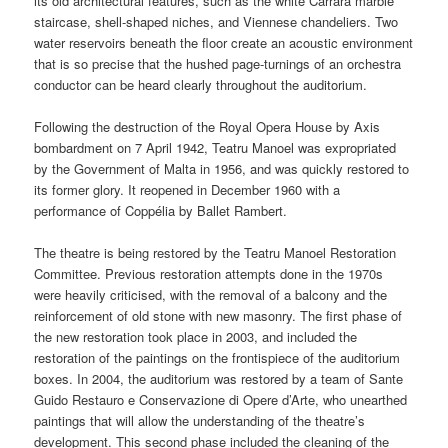
its old architectural features, such as the white Carrara marble
staircase, shell-shaped niches, and Viennese chandeliers. Two
water reservoirs beneath the floor create an acoustic environment
that is so precise that the hushed page-turnings of an orchestra
conductor can be heard clearly throughout the auditorium.
Following the destruction of the Royal Opera House by Axis
bombardment on 7 April 1942, Teatru Manoel was expropriated
by the Government of Malta in 1956, and was quickly restored to
its former glory. It reopened in December 1960 with a
performance of Coppélia by Ballet Rambert.
The theatre is being restored by the Teatru Manoel Restoration
Committee. Previous restoration attempts done in the 1970s
were heavily criticised, with the removal of a balcony and the
reinforcement of old stone with new masonry. The first phase of
the new restoration took place in 2003, and included the
restoration of the paintings on the frontispiece of the auditorium
boxes. In 2004, the auditorium was restored by a team of Sante
Guido Restauro e Conservazione di Opere d’Arte, who unearthed
paintings that will allow the understanding of the theatre’s
development. This second phase included the cleaning of the