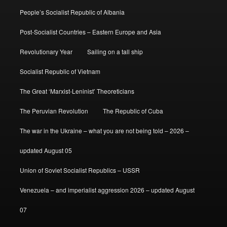
People’s Socialist Republic of Albania
Post-Socialist Countries – Eastern Europe and Asia
Revolutionary Year
Sailing on a tall ship
Socialist Republic of Vietnam
The Great ‘Marxist-Leninist’ Theoreticians
The Peruvian Revolution
The Republic of Cuba
The war in the Ukraine – what you are not being told – 2026 –
updated August 05
Union of Soviet Socialist Republics – USSR
Venezuela – and imperialist aggression 2026 – updated August
07