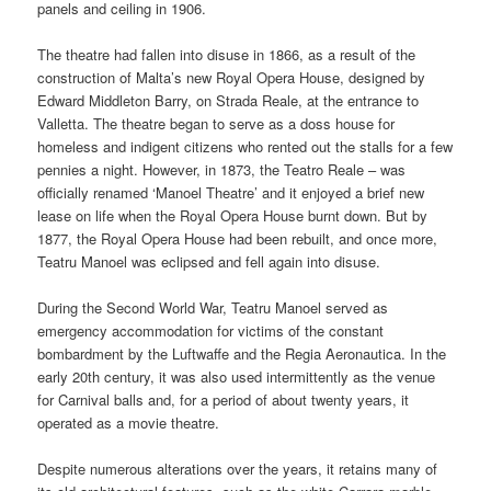
panels and ceiling in 1906.
The theatre had fallen into disuse in 1866, as a result of the
construction of Malta’s new Royal Opera House, designed by
Edward Middleton Barry, on Strada Reale, at the entrance to
Valletta. The theatre began to serve as a doss house for
homeless and indigent citizens who rented out the stalls for a few
pennies a night. However, in 1873, the Teatro Reale – was
officially renamed ‘Manoel Theatre’ and it enjoyed a brief new
lease on life when the Royal Opera House burnt down. But by
1877, the Royal Opera House had been rebuilt, and once more,
Teatru Manoel was eclipsed and fell again into disuse.
During the Second World War, Teatru Manoel served as
emergency accommodation for victims of the constant
bombardment by the Luftwaffe and the Regia Aeronautica. In the
early 20th century, it was also used intermittently as the venue
for Carnival balls and, for a period of about twenty years, it
operated as a movie theatre.
Despite numerous alterations over the years, it retains many of