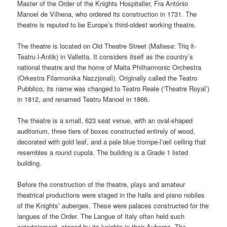
Master of the Order of the Knights Hospitaller, Fra António
Manoel de Vilhena, who ordered its construction in 1731. The
theatre is reputed to be Europe’s third-oldest working theatre.
The theatre is located on Old Theatre Street (Maltese:
Triq it-
Teatru l-Antik
) in Valletta. It considers itself as the country’s
national theatre and the home of Malta Philharmonic Orchestra
(
Orkestra Filarmonika Nazzjonali
). Originally called the
Teatro
Pubblico
, its name was changed to
Teatro Reale
(‘Theatre Royal’)
in 1812, and renamed
Teatru Manoel
in 1866.
The theatre is a small, 623 seat venue, with an oval-shaped
auditorium, three tiers of boxes constructed entirely of wood,
decorated with gold leaf, and a pale blue trompe-l’œil ceiling that
resembles a round cupola. The building is a Grade 1 listed
building.
Before the construction of the theatre, plays and amateur
theatrical productions were staged in the halls and piano nobiles
of the Knights’ auberges. These were palaces constructed for the
langues of the Order. The Langue of Italy often held such
entertainment, staged by its knights in their Auberge. The