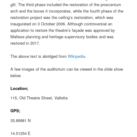
gilt. The third phase included the restoration of the proscenium
arch and the boxes it incorporates, while the fourth phase of the
restoration project was the ceiling’s restoration, which was
inaugurated on 3 October 2006. Although controversial an
application to restore the theatre’s façade was approved by
Maltese planning and heritage supervisory bodies and was
restored in 2017.
The above text is abridged from
Wikipedia
.
A few images of the auditorium can be viewed in the slide show
below.
Location;
115, Old Theatre Street, Valletta
GPS;
35.89981 N
14.51254 E