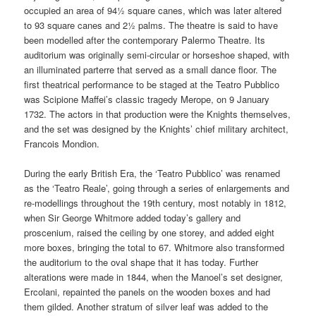
occupied an area of 94½ square canes, which was later altered
to 93 square canes and 2½ palms. The theatre is said to have
been modelled after the contemporary Palermo Theatre. Its
auditorium was originally semi-circular or horseshoe shaped, with
an illuminated parterre that served as a small dance floor. The
first theatrical performance to be staged at the Teatro Pubblico
was Scipione Maffei’s classic tragedy Merope, on 9 January
1732. The actors in that production were the Knights themselves,
and the set was designed by the Knights’ chief military architect,
Francois Mondion.
During the early British Era, the ‘Teatro Pubblico’ was renamed
as the ‘Teatro Reale’, going through a series of enlargements and
re-modellings throughout the 19th century, most notably in 1812,
when Sir George Whitmore added today’s gallery and
proscenium, raised the ceiling by one storey, and added eight
more boxes, bringing the total to 67. Whitmore also transformed
the auditorium to the oval shape that it has today. Further
alterations were made in 1844, when the Manoel’s set designer,
Ercolani, repainted the panels on the wooden boxes and had
them gilded. Another stratum of silver leaf was added to the