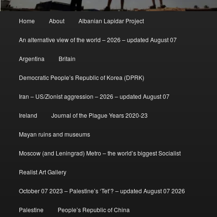
Main
Home
About
Albanian Lapidar Project
menu
An alternative view of the world – 2026 – updated August 07
Argentina
Britain
Democratic People’s Republic of Korea (DPRK)
Iran – US/Zionist aggression – 2026 – updated August 07
Ireland
Journal of the Plague Years 2020-23
Mayan ruins and museums
Moscow (and Leningrad) Metro – the world’s biggest Socialist
Realist Art Gallery
October 07 2023 – Palestine’s ‘Tet’? – updated August 07 2026
Palestine
People’s Republic of China