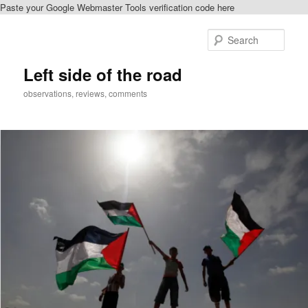
Paste your Google Webmaster Tools verification code here
Skip
Skip
to
to
Sear
primary
secondary
content
content
Left side of the road
observations, reviews, comments