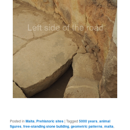
Posted in
Malta
,
Prehistoric sites
|
Tagged
5000 years
,
animal
figures
,
free-standing stone building
,
geometric patterns
,
malta
,