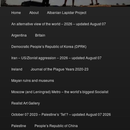
Main
Home
About
Albanian Lapidar Project
menu
An alternative view of the world – 2026 – updated August 07
Argentina
Britain
Democratic People’s Republic of Korea (DPRK)
Iran – US/Zionist aggression – 2026 – updated August 07
Ireland
Journal of the Plague Years 2020-23
Mayan ruins and museums
Moscow (and Leningrad) Metro – the world’s biggest Socialist
Realist Art Gallery
October 07 2023 – Palestine’s ‘Tet’? – updated August 07 2026
Palestine
People’s Republic of China