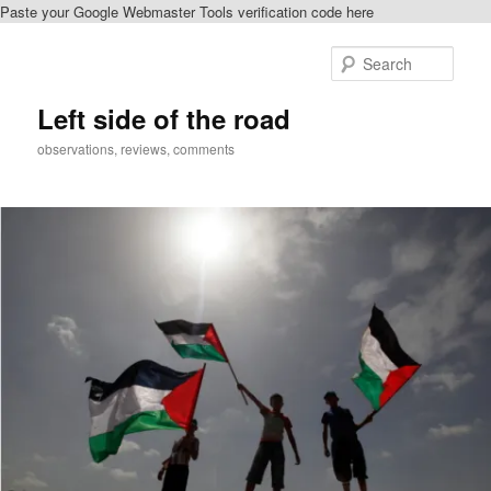
Paste your Google Webmaster Tools verification code here
Skip
Skip
to
to
Sear
primary
secondary
content
content
Left side of the road
observations, reviews, comments