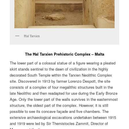
Ħal Tarxien
The Ħal Tarxien Prehistoric Complex – Malta
The lower part of a colossal statue of a figure wearing a pleated
skirt stands sentinel to the dawn of civilization in the highly
decorated South Temple within the Tarxien Neolithic Complex
site. Discovered in 1913 by farmer Lorenzo Despott, the site
consists of a complex of four megalithic structures built in the
late Neolithic and then readapted for use during the Early Bronze
Age. Only the lower part of the walls survives in the easternmost
structure, the oldest part of the complex. However, it is still
possible to see its concave façade and five chambers. The
extensive archaeological excavations undertaken between 1915
and 1919 were led by Sir Themistocles Zammit, Director of