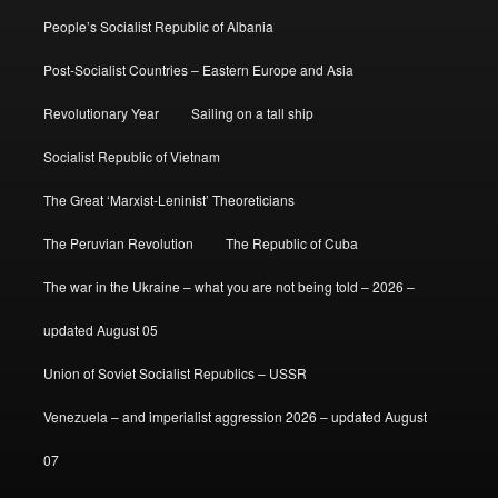
People’s Socialist Republic of Albania
Post-Socialist Countries – Eastern Europe and Asia
Revolutionary Year
Sailing on a tall ship
Socialist Republic of Vietnam
The Great ‘Marxist-Leninist’ Theoreticians
The Peruvian Revolution
The Republic of Cuba
The war in the Ukraine – what you are not being told – 2026 –
updated August 05
Union of Soviet Socialist Republics – USSR
Venezuela – and imperialist aggression 2026 – updated August
07