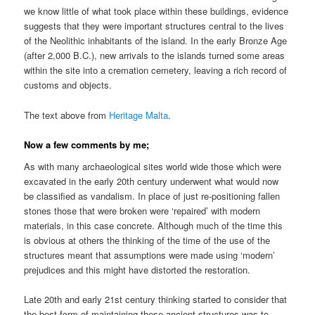
we know little of what took place within these buildings, evidence
suggests that they were important structures central to the lives
of the Neolithic inhabitants of the island. In the early Bronze Age
(after 2,000 B.C.), new arrivals to the islands turned some areas
within the site into a cremation cemetery, leaving a rich record of
customs and objects.
The text above from
Heritage Malta
.
Now a few comments by me;
As with many archaeological sites world wide those which were
excavated in the early 20th century underwent what would now
be classified as vandalism. In place of just re-positioning fallen
stones those that were broken were ‘repaired’ with modern
materials, in this case concrete. Although much of the time this
is obvious at others the thinking of the time of the use of the
structures meant that assumptions were made using ‘modern’
prejudices and this might have distorted the restoration.
Late 20th and early 21st century thinking started to consider that
the best form of maintaining these ancient structures was to