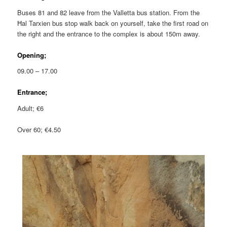
Buses 81 and 82 leave from the Valletta bus station. From the
Ħal Tarxien bus stop walk back on yourself, take the first road on
the right and the entrance to the complex is about 150m away.
Opening;
09.00 – 17.00
Entrance;
Adult; €6
Over 60; €4.50