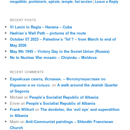
megalithic
,
prehistoric
,
spirals
,
temple
,
ħal tarxien
|
Leave a Reply
RECENT POSTS
VI Lenin in Regla – Havana – Cuba
Hadrian’s Wall Path – pictures of the route
October 07 2023 – Palestine’s ‘Tet’? – from March to end of
May 2026
May 9th 1945 – Victory Day in the Soviet Union (Russia)
No to Nuclear War mosaic – Chișinău – Moldova
RECENT COMMENTS
Еврейская сюита, Испания. – Фотопутешествия по
Израилю и не только.
on
A walk around the Jewish Quarter
of Segovia
Michael
on
People’s Socialist Republic of Albania
Enver
on
People’s Socialist Republic of Albania
Frank Wilhoit
on
The dordolec, the ‘evil eye’ and superstition
in Albania
Marin
on
Anti-Communist paintings – Shkodër Franciscan
Church