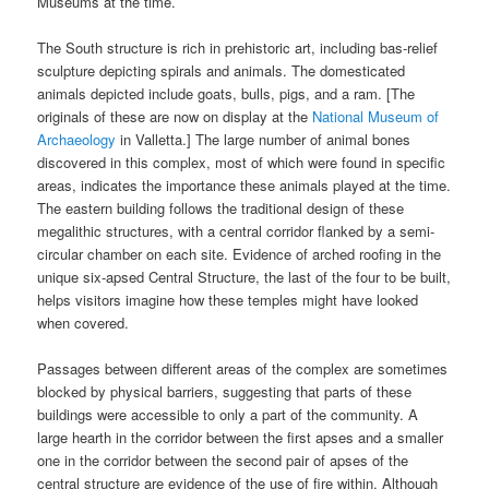
Museums at the time.
The South structure is rich in prehistoric art, including bas-relief
sculpture depicting spirals and animals. The domesticated
animals depicted include goats, bulls, pigs, and a ram. [The
originals of these are now on display at the
National Museum of
Archaeology
in Valletta.] The large number of animal bones
discovered in this complex, most of which were found in specific
areas, indicates the importance these animals played at the time.
The eastern building follows the traditional design of these
megalithic structures, with a central corridor flanked by a semi-
circular chamber on each site. Evidence of arched roofing in the
unique six-apsed Central Structure, the last of the four to be built,
helps visitors imagine how these temples might have looked
when covered.
Passages between different areas of the complex are sometimes
blocked by physical barriers, suggesting that parts of these
buildings were accessible to only a part of the community. A
large hearth in the corridor between the first apses and a smaller
one in the corridor between the second pair of apses of the
central structure are evidence of the use of fire within. Although