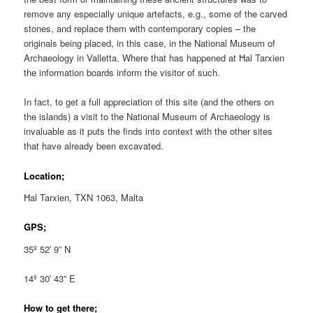
remove any especially unique artefacts, e.g., some of the carved
stones, and replace them with contemporary copies – the
originals being placed, in this case, in the National Museum of
Archaeology in Valletta. Where that has happened at Ħal Tarxien
the information boards inform the visitor of such.
In fact, to get a full appreciation of this site (and the others on
the islands) a visit to the National Museum of Archaeology is
invaluable as it puts the finds into context with the other sites
that have already been excavated.
Location;
Ħal Tarxien, TXN 1063, Malta
GPS;
35º 52′ 9” N
14º 30′ 43” E
How to get there;