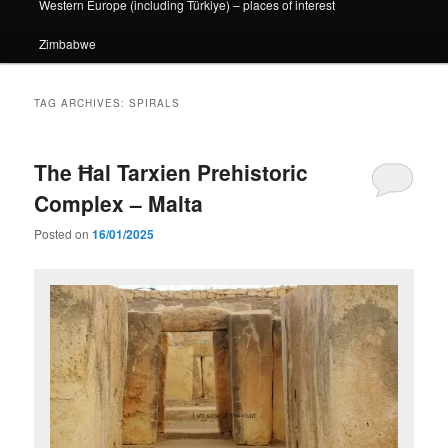
Western Europe (including Türkiye) – places of interest
Zimbabwe
TAG ARCHIVES:
SPIRALS
The Ħal Tarxien Prehistoric
Complex – Malta
Posted on
16/01/2025