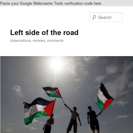
Paste your Google Webmaster Tools verification code here
Skip
Skip
to
to
Sear
primary
secondary
content
content
Left side of the road
observations, reviews, comments