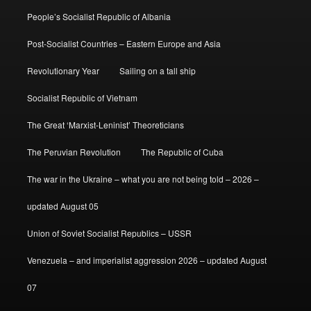
People’s Socialist Republic of Albania
Post-Socialist Countries – Eastern Europe and Asia
Revolutionary Year
Sailing on a tall ship
Socialist Republic of Vietnam
The Great ‘Marxist-Leninist’ Theoreticians
The Peruvian Revolution
The Republic of Cuba
The war in the Ukraine – what you are not being told – 2026 –
updated August 05
Union of Soviet Socialist Republics – USSR
Venezuela – and imperialist aggression 2026 – updated August
07