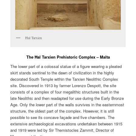
Ħal Tarxien
The Ħal Tarxien Prehistoric Complex – Malta
The lower part of a colossal statue of a figure wearing a pleated
skirt stands sentinel to the dawn of civilization in the highly
decorated South Temple within the Tarxien Neolithic Complex
site. Discovered in 1913 by farmer Lorenzo Despott, the site
consists of a complex of four megalithic structures built in the
late Neolithic and then readapted for use during the Early Bronze
Age. Only the lower part of the walls survives in the easternmost
structure, the oldest part of the complex. However, it is still
possible to see its concave façade and five chambers. The
extensive archaeological excavations undertaken between 1915
and 1919 were led by Sir Themistocles Zammit, Director of