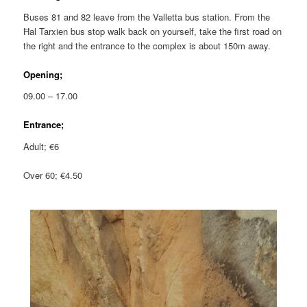
Buses 81 and 82 leave from the Valletta bus station. From the
Ħal Tarxien bus stop walk back on yourself, take the first road on
the right and the entrance to the complex is about 150m away.
Opening;
09.00 – 17.00
Entrance;
Adult; €6
Over 60; €4.50