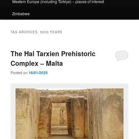
Western Europe (including Türkiye) – places of interest
Zimbabwe
TAG ARCHIVES:
5000 YEARS
The Ħal Tarxien Prehistoric
Complex – Malta
Posted on
16/01/2025