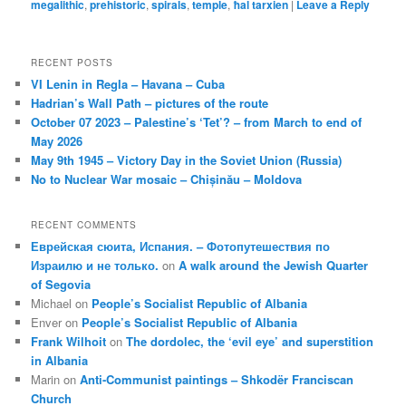
megalithic
,
prehistoric
,
spirals
,
temple
,
ħal tarxien
|
Leave a Reply
RECENT POSTS
VI Lenin in Regla – Havana – Cuba
Hadrian’s Wall Path – pictures of the route
October 07 2023 – Palestine’s ‘Tet’? – from March to end of
May 2026
May 9th 1945 – Victory Day in the Soviet Union (Russia)
No to Nuclear War mosaic – Chișinău – Moldova
RECENT COMMENTS
Еврейская сюита, Испания. – Фотопутешествия по
Израилю и не только.
on
A walk around the Jewish Quarter
of Segovia
Michael
on
People’s Socialist Republic of Albania
Enver
on
People’s Socialist Republic of Albania
Frank Wilhoit
on
The dordolec, the ‘evil eye’ and superstition
in Albania
Marin
on
Anti-Communist paintings – Shkodër Franciscan
Church