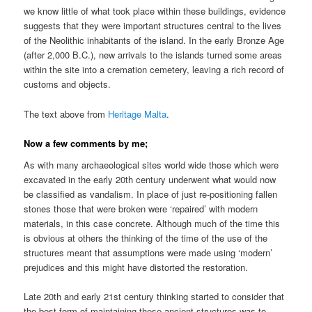
we know little of what took place within these buildings, evidence
suggests that they were important structures central to the lives
of the Neolithic inhabitants of the island. In the early Bronze Age
(after 2,000 B.C.), new arrivals to the islands turned some areas
within the site into a cremation cemetery, leaving a rich record of
customs and objects.
The text above from
Heritage Malta
.
Now a few comments by me;
As with many archaeological sites world wide those which were
excavated in the early 20th century underwent what would now
be classified as vandalism. In place of just re-positioning fallen
stones those that were broken were ‘repaired’ with modern
materials, in this case concrete. Although much of the time this
is obvious at others the thinking of the time of the use of the
structures meant that assumptions were made using ‘modern’
prejudices and this might have distorted the restoration.
Late 20th and early 21st century thinking started to consider that
the best form of maintaining these ancient structures was to