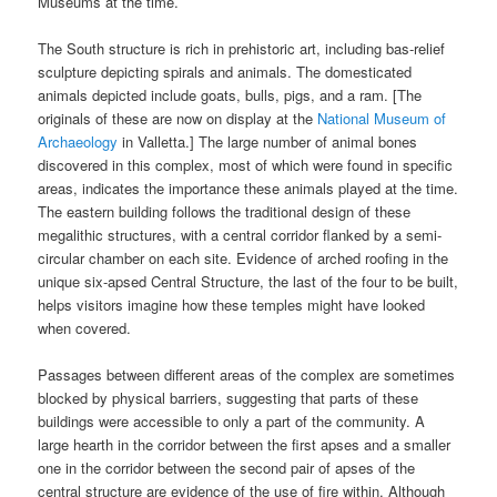
Museums at the time.
The South structure is rich in prehistoric art, including bas-relief
sculpture depicting spirals and animals. The domesticated
animals depicted include goats, bulls, pigs, and a ram. [The
originals of these are now on display at the
National Museum of
Archaeology
in Valletta.] The large number of animal bones
discovered in this complex, most of which were found in specific
areas, indicates the importance these animals played at the time.
The eastern building follows the traditional design of these
megalithic structures, with a central corridor flanked by a semi-
circular chamber on each site. Evidence of arched roofing in the
unique six-apsed Central Structure, the last of the four to be built,
helps visitors imagine how these temples might have looked
when covered.
Passages between different areas of the complex are sometimes
blocked by physical barriers, suggesting that parts of these
buildings were accessible to only a part of the community. A
large hearth in the corridor between the first apses and a smaller
one in the corridor between the second pair of apses of the
central structure are evidence of the use of fire within. Although