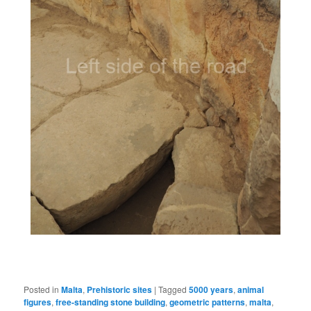
Posted in
Malta
,
Prehistoric sites
|
Tagged
5000 years
,
animal
figures
,
free-standing stone building
,
geometric patterns
,
malta
,