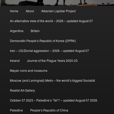
Main
Home
About
Albanian Lapidar Project
menu
An alternative view of the world – 2026 – updated August 07
Argentina
Britain
Democratic People’s Republic of Korea (DPRK)
Iran – US/Zionist aggression – 2026 – updated August 07
Ireland
Journal of the Plague Years 2020-23
Mayan ruins and museums
Moscow (and Leningrad) Metro – the world’s biggest Socialist
Realist Art Gallery
October 07 2023 – Palestine’s ‘Tet’? – updated August 07 2026
Palestine
People’s Republic of China