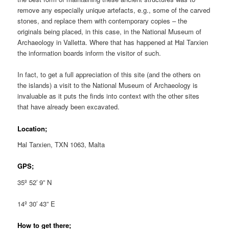
remove any especially unique artefacts, e.g., some of the carved
stones, and replace them with contemporary copies – the
originals being placed, in this case, in the National Museum of
Archaeology in Valletta. Where that has happened at Ħal Tarxien
the information boards inform the visitor of such.
In fact, to get a full appreciation of this site (and the others on
the islands) a visit to the National Museum of Archaeology is
invaluable as it puts the finds into context with the other sites
that have already been excavated.
Location;
Ħal Tarxien, TXN 1063, Malta
GPS;
35º 52′ 9” N
14º 30′ 43” E
How to get there;