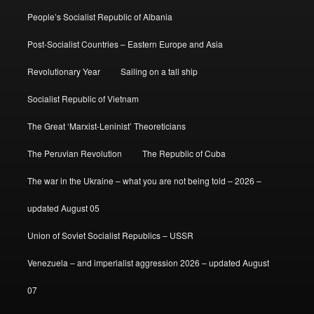
People’s Socialist Republic of Albania
Post-Socialist Countries – Eastern Europe and Asia
Revolutionary Year
Sailing on a tall ship
Socialist Republic of Vietnam
The Great ‘Marxist-Leninist’ Theoreticians
The Peruvian Revolution
The Republic of Cuba
The war in the Ukraine – what you are not being told – 2026 –
updated August 05
Union of Soviet Socialist Republics – USSR
Venezuela – and imperialist aggression 2026 – updated August
07