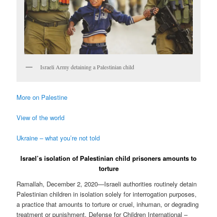
Israeli Army detaining a Palestinian child
More on Palestine
View of the world
Ukraine – what you’re not told
Israel’s isolation of Palestinian child prisoners amounts to
torture
Ramallah, December 2, 2020—Israeli authorities routinely detain
Palestinian children in isolation solely for interrogation purposes,
a practice that amounts to torture or cruel, inhuman, or degrading
treatment or punishment, Defense for Children International –