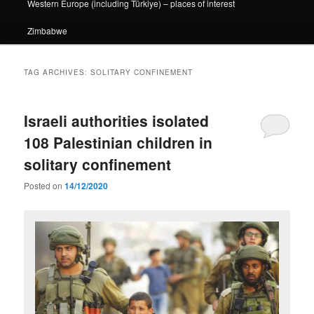
Western Europe (including Türkiye) – places of interest
Zimbabwe
TAG ARCHIVES:
SOLITARY CONFINEMENT
Israeli authorities isolated
108 Palestinian children in
solitary confinement
Posted on
14/12/2020