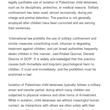
legally justifiable use of isolation of Palestinian child detainees,
such as for disciplinary, protective, or medical reasons. Solitary
confinement has been used, almost exclusively, during pre-
charge and pretrial detention. The practice is not generally
employed after children have been convicted and are serving
their sentences.
‘International law prohibits the use of solitary confinement and
similar measures constituting cruel, inhuman or degrading
treatment against children, and yet Israeli authorities frequently
detain children in this manner’, said Khaled Quzmar, General
Director of DCIP. ‘It is widely acknowledged that this practice
causes both immediate and long-term psychological harm to
children. It must end immediately, and the prohibition must be
enshrined in law’.
Isolation of Palestinian child detainees typically follows a military
arrest and transfer period, during which many children are
subjected to physical violence and other forms of ill-treatment.
While in isolation, child detainees are without meaningful human
contact, as interactions with others are often solely with their