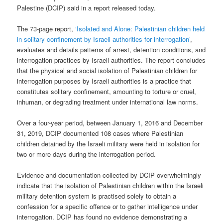
Palestine (DCIP) said in a report released today.
The 73-page report,
‘Isolated and Alone: Palestinian children held
in solitary confinement by Israeli authorities for interrogation’
,
evaluates and details patterns of arrest, detention conditions, and
interrogation practices by Israeli authorities. The report concludes
that the physical and social isolation of Palestinian children for
interrogation purposes by Israeli authorities is a practice that
constitutes solitary confinement, amounting to torture or cruel,
inhuman, or degrading treatment under international law norms.
Over a four-year period, between January 1, 2016 and December
31, 2019, DCIP documented 108 cases where Palestinian
children detained by the Israeli military were held in isolation for
two or more days during the interrogation period.
Evidence and documentation collected by DCIP overwhelmingly
indicate that the isolation of Palestinian children within the Israeli
military detention system is practised solely to obtain a
confession for a specific offence or to gather intelligence under
interrogation. DCIP has found no evidence demonstrating a