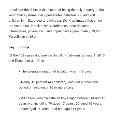
Israel has the dubious distinction of being the only country in the
world that systematically prosecutes between 500 and 700
children in military courts each year. DCIP estimates that since
the year 2000, Israeli military authorities have detained,
interrogated, prosecuted, and imprisoned approximately 13,000
Palestinian children.
Key Findings
Of the 108 cases documented by DCIP between January 1, 2016
and December 31, 2019:
• The average duration of isolation was 14.3 days.
• Nearly 40 percent (43 children), endured a prolonged
period of isolation of 16 or more days.
• All cases were Palestinian boys aged between 14 and 17
years old, including 70 aged 17 years, 30 aged 16 years,
seven aged 15 years, and one aged 14 years.