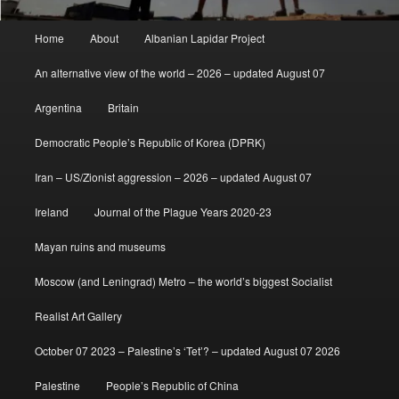
Main
Home
About
Albanian Lapidar Project
menu
An alternative view of the world – 2026 – updated August 07
Argentina
Britain
Democratic People’s Republic of Korea (DPRK)
Iran – US/Zionist aggression – 2026 – updated August 07
Ireland
Journal of the Plague Years 2020-23
Mayan ruins and museums
Moscow (and Leningrad) Metro – the world’s biggest Socialist
Realist Art Gallery
October 07 2023 – Palestine’s ‘Tet’? – updated August 07 2026
Palestine
People’s Republic of China