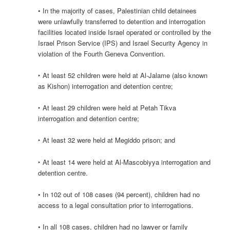
• In the majority of cases, Palestinian child detainees
were unlawfully transferred to detention and interrogation
facilities located inside Israel operated or controlled by the
Israel Prison Service (IPS) and Israel Security Agency in
violation of the Fourth Geneva Convention.
‣ At least 52 children were held at Al-Jalame (also known
as Kishon) interrogation and detention centre;
‣ At least 29 children were held at Petah Tikva
interrogation and detention centre;
‣ At least 32 were held at Megiddo prison; and
‣ At least 14 were held at Al-Mascobiyya interrogation and
detention centre.
• In 102 out of 108 cases (94 percent), children had no
access to a legal consultation prior to interrogations.
• In all 108 cases, children had no lawyer or family