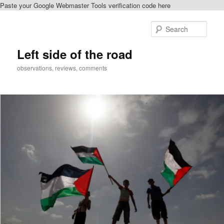
Paste your Google Webmaster Tools verification code here
Skip
Skip
to
to
Sear
primary
secondary
content
content
Left side of the road
observations, reviews, comments