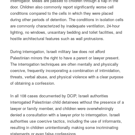
interrogator. Meals are passed to children through a flap in the
door. Children also commonly report significantly worse cell
conditions compared to the cells in which they were placed
during other periods of detention. The conditions in isolation cells
are commonly characterized by inadequate ventilation, 24-hour
lighting, no windows, unsanitary bedding and toilet facilities, and
hostile architectural features such as wall protrusions.
During interrogation, Israeli military law does not afford
Palestinian minors the right to have a parent or lawyer present.
The interrogation techniques are often mentally and physically
coercive, frequently incorporating a combination of intimidation,
threats, verbal abuse, and physical violence with a clear purpose
of obtaining a confession.
In all 108 cases documented by DCIP, Israeli authorities
interrogated Palestinian child detainees without the presence of a
lawyer or family member, and children were overwhelmingly
denied a consultation with a lawyer prior to interrogation. Israeli
authorities use coercive tactics, including the use of informants,
resulting in children unintentionally making some incriminating
statements or even false confessions.