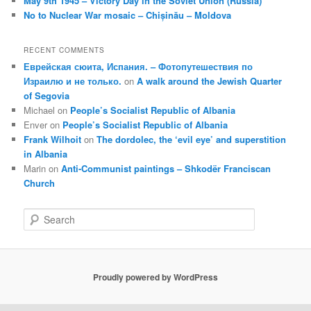
May 9th 1945 – Victory Day in the Soviet Union (Russia)
No to Nuclear War mosaic – Chișinău – Moldova
RECENT COMMENTS
Еврейская сюита, Испания. – Фотопутешествия по
Израилю и не только.
on
A walk around the Jewish Quarter
of Segovia
Michael
on
People’s Socialist Republic of Albania
Enver
on
People’s Socialist Republic of Albania
Frank Wilhoit
on
The dordolec, the ‘evil eye’ and superstition
in Albania
Marin
on
Anti-Communist paintings – Shkodër Franciscan
Church
S
e
a
r
c
Proudly powered by WordPress
h