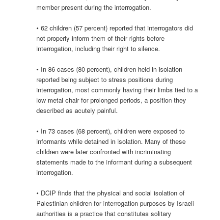
member present during the interrogation.
• 62 children (57 percent) reported that interrogators did
not properly inform them of their rights before
interrogation, including their right to silence.
• In 86 cases (80 percent), children held in isolation
reported being subject to stress positions during
interrogation, most commonly having their limbs tied to a
low metal chair for prolonged periods, a position they
described as acutely painful.
• In 73 cases (68 percent), children were exposed to
informants while detained in isolation. Many of these
children were later confronted with incriminating
statements made to the informant during a subsequent
interrogation.
• DCIP finds that the physical and social isolation of
Palestinian children for interrogation purposes by Israeli
authorities is a practice that constitutes solitary