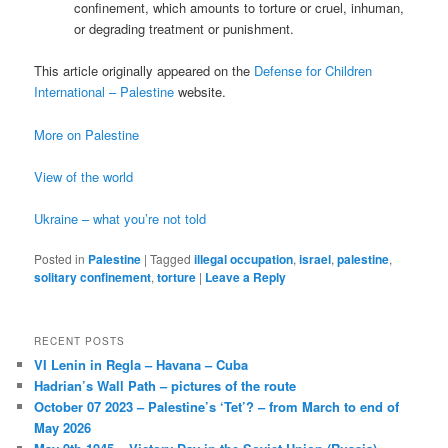
confinement, which amounts to torture or cruel, inhuman,
or degrading treatment or punishment.
This article originally appeared on the
Defense for Children
International – Palestine
website.
More on Palestine
View of the world
Ukraine – what you’re not told
Posted in
Palestine
|
Tagged
illegal occupation
,
israel
,
palestine
,
solitary confinement
,
torture
|
Leave a Reply
RECENT POSTS
VI Lenin in Regla – Havana – Cuba
Hadrian’s Wall Path – pictures of the route
October 07 2023 – Palestine’s ‘Tet’? – from March to end of
May 2026