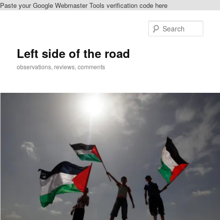
Paste your Google Webmaster Tools verification code here
Skip
Skip
to
to
Sear
primary
secondary
content
content
Left side of the road
observations, reviews, comments