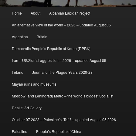
Main
Home
About
Albanian Lapidar Project
menu
An alternative view of the world – 2026 – updated August 05
Argentina
Britain
Democratic People’s Republic of Korea (DPRK)
Iran – US/Zionist aggression – 2026 – updated August 05
Ireland
Journal of the Plague Years 2020-23
Mayan ruins and museums
Moscow (and Leningrad) Metro – the world’s biggest Socialist
Realist Art Gallery
October 07 2023 – Palestine’s ‘Tet’? – updated August 05 2026
Palestine
People’s Republic of China