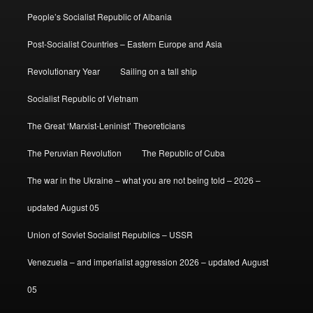
People’s Socialist Republic of Albania
Post-Socialist Countries – Eastern Europe and Asia
Revolutionary Year
Sailing on a tall ship
Socialist Republic of Vietnam
The Great ‘Marxist-Leninist’ Theoreticians
The Peruvian Revolution
The Republic of Cuba
The war in the Ukraine – what you are not being told – 2026 –
updated August 05
Union of Soviet Socialist Republics – USSR
Venezuela – and imperialist aggression 2026 – updated August
05