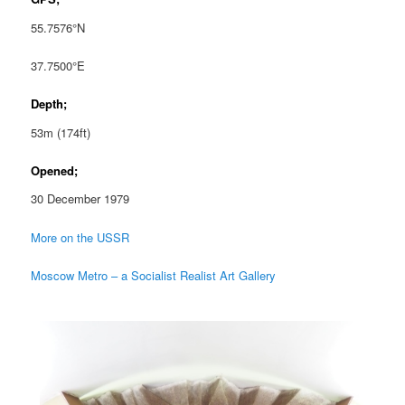
55.7576°N
37.7500°E
Depth;
53m (174ft)
Opened;
30 December 1979
More on the USSR
Moscow Metro – a Socialist Realist Art Gallery