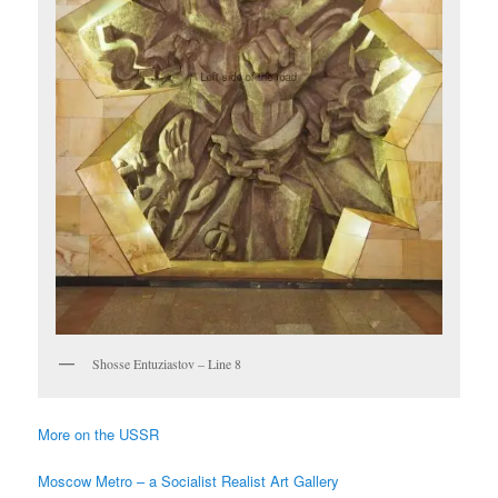
Shosse Entuziastov – Line 8
More on the USSR
Moscow Metro – a Socialist Realist Art Gallery