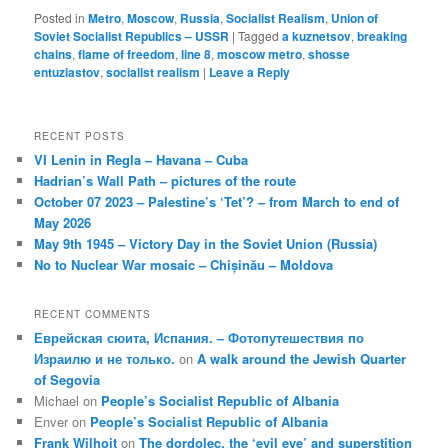
Posted in
Metro
,
Moscow
,
Russia
,
Socialist Realism
,
Union of
Soviet Socialist Republics – USSR
|
Tagged
a kuznetsov
,
breaking
chains
,
flame of freedom
,
line 8
,
moscow metro
,
shosse
entuziastov
,
socialist realism
|
Leave a Reply
RECENT POSTS
VI Lenin in Regla – Havana – Cuba
Hadrian’s Wall Path – pictures of the route
October 07 2023 – Palestine’s ‘Tet’? – from March to end of
May 2026
May 9th 1945 – Victory Day in the Soviet Union (Russia)
No to Nuclear War mosaic – Chișinău – Moldova
RECENT COMMENTS
Еврейская сюита, Испания. – Фотопутешествия по
Израилю и не только.
on
A walk around the Jewish Quarter
of Segovia
Michael
on
People’s Socialist Republic of Albania
Enver
on
People’s Socialist Republic of Albania
Frank Wilhoit
on
The dordolec, the ‘evil eye’ and superstition