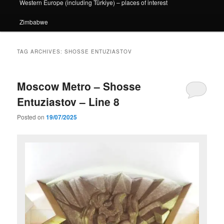
Western Europe (including Türkiye) – places of interest
Zimbabwe
TAG ARCHIVES:
SHOSSE ENTUZIASTOV
Moscow Metro – Shosse
Entuziastov – Line 8
Posted on
19/07/2025