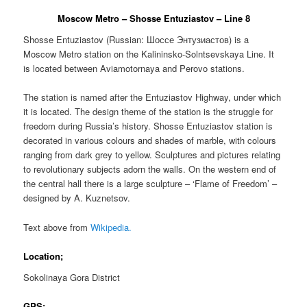
Moscow Metro – Shosse Entuziastov – Line 8
Shosse Entuziastov (Russian:
Шоссе Энтузиастов
) is a
Moscow Metro station on the Kalininsko-Solntsevskaya Line. It
is located between Aviamotornaya and Perovo stations.
The station is named after the Entuziastov Highway, under which
it is located. The design theme of the station is the struggle for
freedom during Russia’s history. Shosse Entuziastov station is
decorated in various colours and shades of marble, with colours
ranging from dark grey to yellow. Sculptures and pictures relating
to revolutionary subjects adorn the walls. On the western end of
the central hall there is a large sculpture – ‘Flame of Freedom’ –
designed by A. Kuznetsov.
Text above from
Wikipedia.
Location;
Sokolinaya Gora District
GPS;