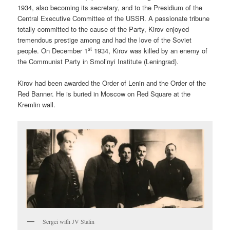
1934, also becoming its secretary, and to the Presidium of the
Central Executive Committee of the USSR. A passionate tribune
totally committed to the cause of the Party, Kirov enjoyed
tremendous prestige among and had the love of the Soviet
st
people. On December 1
1934, Kirov was killed by an enemy of
the Communist Party in Smol’nyi Institute (Leningrad).
Kirov had been awarded the Order of Lenin and the Order of the
Red Banner. He is buried in Moscow on Red Square at the
Kremlin wall.
Sergei with JV Stalin