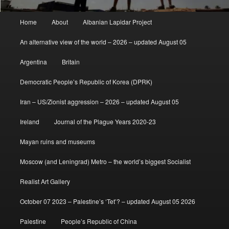
Main
Home
About
Albanian Lapidar Project
menu
An alternative view of the world – 2026 – updated August 05
Argentina
Britain
Democratic People’s Republic of Korea (DPRK)
Iran – US/Zionist aggression – 2026 – updated August 05
Ireland
Journal of the Plague Years 2020-23
Mayan ruins and museums
Moscow (and Leningrad) Metro – the world’s biggest Socialist
Realist Art Gallery
October 07 2023 – Palestine’s ‘Tet’? – updated August 05 2026
Palestine
People’s Republic of China