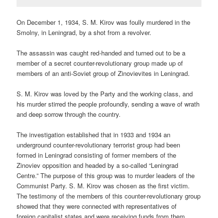
On December 1, 1934, S. M. Kirov was foully murdered in the
Smolny, in Leningrad, by a shot from a revolver.
The assassin was caught red-handed and turned out to be a
member of a secret counter-revolutionary group made up of
members of an anti-Soviet group of Zinovievites in Leningrad.
S. M. Kirov was loved by the Party and the working class, and
his murder stirred the people profoundly, sending a wave of wrath
and deep sorrow through the country.
The investigation established that in 1933 and 1934 an
underground counter-revolutionary terrorist group had been
formed in Leningrad consisting of former members of the
Zinoviev opposition and headed by a so-called “Leningrad
Centre.” The purpose of this group was to murder leaders of the
Communist Party. S. M. Kirov was chosen as the first victim.
The testimony of the members of this counter-revolutionary group
showed that they were connected with representatives of
foreign capitalist states and were receiving funds from them.