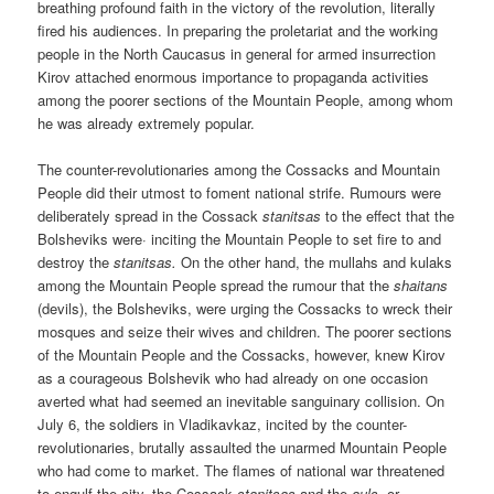
breathing profound faith in the victory of the revolution, literally
fired his audiences. In preparing the proletariat and the working
people in the North Caucasus in general for armed insurrection
Kirov attached enormous importance to propaganda activities
among the poorer sections of the Mountain People, among whom
he was already extremely popular.
The counter-revolutionaries among the Cossacks and Mountain
People did their utmost to foment national strife. Rumours were
deliberately spread in the Cossack
stanitsas
to the effect that the
Bolsheviks were· inciting the Mountain People to set fire to and
destroy the
stanitsas.
On the other hand, the mullahs and kulaks
among the Mountain People spread the rumour that the
shaitans
(devils), the Bolsheviks, were urging the Cossacks to wreck their
mosques and seize their wives and children. The poorer sections
of the Mountain People and the Cossacks, however, knew Kirov
as a courageous Bolshevik who had already on one occasion
averted what had seemed an inevitable sanguinary collision. On
July 6, the soldiers in Vladikavkaz, incited by the counter-
revolutionaries, brutally assaulted the unarmed Mountain People
who had come to market. The flames of national war threatened
to engulf the city, the Cossack
stanitsas
and the
auls
, or