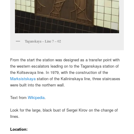
Taganskaya – Line 7 – 02
From the start the station was designed as a transfer point with
the western escalators leading on to the Taganskaya station of
the Koltsevaya line. In 1979, with the construction of the
Marksistskaya
station of the Kalininskaya line, three staircases
were built into the northern wall.
Text from
Wikipedia
.
Look for the large, black bust of Sergei Kirov on the change of
lines.
Location: