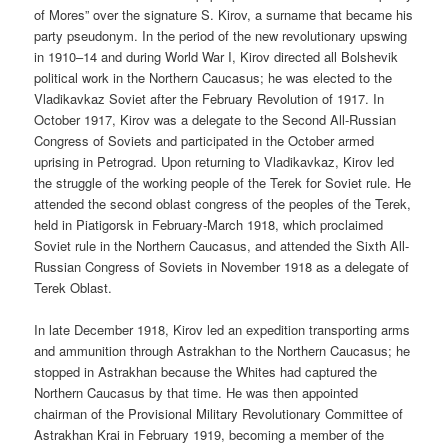
of Mores” over the signature S. Kirov, a surname that became his
party pseudonym. In the period of the new revolutionary upswing
in 1910–14 and during World War I, Kirov directed all Bolshevik
political work in the Northern Caucasus; he was elected to the
Vladikavkaz Soviet after the February Revolution of 1917. In
October 1917, Kirov was a delegate to the Second All-Russian
Congress of Soviets and participated in the October armed
uprising in Petrograd. Upon returning to Vladikavkaz, Kirov led
the struggle of the working people of the Terek for Soviet rule. He
attended the second oblast congress of the peoples of the Terek,
held in Piatigorsk in February-March 1918, which proclaimed
Soviet rule in the Northern Caucasus, and attended the Sixth All-
Russian Congress of Soviets in November 1918 as a delegate of
Terek Oblast.
In late December 1918, Kirov led an expedition transporting arms
and ammunition through Astrakhan to the Northern Caucasus; he
stopped in Astrakhan because the Whites had captured the
Northern Caucasus by that time. He was then appointed
chairman of the Provisional Military Revolutionary Committee of
Astrakhan Krai in February 1919, becoming a member of the