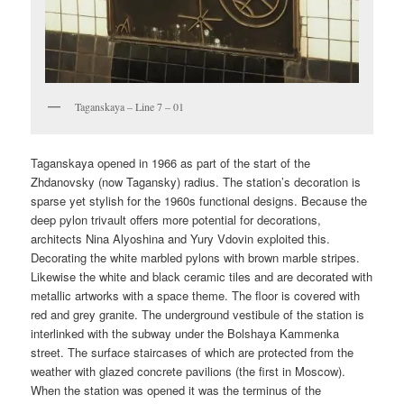
Taganskaya – Line 7 – 01
Taganskaya opened in 1966 as part of the start of the
Zhdanovsky (now Tagansky) radius. The station’s decoration is
sparse yet stylish for the 1960s functional designs. Because the
deep pylon trivault offers more potential for decorations,
architects Nina Alyoshina and Yury Vdovin exploited this.
Decorating the white marbled pylons with brown marble stripes.
Likewise the white and black ceramic tiles and are decorated with
metallic artworks with a space theme. The floor is covered with
red and grey granite. The underground vestibule of the station is
interlinked with the subway under the Bolshaya Kammenka
street. The surface staircases of which are protected from the
weather with glazed concrete pavilions (the first in Moscow).
When the station was opened it was the terminus of the