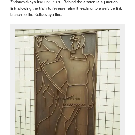
Zhdanovskaya line until 1970. Behind the station is a junction
link allowing the train to reverse, also it leads onto a service link
branch to the Koltsevaya line.