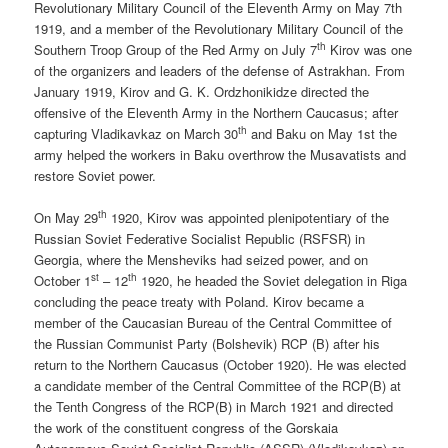
Revolutionary Military Council of the Eleventh Army on May 7th
1919, and a member of the Revolutionary Military Council of the
th
Southern Troop Group of the Red Army on July 7
Kirov was one
of the organizers and leaders of the defense of Astrakhan. From
January 1919, Kirov and G. K. Ordzhonikidze directed the
offensive of the Eleventh Army in the Northern Caucasus; after
th
capturing Vladikavkaz on March 30
and Baku on May 1st the
army helped the workers in Baku overthrow the Musavatists and
restore Soviet power.
th
On May 29
1920, Kirov was appointed plenipotentiary of the
Russian Soviet Federative Socialist Republic (RSFSR) in
Georgia, where the Mensheviks had seized power, and on
st
th
October 1
– 12
1920, he headed the Soviet delegation in Riga
concluding the peace treaty with Poland. Kirov became a
member of the Caucasian Bureau of the Central Committee of
the Russian Communist Party (Bolshevik) RCP (B) after his
return to the Northern Caucasus (October 1920). He was elected
a candidate member of the Central Committee of the RCP(B) at
the Tenth Congress of the RCP(B) in March 1921 and directed
the work of the constituent congress of the Gorskaia