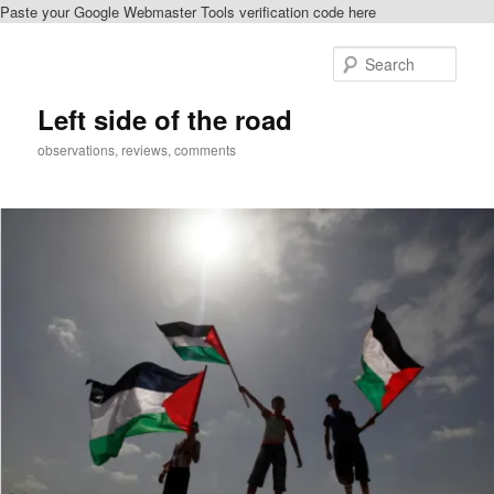
Paste your Google Webmaster Tools verification code here
Skip
Skip
to
to
Sear
primary
secondary
content
content
Left side of the road
observations, reviews, comments