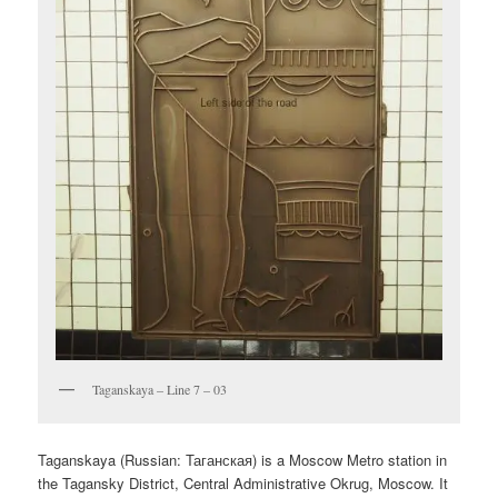
Taganskaya – Line 7 – 03
Taganskaya (Russian:
Таганская
) is a Moscow Metro station in
the Tagansky District, Central Administrative Okrug, Moscow. It