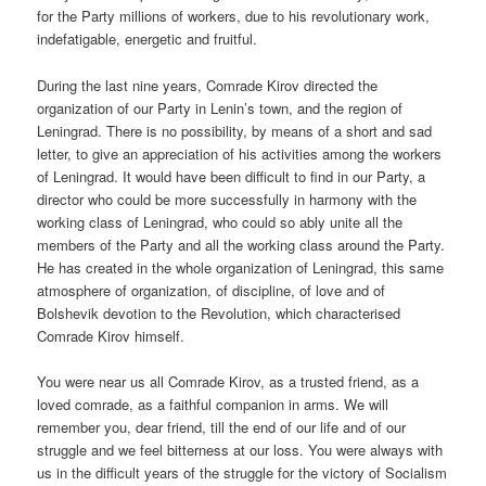
for the Party millions of workers, due to his revolutionary work,
indefatigable, energetic and fruitful.
During the last nine years, Comrade Kirov directed the
organization of our Party in Lenin’s town, and the region of
Leningrad. There is no possibility, by means of a short and sad
letter, to give an appreciation of his activities among the workers
of Leningrad. It would have been difficult to find in our Party, a
director who could be more successfully in harmony with the
working class of Leningrad, who could so ably unite all the
members of the Party and all the working class around the Party.
He has created in the whole organization of Leningrad, this same
atmosphere of organization, of discipline, of love and of
Bolshevik devotion to the Revolution, which characterised
Comrade Kirov himself.
You were near us all Comrade Kirov, as a trusted friend, as a
loved comrade, as a faithful companion in arms. We will
remember you, dear friend, till the end of our life and of our
struggle and we feel bitterness at our loss. You were always with
us in the difficult years of the struggle for the victory of Socialism