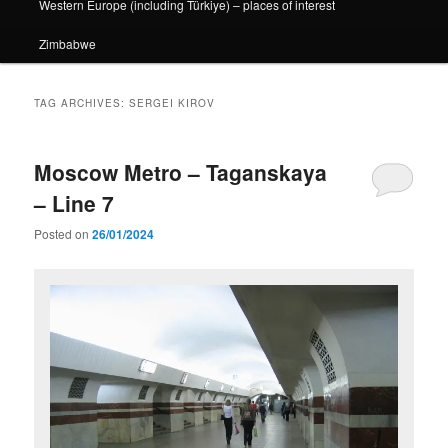
Western Europe (including Türkiye) – places of interest
Zimbabwe
TAG ARCHIVES:
SERGEI KIROV
Moscow Metro – Taganskaya
– Line 7
Posted on
26/01/2024