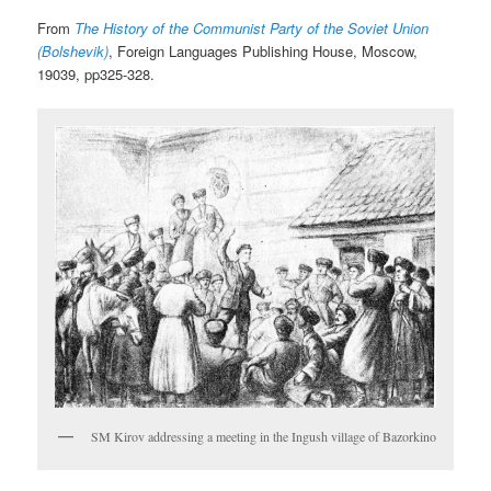
From
The History of the Communist Party of the Soviet Union
(Bolshevik)
, Foreign Languages Publishing House, Moscow,
19039, pp325-328.
SM Kirov addressing a meeting in the Ingush village of Bazorkino