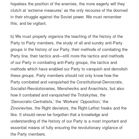
hopeless the position of the enemies, the more eagerly will they
clutch at ‘extreme measures’ as the only recourse of the doomed
in their struggle against the Soviet power. We must remember
this, and be vigilant.
b) We must properly organize the teaching of the history of the
Party to Party members, the study of all and sundry anti-Party
groups in the history of our Party, their methods of combating the
Party line, their tactics and—still more the tactics and methods
of our Party in combating anti-Party groups, the tactics and
methods which have enabled our Party to vanquish and demolish
these groups. Party members should not only know how the
Party combated and vanquished the Constitutional-Democrats,
Socialist-Revolutionaries, Mensheviks and Anarchists, but also
how it combated and vanquished the Trotskyites, the
‘Democratic-Centralists,’ the ‘Workers’ Opposition,’ the
Zinovievites, the Right deviators, the Right-Leftist freaks and the
like. It should never be forgotten that a knowledge and
understanding of the history of our Party is a most important and
essential means of fully ensuring the revolutionary vigilance of
the Party members.