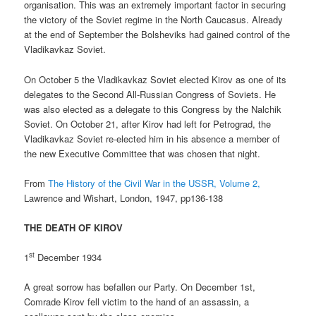
organisation. This was an extremely important factor in securing
the victory of the Soviet regime in the North Caucasus. Already
at the end of September the Bolsheviks had gained control of the
Vladikavkaz Soviet.
On October 5 the Vladikavkaz Soviet elected Kirov as one of its
delegates to the Second All-Russian Congress of Soviets. He
was also elected as a delegate to this Congress by the Nalchik
Soviet. On October 21, after Kirov had left for Petrograd, the
Vladikavkaz Soviet re-elected him in his absence a member of
the new Executive Committee that was chosen that night.
From
The History of the Civil War in the USSR, Volume 2,
Lawrence and Wishart, London, 1947, pp136-138
THE DEATH OF KIROV
st
1
December 1934
A great sorrow has befallen our Party. On December 1st,
Comrade Kirov fell victim to the hand of an assassin, a