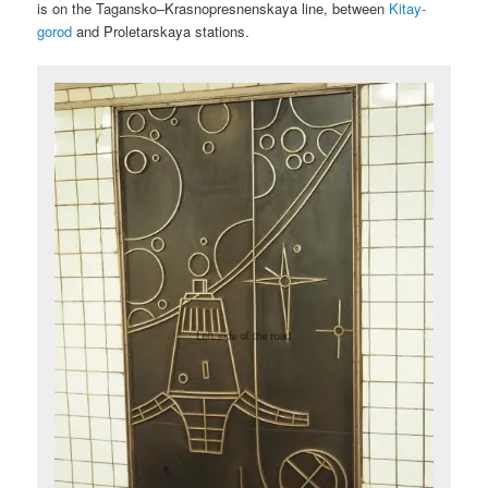
is on the Tagansko–Krasnopresnenskaya line, between
Kitay-
gorod
and Proletarskaya stations.