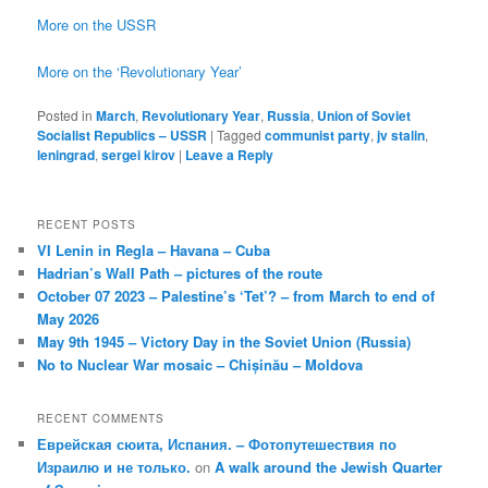
More on the USSR
More on the ‘Revolutionary Year’
Posted in
March
,
Revolutionary Year
,
Russia
,
Union of Soviet
Socialist Republics – USSR
|
Tagged
communist party
,
jv stalin
,
leningrad
,
sergei kirov
|
Leave a Reply
RECENT POSTS
VI Lenin in Regla – Havana – Cuba
Hadrian’s Wall Path – pictures of the route
October 07 2023 – Palestine’s ‘Tet’? – from March to end of
May 2026
May 9th 1945 – Victory Day in the Soviet Union (Russia)
No to Nuclear War mosaic – Chișinău – Moldova
RECENT COMMENTS
Еврейская сюита, Испания. – Фотопутешествия по
Израилю и не только.
on
A walk around the Jewish Quarter