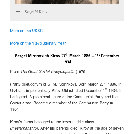
Sergei M Kirov
More on the USSR
More on the ‘Revolutionary Year’
th
st
Sergei Mironovich Kirov 27
March 1886 – 1
December
1934
From
The Great Soviet Encyclopedia
(1979)
th
(Party pseudonym of S. M. Kostrikov). Born March 27
1886, in
st
Urzhum, in present-day Kirov Oblast; died December 1
1934, in
Leningrad. A prominent figure of the Communist Party and the
Soviet state. Became a member of the Communist Party in
1904.
Kirov’s father belonged to the lower middle class
(meshchanstvo).
After his parents died, Kirov at the age of seven