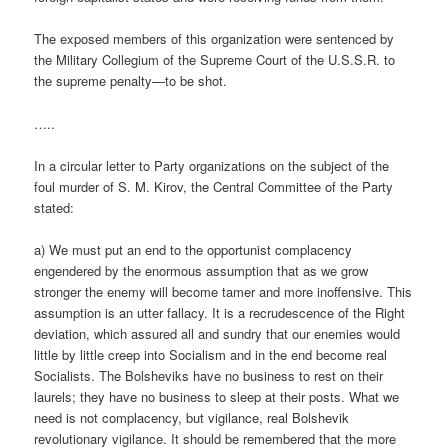
The exposed members of this organization were sentenced by
the Military Collegium of the Supreme Court of the U.S.S.R. to
the supreme penalty—to be shot.
…..
In a circular letter to Party organizations on the subject of the
foul murder of S. M. Kirov, the Central Committee of the Party
stated:
a) We must put an end to the opportunist complacency
engendered by the enormous assumption that as we grow
stronger the enemy will become tamer and more inoffensive. This
assumption is an utter fallacy. It is a recrudescence of the Right
deviation, which assured all and sundry that our enemies would
little by little creep into Socialism and in the end become real
Socialists. The Bolsheviks have no business to rest on their
laurels; they have no business to sleep at their posts. What we
need is not complacency, but vigilance, real Bolshevik
revolutionary vigilance. It should be remembered that the more