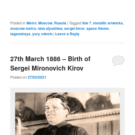
Posted in
Metro
,
Moscow
,
Russia
|
Tagged
line 7
,
metallic artworks
,
moscow metro
,
nina alyoshina
,
sergei kirov
,
space theme
,
taganskaya
,
yury vdovin
|
Leave a Reply
27th March 1886 – Birth of
Sergei Mironovich Kirov
Posted on
27/03/2021