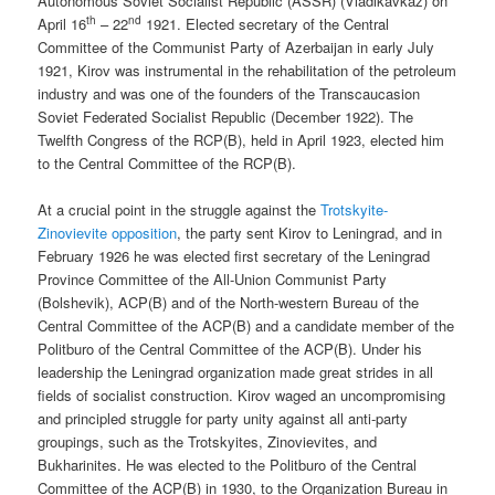
Autonomous Soviet Socialist Republic (ASSR) (Vladikavkaz) on
th
nd
April 16
– 22
1921. Elected secretary of the Central
Committee of the Communist Party of Azerbaijan in early July
1921, Kirov was instrumental in the rehabilitation of the petroleum
industry and was one of the founders of the Transcaucasion
Soviet Federated Socialist Republic (December 1922). The
Twelfth Congress of the RCP(B), held in April 1923, elected him
to the Central Committee of the RCP(B).
At a crucial point in the struggle against the
Trotskyite-
Zinovievite opposition
, the party sent Kirov to Leningrad, and in
February 1926 he was elected first secretary of the Leningrad
Province Committee of the All-Union Communist Party
(Bolshevik), ACP(B) and of the North-western Bureau of the
Central Committee of the ACP(B) and a candidate member of the
Politburo of the Central Committee of the ACP(B). Under his
leadership the Leningrad organization made great strides in all
fields of socialist construction. Kirov waged an uncompromising
and principled struggle for party unity against all anti-party
groupings, such as the Trotskyites, Zinovievites, and
Bukharinites. He was elected to the Politburo of the Central
Committee of the ACP(B) in 1930, to the Organization Bureau in