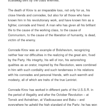
scallawag sent by the class enemies.
The death of Kirov is an irreparable loss, not only for us, his
close friends and comrades, but also for all those who have
known him in his revolutionary work, and have known him as a
fighter, comrade and friend. A man who has given all his brilliant
life to the cause of the working class, to the cause of
Communism, to the cause of the liberation of humanity, is dead,
victim of the enemy.
Comrade Kirov was an example of Bolshevism, recognizing
neither fear nor difficulties in the realizing of the great aim, fixed
by the Party. His integrity, his will of iron, his astonishing
qualities as an orator, inspired by the Revolution, were combined
in him with such cordiality and such tenderness in his relations
with his comrades and personal friends, with such warmth and
modesty, all of which are traits of the true Leninist.
Comrade Kirov has worked in different parts of the U.S.S.R. in
the period of illegality and after the October Revolution – at
Tomsk and Astrakhan, at Vladicaucase and Baku – and
everywhere he upheld the high standard of the Party; he has won