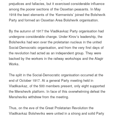
prejudices and fallacies, but it exercised considerable influence
among the poorer sections of the Ossetian peasants. In May
1918 the best elements of the ‘Kermenists’ joined the Bolshevik
Party and formed an Ossetian Area Bolshevik organisation.
By the autumn of 1917 the Vladikavkaz Party organisation had
undergone considerable change. Under Kirov’s leadership, the
Bolsheviks had won over the proletarian nucleus in the united
Social-Democratic organisation, and from the very first days of
the revolution had acted as an independent group. They were
backed by the workers in the railway workshops and the Alagir
Works.
The split in the Social-Democratic organisation occurred at the
end of October 1917. At a general Party meeting held in
Vladikavkaz, of the 500 members present, only eight supported
the Menshevik platform. In face of this overwhelming defeat the
Mensheviks withdrew from the meeting.
Thus, on the eve of the Great Proletarian Revolution the
Vladikavkaz Bolsheviks were united in a strong and solid Party