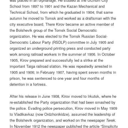
was placed in an orphanage. He studied at the Urzhum City
School from 1897 to 1901 and the Kazan Mechanical and
Technical School, from which he graduated in 1904; that same
autumn he moved to Tomsk and worked as a draftsman with the
city executive board. There Kirov became an active member of
the Bolshevik group of the Tomsk Social Democratic
organization. He was elected to the Tomsk Russian Social-
Democratic Labour Party (RSDLP) committee in July 1905 and
organized an underground printing press and conducted party
work among railroad workers in the summer of 1906. In October
1905, Kirov prepared and successfully led a strike at the
important Taiga railroad station. He was repeatedly arrested in
1905 and 1906; in February 1907, having spent seven months in
prison, he was sentenced to one year and four months of
detention in a fortress.
After his release in June 1908, Kirov moved to Irkutsk, where he
re-established the Party organization that had been smashed by
the police. Evading police persecution, Kirov moved in May 1909
to Vladikavkaz (now Ordzhonikidze), assumed the leadership of
the Bolshevik organization, and worked on the newspaper
Terek.
In November 1912 the newspaper published the article “Simplicity