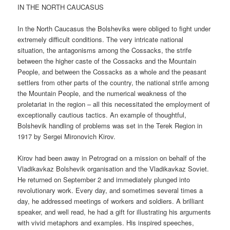
IN THE NORTH CAUCASUS
In the North Caucasus the Bolsheviks were obliged to fight under
extremely difficult conditions. The very intricate national
situation, the antagonisms among the Cossacks, the strife
between the higher caste of the Cossacks and the Mountain
People, and between the Cossacks as a whole and the peasant
settlers from other parts of the country, the national strife among
the Mountain People, and the numerical weakness of the
proletariat in the region – all this necessitated the employment of
exceptionally cautious tactics. An example of thoughtful,
Bolshevik handling of problems was set in the Terek Region in
1917 by Sergei Mironovich Kirov.
Kirov had been away in Petrograd on a mission on behalf of the
Vladikavkaz Bolshevik organisation and the Vladikavkaz Soviet.
He returned on September 2 and immediately plunged into
revolutionary work. Every day, and sometimes several times a
day, he addressed meetings of workers and soldiers. A brilliant
speaker, and well read, he had a gift for illustrating his arguments
with vivid metaphors and examples. His inspired speeches,