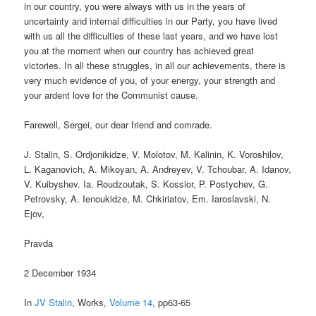
in our country, you were always with us in the years of
uncertainty and internal difficulties in our Party, you have lived
with us all the difficulties of these last years, and we have lost
you at the moment when our country has achieved great
victories. In all these struggles, in all our achievements, there is
very much evidence of you, of your energy, your strength and
your ardent love for the Communist cause.
Farewell, Sergei, our dear friend and comrade.
J. Stalin, S. Ordjonikidze, V. Molotov, M. Kalinin, K. Voroshilov,
L. Kaganovich, A. Mikoyan, A. Andreyev, V. Tchoubar, A. Idanov,
V. Kuibyshev. Ia. Roudzoutak, S. Kossior, P. Postychev, G.
Petrovsky, A. Ienoukidze, M. Chkiriatov, Em. Iaroslavski, N.
Ejov,
Pravda
2 December 1934
In
JV Stalin
, Works,
Volume 14
, pp63-65