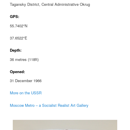
Tagansky District, Central Administrative Okrug
GPS:
55.7402°N
37.6522°E
Depth:
36 metres (118ft)
Opened:
31 December 1966
More on the USSR
Moscow Metro – a Socialist Realist Art Gallery