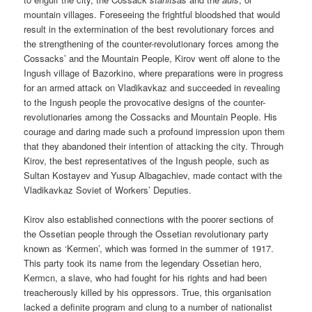
mountain villages. Foreseeing the frightful bloodshed that would
result in the extermination of the best revolutionary forces and
the strengthening of the counter-revolutionary forces among the
Cossacks’ and the Mountain People, Kirov went off alone to the
Ingush village of Bazorkino, where preparations were in progress
for an armed attack on Vladikavkaz and succeeded in revealing
to the Ingush people the provocative designs of the counter-
revolutionaries among the Cossacks and Mountain People. His
courage and daring made such a profound impression upon them
that they abandoned their intention of attacking the city. Through
Kirov, the best representatives of the Ingush people, such as
Sultan Kostayev and Yusup Albagachiev, made contact with the
Vladikavkaz Soviet of Workers’ Deputies.
Kirov also established connections with the poorer sections of
the Ossetian people through the Ossetian revolutionary party
known as ‘Kermen’, which was formed in the summer of 1917.
This party took its name from the legendary Ossetian hero,
Kermcn, a slave, who had fought for his rights and had been
treacherously killed by his oppressors. True, this organisation
lacked a definite program and clung to a number of nationalist