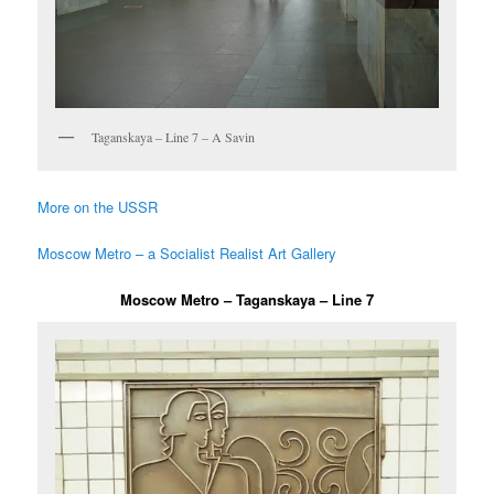
Taganskaya – Line 7 – A Savin
More on the USSR
Moscow Metro – a Socialist Realist Art Gallery
Moscow Metro – Taganskaya – Line 7