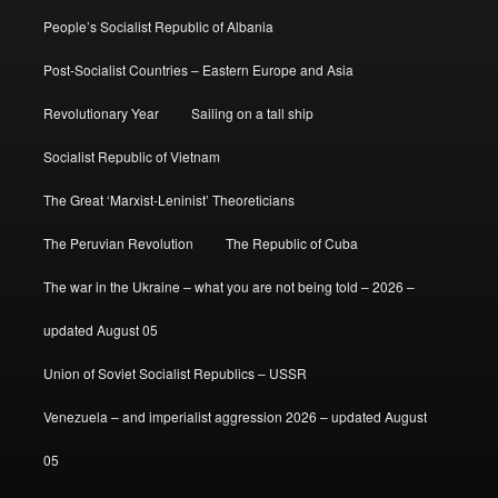
People’s Socialist Republic of Albania
Post-Socialist Countries – Eastern Europe and Asia
Revolutionary Year
Sailing on a tall ship
Socialist Republic of Vietnam
The Great ‘Marxist-Leninist’ Theoreticians
The Peruvian Revolution
The Republic of Cuba
The war in the Ukraine – what you are not being told – 2026 –
updated August 05
Union of Soviet Socialist Republics – USSR
Venezuela – and imperialist aggression 2026 – updated August
05