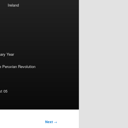
Ireland
nary Year
e Peruvian Revolution
st 05
Next
→