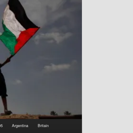
05
Argentina
Britain