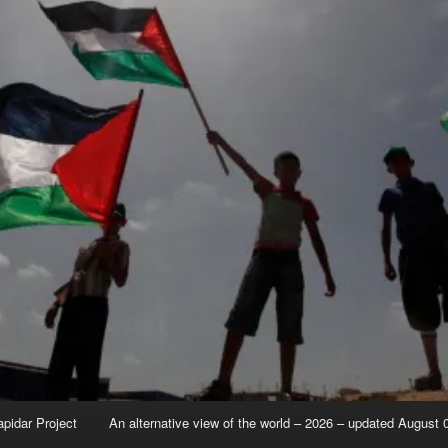
apidar Project
An alternative view of the world – 2026 – updated August 