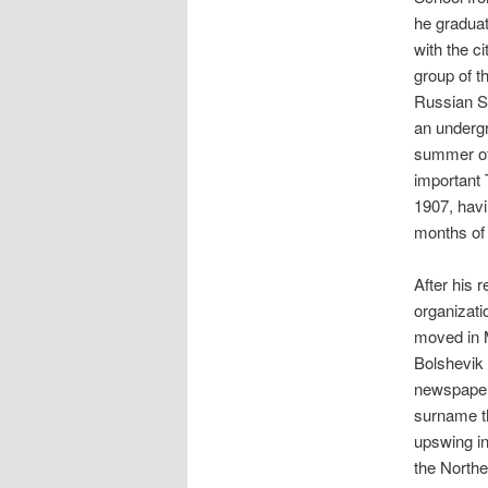
he gradua
with the c
group of t
Russian S
an undergr
summer of 
important 
1907, havi
months of 
After his 
organizati
moved in 
Bolshevik
newspaper 
surname th
upswing in
the Northe