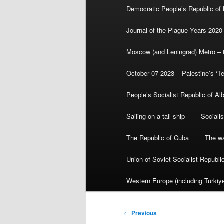
Democratic People’s Republic of
Journal of the Plague Years 2020
Moscow (and Leningrad) Metro – th
October 07 2023 – Palestine’s ‘T
People’s Socialist Republic of Al
Sailing on a tall ship
Sociali
The Republic of Cuba
The wa
Union of Soviet Socialist Republ
Western Europe (including Türkiye
Post
←
Previous