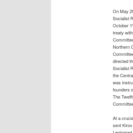
On May 2
Socialist
October 1
treaty wit
Committee 
Northern 
Committee
directed t
Socialist 
the Centra
was instru
founders o
The Twelft
Committee
At a crucia
sent Kirov
Leningrad