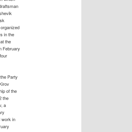
draftsman
shevik
msk
 organized
s in the
at the
in February
four
 the Party
Kirov
ip of the
 the
v, a
ary
l work in
ruary