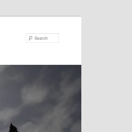
Search