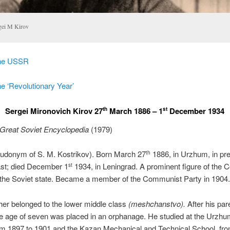
gei M Kirov
the USSR
e ‘Revolutionary Year’
Sergei Mironovich Kirov 27
March 1886 – 1
December 1934
th
st
Great Soviet Encyclopedia
(1979)
eudonym of S. M. Kostrikov). Born March 27
1886, in Urzhum, in pr
th
ast; died December 1
1934, in Leningrad. A prominent figure of the
st
 the Soviet state. Became a member of the Communist Party in 1904.
ther belonged to the lower middle class
(meshchanstvo).
After his par
he age of seven was placed in an orphanage. He studied at the Urzhu
om 1897 to 1901 and the Kazan Mechanical and Technical School, fr