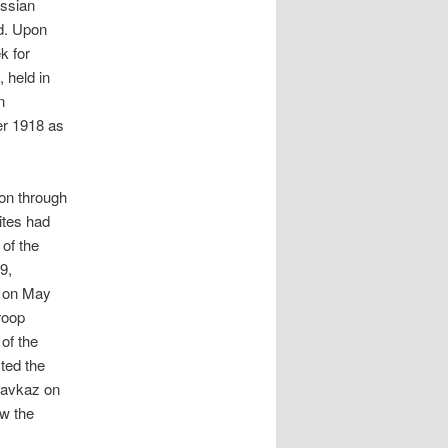
ussian
ad. Upon
k for
 held in
n
er 1918 as
on through
ites had
of the
9,
y on May
roop
of the
ted the
ikavkaz on
w the