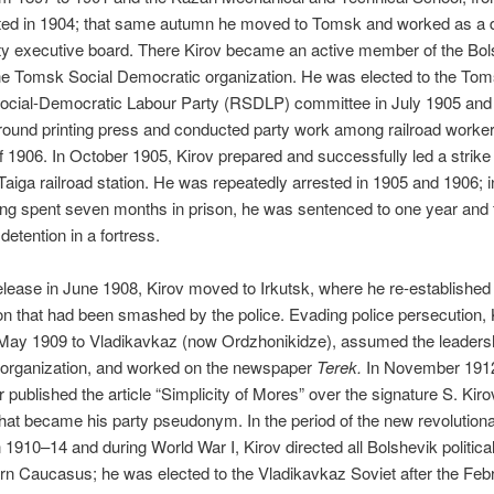
ted in 1904; that same autumn he moved to Tomsk and worked as a 
ity executive board. There Kirov became an active member of the Bol
he Tomsk Social Democratic organization. He was elected to the To
ocial-Democratic Labour Party (RSDLP) committee in July 1905 and
ound printing press and conducted party work among railroad worker
1906. In October 1905, Kirov prepared and successfully led a strike 
Taiga railroad station. He was repeatedly arrested in 1905 and 1906; 
ng spent seven months in prison, he was sentenced to one year and 
detention in a fortress.
release in June 1908, Kirov moved to Irkutsk, where he re-established
on that had been smashed by the police. Evading police persecution, 
May 1909 to Vladikavkaz (now Ordzhonikidze), assumed the leadersh
 organization, and worked on the newspaper
Terek.
In November 1912
published the article “Simplicity of Mores” over the signature S. Kiro
at became his party pseudonym. In the period of the new revolution
 1910–14 and during World War I, Kirov directed all Bolshevik politica
rn Caucasus; he was elected to the Vladikavkaz Soviet after the Feb