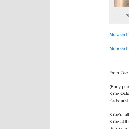
Ser
More on 
More on th
From
The 
(Party ps
Kirov Obl
Party and
Kirov’s fa
Kirov at t
School fr