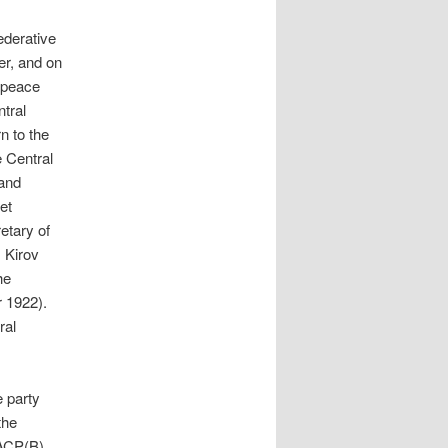
ederative
r, and on
 peace
tral
n to the
 Central
and
et
etary of
 Kirov
he
 1922).
ral
e party
the
 ACP(B)