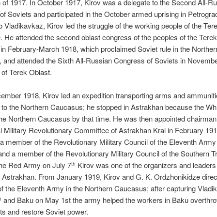
 of 1917. In October 1917, Kirov was a delegate to the Second All-R
f Soviets and participated in the October armed uprising in Petrogr
to Vladikavkaz, Kirov led the struggle of the working people of the Tere
e. He attended the second oblast congress of the peoples of the Terek,
 in February-March 1918, which proclaimed Soviet rule in the Norther
 and attended the Sixth All-Russian Congress of Soviets in Novemb
 of Terek Oblast.
cember 1918, Kirov led an expedition transporting arms and ammuniti
 to the Northern Caucasus; he stopped in Astrakhan because the Wh
he Northern Caucasus by that time. He was then appointed chairman 
l Military Revolutionary Committee of Astrakhan Krai in February 191
a member of the Revolutionary Military Council of the Eleventh Arm
and a member of the Revolutionary Military Council of the Southern T
the Red Army on July 7
Kirov was one of the organizers and leaders 
th
 Astrakhan. From January 1919, Kirov and G. K. Ordzhonikidze direc
of the Eleventh Army in the Northern Caucasus; after capturing Vlad
and Baku on May 1st the army helped the workers in Baku overthro
h
s and restore Soviet power.