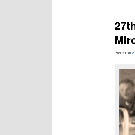
navigation
27t
Mir
Posted on
2