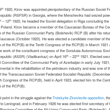
9
1920, Kirov was appointed plenipotentiary of the Russian Soviet F
th
 Republic (RSFSR) in Georgia, where the Mensheviks had seized powe
– 12
1920, he headed the Soviet delegation in Riga concluding the
st
th
h Poland. Kirov became a member of the Caucasian Bureau of the Cen
of the Russian Communist Party (Bolshevik) RCP (B) after his retur
Caucasus (October 1920). He was elected a candidate member of the
 of the RCP(B) at the Tenth Congress of the RCP(B) in March 1921 
he work of the constituent congress of the Gorskaia Autonomous Sovi
Republic (ASSR) (Vladikavkaz) on April 16
– 22
1921. Elected secr
th
nd
l Committee of the Communist Party of Azerbaijan in early July 1921,
mental in the rehabilitation of the petroleum industry and was one of t
f the Transcaucasion Soviet Federated Socialist Republic (December
h Congress of the RCP(B), held in April 1923, elected him to the Cent
 of the RCP(B).
l point in the struggle against the
Trotskyite-Zinovievite opposition
, th
 to Leningrad, and in February 1926 he was elected first secretary of 
 Province Committee of the All-Union Communist Party (Bolshevik),