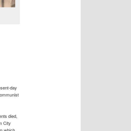
esent-day
 Communist
ents died,
m City
om which