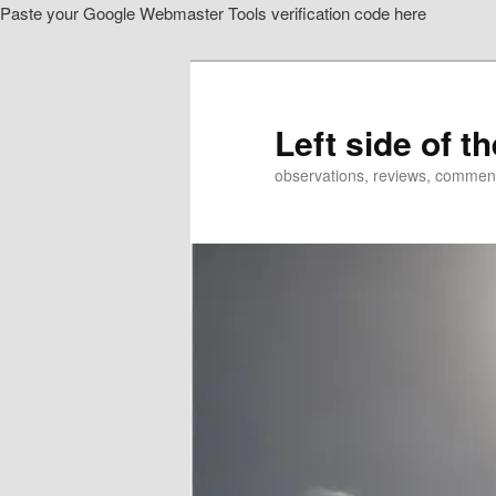
Paste your Google Webmaster Tools verification code here
Skip
to
primary
content
Left side of t
observations, reviews, commen