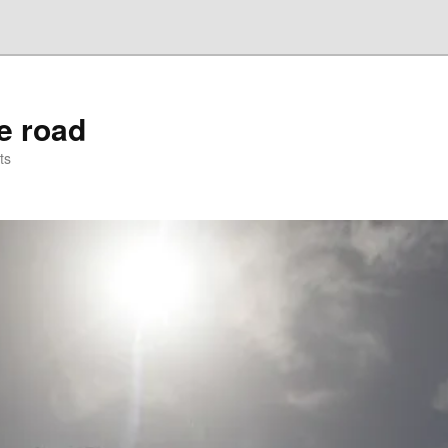
he road
ts