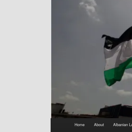
Main
Home
About
Albanian L
menu