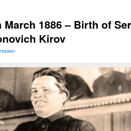
h March 1886 – Birth of Se
onovich Kirov
7/03/2021