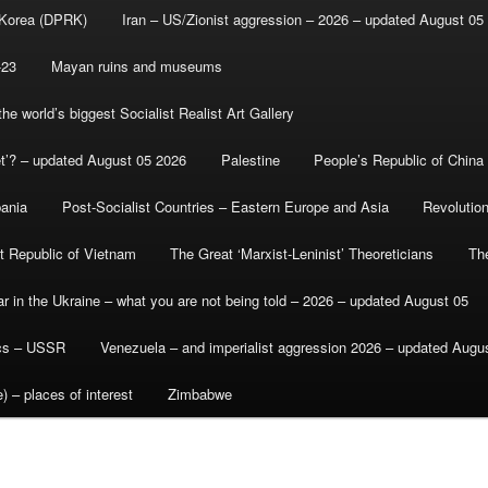
 Korea (DPRK)
Iran – US/Zionist aggression – 2026 – updated August 05
-23
Mayan ruins and museums
e world’s biggest Socialist Realist Art Gallery
et’? – updated August 05 2026
Palestine
People’s Republic of China
bania
Post-Socialist Countries – Eastern Europe and Asia
Revolutio
st Republic of Vietnam
The Great ‘Marxist-Leninist’ Theoreticians
Th
r in the Ukraine – what you are not being told – 2026 – updated August 05
ics – USSR
Venezuela – and imperialist aggression 2026 – updated Augu
) – places of interest
Zimbabwe