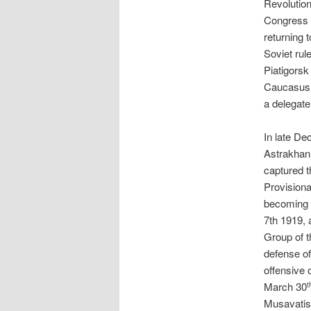
Revolution
Congress o
returning 
Soviet rul
Piatigorsk
Caucasus,
a delegate
In late De
Astrakhan
captured t
Provisiona
becoming 
7th 1919, 
Group of 
defense of
offensive 
March 30
t
Musavatist