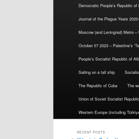
Democratic People’s Republic of
Journal of the Plague Years 2020
Moscow (and Leningrad) Metro – th
October 07 2023 – Palestine’s ‘T
People’s Socialist Republic of Al
Sailing on a tall ship
Sociali
The Republic of Cuba
The wa
Union of Soviet Socialist Republ
Western Europe (including Türkiye
RECENT POSTS