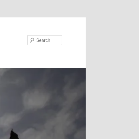
Search