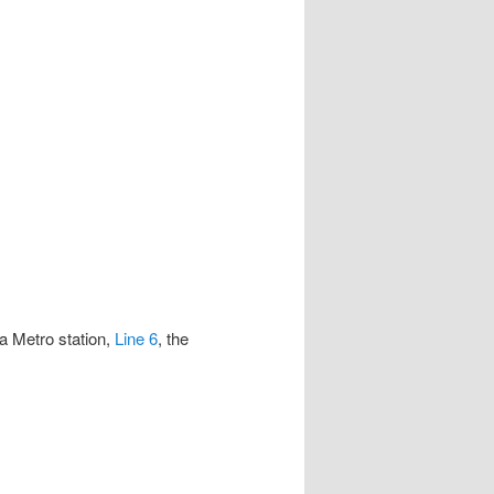
a Metro station,
Line 6
, the