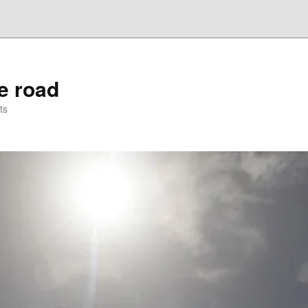
he road
ts