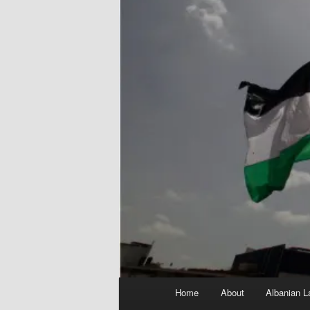
Main
Home
About
Albanian L
menu