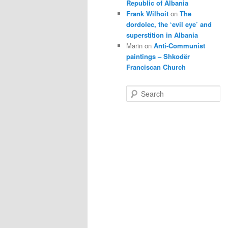
Republic of Albania
Frank Wilhoit
on
The
dordolec, the ‘evil eye’ and
superstition in Albania
Marin
on
Anti-Communist
paintings – Shkodër
Franciscan Church
S
e
a
r
c
h