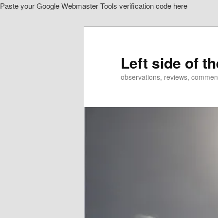
Paste your Google Webmaster Tools verification code here
Skip
Skip
to
to
primary
secondary
content
content
Left side of t
observations, reviews, commen