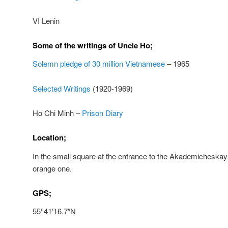
VI Lenin
Some of the writings of Uncle Ho;
Solemn pledge of 30 million Vietnamese
– 1965
Selected Writings
(1920-1969)
Ho Chi Minh –
Prison Diary
Location;
In the small square at the entrance to the Akademicheskay
orange one.
GPS;
55°41′16.7″N