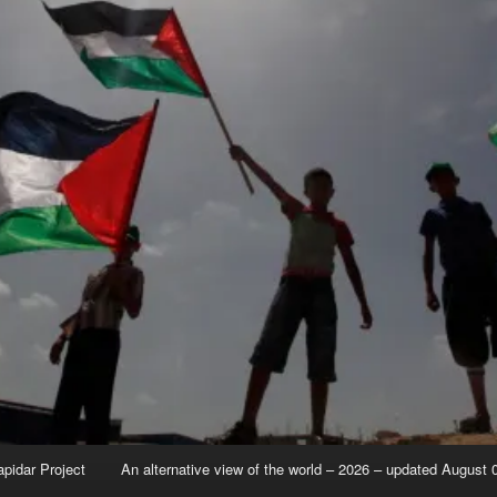
apidar Project
An alternative view of the world – 2026 – updated August 