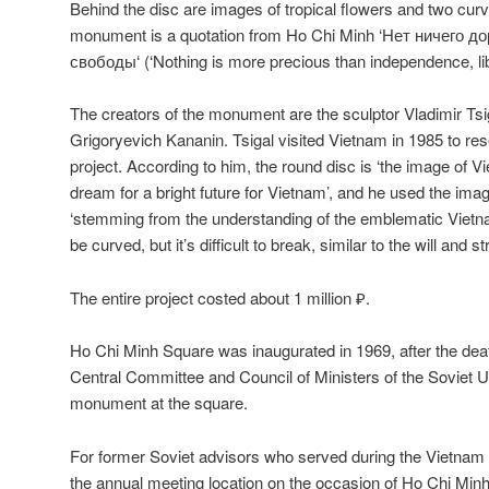
Behind the disc are images of tropical flowers and two cu
monument is a quotation from Ho Chi Minh ‘
Нет ничего д
свободы
‘
(‘Nothing is more precious than independence, lib
The creators of the monument are the sculptor Vladimir Ts
Grigoryevich Kananin. Tsigal visited Vietnam in 1985 to re
project. According to him, the round disc is ‘the image of V
dream for a bright future for Vietnam’, and he used the im
‘stemming from the understanding of the emblematic Viet
be curved, but it’s difficult to break, similar to the will and s
The entire project costed about 1 million ₽.
Ho Chi Minh Square was inaugurated in 1969, after the deat
Central Committee and Council of Ministers of the Soviet U
monument at the square.
For former Soviet advisors who served during the Vietna
the annual meeting location on the occasion of Ho Chi Minh’