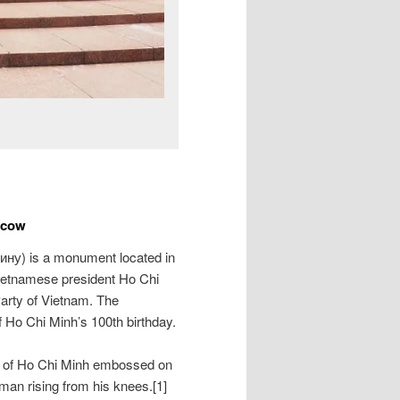
scow
ину
) is a monument located in
ietnamese president Ho Chi
arty of Vietnam. The
Ho Chi Minh’s 100th birthday.
it of Ho Chi Minh embossed on
 man rising from his knees.[1]