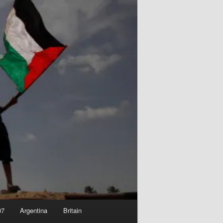
07
Argentina
Britain