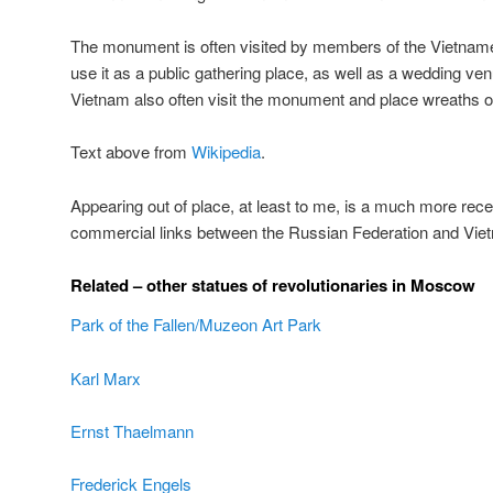
The monument is often visited by members of the Vietna
use it as a public gathering place, as well as a wedding ve
Vietnam also often visit the monument and place wreaths o
Text above from
Wikipedia
.
Appearing out of place, at least to me, is a much more rece
commercial links between the Russian Federation and Vie
Related – other statues of revolutionaries in Moscow
Park of the Fallen/Muzeon Art Park
Karl Marx
Ernst Thaelmann
Frederick Engels