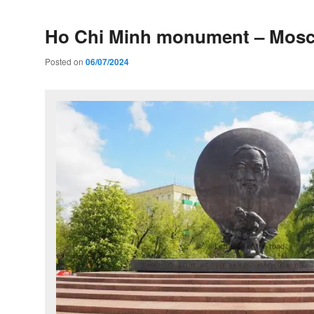
Ho Chi Minh monument – Mos
Posted on
06/07/2024