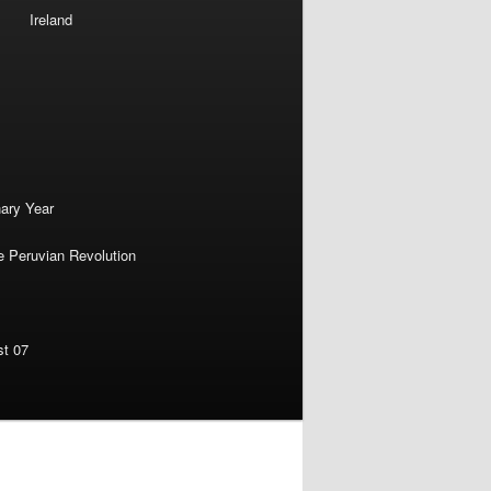
Ireland
nary Year
e Peruvian Revolution
st 07