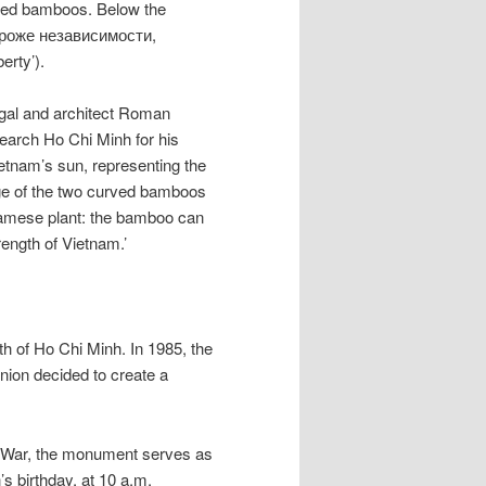
rved bamboos. Below the
ороже независимости,
erty’).
igal and architect Roman
search Ho Chi Minh for his
ietnam’s sun, representing the
age of the two curved bamboos
namese plant: the bamboo can
trength of Vietnam.’
h of Ho Chi Minh. In 1985, the
nion decided to create a
m War, the monument serves as
s birthday, at 10 a.m.