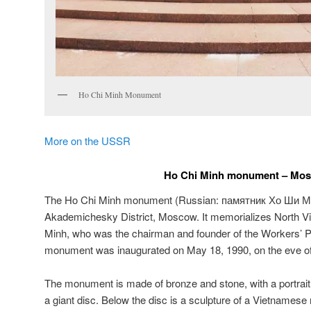
Ho Chi Minh Monument
More on the USSR
Ho Chi Minh monument – Mo
The Ho Chi Minh monument (Russian:
памятник Хо Ши М
Akademichesky District, Moscow. It memorializes North V
Minh, who was the chairman and founder of the Workers’ P
monument was inaugurated on May 18, 1990, on the eve of 
The monument is made of bronze and stone, with a portra
a giant disc. Below the disc is a sculpture of a Vietnamese