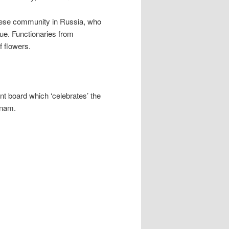
mese community in Russia, who
nue. Functionaries from
f flowers.
nt board which ‘celebrates’ the
tnam.