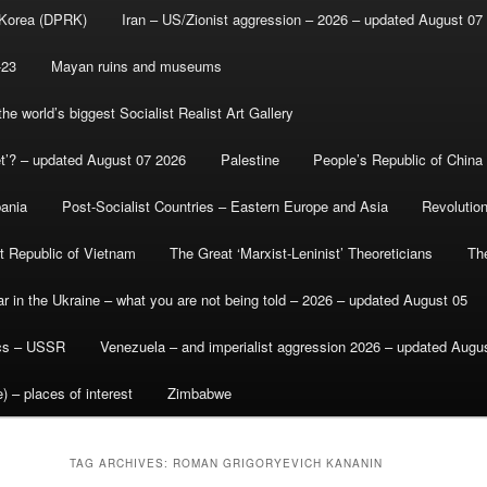
 Korea (DPRK)
Iran – US/Zionist aggression – 2026 – updated August 07
-23
Mayan ruins and museums
e world’s biggest Socialist Realist Art Gallery
et’? – updated August 07 2026
Palestine
People’s Republic of China
bania
Post-Socialist Countries – Eastern Europe and Asia
Revolutio
st Republic of Vietnam
The Great ‘Marxist-Leninist’ Theoreticians
Th
r in the Ukraine – what you are not being told – 2026 – updated August 05
ics – USSR
Venezuela – and imperialist aggression 2026 – updated Augu
) – places of interest
Zimbabwe
TAG ARCHIVES:
ROMAN GRIGORYEVICH KANANIN