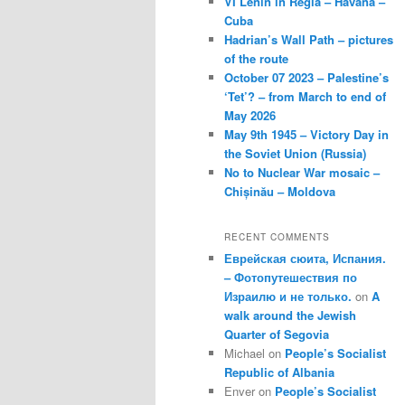
VI Lenin in Regla – Havana –
Cuba
Hadrian’s Wall Path – pictures
of the route
October 07 2023 – Palestine’s
‘Tet’? – from March to end of
May 2026
May 9th 1945 – Victory Day in
the Soviet Union (Russia)
No to Nuclear War mosaic –
Chișinău – Moldova
RECENT COMMENTS
Еврейская сюита, Испания.
– Фотопутешествия по
Израилю и не только.
on
A
walk around the Jewish
Quarter of Segovia
Michael
on
People’s Socialist
Republic of Albania
Enver
on
People’s Socialist