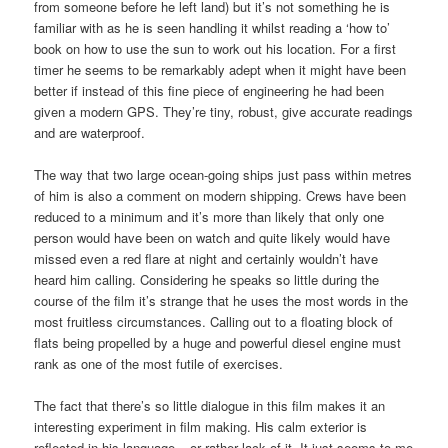
from someone before he left land) but it’s not something he is
familiar with as he is seen handling it whilst reading a ‘how to’
book on how to use the sun to work out his location. For a first
timer he seems to be remarkably adept when it might have been
better if instead of this fine piece of engineering he had been
given a modern GPS. They’re tiny, robust, give accurate readings
and are waterproof.
The way that two large ocean-going ships just pass within metres
of him is also a comment on modern shipping. Crews have been
reduced to a minimum and it’s more than likely that only one
person would have been on watch and quite likely would have
missed even a red flare at night and certainly wouldn’t have
heard him calling. Considering he speaks so little during the
course of the film it’s strange that he uses the most words in the
most fruitless circumstances. Calling out to a floating block of
flats being propelled by a huge and powerful diesel engine must
rank as one of the most futile of exercises.
The fact that there’s so little dialogue in this film makes it an
interesting experiment in film making. His calm exterior is
reflected in his language – or rather lack of it. It just seems to me