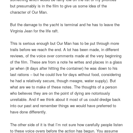
but presumably is in the film to give us some idea of the
character of Our Man.
But the damage to the yacht is terminal and he has to leave the
Virginia Jean for the life raft.
This is serious enough but Our Man has to be put through more
trails before we reach the end. A lot has been made, in different
reviews, of the voice over comments made at the very beginning
of the film. These are from a note he writes and places in a glass
jar when (8 days after hitting the container) he was down to his
last rations – but he could live for days without food, considering
he had a relatively secure, though meagre, water supply). But
what are we to make of these notes. The thoughts of a person
who believes they are on the point of dying are notoriously
unreliable. And if we think about it most of us could dredge back
into our past and remember things we would have preferred to
have done differently.
The other side of it is that I’m not sure how carefully people listen
to these voice overs before the action has begun. You assume