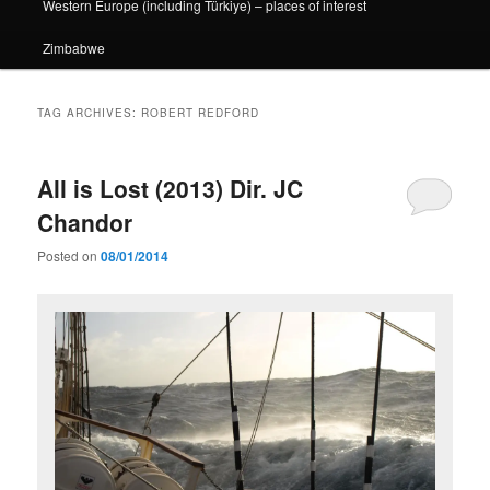
Western Europe (including Türkiye) – places of interest
Zimbabwe
TAG ARCHIVES:
ROBERT REDFORD
All is Lost (2013) Dir. JC
Chandor
Posted on
08/01/2014