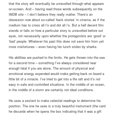
that the story will eventually be unravelled through what appears
on-screen. And – having read those words subsequently on the
IMDB site – I don’t believe they really matter. There’s an
obsession now about so-called ‘back stories’ in cinema, as if the
medium has to cross all t’s and dot all i’s. But a half decent film
stands or falls on how a particular story is unravelled before out
eyes, not necessarily upon whether the protagonists are ‘good’ or
‘bad’ people. Whatever his past this does not save him from yet
more misfortunes – even having his lunch stolen by sharks.
His abilities are pushed to the limits. He gets thrown into the sea
for a second time – something I’ve always considered near
enough fatal if you are alone. The amount of physical and
emotional energy expended would make getting back on board a
little bit of a miracle. I’ve tried to get into a life raft and it’s not
easy in safe and controlled situations. In the middle of an ocean,
in the middle of a storm are certainly not ideal conditions.
He uses a sextant to make celestial readings to determine his
position. The one he uses is a truly beautiful instrument (the card
he discards when he opens the box indicating that it was a gift