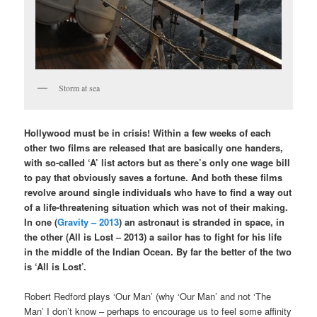
Storm at sea
Hollywood must be in crisis! Within a few weeks of each
other two films are released that are basically one handers,
with so-called ‘A’ list actors but as there’s only one wage bill
to pay that obviously saves a fortune. And both these films
revolve around single individuals who have to find a way out
of a life-threatening situation which was not of their making.
In one (
Gravity – 2013
) an astronaut is stranded in space, in
the other (All is Lost – 2013) a sailor has to fight for his life
in the middle of the Indian Ocean. By far the better of the two
is ‘All is Lost’.
Robert Redford plays ‘Our Man’ (why ‘Our Man’ and not ‘The
Man’ I don’t know – perhaps to encourage us to feel some affinity