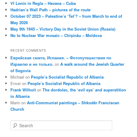
VI Lenin in Regla – Havana – Cuba
Hadrian’s Wall Path – pictures of the route
October 07 2023 – Palestine’s ‘Tet’? – from March to end of
May 2026
May 9th 1945 – Victory Day in the Soviet Union (Russia)
No to Nuclear War mosaic – Chișinău – Moldova
RECENT COMMENTS
Еврейская сюита, Испания. – Фотопутешествия по
Израилю и не только.
on
A walk around the Jewish Quarter
of Segovia
Michael
on
People’s Socialist Republic of Albania
Enver
on
People’s Socialist Republic of Albania
Frank Wilhoit
on
The dordolec, the ‘evil eye’ and superstition
in Albania
Marin
on
Anti-Communist paintings – Shkodër Franciscan
Church
S
e
a