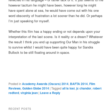
however taciturn he might have been, however long he might
have spent alone at sea, he would have come out with his one
word obscenity of frustration a lot sooner than he did. Or perhaps
I’m just speaking for myself.
Whether this film has a happy ending or not depends upon your
interpretation of the last scene. Is it reality or a dream? Whatever
the result I think you end up supporting Our Man in his struggle
to survive whilst I would have been quite happy for Sandra
Bullock to be still floating around in space.
Posted in
Academy Awards (Oscars) 2014
,
BAFTA 2014
,
Film
Reviews
,
Golden Globe 2014
|
Tagged
all is lost
,
jc chandor
,
robert
redford
,
virginia jean
|
Leave a Reply
RECENT POSTS