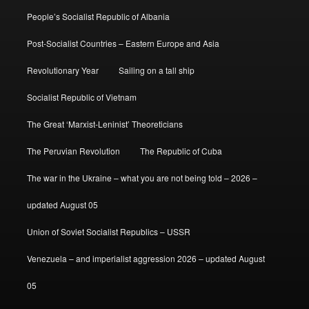
People’s Socialist Republic of Albania
Post-Socialist Countries – Eastern Europe and Asia
Revolutionary Year
Sailing on a tall ship
Socialist Republic of Vietnam
The Great ‘Marxist-Leninist’ Theoreticians
The Peruvian Revolution
The Republic of Cuba
The war in the Ukraine – what you are not being told – 2026 –
updated August 05
Union of Soviet Socialist Republics – USSR
Venezuela – and imperialist aggression 2026 – updated August
05