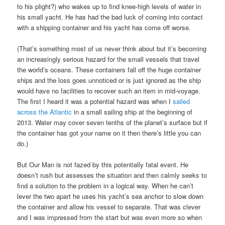
to his plight?) who wakes up to find knee-high levels of water in
his small yacht. He has had the bad luck of coming into contact
with a shipping container and his yacht has come off worse.
(That’s something most of us never think about but it’s becoming
an increasingly serious hazard for the small vessels that travel
the world’s oceans. These containers fall off the huge container
ships and the loss goes unnoticed or is just ignored as the ship
would have no facilities to recover such an item in mid-voyage.
The first I heard it was a potential hazard was when I
sailed
across the Atlantic
in a small sailing ship at the beginning of
2013. Water may cover seven tenths of the planet’s surface but if
the container has got your name on it then there’s little you can
do.)
But Our Man is not fazed by this potentially fatal event. He
doesn’t rush but assesses the situation and then calmly seeks to
find a solution to the problem in a logical way. When he can’t
lever the two apart he uses his yacht’s sea anchor to slow down
the container and allow his vessel to separate. That was clever
and I was impressed from the start but was even more so when