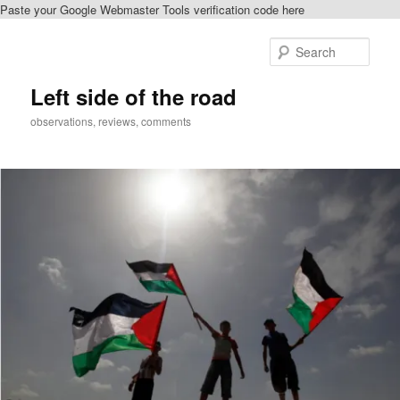
Paste your Google Webmaster Tools verification code here
Skip
Skip
to
to
Sear
primary
secondary
content
content
Left side of the road
observations, reviews, comments