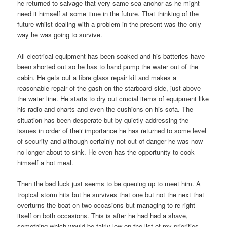
he returned to salvage that very same sea anchor as he might
need it himself at some time in the future. That thinking of the
future whilst dealing with a problem in the present was the only
way he was going to survive.
All electrical equipment has been soaked and his batteries have
been shorted out so he has to hand pump the water out of the
cabin. He gets out a fibre glass repair kit and makes a
reasonable repair of the gash on the starboard side, just above
the water line. He starts to dry out crucial items of equipment like
his radio and charts and even the cushions on his sofa. The
situation has been desperate but by quietly addressing the
issues in order of their importance he has returned to some level
of security and although certainly not out of danger he was now
no longer about to sink. He even has the opportunity to cook
himself a hot meal.
Then the bad luck just seems to be queuing up to meet him. A
tropical storm hits but he survives that one but not the next that
overturns the boat on two occasions but managing to re-right
itself on both occasions. This is after he had had a shave,
something which would be fairly low on the list of my priorities