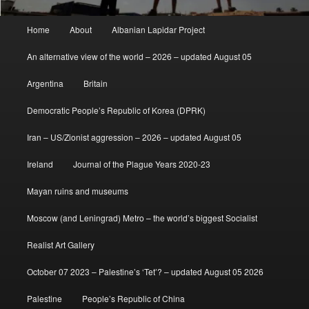
Main
Home
About
Albanian Lapidar Project
menu
An alternative view of the world – 2026 – updated August 05
Argentina
Britain
Democratic People’s Republic of Korea (DPRK)
Iran – US/Zionist aggression – 2026 – updated August 05
Ireland
Journal of the Plague Years 2020-23
Mayan ruins and museums
Moscow (and Leningrad) Metro – the world’s biggest Socialist
Realist Art Gallery
October 07 2023 – Palestine’s ‘Tet’? – updated August 05 2026
Palestine
People’s Republic of China