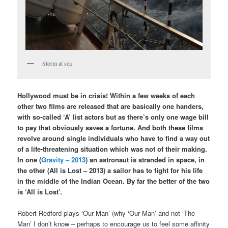
Storm at sea
Hollywood must be in crisis! Within a few weeks of each
other two films are released that are basically one handers,
with so-called ‘A’ list actors but as there’s only one wage bill
to pay that obviously saves a fortune. And both these films
revolve around single individuals who have to find a way out
of a life-threatening situation which was not of their making.
In one (
Gravity – 2013
) an astronaut is stranded in space, in
the other (All is Lost – 2013) a sailor has to fight for his life
in the middle of the Indian Ocean. By far the better of the two
is ‘All is Lost’.
Robert Redford plays ‘Our Man’ (why ‘Our Man’ and not ‘The
Man’ I don’t know – perhaps to encourage us to feel some affinity