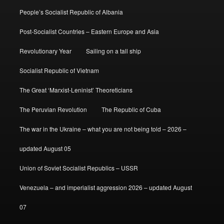
People’s Socialist Republic of Albania
Post-Socialist Countries – Eastern Europe and Asia
Revolutionary Year
Sailing on a tall ship
Socialist Republic of Vietnam
The Great ‘Marxist-Leninist’ Theoreticians
The Peruvian Revolution
The Republic of Cuba
The war in the Ukraine – what you are not being told – 2026 –
updated August 05
Union of Soviet Socialist Republics – USSR
Venezuela – and imperialist aggression 2026 – updated August
07