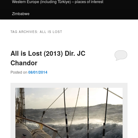
Western Europe (including Türkiye) – places of interest
Zimbabwe
TAG ARCHIVES:
ALL IS LOST
All is Lost (2013) Dir. JC
Chandor
Posted on
08/01/2014