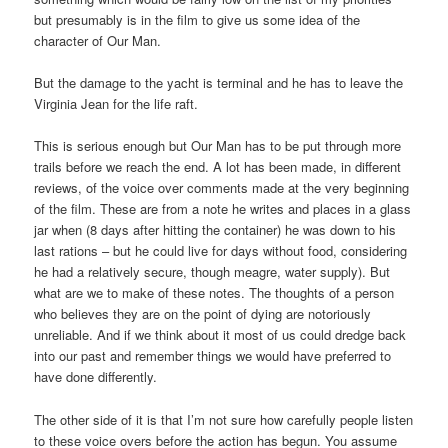
but presumably is in the film to give us some idea of the
character of Our Man.
But the damage to the yacht is terminal and he has to leave the
Virginia Jean for the life raft.
This is serious enough but Our Man has to be put through more
trails before we reach the end. A lot has been made, in different
reviews, of the voice over comments made at the very beginning
of the film. These are from a note he writes and places in a glass
jar when (8 days after hitting the container) he was down to his
last rations – but he could live for days without food, considering
he had a relatively secure, though meagre, water supply). But
what are we to make of these notes. The thoughts of a person
who believes they are on the point of dying are notoriously
unreliable. And if we think about it most of us could dredge back
into our past and remember things we would have preferred to
have done differently.
The other side of it is that I’m not sure how carefully people listen
to these voice overs before the action has begun. You assume