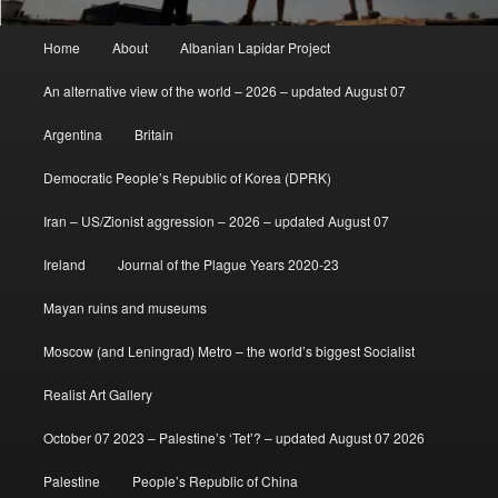
Main
Home
About
Albanian Lapidar Project
menu
An alternative view of the world – 2026 – updated August 07
Argentina
Britain
Democratic People’s Republic of Korea (DPRK)
Iran – US/Zionist aggression – 2026 – updated August 07
Ireland
Journal of the Plague Years 2020-23
Mayan ruins and museums
Moscow (and Leningrad) Metro – the world’s biggest Socialist
Realist Art Gallery
October 07 2023 – Palestine’s ‘Tet’? – updated August 07 2026
Palestine
People’s Republic of China