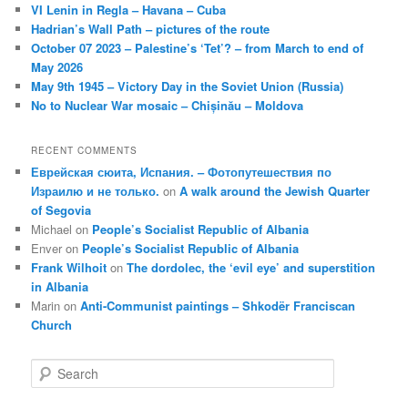
VI Lenin in Regla – Havana – Cuba
Hadrian’s Wall Path – pictures of the route
October 07 2023 – Palestine’s ‘Tet’? – from March to end of
May 2026
May 9th 1945 – Victory Day in the Soviet Union (Russia)
No to Nuclear War mosaic – Chișinău – Moldova
RECENT COMMENTS
Еврейская сюита, Испания. – Фотопутешествия по
Израилю и не только.
on
A walk around the Jewish Quarter
of Segovia
Michael
on
People’s Socialist Republic of Albania
Enver
on
People’s Socialist Republic of Albania
Frank Wilhoit
on
The dordolec, the ‘evil eye’ and superstition
in Albania
Marin
on
Anti-Communist paintings – Shkodër Franciscan
Church
S
e
a