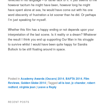
however taciturn he might have been, however long he might
have spent alone at sea, he would have come out with his one
word obscenity of frustration a lot sooner than he did. Or perhaps
I’m just speaking for myself.
Whether this film has a happy ending or not depends upon your
interpretation of the last scene. Is it reality or a dream? Whatever
the result I think you end up supporting Our Man in his struggle
to survive whilst I would have been quite happy for Sandra
Bullock to be still floating around in space.
Posted in
Academy Awards (Oscars) 2014
,
BAFTA 2014
,
Film
Reviews
,
Golden Globe 2014
|
Tagged
all is lost
,
jc chandor
,
robert
redford
,
virginia jean
|
Leave a Reply
RECENT POSTS