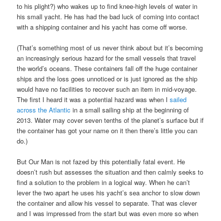
to his plight?) who wakes up to find knee-high levels of water in
his small yacht. He has had the bad luck of coming into contact
with a shipping container and his yacht has come off worse.
(That’s something most of us never think about but it’s becoming
an increasingly serious hazard for the small vessels that travel
the world’s oceans. These containers fall off the huge container
ships and the loss goes unnoticed or is just ignored as the ship
would have no facilities to recover such an item in mid-voyage.
The first I heard it was a potential hazard was when I
sailed
across the Atlantic
in a small sailing ship at the beginning of
2013. Water may cover seven tenths of the planet’s surface but if
the container has got your name on it then there’s little you can
do.)
But Our Man is not fazed by this potentially fatal event. He
doesn’t rush but assesses the situation and then calmly seeks to
find a solution to the problem in a logical way. When he can’t
lever the two apart he uses his yacht’s sea anchor to slow down
the container and allow his vessel to separate. That was clever
and I was impressed from the start but was even more so when