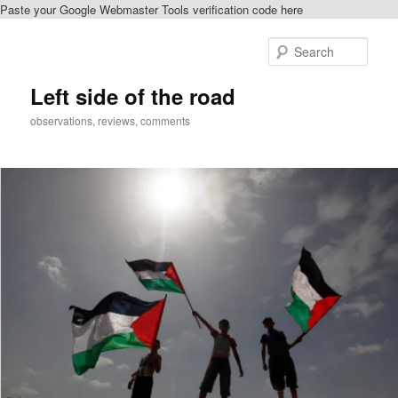
Paste your Google Webmaster Tools verification code here
Skip
Skip
to
to
Sear
primary
secondary
content
content
Left side of the road
observations, reviews, comments