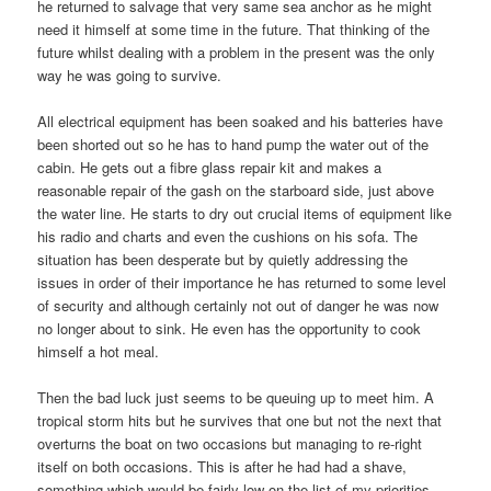
he returned to salvage that very same sea anchor as he might
need it himself at some time in the future. That thinking of the
future whilst dealing with a problem in the present was the only
way he was going to survive.
All electrical equipment has been soaked and his batteries have
been shorted out so he has to hand pump the water out of the
cabin. He gets out a fibre glass repair kit and makes a
reasonable repair of the gash on the starboard side, just above
the water line. He starts to dry out crucial items of equipment like
his radio and charts and even the cushions on his sofa. The
situation has been desperate but by quietly addressing the
issues in order of their importance he has returned to some level
of security and although certainly not out of danger he was now
no longer about to sink. He even has the opportunity to cook
himself a hot meal.
Then the bad luck just seems to be queuing up to meet him. A
tropical storm hits but he survives that one but not the next that
overturns the boat on two occasions but managing to re-right
itself on both occasions. This is after he had had a shave,
something which would be fairly low on the list of my priorities