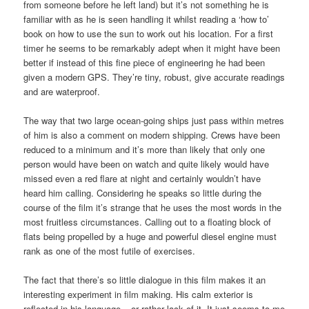
from someone before he left land) but it’s not something he is
familiar with as he is seen handling it whilst reading a ‘how to’
book on how to use the sun to work out his location. For a first
timer he seems to be remarkably adept when it might have been
better if instead of this fine piece of engineering he had been
given a modern GPS. They’re tiny, robust, give accurate readings
and are waterproof.
The way that two large ocean-going ships just pass within metres
of him is also a comment on modern shipping. Crews have been
reduced to a minimum and it’s more than likely that only one
person would have been on watch and quite likely would have
missed even a red flare at night and certainly wouldn’t have
heard him calling. Considering he speaks so little during the
course of the film it’s strange that he uses the most words in the
most fruitless circumstances. Calling out to a floating block of
flats being propelled by a huge and powerful diesel engine must
rank as one of the most futile of exercises.
The fact that there’s so little dialogue in this film makes it an
interesting experiment in film making. His calm exterior is
reflected in his language – or rather lack of it. It just seems to me