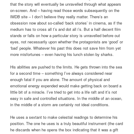
that the story will eventually be unravelled through what appears
on-screen. And – having read those words subsequently on the
IMDB site – I don’t believe they really matter. There’s an
obsession now about so-called ‘back stories’ in cinema, as if the
medium has to cross all t’s and dot all i’s. But a half decent film
stands or falls on how a particular story is unravelled before out
eyes, not necessarily upon whether the protagonists are ‘good’ or
‘bad’ people. Whatever his past this does not save him from yet
more misfortunes – even having his lunch stolen by sharks.
His abilities are pushed to the limits. He gets thrown into the sea
for a second time – something I’ve always considered near
enough fatal if you are alone. The amount of physical and
emotional energy expended would make getting back on board a
little bit of a miracle. I’ve tried to get into a life raft and it’s not
easy in safe and controlled situations. In the middle of an ocean,
in the middle of a storm are certainly not ideal conditions.
He uses a sextant to make celestial readings to determine his
position. The one he uses is a truly beautiful instrument (the card
he discards when he opens the box indicating that it was a gift