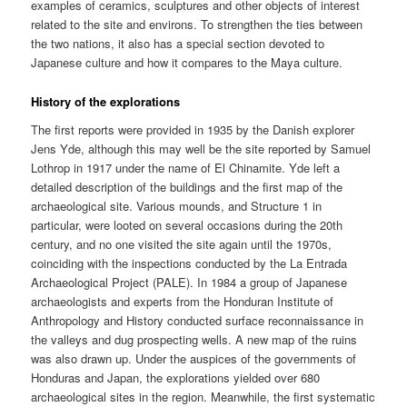
examples of ceramics, sculptures and other objects of interest
related to the site and environs. To strengthen the ties between
the two nations, it also has a special section devoted to
Japanese culture and how it compares to the Maya culture.
History of the explorations
The first reports were provided in 1935 by the Danish explorer
Jens Yde, although this may well be the site reported by Samuel
Lothrop in 1917 under the name of El Chinamite. Yde left a
detailed description of the buildings and the first map of the
archaeological site. Various mounds, and Structure 1 in
particular, were looted on several occasions during the 20th
century, and no one visited the site again until the 1970s,
coinciding with the inspections conducted by the La Entrada
Archaeological Project (PALE). In 1984 a group of Japanese
archaeologists and experts from the Honduran Institute of
Anthropology and History conducted surface reconnaissance in
the valleys and dug prospecting wells. A new map of the ruins
was also drawn up. Under the auspices of the governments of
Honduras and Japan, the explorations yielded over 680
archaeological sites in the region. Meanwhile, the first systematic