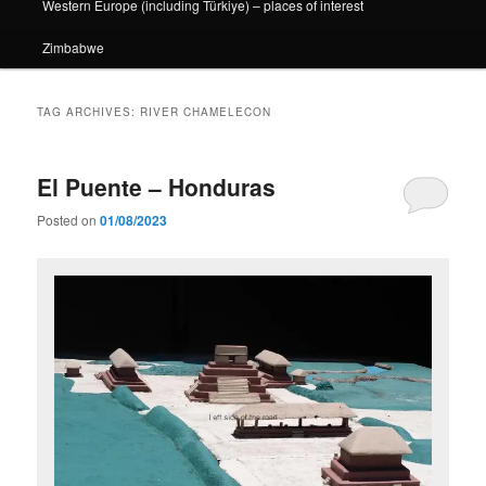
Western Europe (including Türkiye) – places of interest
Zimbabwe
TAG ARCHIVES:
RIVER CHAMELECON
El Puente – Honduras
Posted on
01/08/2023