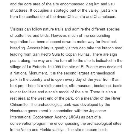
and the core area of the site encompassed 2 sq km and 210
structures. It occupies a strategic part of the valley, just 2 km
from the confluence of the rivers Chinamito and Chamelecon.
Visitors can follow nature trails and admire the different species
of butterflies and birds. However, much of the surrounding
vegetation has been chopped down to make way for livestock
breeding. Accessibility is good; visitors can take the branch road
leading from San Pedro Sula to Copan Ruinas. There are sign
posts along the way and the turn-off to the site is indicated in the
village of La Entrada. In 1989 the site of El Puente was declared
a National Monument. It is the second largest archaeological
park in the country and is open every day of the year from 8 am
to 4 pm. There is a visitor centre, site museum, bookshop, basic
tourist facilities and a scale model of the site. There is also a
rest area at the west end of the park, on a meander of the River
Chinamito. The archaeological park was developed by the
Honduran government in association with the Japanese
International Cooperation Agency (JICA) as part of a
conservation programme encompassing the archaeological sites
in the Venta and Florida valleys. The site museum holds