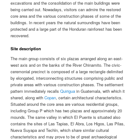
excavations and the consolidation of the main buildings were
being carried out. Nowadays, visitors can admire the restored
core area and the various construction phases of some of the
buildings. In recent years the natural surroundings have been
protected and a large part of the Honduran rainforest has been
recovered.
Site description
The main group consists of six plazas arranged along an east-
west axis and on the banks of the River Chinamito. The civic-
ceremonial precinct is composed of a large rectangle delimited
by elongated, interconnecting structures comprising public and
private areas with various construction phases. The settlement
pattern immediately recalls
Quirigua
in Guatemala, with which it
shared, along with
Copan
, certain architectural characteristics.
Situated around the core area are various residential groups,
including Group P which has two plazas and approximately 20
mounds. The same valley in which El Puente is situated also
contains the sites of Las Tapias, El Abra, Los Higos, Las Pilas,
Nueva Suyapa and Techln, which share similar cultural
characteristics and may prove to be of great archaeological