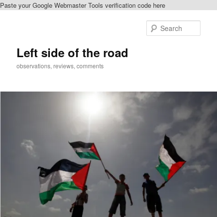
Paste your Google Webmaster Tools verification code here
Skip
Skip
to
to
Sear
primary
secondary
content
content
Left side of the road
observations, reviews, comments