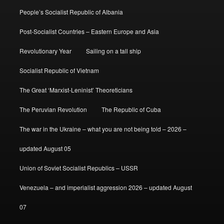
People’s Socialist Republic of Albania
Post-Socialist Countries – Eastern Europe and Asia
Revolutionary Year
Sailing on a tall ship
Socialist Republic of Vietnam
The Great ‘Marxist-Leninist’ Theoreticians
The Peruvian Revolution
The Republic of Cuba
The war in the Ukraine – what you are not being told – 2026 –
updated August 05
Union of Soviet Socialist Republics – USSR
Venezuela – and imperialist aggression 2026 – updated August
07