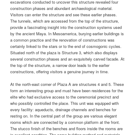
excavations conducted to uncover this structure revealed four
construction phases and abundant archaeological material.
Visitors can enter the structure and see these earlier phases.
The tunnels, which are accessed from the top of the structure,
provide a fascinating insight into the construction systems used
by the ancient Maya. In Mesoamerica, burying earlier buildings is
a common practice and the renovation of constructions was
certainly linked to the stars or to the end of cosmogonic cycles.
Situated north of the plaza is Structure 3, which also displays
several construction phases and an exquisitely carved facade. At
the top of the structure, a narrow door leads to the earlier
constructions, offering visitors a genuine journey in time.
At the north-east corner of Plaza A are structures 4 and 5. These
form an interesting group and must have been residences for the
elite who had exclusive access to the ceremonial precinct and
who possibly controlled the place. This unit was equipped with
every facility: aqueducts, drainage channels and benches for
resting on. In the central part of the group are various elegant
rooms which are connected by a common platform at the front.
The stucco finish of the benches and floors inside the rooms are
in excellent condition. The same building method and materials,