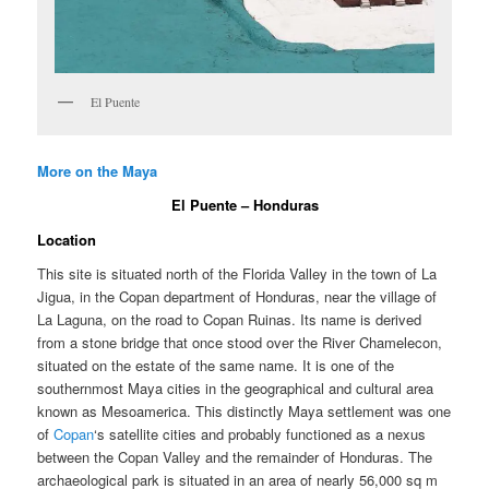
El Puente
More on the Maya
El Puente – Honduras
Location
This site is situated north of the Florida Valley in the town of La
Jigua, in the Copan department of Honduras, near the village of
La Laguna, on the road to Copan Ruinas. Its name is derived
from a stone bridge that once stood over the River Chamelecon,
situated on the estate of the same name. It is one of the
southernmost Maya cities in the geographical and cultural area
known as Mesoamerica. This distinctly Maya settlement was one
of
Copan
‘s satellite cities and probably functioned as a nexus
between the Copan Valley and the remainder of Honduras. The
archaeological park is situated in an area of nearly 56,000 sq m