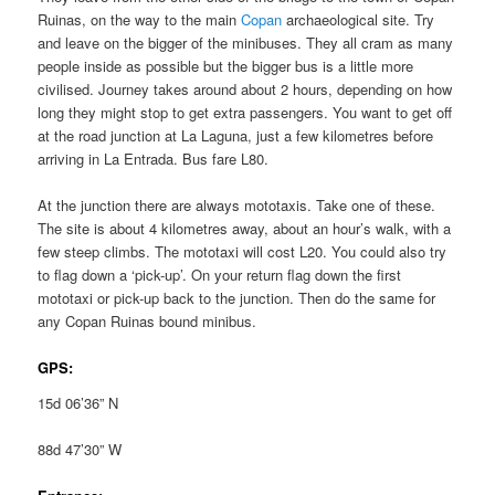
Ruinas, on the way to the main
Copan
archaeological site. Try
and leave on the bigger of the minibuses. They all cram as many
people inside as possible but the bigger bus is a little more
civilised. Journey takes around about 2 hours, depending on how
long they might stop to get extra passengers. You want to get off
at the road junction at La Laguna, just a few kilometres before
arriving in La Entrada. Bus fare L80.
At the junction there are always mototaxis. Take one of these.
The site is about 4 kilometres away, about an hour’s walk, with a
few steep climbs. The mototaxi will cost L20. You could also try
to flag down a ‘pick-up’. On your return flag down the first
mototaxi or pick-up back to the junction. Then do the same for
any Copan Ruinas bound minibus.
GPS:
15d 06’36” N
88d 47’30” W