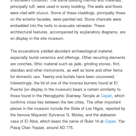
principally tuff, were used in every building. The walls and floors
were clad with stucco. Some of these claddings, principally those
on the exterior facades, were painted red. Stone channels were
embedded into the roofs to evacuate rainwater. These
architectural features, accompanied by explanatory diagrams, are
on display in the site museum.
The excavations yielded abundant archaeological material,
especially burial ceramics and offerings. Other recurring elements
are conches, lithic material such as jade, grinding stones, flint,
obsidian and other instruments, as well as bone and other items
for domestic use. Twenty-one burials have been uncovered.
Interestingly, the lid of one of the incense burners found at El
Puente (on display in the museum) bears a certain similarity to
those found in the Hieroglyphic Stairway Temple at
Copan
, which
confirms close ties between the two cities. The other important
pieces in the museum include the Stela of Los Higos, reported by
the famous Mayanist Sylvanus G. Morley, and the alabaster
vase of El Abra, which bears the name of Ruler 16 at
Copan
, Yax
Pasaj Chan Yopaat, around AD 775.