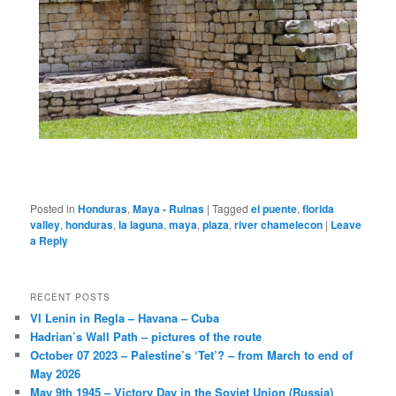
Posted in
Honduras
,
Maya - Ruinas
|
Tagged
el puente
,
florida
valley
,
honduras
,
la laguna
,
maya
,
plaza
,
river chamelecon
|
Leave
a Reply
RECENT POSTS
VI Lenin in Regla – Havana – Cuba
Hadrian’s Wall Path – pictures of the route
October 07 2023 – Palestine’s ‘Tet’? – from March to end of
May 2026
May 9th 1945 – Victory Day in the Soviet Union (Russia)