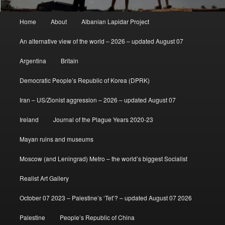
Main
Home
About
Albanian Lapidar Project
menu
An alternative view of the world – 2026 – updated August 07
Argentina
Britain
Democratic People’s Republic of Korea (DPRK)
Iran – US/Zionist aggression – 2026 – updated August 07
Ireland
Journal of the Plague Years 2020-23
Mayan ruins and museums
Moscow (and Leningrad) Metro – the world’s biggest Socialist
Realist Art Gallery
October 07 2023 – Palestine’s ‘Tet’? – updated August 07 2026
Palestine
People’s Republic of China