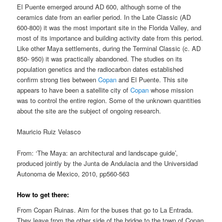
El Puente emerged around AD 600, although some of the
ceramics date from an earlier period. In the Late Classic (AD
600-800) it was the most important site in the Florida Valley, and
most of its importance and building activity date from this period.
Like other Maya settlements, during the Terminal Classic (c. AD
850- 950) it was practically abandoned. The studies on its
population genetics and the radiocarbon dates established
confirm strong ties between
Copan
and El Puente. This site
appears to have been a satellite city of
Copan
whose mission
was to control the entire region. Some of the unknown quantities
about the site are the subject of ongoing research.
Mauricio Ruiz Velasco
From: ‘The Maya: an architectural and landscape guide’,
produced jointly by the Junta de Andulacia and the Universidad
Autonoma de Mexico, 2010, pp560-563
How to get there:
From Copan Ruinas. Aim for the buses that go to La Entrada.
They leave from the other side of the bridge to the town of Copan