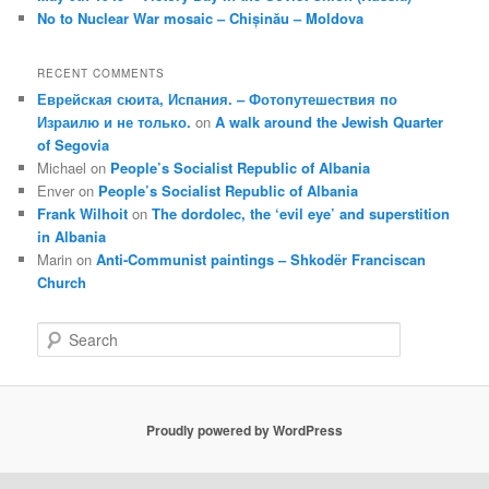
No to Nuclear War mosaic – Chișinău – Moldova
RECENT COMMENTS
Еврейская сюита, Испания. – Фотопутешествия по
Израилю и не только.
on
A walk around the Jewish Quarter
of Segovia
Michael
on
People’s Socialist Republic of Albania
Enver
on
People’s Socialist Republic of Albania
Frank Wilhoit
on
The dordolec, the ‘evil eye’ and superstition
in Albania
Marin
on
Anti-Communist paintings – Shkodër Franciscan
Church
S
e
a
r
c
Proudly powered by WordPress
h