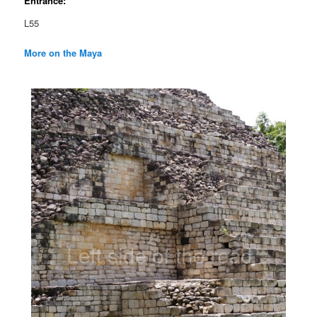
Entrance:
L55
More on the Maya