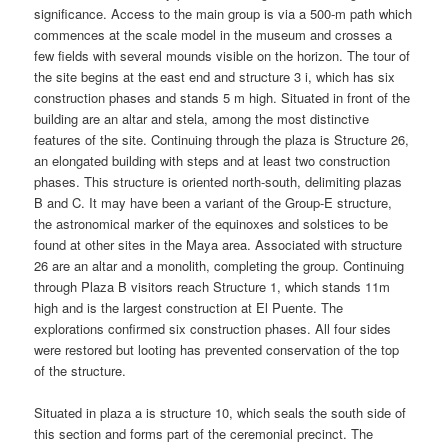
significance. Access to the main group is via a 500-m path which
commences at the scale model in the museum and crosses a
few fields with several mounds visible on the horizon. The tour of
the site begins at the east end and structure 3 i, which has six
construction phases and stands 5 m high. Situated in front of the
building are an altar and stela, among the most distinctive
features of the site. Continuing through the plaza is Structure 26,
an elongated building with steps and at least two construction
phases. This structure is oriented north-south, delimiting plazas
B and C. It may have been a variant of the Group-E structure,
the astronomical marker of the equinoxes and solstices to be
found at other sites in the Maya area. Associated with structure
26 are an altar and a monolith, completing the group. Continuing
through Plaza B visitors reach Structure 1, which stands 11m
high and is the largest construction at El Puente. The
explorations confirmed six construction phases. All four sides
were restored but looting has prevented conservation of the top
of the structure.
Situated in plaza a is structure 10, which seals the south side of
this section and forms part of the ceremonial precinct. The