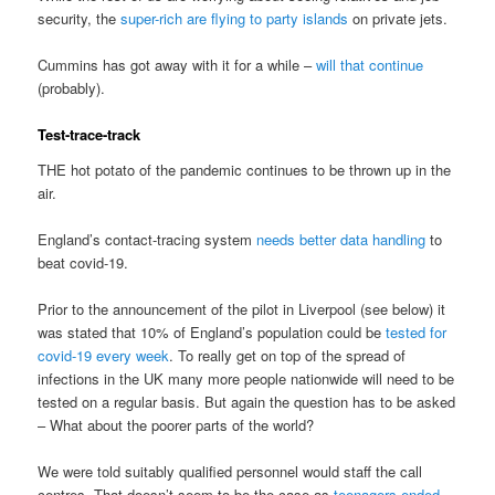
security, the
super-rich are flying to party islands
on private jets.
Cummins has got away with it for a while –
will that continue
(probably).
Test-trace-track
THE hot potato of the pandemic continues to be thrown up in the
air.
England’s contact-tracing system
needs better data handling
to
beat covid-19.
Prior to the announcement of the pilot in Liverpool (see below) it
was stated that 10% of England’s population could be
tested for
covid-19 every week
. To really get on top of the spread of
infections in the UK many more people nationwide will need to be
tested on a regular basis. But again the question has to be asked
– What about the poorer parts of the world?
We were told suitably qualified personnel would staff the call
centres. That doesn’t seem to be the case as
teenagers ended