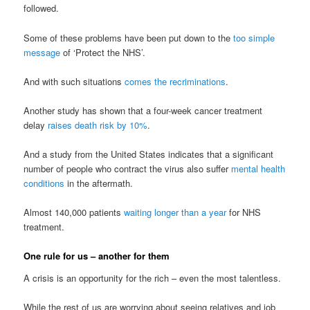
followed.
Some of these problems have been put down to the
too simple
message
of ‘Protect the NHS’.
And with such situations
comes the recriminations
.
Another study has shown that a four-week cancer treatment
delay
raises death risk by 10%
.
And a study from the United States indicates that a significant
number of people who contract the virus also suffer
mental health
conditions
in the aftermath.
Almost 140,000 patients
waiting longer than a year
for NHS
treatment.
One rule for us – another for them
A crisis is an opportunity for the rich – even the most talentless.
While the rest of us are worrying about seeing relatives and job