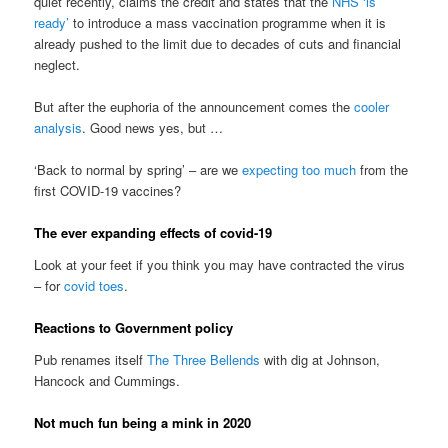
quiet recently, claims the credit and states that the
NHS ‘is
ready’
to introduce a mass vaccination programme when it is
already pushed to the limit due to decades of cuts and financial
neglect.
But after the euphoria of the announcement comes the
cooler
analysis
. Good news yes, but …
‘Back to normal by spring’ – are we
expecting too much
from the
first COVID-19 vaccines?
The ever expanding effects of covid-19
Look at your feet if you think you may have contracted the virus
– for
covid toes
.
Reactions to Government policy
Pub renames itself
The Three Bellends
with dig at Johnson,
Hancock and Cummings.
Not much fun being a mink in 2020