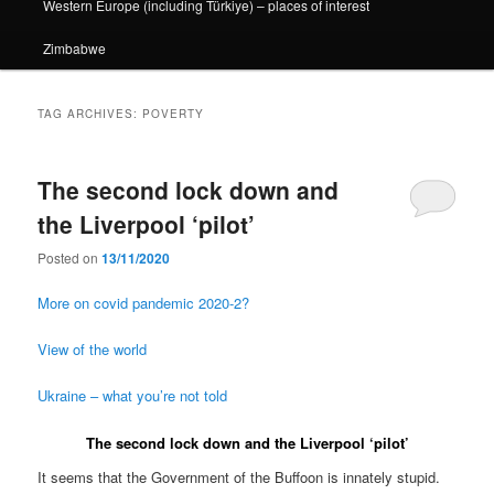
Western Europe (including Türkiye) – places of interest
Zimbabwe
TAG ARCHIVES:
POVERTY
The second lock down and
the Liverpool ‘pilot’
Posted on
13/11/2020
More on covid pandemic 2020-2?
View of the world
Ukraine – what you’re not told
The second lock down and the Liverpool ‘pilot’
It seems that the Government of the Buffoon is innately stupid.