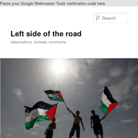
Paste your Google Webmaster Tools verification code here
Skip
Skip
to
to
Sear
primary
secondary
content
content
Left side of the road
observations, reviews, comments