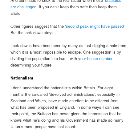
And continues to stick to the fear factor when those
‘statistics’
are challenged
. If you can’t keep them safe then keep them
afraid.
Other figures suggest that the
‘second peak might have passed’
.
But the lock down stays.
Lock downs have been seen by many as just digging a hole from
which it is almost impossible to escape. One suggestion is by
dividing the population into two – with your
house number
determining your future.
Nationalism
I don’t understand the nationalists within Britain. For eight
months the so-called ‘devolved administrations’, especially in
Scotland and Wales, have made an effort to be different from
what has been proposed in England. In some ways I can see
their point, the Buffoon has never given the impression that he
knows what he’s doing and his Government has made so many
U-turns most people have lost count.