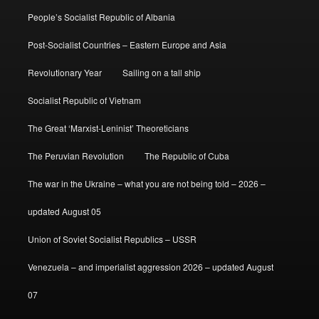
People’s Socialist Republic of Albania
Post-Socialist Countries – Eastern Europe and Asia
Revolutionary Year
Sailing on a tall ship
Socialist Republic of Vietnam
The Great ‘Marxist-Leninist’ Theoreticians
The Peruvian Revolution
The Republic of Cuba
The war in the Ukraine – what you are not being told – 2026 –
updated August 05
Union of Soviet Socialist Republics – USSR
Venezuela – and imperialist aggression 2026 – updated August
07