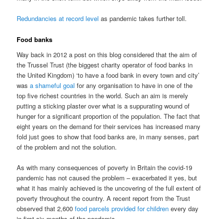
Redundancies at record level
as pandemic takes further toll.
Food banks
Way back in 2012 a post on this blog considered that the aim of
the Trussel Trust (the biggest charity operator of food banks in
the United Kingdom) ‘to have a food bank in every town and city’
was
a shameful goal
for any organisation to have in one of the
top five richest countries in the world. Such an aim is merely
putting a sticking plaster over what is a suppurating wound of
hunger for a significant proportion of the population. The fact that
eight years on the demand for their services has increased many
fold just goes to show that food banks are, in many senses, part
of the problem and not the solution.
As with many consequences of poverty in Britain the covid-19
pandemic has not caused the problem – exacerbated it yes, but
what it has mainly achieved is the uncovering of the full extent of
poverty throughout the country. A recent report from the Trust
observed that 2,600
food parcels provided for children
every day
in first six months of the pandemic.