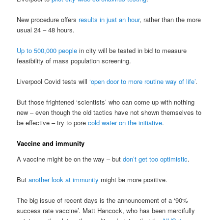
New procedure offers
results in just an hour
, rather than the more
usual 24 – 48 hours.
Up to 500,000 people
in city will be tested in bid to measure
feasibility of mass population screening.
Liverpool Covid tests will
‘open door to more routine way of life’
.
But those frightened ‘scientists’ who can come up with nothing
new – even though the old tactics have not shown themselves to
be effective – try to pore
cold water on the initiative
.
Vaccine and immunity
A vaccine might be on the way – but
don’t get too optimistic
.
But
another look at immunity
might be more positive.
The big issue of recent days is the announcement of a ‘90%
success rate vaccine’. Matt Hancock, who has been mercifully