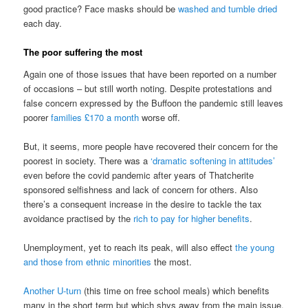
good practice? Face masks should be
washed and tumble dried
each day.
The poor suffering the most
Again one of those issues that have been reported on a number
of occasions – but still worth noting. Despite protestations and
false concern expressed by the Buffoon the pandemic still leaves
poorer
families £170 a month
worse off.
But, it seems, more people have recovered their concern for the
poorest in society. There was a
‘dramatic softening in attitudes’
even before the covid pandemic after years of Thatcherite
sponsored selfishness and lack of concern for others. Also
there’s a consequent increase in the desire to tackle the tax
avoidance practised by the
rich to pay for higher benefits
.
Unemployment, yet to reach its peak, will also effect
the young
and those from ethnic minorities
the most.
Another U-turn
(this time on free school meals) which benefits
many in the short term but which shys away from the main issue.