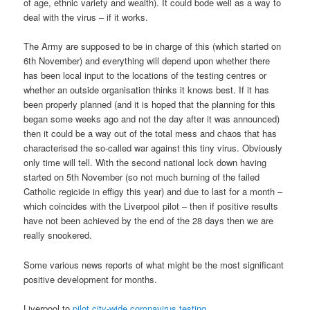
of age, ethnic variety and wealth). It could bode well as a way to
deal with the virus – if it works.
The Army are supposed to be in charge of this (which started on
6th November) and everything will depend upon whether there
has been local input to the locations of the testing centres or
whether an outside organisation thinks it knows best. If it has
been properly planned (and it is hoped that the planning for this
began some weeks ago and not the day after it was announced)
then it could be a way out of the total mess and chaos that has
characterised the so-called war against this tiny virus. Obviously
only time will tell. With the second national lock down having
started on 5th November (so not much burning of the failed
Catholic regicide in effigy this year) and due to last for a month –
which coincides with the Liverpool pilot – then if positive results
have not been achieved by the end of the 28 days then we are
really snookered.
Some various news reports of what might be the most significant
positive development for months.
Liverpool to
pilot city-wide coronavirus testing
.