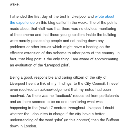
wake.
I attended the first day of the test in Liverpool and
wrote about
the experience
on this blog earlier in the week. The of the points
made about that visit was that there was no obvious monitoring
of the scheme and that those young soldiers inside the building
were merely processing people and not noting down any
problems or other issues which might have a bearing on the
efficient extension of this scheme to other parts of the country. In
fact, that blog post is the only thing I am aware of approximating
an evaluation of the ‘Liverpool pilot’.
Being a good, responsible and caring citizen of the city of
Liverpool I sent a link of my ‘findings’ to the City Council. I never
even received an acknowledgement that my notes had been
received. As there was no ‘feedback’ requested from participants
and as there seemed to be no one monitoring what was
happening in the (now) 17 centres throughout Liverpool I doubt
whether the Labourites in charge if the city have a better
understanding of the word ‘pilot’ (in this context) than the Buffoon
down in London.