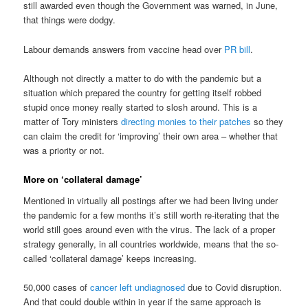
still awarded even though the Government was warned, in June,
that things were dodgy.
Labour demands answers from vaccine head over
PR bill
.
Although not directly a matter to do with the pandemic but a
situation which prepared the country for getting itself robbed
stupid once money really started to slosh around. This is a
matter of Tory ministers
directing monies to their patches
so they
can claim the credit for ‘improving’ their own area – whether that
was a priority or not.
More on ‘collateral damage’
Mentioned in virtually all postings after we had been living under
the pandemic for a few months it’s still worth re-iterating that the
world still goes around even with the virus. The lack of a proper
strategy generally, in all countries worldwide, means that the so-
called ‘collateral damage’ keeps increasing.
50,000 cases of
cancer left undiagnosed
due to Covid disruption.
And that could double within in year if the same approach is