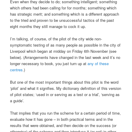
Even when they decide to do; something intelligent; something
which others had been calling for for months; something which
has strategic merit; and something which is a different approach
to the tried and proven to be unsuccessful tactics of the past
eight months they still manage to cock it up.
I’m talking, of course, of the pilot of the city wide non-
symptomatic testing of as many people as possible in the city of
Liverpool which began at midday on Friday 6th November (see
below). (Arrangements have changed in the last week and it’s no
longer necessary to book, you just turn up at
any of these
centres
.)
But one of the most important things about this pilot is the word
‘pilot’ and what it signifies. My dictionary definition of this version
of pilot states; ‘used in or serving as a test or a trial’, ‘serving as
a guide’.
That implies that you run the scheme for a certain period of time,
evaluate how it has gone – in both practical terms and in the
results that were obtained, and then decide on the success (or
otherwise) of the scheme and then introduce it (or not) in other