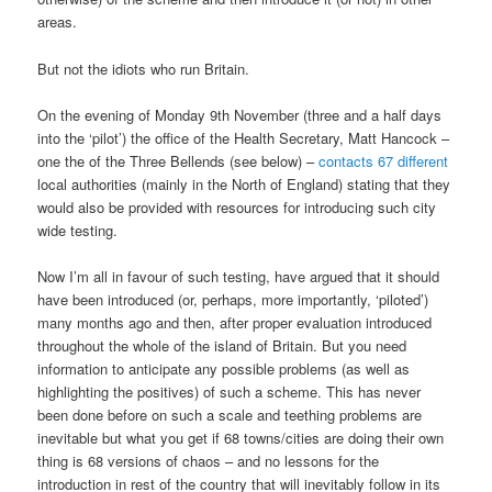
areas.
But not the idiots who run Britain.
On the evening of Monday 9th November (three and a half days
into the ‘pilot’) the office of the Health Secretary, Matt Hancock –
one the of the Three Bellends (see below) –
contacts 67 different
local authorities (mainly in the North of England) stating that they
would also be provided with resources for introducing such city
wide testing.
Now I’m all in favour of such testing, have argued that it should
have been introduced (or, perhaps, more importantly, ‘piloted’)
many months ago and then, after proper evaluation introduced
throughout the whole of the island of Britain. But you need
information to anticipate any possible problems (as well as
highlighting the positives) of such a scheme. This has never
been done before on such a scale and teething problems are
inevitable but what you get if 68 towns/cities are doing their own
thing is 68 versions of chaos – and no lessons for the
introduction in rest of the country that will inevitably follow in its