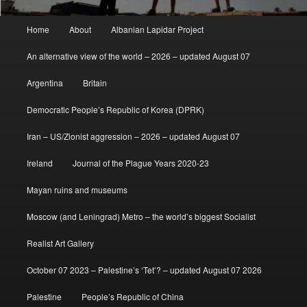
Main
Home
About
Albanian Lapidar Project
menu
An alternative view of the world – 2026 – updated August 07
Argentina
Britain
Democratic People’s Republic of Korea (DPRK)
Iran – US/Zionist aggression – 2026 – updated August 07
Ireland
Journal of the Plague Years 2020-23
Mayan ruins and museums
Moscow (and Leningrad) Metro – the world’s biggest Socialist
Realist Art Gallery
October 07 2023 – Palestine’s ‘Tet’? – updated August 07 2026
Palestine
People’s Republic of China