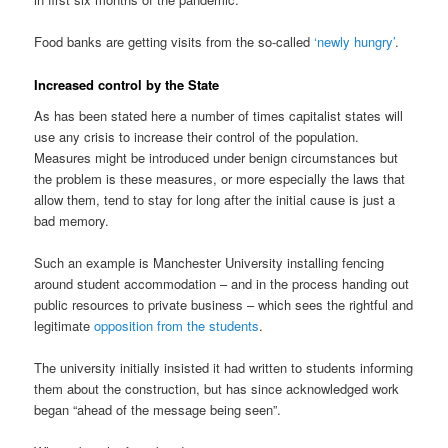
Food banks are getting visits from the so-called
‘newly hungry’
.
Increased control by the State
As has been stated here a number of times capitalist states will
use any crisis to increase their control of the population.
Measures might be introduced under benign circumstances but
the problem is these measures, or more especially the laws that
allow them, tend to stay for long after the initial cause is just a
bad memory.
Such an example is Manchester University installing fencing
around student accommodation – and in the process handing out
public resources to private business – which sees the rightful and
legitimate
opposition from the students
.
The university initially insisted it had written to students informing
them about the construction, but has since acknowledged work
began “ahead of the message being seen”.