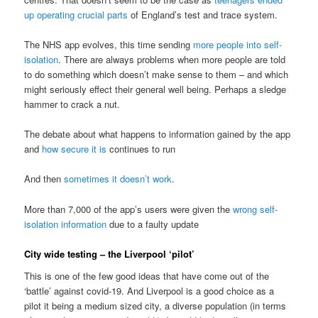
up operating crucial parts
of England’s test and trace system.
The NHS app evolves, this time sending
more people into self-
isolation
. There are always problems when more people are told
to do something which doesn’t make sense to them – and which
might seriously effect their general well being. Perhaps a sledge
hammer to crack a nut.
The debate about what happens to information gained by the app
and
how secure it is
continues to run
And then
sometimes it doesn’t work
.
More than 7,000 of the app’s users were given the
wrong self-
isolation information
due to a faulty update
City wide testing – the Liverpool ‘pilot’
This is one of the few good ideas that have come out of the
‘battle’ against covid-19. And Liverpool is a good choice as a
pilot it being a medium sized city, a diverse population (in terms