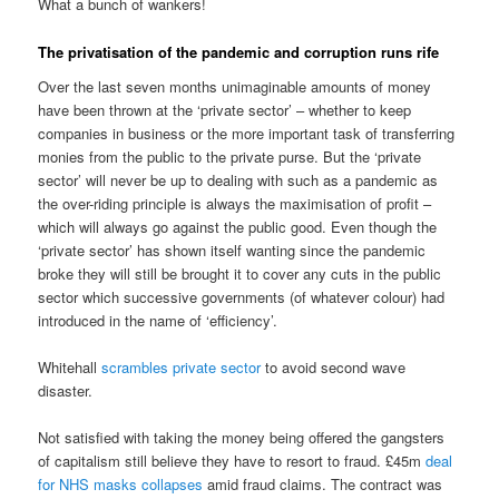
What a bunch of wankers!
The privatisation of the pandemic and corruption runs rife
Over the last seven months unimaginable amounts of money
have been thrown at the ‘private sector’ – whether to keep
companies in business or the more important task of transferring
monies from the public to the private purse. But the ‘private
sector’ will never be up to dealing with such as a pandemic as
the over-riding principle is always the maximisation of profit –
which will always go against the public good. Even though the
‘private sector’ has shown itself wanting since the pandemic
broke they will still be brought it to cover any cuts in the public
sector which successive governments (of whatever colour) had
introduced in the name of ‘efficiency’.
Whitehall
scrambles private sector
to avoid second wave
disaster.
Not satisfied with taking the money being offered the gangsters
of capitalism still believe they have to resort to fraud. £45m
deal
for NHS masks collapses
amid fraud claims. The contract was