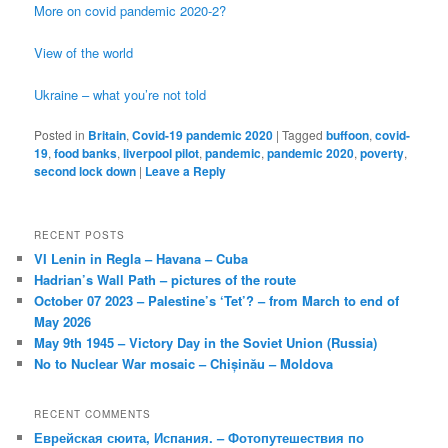
More on covid pandemic 2020-2?
View of the world
Ukraine – what you’re not told
Posted in
Britain
,
Covid-19 pandemic 2020
|
Tagged
buffoon
,
covid-
19
,
food banks
,
liverpool pilot
,
pandemic
,
pandemic 2020
,
poverty
,
second lock down
|
Leave a Reply
RECENT POSTS
VI Lenin in Regla – Havana – Cuba
Hadrian’s Wall Path – pictures of the route
October 07 2023 – Palestine’s ‘Tet’? – from March to end of
May 2026
May 9th 1945 – Victory Day in the Soviet Union (Russia)
No to Nuclear War mosaic – Chișinău – Moldova
RECENT COMMENTS
Еврейская сюита, Испания. – Фотопутешествия по