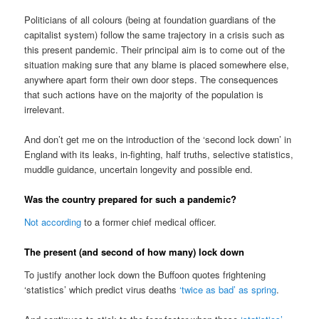
Politicians of all colours (being at foundation guardians of the
capitalist system) follow the same trajectory in a crisis such as
this present pandemic. Their principal aim is to come out of the
situation making sure that any blame is placed somewhere else,
anywhere apart form their own door steps. The consequences
that such actions have on the majority of the population is
irrelevant.
And don’t get me on the introduction of the ‘second lock down’ in
England with its leaks, in-fighting, half truths, selective statistics,
muddle guidance, uncertain longevity and possible end.
Was the country prepared for such a pandemic?
Not according
to a former chief medical officer.
The present (and second of how many) lock down
To justify another lock down the Buffoon quotes frightening
‘statistics’ which predict virus deaths
‘twice as bad’ as spring
.