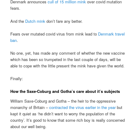
Denmark announces
cull of 15 million mink
over covid mutation
fears.
And the
Dutch mink
don’t fare any better.
Fears over mutated covid virus from mink lead to
Denmark travel
ban
.
No one, yet, has made any comment of whether the new vaccine
which has been so trumpeted in the last couple of days, will be
able to cope with the little present the mink have given the world.
Finally:
How the Saxe-Coburg and Gotha’s care about it’s subjects
William Saxe-Coburg and Gotha – the heir to the oppressive
monarchy of Britain –
contracted the virus earlier in the year
but
kept it quiet as ‘he didn’t want to worry the population of the
country’. It’s good to know that some rich boy is really concerned
about our well being.