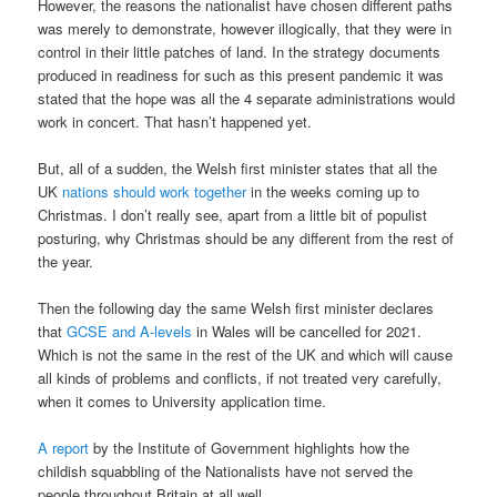
However, the reasons the nationalist have chosen different paths
was merely to demonstrate, however illogically, that they were in
control in their little patches of land. In the strategy documents
produced in readiness for such as this present pandemic it was
stated that the hope was all the 4 separate administrations would
work in concert. That hasn’t happened yet.
But, all of a sudden, the Welsh first minister states that all the
UK
nations should work together
in the weeks coming up to
Christmas. I don’t really see, apart from a little bit of populist
posturing, why Christmas should be any different from the rest of
the year.
Then the following day the same Welsh first minister declares
that
GCSE and A-levels
in Wales will be cancelled for 2021.
Which is not the same in the rest of the UK and which will cause
all kinds of problems and conflicts, if not treated very carefully,
when it comes to University application time.
A report
by the Institute of Government highlights how the
childish squabbling of the Nationalists have not served the
people throughout Britain at all well.