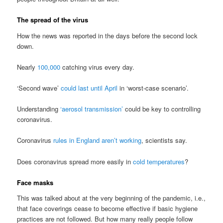
The spread of the virus
How the news was reported in the days before the second lock
down.
Nearly
100,000
catching virus every day.
‘Second wave’
could last until April
in ‘worst-case scenario’.
Understanding
‘aerosol transmission’
could be key to controlling
coronavirus.
Coronavirus
rules in England aren’t working
, scientists say.
Does coronavirus spread more easily in
cold temperatures
?
Face masks
This was talked about at the very beginning of the pandemic, i.e.,
that face coverings cease to become effective if basic hygiene
practices are not followed. But how many really people follow