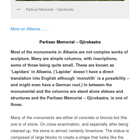
Partisan Memorial – Gjirokastra
More on Albania ……
Partisan Memorial – Gjirokastra
Most of the monuments in Albania are not complex works of
sculpture. Many are simple columns, with inscriptions,
some of those being quite small. These are known as
‘Lapidars’ in Albania. (‘Lapidar’ doesn’t have a direct
translation into English although ‘monolith’ is a possibility –
and might even have a German root.) In between the
monumental and the columns are stand alone statues and
structures and the Partisan Memorial – Gjirokastra, is one of
those.
Many of the monuments are either of concrete or bronze but this
one is of stone. On close examination, and especially after being
cleaned up, the stone is almost certainly limestone. The statue is
composed of large blocks to create a shape that looks like the