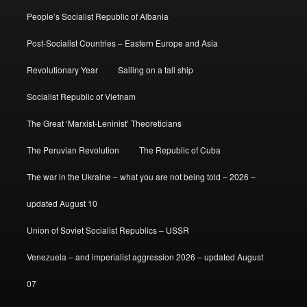
People’s Socialist Republic of Albania
Post-Socialist Countries – Eastern Europe and Asia
Revolutionary Year
Sailing on a tall ship
Socialist Republic of Vietnam
The Great ‘Marxist-Leninist’ Theoreticians
The Peruvian Revolution
The Republic of Cuba
The war in the Ukraine – what you are not being told – 2026 –
updated August 10
Union of Soviet Socialist Republics – USSR
Venezuela – and imperialist aggression 2026 – updated August
07