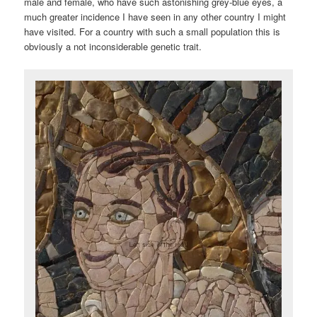
male and female, who have such astonishing grey-blue eyes, a
much greater incidence I have seen in any other country I might
have visited. For a country with such a small population this is
obviously a not inconsiderable genetic trait.