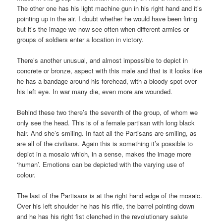
The other one has his light machine gun in his right hand and it’s
pointing up in the air. I doubt whether he would have been firing
but it’s the image we now see often when different armies or
groups of soldiers enter a location in victory.
There’s another unusual, and almost impossible to depict in
concrete or bronze, aspect with this male and that is it looks like
he has a bandage around his forehead, with a bloody spot over
his left eye. In war many die, even more are wounded.
Behind these two there’s the seventh of the group, of whom we
only see the head. This is of a female partisan with long black
hair. And she’s smiling. In fact all the Partisans are smiling, as
are all of the civilians. Again this is something it’s possible to
depict in a mosaic which, in a sense, makes the image more
‘human’. Emotions can be depicted with the varying use of
colour.
The last of the Partisans is at the right hand edge of the mosaic.
Over his left shoulder he has his rifle, the barrel pointing down
and he has his right fist clenched in the revolutionary salute