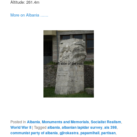
Altitude: 261.4m
More on Albania ……
Posted in
Albania
,
Monuments and Memorials
,
Socialist Realism
,
World War II
|
Tagged
albania
,
albanian lapidar survey
,
als 398
,
communist party of albania
,
gjirokastra
,
papamihali
,
partisan
,