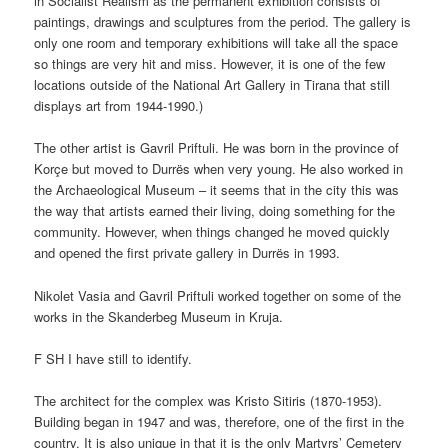
in Socialist Realism as the permanent exhibition consists of
paintings, drawings and sculptures from the period. The gallery is
only one room and temporary exhibitions will take all the space
so things are very hit and miss. However, it is one of the few
locations outside of the National Art Gallery in Tirana that still
displays art from 1944-1990.)
The other artist is Gavril Priftuli. He was born in the province of
Korçe but moved to Durrës when very young. He also worked in
the Archaeological Museum – it seems that in the city this was
the way that artists earned their living, doing something for the
community. However, when things changed he moved quickly
and opened the first private gallery in Durrës in 1993.
Nikolet Vasia and Gavril Priftuli worked together on some of the
works in the Skanderbeg Museum in Kruja.
F SH I have still to identify.
The architect for the complex was Kristo Sitiris (1870-1953).
Building began in 1947 and was, therefore, one of the first in the
country. It is also unique in that it is the only Martyrs’ Cemetery