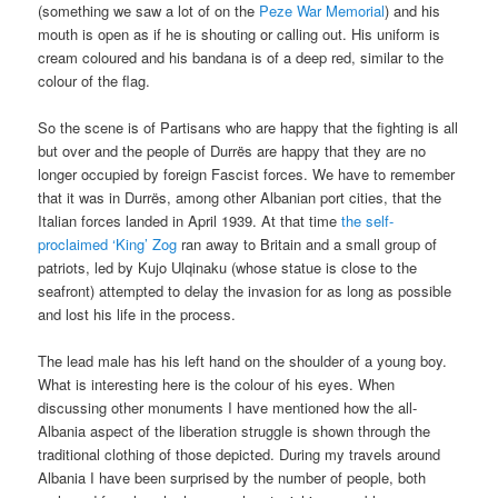
(something we saw a lot of on the
Peze War Memorial
) and his
mouth is open as if he is shouting or calling out. His uniform is
cream coloured and his bandana is of a deep red, similar to the
colour of the flag.
So the scene is of Partisans who are happy that the fighting is all
but over and the people of Durrës are happy that they are no
longer occupied by foreign Fascist forces. We have to remember
that it was in Durrës, among other Albanian port cities, that the
Italian forces landed in April 1939. At that time
the self-
proclaimed ‘King’ Zog
ran away to Britain and a small group of
patriots, led by Kujo Ulqinaku (whose statue is close to the
seafront) attempted to delay the invasion for as long as possible
and lost his life in the process.
The lead male has his left hand on the shoulder of a young boy.
What is interesting here is the colour of his eyes. When
discussing other monuments I have mentioned how the all-
Albania aspect of the liberation struggle is shown through the
traditional clothing of those depicted. During my travels around
Albania I have been surprised by the number of people, both