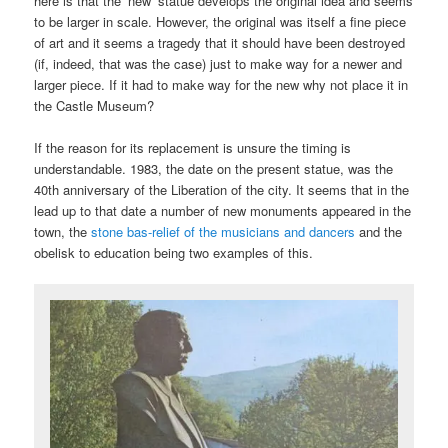
here is that the ‘new’ statue develops the original idea and seems
to be larger in scale. However, the original was itself a fine piece
of art and it seems a tragedy that it should have been destroyed
(if, indeed, that was the case) just to make way for a newer and
larger piece. If it had to make way for the new why not place it in
the Castle Museum?
If the reason for its replacement is unsure the timing is
understandable. 1983, the date on the present statue, was the
40th anniversary of the Liberation of the city. It seems that in the
lead up to that date a number of new monuments appeared in the
town, the
stone bas-relief of the musicians and dancers
and the
obelisk to education being two examples of this.