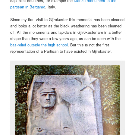
capitalist countries, for example the
Manzu monument to the
partisan in Bergamo
, Italy.
Since my first visit to Gjirokaster this memorial has been cleaned
and looks a lot better as the black weathering has been cleaned
off. All the monuments and lapidars in Gjirokaster are in a better
shape than they were a few years ago, as can be seen with the
bas-relief outside the high school
. But this is not the first
representation of a Partisan to have existed in Gjirokaster.