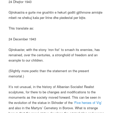
24 Dhejtor 1943
Gjirokastra e gurte me grushtin e hekurt goditi gjithmone armiqte
mbeti ne shekuj kala per lirine dhe piedestal per bijte.
This translate as:
24 December 1943
Gjirokaster, with the stony ‘iron fist’ to smash its enemies, has
remained, over the centuries, a stronghold of freedom and an
example to our children.
(Slightly more poetic than the statement on the present
memorial.)
It’s not unusual, in the history of Albanian Socialist Realist
sculptures, for there to be changes and modifications to the
monuments as the society moved forward. This can be seen in
the evolution of the statue in Skhoder of the
‘Five heroes of Vig’
and also in the Martyrs’ Cemetery in Borove. What is strange