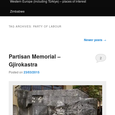
Western Europe (including Türkiye) – places of interest
Zimbabwe
TAG ARCHIVES:
PARTY OF LABOUR
Post
Newer posts
→
navigation
Partisan Memorial –
2
Gjirokastra
Posted on
23/03/2015