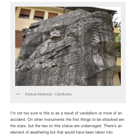
Partisan Memorial – Gjirokastra
I’m not too sure is this is as a result of vandalism or more of an
accident. On other monuments the first things to be attacked are
the stars, but the two on this statue are undamaged. There’s an
element of weathering but that would have been taken into