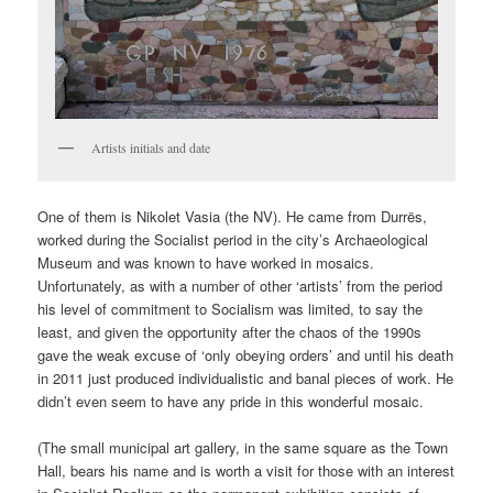
Artists initials and date
One of them is Nikolet Vasia (the NV). He came from Durrës,
worked during the Socialist period in the city’s Archaeological
Museum and was known to have worked in mosaics.
Unfortunately, as with a number of other ‘artists’ from the period
his level of commitment to Socialism was limited, to say the
least, and given the opportunity after the chaos of the 1990s
gave the weak excuse of ‘only obeying orders’ and until his death
in 2011 just produced individualistic and banal pieces of work. He
didn’t even seem to have any pride in this wonderful mosaic.
(The small municipal art gallery, in the same square as the Town
Hall, bears his name and is worth a visit for those with an interest