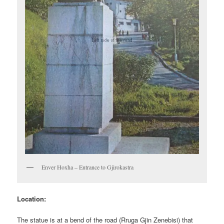
Enver Hoxha – Entrance to Gjirokastra
Location:
The statue is at a bend of the road (Rruga Gjin Zenebisi) that