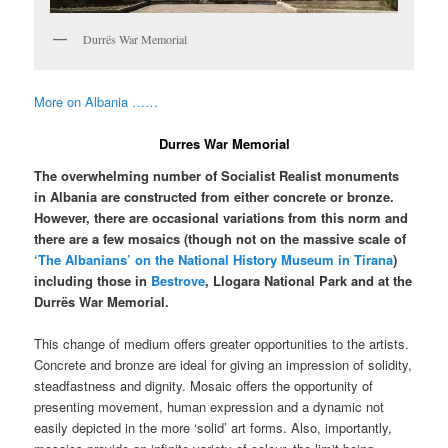
Durrës War Memorial
More on Albania ……
Durres War Memorial
The overwhelming number of Socialist Realist monuments
in Albania are constructed from either concrete or bronze.
However, there are occasional variations from this norm and
there are a few mosaics (though not on the massive scale of
‘The Albanians’ on the National History Museum in Tirana
)
including those in
Bestrove
, Llogara National Park and at the
Durrës War Memorial.
This change of medium offers greater opportunities to the artists.
Concrete and bronze are ideal for giving an impression of solidity,
steadfastness and dignity. Mosaic offers the opportunity of
presenting movement, human expression and a dynamic not
easily depicted in the more ‘solid’ art forms. Also, importantly,