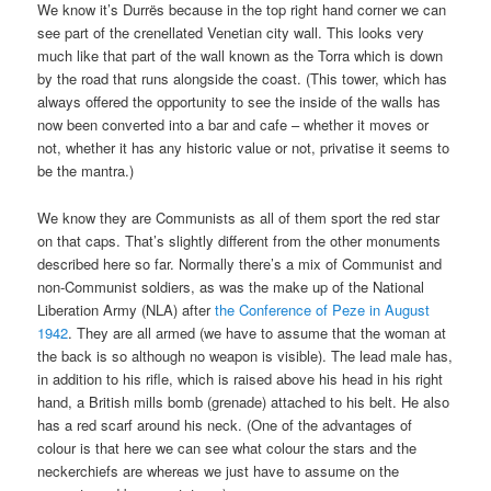
We know it’s Durrës because in the top right hand corner we can
see part of the crenellated Venetian city wall. This looks very
much like that part of the wall known as the Torra which is down
by the road that runs alongside the coast. (This tower, which has
always offered the opportunity to see the inside of the walls has
now been converted into a bar and cafe – whether it moves or
not, whether it has any historic value or not, privatise it seems to
be the mantra.)
We know they are Communists as all of them sport the red star
on that caps. That’s slightly different from the other monuments
described here so far. Normally there’s a mix of Communist and
non-Communist soldiers, as was the make up of the National
Liberation Army (NLA) after
the Conference of Peze in August
1942
. They are all armed (we have to assume that the woman at
the back is so although no weapon is visible). The lead male has,
in addition to his rifle, which is raised above his head in his right
hand, a British mills bomb (grenade) attached to his belt. He also
has a red scarf around his neck. (One of the advantages of
colour is that here we can see what colour the stars and the
neckerchiefs are whereas we just have to assume on the