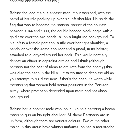
concrete and bronze statues.)
Behind the lead male is another man, moustachioed, with the
barrel of his rifle peeking up over his left shoulder. He holds the
flag that was to become the national banner of the country
between 1944 and 1990, the double-headed black eagle with a
gold star over the two heads, all on a bright red background. To
his left is a female partisan, a rifle over her right shoulder, a
bandolier over the same shoulder and a pistol, in its holster,
attached to a lanyard around her neck. This would normally
denote an officer in capitalist armies and I think (although
perhaps not the best of ideas to emulate from the enemy) this
was also the case in the NLA – it takes time to ditch the old as
you attempt to build the new. If that’s the case it’s worth while
mentioning that women held senior positions in the Partisan
Army, where promotion depended upon merit and not class
background.
Behind her is another male who looks like he’s carrying a heavy
machine gun on his right shoulder. All these Partisans are in
uniform, although there are various colours. Two of the other
males in this group have whitish uniforms, on has a moustache.