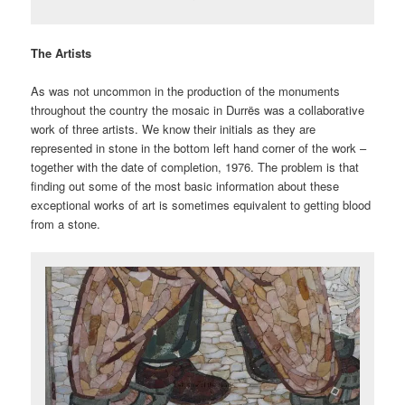
The Artists
As was not uncommon in the production of the monuments
throughout the country the mosaic in Durrës was a collaborative
work of three artists. We know their initials as they are
represented in stone in the bottom left hand corner of the work –
together with the date of completion, 1976. The problem is that
finding out some of the most basic information about these
exceptional works of art is sometimes equivalent to getting blood
from a stone.