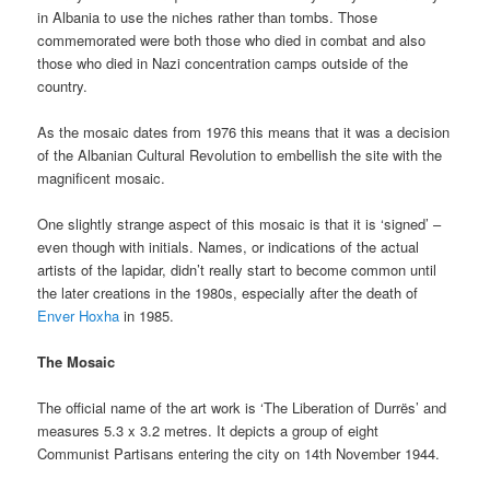
in Albania to use the niches rather than tombs. Those
commemorated were both those who died in combat and also
those who died in Nazi concentration camps outside of the
country.
As the mosaic dates from 1976 this means that it was a decision
of the Albanian Cultural Revolution to embellish the site with the
magnificent mosaic.
One slightly strange aspect of this mosaic is that it is ‘signed’ –
even though with initials. Names, or indications of the actual
artists of the lapidar, didn’t really start to become common until
the later creations in the 1980s, especially after the death of
Enver Hoxha
in 1985.
The Mosaic
The official name of the art work is ‘The Liberation of Durrës’ and
measures 5.3 x 3.2 metres. It depicts a group of eight
Communist Partisans entering the city on 14th November 1944.