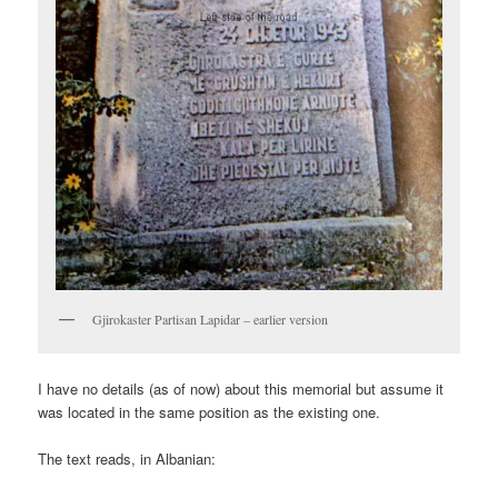
Gjirokaster Partisan Lapidar – earlier version
I have no details (as of now) about this memorial but assume it
was located in the same position as the existing one.
The text reads, in Albanian: