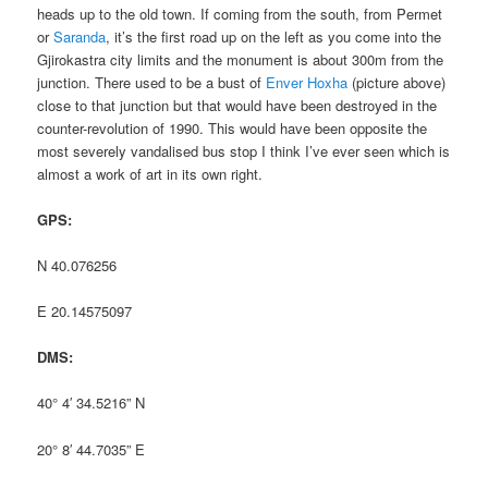
heads up to the old town. If coming from the south, from Permet
or
Saranda
, it’s the first road up on the left as you come into the
Gjirokastra city limits and the monument is about 300m from the
junction. There used to be a bust of
Enver Hoxha
(picture above)
close to that junction but that would have been destroyed in the
counter-revolution of 1990. This would have been opposite the
most severely vandalised bus stop I think I’ve ever seen which is
almost a work of art in its own right.
GPS:
N 40.076256
E 20.14575097
DMS:
40° 4′ 34.5216” N
20° 8′ 44.7035” E