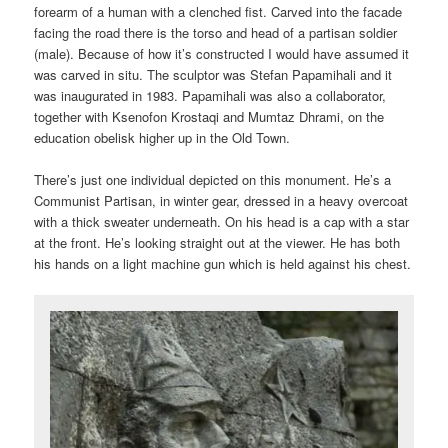
forearm of a human with a clenched fist. Carved into the facade
facing the road there is the torso and head of a partisan soldier
(male). Because of how it’s constructed I would have assumed it
was carved in situ. The sculptor was Stefan Papamihali and it
was inaugurated in 1983. Papamihali was also a collaborator,
together with Ksenofon Krostaqi and Mumtaz Dhrami, on the
education obelisk higher up in the Old Town.
There’s just one individual depicted on this monument. He’s a
Communist Partisan, in winter gear, dressed in a heavy overcoat
with a thick sweater underneath. On his head is a cap with a star
at the front. He’s looking straight out at the viewer. He has both
his hands on a light machine gun which is held against his chest.