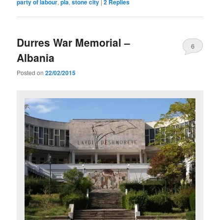
party of labour
,
pla
,
stone city
|
2
Replies
Durres War Memorial –
6
Albania
Posted on
22/02/2015