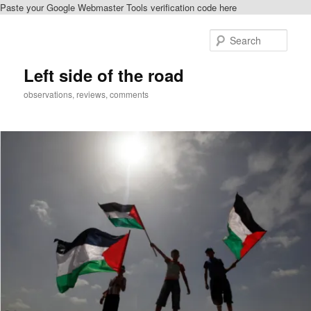
Paste your Google Webmaster Tools verification code here
Skip
Skip
to
to
Sear
primary
secondary
content
content
Left side of the road
observations, reviews, comments