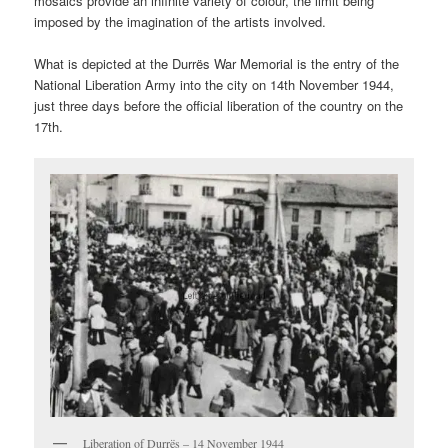
mosaics provide an infinite variety of colour, the limit being
imposed by the imagination of the artists involved.
What is depicted at the Durrës War Memorial is the entry of the
National Liberation Army into the city on 14th November 1944,
just three days before the official liberation of the country on the
17th.
Liberation of Durrës – 14 November 1944