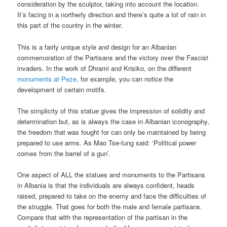
consideration by the sculptor, taking into account the location.
It’s facing in a northerly direction and there’s quite a lot of rain in
this part of the country in the winter.
This is a fairly unique style and design for an Albanian
commemoration of the Partisans and the victory over the Fascist
invaders. In the work of Dhrami and Krisiko, on the different
monuments at Peze
, for example, you can notice the
development of certain motifs.
The simplicity of this statue gives the impression of solidity and
determination but, as is always the case in Albanian iconography,
the freedom that was fought for can only be maintained by being
prepared to use arms. As Mao Tse-tung said: ‘Political power
comes from the barrel of a gun’.
One aspect of ALL the statues and monuments to the Partisans
in Albania is that the individuals are always confident, heads
raised, prepared to take on the enemy and face the difficulties of
the struggle. That goes for both the male and female partisans.
Compare that with the representation of the partisan in the