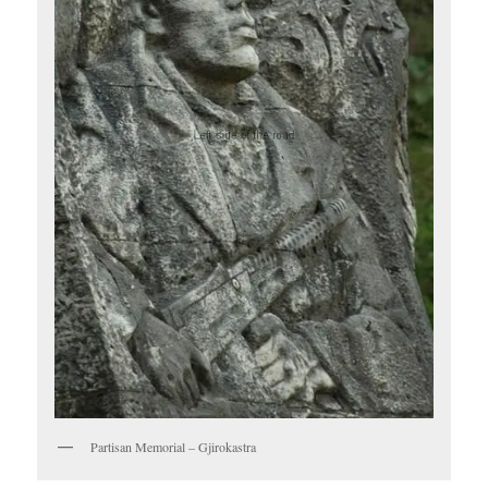
Partisan Memorial – Gjirokastra