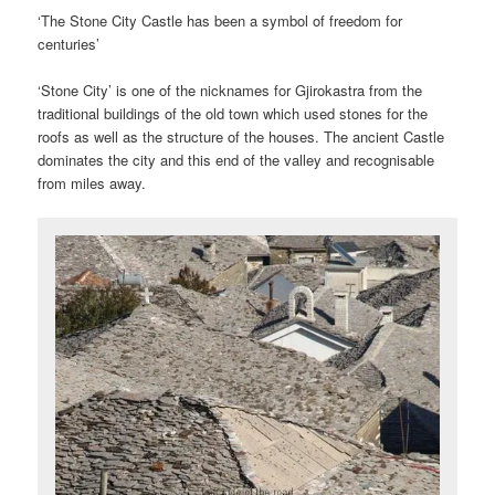
‘The Stone City Castle has been a symbol of freedom for
centuries’
‘Stone City’ is one of the nicknames for Gjirokastra from the
traditional buildings of the old town which used stones for the
roofs as well as the structure of the houses. The ancient Castle
dominates the city and this end of the valley and recognisable
from miles away.