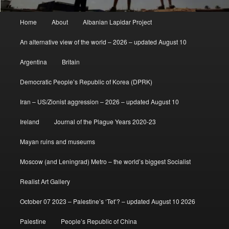
Main
Home
About
Albanian Lapidar Project
menu
An alternative view of the world – 2026 – updated August 10
Argentina
Britain
Democratic People’s Republic of Korea (DPRK)
Iran – US/Zionist aggression – 2026 – updated August 10
Ireland
Journal of the Plague Years 2020-23
Mayan ruins and museums
Moscow (and Leningrad) Metro – the world’s biggest Socialist
Realist Art Gallery
October 07 2023 – Palestine’s ‘Tet’? – updated August 10 2026
Palestine
People’s Republic of China