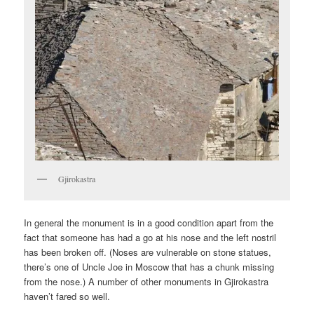
Gjirokastra
In general the monument is in a good condition apart from the
fact that someone has had a go at his nose and the left nostril
has been broken off. (Noses are vulnerable on stone statues,
there’s one of Uncle Joe in Moscow that has a chunk missing
from the nose.) A number of other monuments in Gjirokastra
haven’t fared so well.