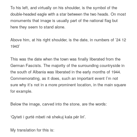
To his left, and virtually on his shoulder, is the symbol of the
double-headed eagle with a star between the two heads. On most
monuments that image is usually part of the national flag but
here they seem to stand alone.
Above him, at his right shoulder, is the date, in numbers of ’24 12
1943′
This was the date when the town was finally liberated from the
German Fascists. The majority of the surrounding countryside in
the south of Albania was liberated in the early months of 1944.
Commemorating, as it does, such an important event I’m not
sure why it’s not in a more prominent location, in the main square
for example.
Below the image, carved into the stone, are the words:
‘Qyteti i gurtë mbeti në shekuj kala për liri’.
My translation for this is: