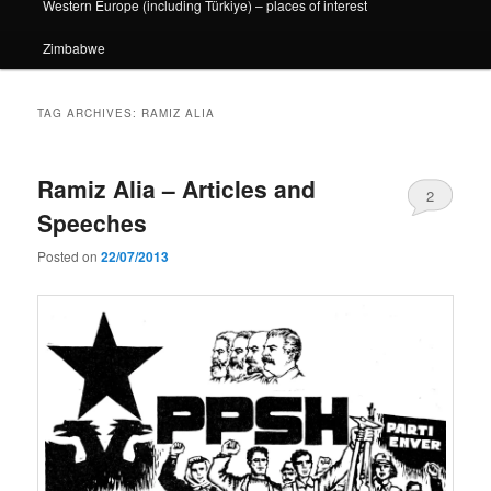
Western Europe (including Türkiye) – places of interest
Zimbabwe
TAG ARCHIVES:
RAMIZ ALIA
Ramiz Alia – Articles and
2
Speeches
Posted on
22/07/2013