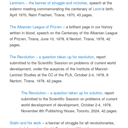
Leninism – the banner of struggle and victories,
speech at the
solemn meeting commemorating the centenary of
Lenin
‘s birth,
April 1970, Naim Frasheri, Tirana, 1970, 43 pages.
The Albanian League of Prizren
– a brilliant page in our history
written in blood, speech on the Centenary of the Albanian League
of Prizren, Tirana, June 10, 1978, 8 Nentori, Tirana, 1978, 42
pages.
The Revolution – a question taken up for resolution
, report
submitted to the Scientific Session on problems of current world
development, under the auspices of the Institute of Marxist-
Leninist Studies at the CC of the PLA, October 2-4, 1978, 8
Nentori, Tirana, 1978, 42 pages.
The Revolution – a question taken up for solution
, report
submitted to the Scientific Session on problems of current
world development of development, October 2-4, 1978,
November 8th Publishing House, Toronto, 2024, 42 pages.
Stalin and his work
– a banner of struggle for all revolutionaries,