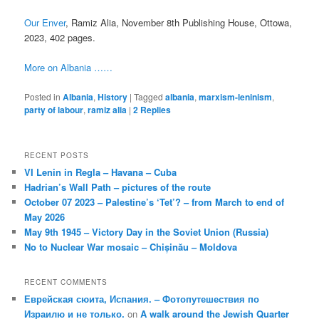
Our Enver
, Ramiz Alia, November 8th Publishing House, Ottowa,
2023, 402 pages.
More on Albania ……
Posted in
Albania
,
History
|
Tagged
albania
,
marxism-leninism
,
party of labour
,
ramiz alia
|
2
Replies
RECENT POSTS
VI Lenin in Regla – Havana – Cuba
Hadrian’s Wall Path – pictures of the route
October 07 2023 – Palestine’s ‘Tet’? – from March to end of
May 2026
May 9th 1945 – Victory Day in the Soviet Union (Russia)
No to Nuclear War mosaic – Chișinău – Moldova
RECENT COMMENTS
Еврейская сюита, Испания. – Фотопутешествия по
Израилю и не только.
on
A walk around the Jewish Quarter