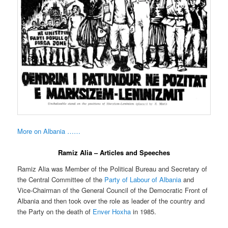
More on Albania ……
Ramiz Alia – Articles and Speeches
Ramiz Alia was Member of the Political Bureau and Secretary of
the Central Committee of the
Party of Labour of Albania
and
Vice-Chairman of the General Council of the Democratic Front of
Albania and then took over the role as leader of the country and
the Party on the death of
Enver Hoxha
in 1985.