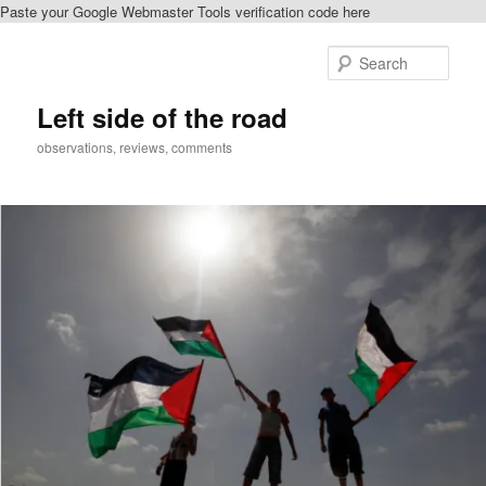
Paste your Google Webmaster Tools verification code here
Skip
Skip
to
to
Sear
primary
secondary
content
content
Left side of the road
observations, reviews, comments