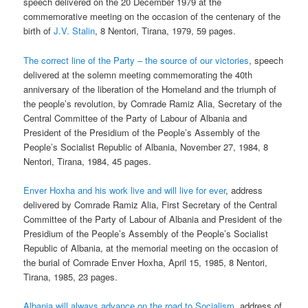
speech delivered on the 20 December 1979 at the
commemorative meeting on the occasion of the centenary of the
birth of
J.V. Stalin
, 8 Nentori, Tirana, 1979, 59 pages.
The correct line of the Party – the source of our victories
, speech
delivered at the solemn meeting commemorating the 40th
anniversary of the liberation of the Homeland and the triumph of
the people’s revolution, by Comrade Ramiz Alia, Secretary of the
Central Committee of the Party of Labour of Albania and
President of the Presidium of the People’s Assembly of the
People’s Socialist Republic of Albania, November 27, 1984, 8
Nentori, Tirana, 1984, 45 pages.
Enver Hoxha and his work live and will live for ever
, address
delivered by Comrade Ramiz Alia, First Secretary of the Central
Committee of the Party of Labour of Albania and President of the
Presidium of the People’s Assembly of the People’s Socialist
Republic of Albania, at the memorial meeting on the occasion of
the burial of Comrade Enver Hoxha, April 15, 1985, 8 Nentori,
Tirana, 1985, 23 pages.
Albania will always advance on the road to Socialism
, address of