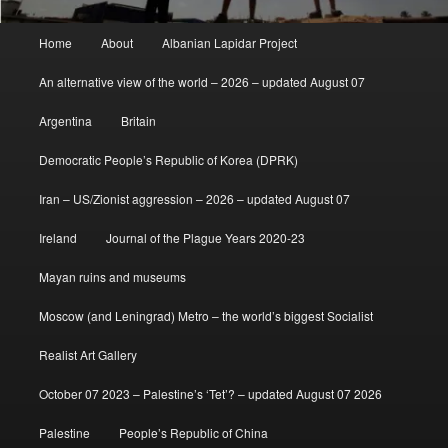
Main
Home
About
Albanian Lapidar Project
menu
An alternative view of the world – 2026 – updated August 07
Argentina
Britain
Democratic People’s Republic of Korea (DPRK)
Iran – US/Zionist aggression – 2026 – updated August 07
Ireland
Journal of the Plague Years 2020-23
Mayan ruins and museums
Moscow (and Leningrad) Metro – the world’s biggest Socialist
Realist Art Gallery
October 07 2023 – Palestine’s ‘Tet’? – updated August 07 2026
Palestine
People’s Republic of China