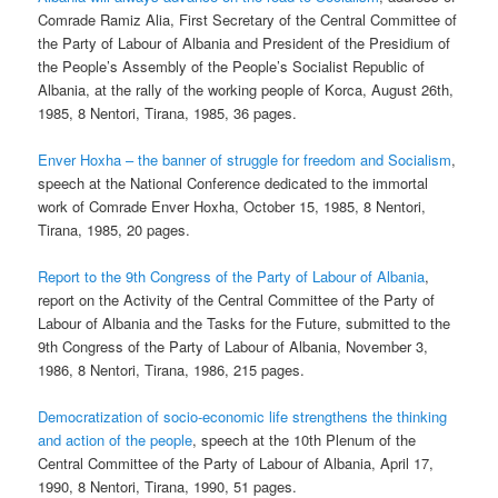
Comrade Ramiz Alia, First Secretary of the Central Committee of
the Party of Labour of Albania and President of the Presidium of
the People’s Assembly of the People’s Socialist Republic of
Albania, at the rally of the working people of Korca, August 26th,
1985, 8 Nentori, Tirana, 1985, 36 pages.
Enver Hoxha – the banner of struggle for freedom and Socialism
,
speech at the National Conference dedicated to the immortal
work of Comrade Enver Hoxha, October 15, 1985, 8 Nentori,
Tirana, 1985, 20 pages.
Report to the 9th Congress of the Party of Labour of Albania
,
report on the Activity of the Central Committee of the Party of
Labour of Albania and the Tasks for the Future, submitted to the
9th Congress of the Party of Labour of Albania, November 3,
1986, 8 Nentori, Tirana, 1986, 215 pages.
Democratization of socio-economic life strengthens the thinking
and action of the people
, speech at the 10th Plenum of the
Central Committee of the Party of Labour of Albania, April 17,
1990, 8 Nentori, Tirana, 1990, 51 pages.