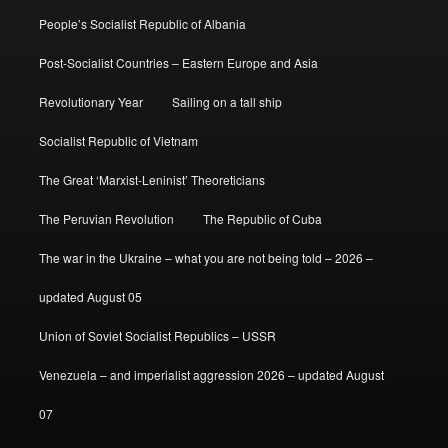
People’s Socialist Republic of Albania
Post-Socialist Countries – Eastern Europe and Asia
Revolutionary Year
Sailing on a tall ship
Socialist Republic of Vietnam
The Great ‘Marxist-Leninist’ Theoreticians
The Peruvian Revolution
The Republic of Cuba
The war in the Ukraine – what you are not being told – 2026 –
updated August 05
Union of Soviet Socialist Republics – USSR
Venezuela – and imperialist aggression 2026 – updated August
07