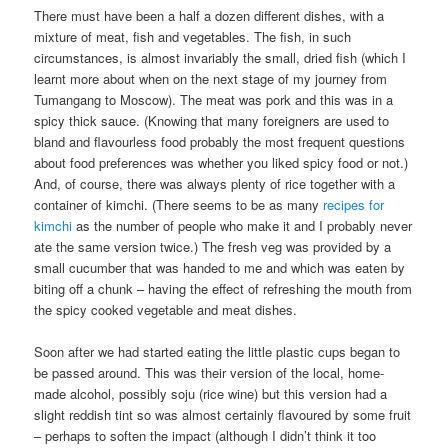
There must have been a half a dozen different dishes, with a
mixture of meat, fish and vegetables. The fish, in such
circumstances, is almost invariably the small, dried fish (which I
learnt more about when on the next stage of my journey from
Tumangang to Moscow). The meat was pork and this was in a
spicy thick sauce. (Knowing that many foreigners are used to
bland and flavourless food probably the most frequent questions
about food preferences was whether you liked spicy food or not.)
And, of course, there was always plenty of rice together with a
container of kimchi. (There seems to be as many
recipes for
kimchi
as the number of people who make it and I probably never
ate the same version twice.) The fresh veg was provided by a
small cucumber that was handed to me and which was eaten by
biting off a chunk – having the effect of refreshing the mouth from
the spicy cooked vegetable and meat dishes.
Soon after we had started eating the little plastic cups began to
be passed around. This was their version of the local, home-
made alcohol, possibly soju (rice wine) but this version had a
slight reddish tint so was almost certainly flavoured by some fruit
– perhaps to soften the impact (although I didn’t think it too