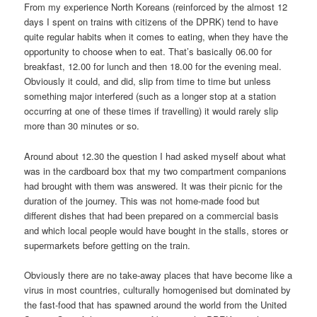
From my experience North Koreans (reinforced by the almost 12
days I spent on trains with citizens of the DPRK) tend to have
quite regular habits when it comes to eating, when they have the
opportunity to choose when to eat. That’s basically 06.00 for
breakfast, 12.00 for lunch and then 18.00 for the evening meal.
Obviously it could, and did, slip from time to time but unless
something major interfered (such as a longer stop at a station
occurring at one of these times if travelling) it would rarely slip
more than 30 minutes or so.
Around about 12.30 the question I had asked myself about what
was in the cardboard box that my two compartment companions
had brought with them was answered. It was their picnic for the
duration of the journey. This was not home-made food but
different dishes that had been prepared on a commercial basis
and which local people would have bought in the stalls, stores or
supermarkets before getting on the train.
Obviously there are no take-away places that have become like a
virus in most countries, culturally homogenised but dominated by
the fast-food that has spawned around the world from the United