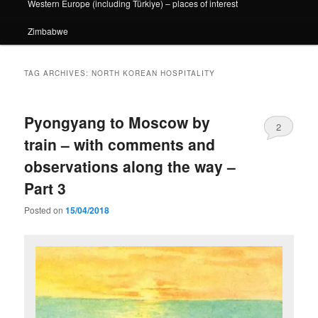
Western Europe (including Türkiye) – places of interest
Zimbabwe
TAG ARCHIVES:
NORTH KOREAN HOSPITALITY
Pyongyang to Moscow by
2
train – with comments and
observations along the way –
Part 3
Posted on
15/04/2018