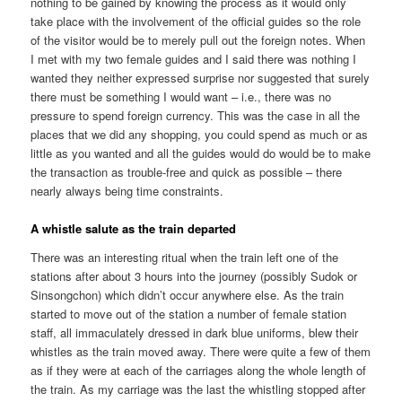
nothing to be gained by knowing the process as it would only
take place with the involvement of the official guides so the role
of the visitor would be to merely pull out the foreign notes. When
I met with my two female guides and I said there was nothing I
wanted they neither expressed surprise nor suggested that surely
there must be something I would want – i.e., there was no
pressure to spend foreign currency. This was the case in all the
places that we did any shopping, you could spend as much or as
little as you wanted and all the guides would do would be to make
the transaction as trouble-free and quick as possible – there
nearly always being time constraints.
A whistle salute as the train departed
There was an interesting ritual when the train left one of the
stations after about 3 hours into the journey (possibly Sudok or
Sinsongchon) which didn’t occur anywhere else. As the train
started to move out of the station a number of female station
staff, all immaculately dressed in dark blue uniforms, blew their
whistles as the train moved away. There were quite a few of them
as if they were at each of the carriages along the whole length of
the train. As my carriage was the last the whistling stopped after