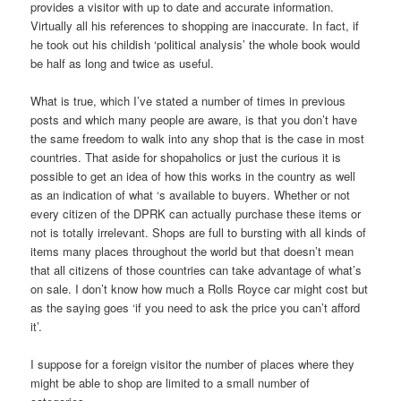
provides a visitor with up to date and accurate information.
Virtually all his references to shopping are inaccurate. In fact, if
he took out his childish ‘political analysis’ the whole book would
be half as long and twice as useful.
What is true, which I’ve stated a number of times in previous
posts and which many people are aware, is that you don’t have
the same freedom to walk into any shop that is the case in most
countries. That aside for shopaholics or just the curious it is
possible to get an idea of how this works in the country as well
as an indication of what ‘s available to buyers. Whether or not
every citizen of the DPRK can actually purchase these items or
not is totally irrelevant. Shops are full to bursting with all kinds of
items many places throughout the world but that doesn’t mean
that all citizens of those countries can take advantage of what’s
on sale. I don’t know how much a Rolls Royce car might cost but
as the saying goes ‘if you need to ask the price you can’t afford
it’.
I suppose for a foreign visitor the number of places where they
might be able to shop are limited to a small number of