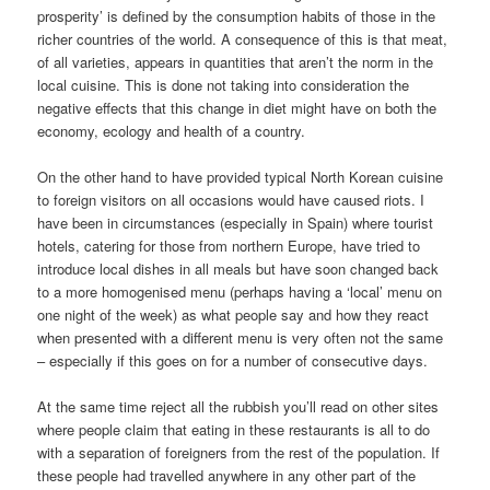
prosperity’ is defined by the consumption habits of those in the
richer countries of the world. A consequence of this is that meat,
of all varieties, appears in quantities that aren’t the norm in the
local cuisine. This is done not taking into consideration the
negative effects that this change in diet might have on both the
economy, ecology and health of a country.
On the other hand to have provided typical North Korean cuisine
to foreign visitors on all occasions would have caused riots. I
have been in circumstances (especially in Spain) where tourist
hotels, catering for those from northern Europe, have tried to
introduce local dishes in all meals but have soon changed back
to a more homogenised menu (perhaps having a ‘local’ menu on
one night of the week) as what people say and how they react
when presented with a different menu is very often not the same
– especially if this goes on for a number of consecutive days.
At the same time reject all the rubbish you’ll read on other sites
where people claim that eating in these restaurants is all to do
with a separation of foreigners from the rest of the population. If
these people had travelled anywhere in any other part of the