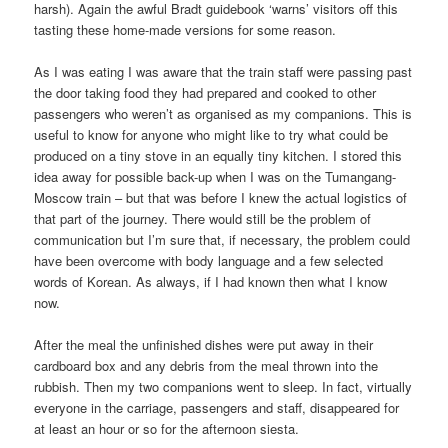
harsh). Again the awful Bradt guidebook ‘warns’ visitors off this
tasting these home-made versions for some reason.
As I was eating I was aware that the train staff were passing past
the door taking food they had prepared and cooked to other
passengers who weren’t as organised as my companions. This is
useful to know for anyone who might like to try what could be
produced on a tiny stove in an equally tiny kitchen. I stored this
idea away for possible back-up when I was on the Tumangang-
Moscow train – but that was before I knew the actual logistics of
that part of the journey. There would still be the problem of
communication but I’m sure that, if necessary, the problem could
have been overcome with body language and a few selected
words of Korean. As always, if I had known then what I know
now.
After the meal the unfinished dishes were put away in their
cardboard box and any debris from the meal thrown into the
rubbish. Then my two companions went to sleep. In fact, virtually
everyone in the carriage, passengers and staff, disappeared for
at least an hour or so for the afternoon siesta.