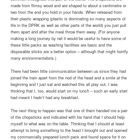
made from flimsy wood and are shaped to about a centimetre or
two from the end you hold in your hands. When released from
their plastic wrapping (plastic is dominating so many aspects of
life in the DPRK as well as other parts of the world) you just pull
them apart and after the meal throw them away. (For anyone
making a long journey by rail it would be useful to have some of
these little packs as washing facilities are basic and the
disposable sticks are a better option – although that might horrify
many environmentalists.)
There had been little communication between us since they had
joined the train apart from the nod of the head and a smile at the
beginning and I just sat and watched this all play out. I was
thinking that I, too, would start on my lunch – such an early start
had meant I hadn’t had any breakfast.
The next thing to happen was that one of them handed me a pair
of the chopsticks and indicated with his hand that I should help
myself to what was on the table. Thinking that I should at least
attempt to bring something to the feast I brought out and opened
my commercially prepared lunch pack and found space for it on