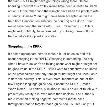
the train – but I might have got things wrong there. Before
boarding I thought this trolley would have been a useful fall back
option. On the other hand there might have been the problem with
currency. Chinese Yuan might have been accepted as on the
train from Dandong (on entering the country) but I don’t if that
would have been the same with Euros. Presenting US Dollars
might well, rightfully, have resulted in you being thrown off the
train – before it stopped at a station.
Shopping in the DPRK
It seems appropriate here to make a bit of an aside and talk
about shopping in the DPRK. Shopping is something I do only
when I have to so won’t be talking about what might or might not
be good value in the DPRK. Here I want to concentrate on some
of the practicalities that any foreign tourist might find useful on a
visit to the country. This is even more important as one of the
few English language guide books about the DPRK (Bradt’s
‘North Korea’, 3rd edition, published 2016) is so out of touch with
present day reality it is even more than useless. The author is
more intent on making negative comments (as he does
throughout) that he forgets that a guide book is useful only if it