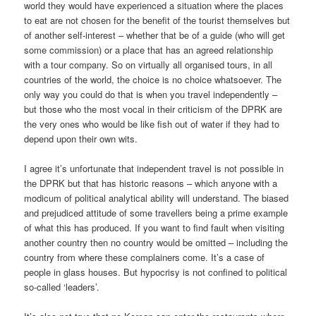
world they would have experienced a situation where the places
to eat are not chosen for the benefit of the tourist themselves but
of another self-interest – whether that be of a guide (who will get
some commission) or a place that has an agreed relationship
with a tour company. So on virtually all organised tours, in all
countries of the world, the choice is no choice whatsoever. The
only way you could do that is when you travel independently –
but those who the most vocal in their criticism of the DPRK are
the very ones who would be like fish out of water if they had to
depend upon their own wits.
I agree it’s unfortunate that independent travel is not possible in
the DPRK but that has historic reasons – which anyone with a
modicum of political analytical ability will understand. The biased
and prejudiced attitude of some travellers being a prime example
of what this has produced. If you want to find fault when visiting
another country then no country would be omitted – including the
country from where these complainers come. It’s a case of
people in glass houses. But hypocrisy is not confined to political
so-called ‘leaders’.