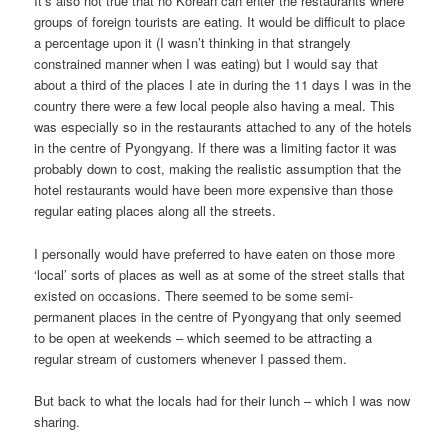
It’s also not true that no Korean can enter the restaurants where
groups of foreign tourists are eating. It would be difficult to place
a percentage upon it (I wasn’t thinking in that strangely
constrained manner when I was eating) but I would say that
about a third of the places I ate in during the 11 days I was in the
country there were a few local people also having a meal. This
was especially so in the restaurants attached to any of the hotels
in the centre of Pyongyang. If there was a limiting factor it was
probably down to cost, making the realistic assumption that the
hotel restaurants would have been more expensive than those
regular eating places along all the streets.
I personally would have preferred to have eaten on those more
‘local’ sorts of places as well as at some of the street stalls that
existed on occasions. There seemed to be some semi-
permanent places in the centre of Pyongyang that only seemed
to be open at weekends – which seemed to be attracting a
regular stream of customers whenever I passed them.
But back to what the locals had for their lunch – which I was now
sharing.