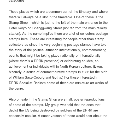
categories.
Those places which are a common part of the itinerary and where
there will always be a slot in the timetable. One of these is the
Stamp Shop – which is just to the left of the main entrance to the
Hotel Koryo on Changgwang Street (not far from the main railway
station). As the name implies there are a lot of collectors postage
stamps here. These are interesting for people other than stamp
collectors as since the very beginning postage stamps have told
the story of the political situation internationally, commemorating
events that might be taking place nationally or internationally
(where there’s a DPRK presence) or celebrating an idea, an
achievement or individuals within North Korean culture. (Even,
bizarrely, a series of commemorative stamps in 1982 for the birth
of William Saxe-Coburg and Gotha.) For those interested in
DPRK Socialist Realism some of these are miniature art works of
the genre.
Also on sale in the Stamp Shop are small, poster reproductions
of some of the stamps. My group was told that the ones that
depict the US being destroyed by soldiers of the DPRK are
especially popular. A paper version of these would cost about the