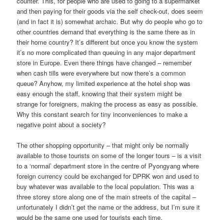
counter. This, for people who are used to going to a supermarket
and then paying for their goods via the self check-out, does seem
(and in fact it is) somewhat archaic. But why do people who go to
other countries demand that everything is the same there as in
their home country? It’s different but once you know the system
it’s no more complicated than queuing in any major department
store in Europe. Even there things have changed – remember
when cash tills were everywhere but now there’s a common
queue? Anyhow, my limited experience at the hotel shop was
easy enough the staff, knowing that their system might be
strange for foreigners, making the process as easy as possible.
Why this constant search for tiny inconveniences to make a
negative point about a society?
The other shopping opportunity – that might only be normally
available to those tourists on some of the longer tours – is a visit
to a ‘normal’ department store in the centre of Pyongyang where
foreign currency could be exchanged for DPRK won and used to
buy whatever was available to the local population. This was a
three storey store along one of the main streets of the capital –
unfortunately I didn’t get the name or the address, but I’m sure it
would be the same one used for tourists each time.