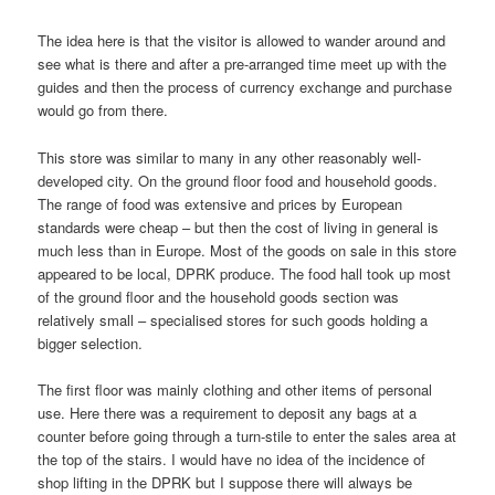
The idea here is that the visitor is allowed to wander around and
see what is there and after a pre-arranged time meet up with the
guides and then the process of currency exchange and purchase
would go from there.
This store was similar to many in any other reasonably well-
developed city. On the ground floor food and household goods.
The range of food was extensive and prices by European
standards were cheap – but then the cost of living in general is
much less than in Europe. Most of the goods on sale in this store
appeared to be local, DPRK produce. The food hall took up most
of the ground floor and the household goods section was
relatively small – specialised stores for such goods holding a
bigger selection.
The first floor was mainly clothing and other items of personal
use. Here there was a requirement to deposit any bags at a
counter before going through a turn-stile to enter the sales area at
the top of the stairs. I would have no idea of the incidence of
shop lifting in the DPRK but I suppose there will always be