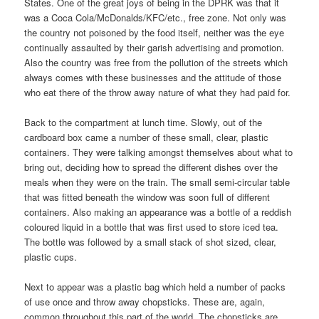
States. One of the great joys of being in the DPRK was that it
was a Coca Cola/McDonalds/KFC/etc., free zone. Not only was
the country not poisoned by the food itself, neither was the eye
continually assaulted by their garish advertising and promotion.
Also the country was free from the pollution of the streets which
always comes with these businesses and the attitude of those
who eat there of the throw away nature of what they had paid for.
Back to the compartment at lunch time. Slowly, out of the
cardboard box came a number of these small, clear, plastic
containers. They were talking amongst themselves about what to
bring out, deciding how to spread the different dishes over the
meals when they were on the train. The small semi-circular table
that was fitted beneath the window was soon full of different
containers. Also making an appearance was a bottle of a reddish
coloured liquid in a bottle that was first used to store iced tea.
The bottle was followed by a small stack of shot sized, clear,
plastic cups.
Next to appear was a plastic bag which held a number of packs
of use once and throw away chopsticks. These are, again,
common throughout this part of the world. The chopsticks are