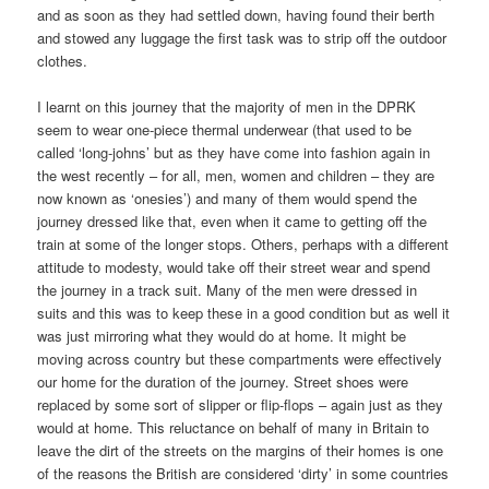
and as soon as they had settled down, having found their berth
and stowed any luggage the first task was to strip off the outdoor
clothes.
I learnt on this journey that the majority of men in the DPRK
seem to wear one-piece thermal underwear (that used to be
called ‘long-johns’ but as they have come into fashion again in
the west recently – for all, men, women and children – they are
now known as ‘onesies’) and many of them would spend the
journey dressed like that, even when it came to getting off the
train at some of the longer stops. Others, perhaps with a different
attitude to modesty, would take off their street wear and spend
the journey in a track suit. Many of the men were dressed in
suits and this was to keep these in a good condition but as well it
was just mirroring what they would do at home. It might be
moving across country but these compartments were effectively
our home for the duration of the journey. Street shoes were
replaced by some sort of slipper or flip-flops – again just as they
would at home. This reluctance on behalf of many in Britain to
leave the dirt of the streets on the margins of their homes is one
of the reasons the British are considered ‘dirty’ in some countries