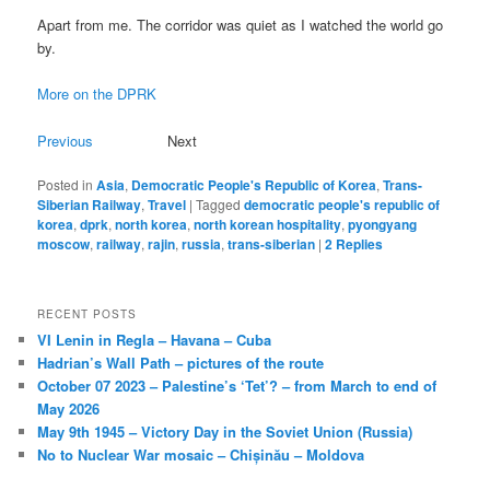
Apart from me. The corridor was quiet as I watched the world go
by.
More on the DPRK
Previous
Next
Posted in
Asia
,
Democratic People's Republic of Korea
,
Trans-
Siberian Railway
,
Travel
|
Tagged
democratic people's republic of
korea
,
dprk
,
north korea
,
north korean hospitality
,
pyongyang
moscow
,
railway
,
rajin
,
russia
,
trans-siberian
|
2
Replies
RECENT POSTS
VI Lenin in Regla – Havana – Cuba
Hadrian’s Wall Path – pictures of the route
October 07 2023 – Palestine’s ‘Tet’? – from March to end of
May 2026
May 9th 1945 – Victory Day in the Soviet Union (Russia)
No to Nuclear War mosaic – Chișinău – Moldova