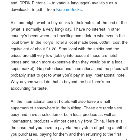
and ‘DPRK Pictorial’ – in various languages) available as a
download – in pdf – from
Korean Books
.
Visitors might want to buy drinks in their hotels at the end of the
(what is normally a very long) day. I have no interest in other
country’s beers when I’m travelling and stick to whatever is the
local brew. In the Koryo Hotel a local made beer, 660ml, cost the
equivalent of about £1.20. Stay local with the spirits and the
prices are still very low (taking into account these are hotel
prices and much more expensive than they would be in a local
supermarket). Go pretentious and international and the prices will
probably start to get to what you’d pay in any international hotel.
Why anyone would do that is beyond me but there’s no
accounting for taste.
All the international tourist hotels will also have a small
supermarket somewhere in the building. These are rarely very
busy and have a selection of both local produce as well as
international products – almost certainly from China. Here it is
the case that you have to pay via the system of getting a chit of
you purchases, paying for them and then returning to the first