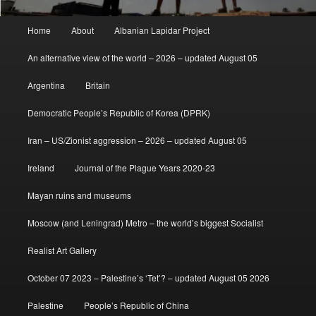
Main
Home
About
Albanian Lapidar Project
menu
An alternative view of the world – 2026 – updated August 05
Argentina
Britain
Democratic People’s Republic of Korea (DPRK)
Iran – US/Zionist aggression – 2026 – updated August 05
Ireland
Journal of the Plague Years 2020-23
Mayan ruins and museums
Moscow (and Leningrad) Metro – the world’s biggest Socialist
Realist Art Gallery
October 07 2023 – Palestine’s ‘Tet’? – updated August 05 2026
Palestine
People’s Republic of China