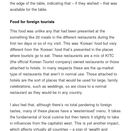
the edge of the table, indicating that – if they wished – that was
available for the table.
Food for foreign tourists
This food was unlike any that had been presented at the
something like 20 meals in the different restaurants during the
first ten days or so of my visit. This was ‘Korean’ food but very
different from the ‘Korean’ food that’s presented in the places
where tourists go to eat. These restaurants are a mix of KITC
(the official Korean Tourist company) owned restaurants or those
attached to hotels. In many respects these are the up-market
type of restaurants that aren’t in normal use. Those attached to
hotels are the sort of places that would be used for large, family
celebrations, such as weddings, so are close to a normal
restaurant as they would be in any country.
I also feel that, although there’s no total pandering to foreign
tastes, many of these places have a ‘westernised’ menu. It takes
the fundamental of local cuisine but then twists it slightly to take
in influences from the capitalist west. This is yet another impact,
which affects virtually all countries – a sign of ‘wealth and