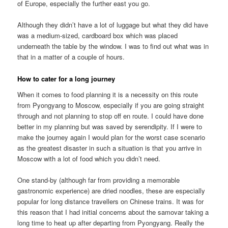
of Europe, especially the further east you go.
Although they didn’t have a lot of luggage but what they did have
was a medium-sized, cardboard box which was placed
underneath the table by the window. I was to find out what was in
that in a matter of a couple of hours.
How to cater for a long journey
When it comes to food planning it is a necessity on this route
from Pyongyang to Moscow, especially if you are going straight
through and not planning to stop off en route. I could have done
better in my planning but was saved by serendipity. If I were to
make the journey again I would plan for the worst case scenario
as the greatest disaster in such a situation is that you arrive in
Moscow with a lot of food which you didn’t need.
One stand-by (although far from providing a memorable
gastronomic experience) are dried noodles, these are especially
popular for long distance travellers on Chinese trains. It was for
this reason that I had initial concerns about the samovar taking a
long time to heat up after departing from Pyongyang. Really the