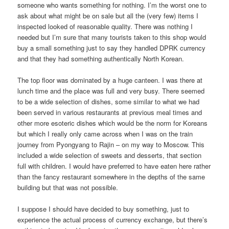
someone who wants something for nothing. I’m the worst one to
ask about what might be on sale but all the (very few) items I
inspected looked of reasonable quality. There was nothing I
needed but I’m sure that many tourists taken to this shop would
buy a small something just to say they handled DPRK currency
and that they had something authentically North Korean.
The top floor was dominated by a huge canteen. I was there at
lunch time and the place was full and very busy. There seemed
to be a wide selection of dishes, some similar to what we had
been served in various restaurants at previous meal times and
other more esoteric dishes which would be the norm for Koreans
but which I really only came across when I was on the train
journey from Pyongyang to Rajin – on my way to Moscow. This
included a wide selection of sweets and desserts, that section
full with children. I would have preferred to have eaten here rather
than the fancy restaurant somewhere in the depths of the same
building but that was not possible.
I suppose I should have decided to buy something, just to
experience the actual process of currency exchange, but there’s