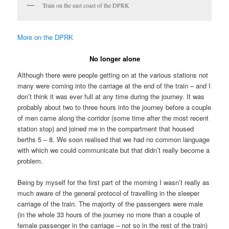
Train on the east coast of the DPRK
More on the DPRK
No longer alone
Although there were people getting on at the various stations not
many were coming into the carriage at the end of the train – and I
don’t think it was ever full at any time during the journey. It was
probably about two to three hours into the journey before a couple
of men came along the corridor (some time after the most recent
station stop) and joined me in the compartment that housed
berths 5 – 8. We soon realised that we had no common language
with which we could communicate but that didn’t really become a
problem.
Being by myself for the first part of the morning I wasn’t really as
much aware of the general protocol of travelling in the sleeper
carriage of the train. The majority of the passengers were male
(in the whole 33 hours of the journey no more than a couple of
female passenger in the carriage – not so in the rest of the train)