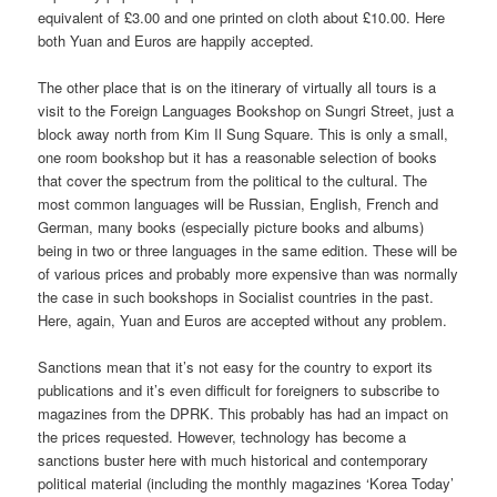
equivalent of £3.00 and one printed on cloth about £10.00. Here
both Yuan and Euros are happily accepted.
The other place that is on the itinerary of virtually all tours is a
visit to the Foreign Languages Bookshop on Sungri Street, just a
block away north from Kim Il Sung Square. This is only a small,
one room bookshop but it has a reasonable selection of books
that cover the spectrum from the political to the cultural. The
most common languages will be Russian, English, French and
German, many books (especially picture books and albums)
being in two or three languages in the same edition. These will be
of various prices and probably more expensive than was normally
the case in such bookshops in Socialist countries in the past.
Here, again, Yuan and Euros are accepted without any problem.
Sanctions mean that it’s not easy for the country to export its
publications and it’s even difficult for foreigners to subscribe to
magazines from the DPRK. This probably has had an impact on
the prices requested. However, technology has become a
sanctions buster here with much historical and contemporary
political material (including the monthly magazines ‘Korea Today’