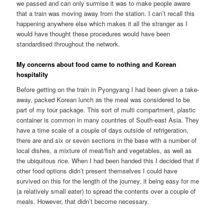
we passed and can only surmise it was to make people aware
that a train was moving away from the station. I can’t recall this
happening anywhere else which makes it all the stranger as I
would have thought these procedures would have been
standardised throughout the network.
My concerns about food came to nothing and Korean
hospitality
Before getting on the train in Pyongyang I had been given a take-
away, packed Korean lunch as the meal was considered to be
part of my tour package. This sort of multi compartment, plastic
container is common in many countries of South-east Asia. They
have a time scale of a couple of days outside of refrigeration,
there are and six or seven sections in the base with a number of
local dishes, a mixture of meat/fish and vegetables, as well as
the ubiquitous rice. When I had been handed this I decided that if
other food options didn’t present themselves I could have
survived on this for the length of the journey, it being easy for me
(a relatively small eater) to spread the contents over a couple of
meals. However, that didn’t become necessary.