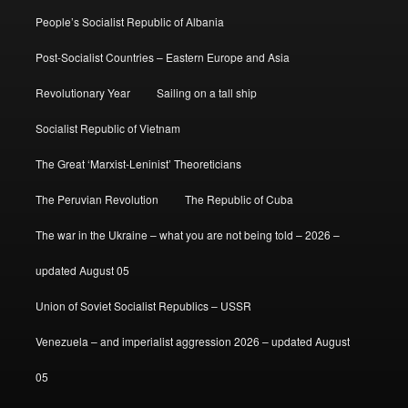
People’s Socialist Republic of Albania
Post-Socialist Countries – Eastern Europe and Asia
Revolutionary Year
Sailing on a tall ship
Socialist Republic of Vietnam
The Great ‘Marxist-Leninist’ Theoreticians
The Peruvian Revolution
The Republic of Cuba
The war in the Ukraine – what you are not being told – 2026 –
updated August 05
Union of Soviet Socialist Republics – USSR
Venezuela – and imperialist aggression 2026 – updated August
05