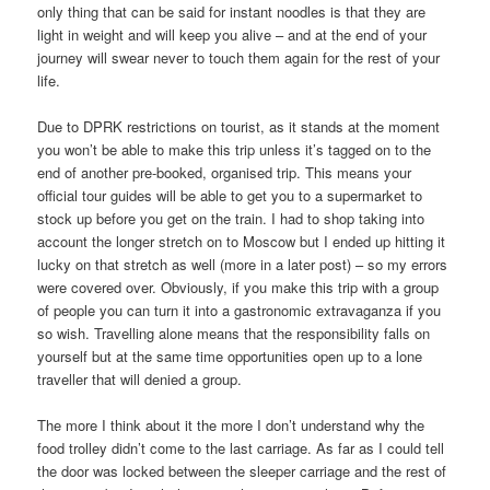
only thing that can be said for instant noodles is that they are
light in weight and will keep you alive – and at the end of your
journey will swear never to touch them again for the rest of your
life.
Due to DPRK restrictions on tourist, as it stands at the moment
you won’t be able to make this trip unless it’s tagged on to the
end of another pre-booked, organised trip. This means your
official tour guides will be able to get you to a supermarket to
stock up before you get on the train. I had to shop taking into
account the longer stretch on to Moscow but I ended up hitting it
lucky on that stretch as well (more in a later post) – so my errors
were covered over. Obviously, if you make this trip with a group
of people you can turn it into a gastronomic extravaganza if you
so wish. Travelling alone means that the responsibility falls on
yourself but at the same time opportunities open up to a lone
traveller that will denied a group.
The more I think about it the more I don’t understand why the
food trolley didn’t come to the last carriage. As far as I could tell
the door was locked between the sleeper carriage and the rest of