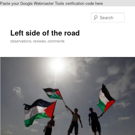
Paste your Google Webmaster Tools verification code here
Skip
Skip
to
to
Sear
primary
secondary
content
content
Left side of the road
observations, reviews, comments