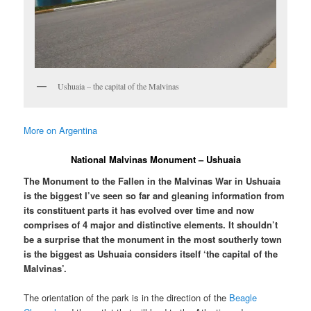
Ushuaia – the capital of the Malvinas
More on Argentina
National Malvinas Monument – Ushuaia
The Monument to the Fallen in the Malvinas War in Ushuaia
is the biggest I’ve seen so far and gleaning information from
its constituent parts it has evolved over time and now
comprises of 4 major and distinctive elements. It shouldn’t
be a surprise that the monument in the most southerly town
is the biggest as Ushuaia considers itself ‘the capital of the
Malvinas’.
The orientation of the park is in the direction of the
Beagle