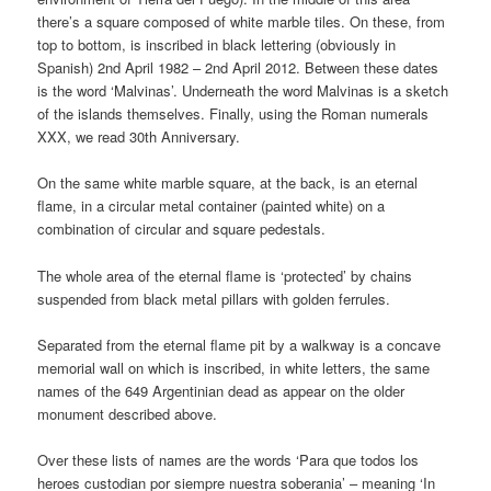
there’s a square composed of white marble tiles. On these, from
top to bottom, is inscribed in black lettering (obviously in
Spanish) 2nd April 1982 – 2nd April 2012. Between these dates
is the word ‘Malvinas’. Underneath the word Malvinas is a sketch
of the islands themselves. Finally, using the Roman numerals
XXX, we read 30th Anniversary.
On the same white marble square, at the back, is an eternal
flame, in a circular metal container (painted white) on a
combination of circular and square pedestals.
The whole area of the eternal flame is ‘protected’ by chains
suspended from black metal pillars with golden ferrules.
Separated from the eternal flame pit by a walkway is a concave
memorial wall on which is inscribed, in white letters, the same
names of the 649 Argentinian dead as appear on the older
monument described above.
Over these lists of names are the words ‘Para que todos los
heroes custodian por siempre nuestra soberania’ – meaning ‘In