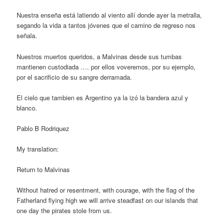
Nuestra enseña está latiendo al viento allí donde ayer la metralla,
segando la vida a tantos jóvenes que el camino de regreso nos
señala.
Nuestros muertos queridos, a Malvinas desde sus tumbas
mantienen custodiada …. por ellos voveremos, por su ejemplo,
por el sacrificio de su sangre derramada.
El cielo que tambien es Argentino ya la izó la bandera azul y
blanco.
Pablo B Rodriquez
My translation:
Return to Malvinas
Without hatred or resentment, with courage, with the flag of the
Fatherland flying high we will arrive steadfast on our islands that
one day the pirates stole from us.