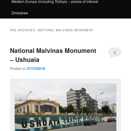
Western Europe (including Türkiye) – places of interest
Zimbabwe
TAG ARCHIVES:
NATIONAL MALVINAS MONUMENT
National Malvinas Monument
2
– Ushuaia
Posted on
27/12/2018