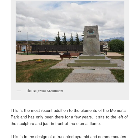
The Belgrano Monument
This is the most recent addition to the elements of the Memorial
Park and has only been there for a few years. It sits to the left of
the sculpture and just in front of the eternal flame.
This is in the design of a truncated pyramid and commemorates