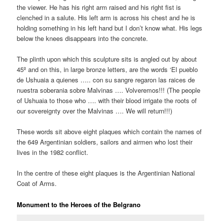
the viewer. He has his right arm raised and his right fist is
clenched in a salute. His left arm is across his chest and he is
holding something in his left hand but I don’t know what. His legs
below the knees disappears into the concrete.
The plinth upon which this sculpture sits is angled out by about
45º and on this, in large bronze letters, are the words ‘El pueblo
de Ushuaia a quienes ….. con su sangre regaron las raices de
nuestra soberania sobre Malvinas …. Volveremos!!! (The people
of Ushuaia to those who …. with their blood irrigate the roots of
our sovereignty over the Malvinas …. We will return!!!)
These words sit above eight plaques which contain the names of
the 649 Argentinian soldiers, sailors and airmen who lost their
lives in the 1982 conflict.
In the centre of these eight plaques is the Argentinian National
Coat of Arms.
Monument to the Heroes of the Belgrano