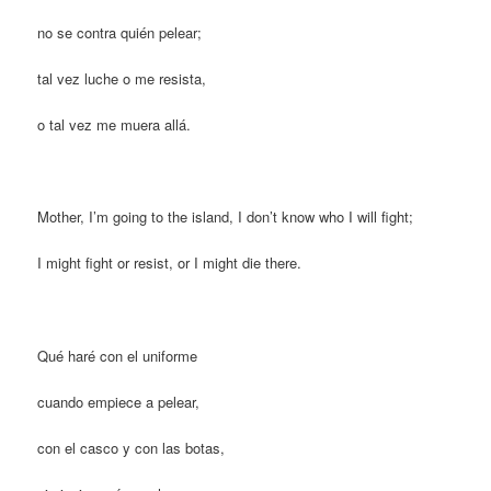
no se contra quién pelear;
tal vez luche o me resista,
o tal vez me muera allá.
Mother, I’m going to the island, I don’t know who I will fight;
I might fight or resist, or I might die there.
Qué haré con el uniforme
cuando empiece a pelear,
con el casco y con las botas,