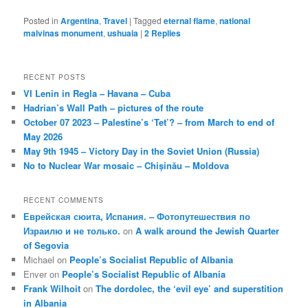
Posted in
Argentina
,
Travel
|
Tagged
eternal flame
,
national
malvinas monument
,
ushuaia
|
2
Replies
RECENT POSTS
VI Lenin in Regla – Havana – Cuba
Hadrian’s Wall Path – pictures of the route
October 07 2023 – Palestine’s ‘Tet’? – from March to end of
May 2026
May 9th 1945 – Victory Day in the Soviet Union (Russia)
No to Nuclear War mosaic – Chișinău – Moldova
RECENT COMMENTS
Еврейская сюита, Испания. – Фотопутешествия по
Израилю и не только.
on
A walk around the Jewish Quarter
of Segovia
Michael
on
People’s Socialist Republic of Albania
Enver
on
People’s Socialist Republic of Albania
Frank Wilhoit
on
The dordolec, the ‘evil eye’ and superstition
in Albania