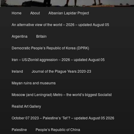
Main
Home
About
Albanian Lapidar Project
menu
An alternative view of the world – 2026 – updated August 05
Argentina
Britain
Democratic People’s Republic of Korea (DPRK)
Iran – US/Zionist aggression – 2026 – updated August 05
Ireland
Journal of the Plague Years 2020-23
Mayan ruins and museums
Moscow (and Leningrad) Metro – the world’s biggest Socialist
Realist Art Gallery
October 07 2023 – Palestine’s ‘Tet’? – updated August 05 2026
Palestine
People’s Republic of China