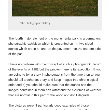
The Photographic Gallery
The fourth major element of the monumental park is a permanent
photographic exhibition which is presented on 14, two-sided
stands which are in an arc, on the pavement, on the eastern side
of the park.
I have no problem with the concept of such a photographic record
of the events of 1982 but the problem here is its execution. If you
are going to tell a story in photographs from the time then a) you
should tell a coherent story and keep images in a chronological
order and b) you should make sure that the stands and the
images contained in them can withstand the extremes of weather
that are normal in this part of the world and don’t degrade.
The pictures weren’t particularly good examples of those