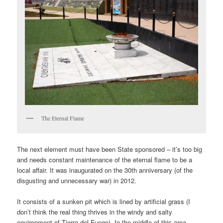
The Eternal Flame
The next element must have been State sponsored – it’s too big
and needs constant maintenance of the eternal flame to be a
local affair. It was inaugurated on the 30th anniversary (of the
disgusting and unnecessary war) in 2012.
It consists of a sunken pit which is lined by artificial grass (I
don’t think the real thing thrives in the windy and salty
environment of Tierra del Fuego). In the middle of this area