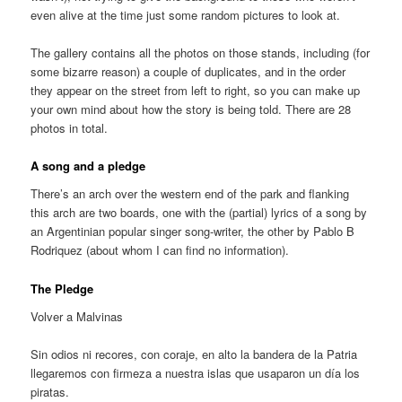
even alive at the time just some random pictures to look at.
The gallery contains all the photos on those stands, including (for
some bizarre reason) a couple of duplicates, and in the order
they appear on the street from left to right, so you can make up
your own mind about how the story is being told. There are 28
photos in total.
A song and a pledge
There’s an arch over the western end of the park and flanking
this arch are two boards, one with the (partial) lyrics of a song by
an Argentinian popular singer song-writer, the other by Pablo B
Rodriquez (about whom I can find no information).
The Pledge
Volver a Malvinas
Sin odios ni recores, con coraje, en alto la bandera de la Patria
llegaremos con firmeza a nuestra islas que usaparon un día los
piratas.