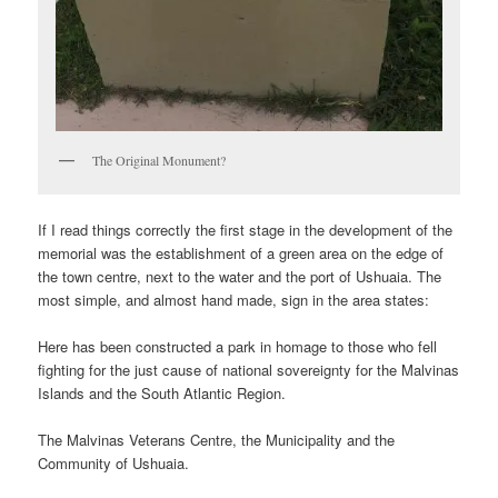
The Original Monument?
If I read things correctly the first stage in the development of the
memorial was the establishment of a green area on the edge of
the town centre, next to the water and the port of Ushuaia. The
most simple, and almost hand made, sign in the area states:
Here has been constructed a park in homage to those who fell
fighting for the just cause of national sovereignty for the Malvinas
Islands and the South Atlantic Region.
The Malvinas Veterans Centre, the Municipality and the
Community of Ushuaia.