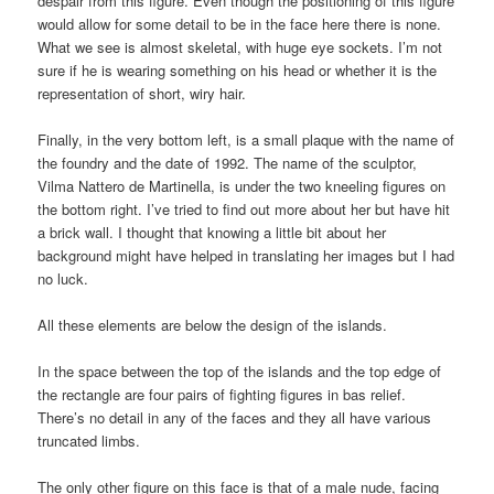
despair from this figure. Even though the positioning of this figure
would allow for some detail to be in the face here there is none.
What we see is almost skeletal, with huge eye sockets. I’m not
sure if he is wearing something on his head or whether it is the
representation of short, wiry hair.
Finally, in the very bottom left, is a small plaque with the name of
the foundry and the date of 1992. The name of the sculptor,
Vilma Nattero de Martinella, is under the two kneeling figures on
the bottom right. I’ve tried to find out more about her but have hit
a brick wall. I thought that knowing a little bit about her
background might have helped in translating her images but I had
no luck.
All these elements are below the design of the islands.
In the space between the top of the islands and the top edge of
the rectangle are four pairs of fighting figures in bas relief.
There’s no detail in any of the faces and they all have various
truncated limbs.
The only other figure on this face is that of a male nude, facing