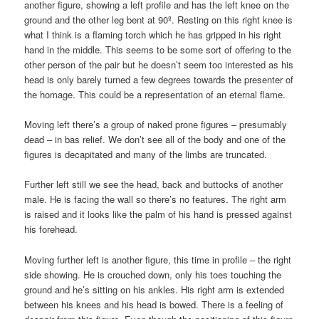
another figure, showing a left profile and has the left knee on the
ground and the other leg bent at 90º. Resting on this right knee is
what I think is a flaming torch which he has gripped in his right
hand in the middle. This seems to be some sort of offering to the
other person of the pair but he doesn’t seem too interested as his
head is only barely turned a few degrees towards the presenter of
the homage. This could be a representation of an eternal flame.
Moving left there’s a group of naked prone figures – presumably
dead – in bas relief. We don’t see all of the body and one of the
figures is decapitated and many of the limbs are truncated.
Further left still we see the head, back and buttocks of another
male. He is facing the wall so there’s no features. The right arm
is raised and it looks like the palm of his hand is pressed against
his forehead.
Moving further left is another figure, this time in profile – the right
side showing. He is crouched down, only his toes touching the
ground and he’s sitting on his ankles. His right arm is extended
between his knees and his head is bowed. There is a feeling of