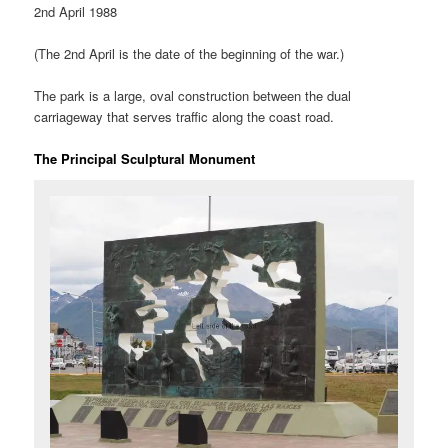
2nd April 1988
(The 2nd April is the date of the beginning of the war.)
The park is a large, oval construction between the dual
carriageway that serves traffic along the coast road.
The Principal Sculptural Monument