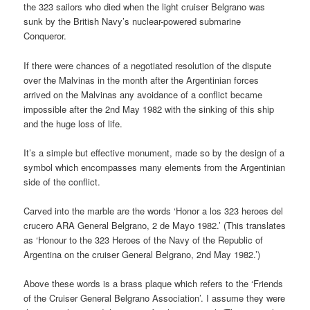
the 323 sailors who died when the light cruiser Belgrano was
sunk by the British Navy’s nuclear-powered submarine
Conqueror.
If there were chances of a negotiated resolution of the dispute
over the Malvinas in the month after the Argentinian forces
arrived on the Malvinas any avoidance of a conflict became
impossible after the 2nd May 1982 with the sinking of this ship
and the huge loss of life.
It’s a simple but effective monument, made so by the design of a
symbol which encompasses many elements from the Argentinian
side of the conflict.
Carved into the marble are the words ‘Honor a los 323 heroes del
crucero ARA General Belgrano, 2 de Mayo 1982.’ (This translates
as ‘Honour to the 323 Heroes of the Navy of the Republic of
Argentina on the cruiser General Belgrano, 2nd May 1982.’)
Above these words is a brass plaque which refers to the ‘Friends
of the Cruiser General Belgrano Association’. I assume they were