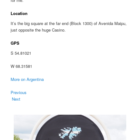
for me.
Location
It’s the big square at the far end (Block 1300) of Avenida Maipu,
just opposite the huge Casino.
GPS
S 54.81021
W 68.31581
More on Argentina
Previous
Next