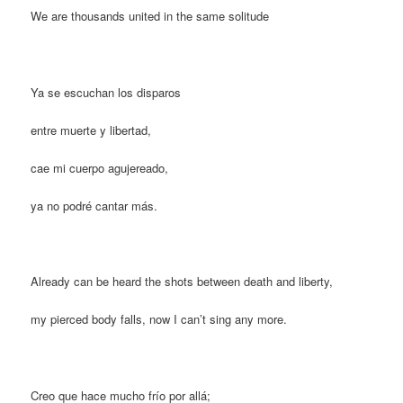
We are thousands united in the same solitude
Ya se escuchan los disparos
entre muerte y libertad,
cae mi cuerpo agujereado,
ya no podré cantar más.
Already can be heard the shots between death and liberty,
my pierced body falls, now I can’t sing any more.
Creo que hace mucho frío por allá;