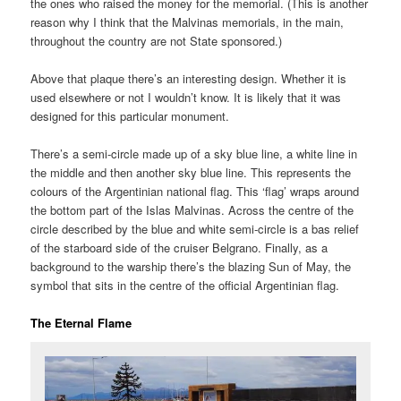
the ones who raised the money for the memorial. (This is another
reason why I think that the Malvinas memorials, in the main,
throughout the country are not State sponsored.)
Above that plaque there’s an interesting design. Whether it is
used elsewhere or not I wouldn’t know. It is likely that it was
designed for this particular monument.
There’s a semi-circle made up of a sky blue line, a white line in
the middle and then another sky blue line. This represents the
colours of the Argentinian national flag. This ‘flag’ wraps around
the bottom part of the Islas Malvinas. Across the centre of the
circle described by the blue and white semi-circle is a bas relief
of the starboard side of the cruiser Belgrano. Finally, as a
background to the warship there’s the blazing Sun of May, the
symbol that sits in the centre of the official Argentinian flag.
The Eternal Flame