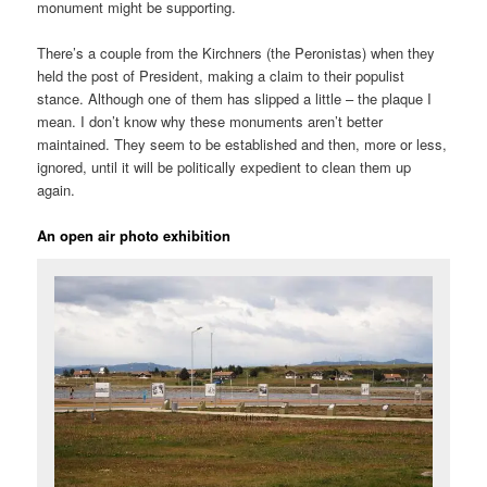
monument might be supporting.
There’s a couple from the Kirchners (the Peronistas) when they
held the post of President, making a claim to their populist
stance. Although one of them has slipped a little – the plaque I
mean. I don’t know why these monuments aren’t better
maintained. They seem to be established and then, more or less,
ignored, until it will be politically expedient to clean them up
again.
An open air photo exhibition