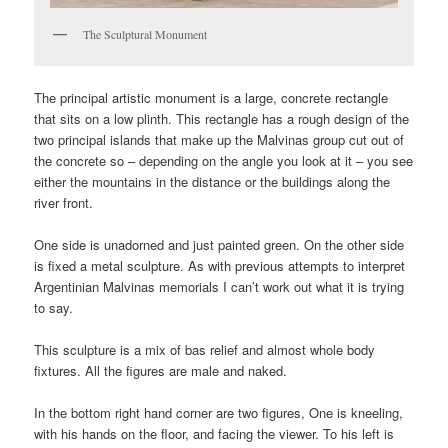
The Sculptural Monument
The principal artistic monument is a large, concrete rectangle
that sits on a low plinth. This rectangle has a rough design of the
two principal islands that make up the Malvinas group cut out of
the concrete so – depending on the angle you look at it – you see
either the mountains in the distance or the buildings along the
river front.
One side is unadorned and just painted green. On the other side
is fixed a metal sculpture. As with previous attempts to interpret
Argentinian Malvinas memorials I can’t work out what it is trying
to say.
This sculpture is a mix of bas relief and almost whole body
fixtures. All the figures are male and naked.
In the bottom right hand corner are two figures, One is kneeling,
with his hands on the floor, and facing the viewer. To his left is