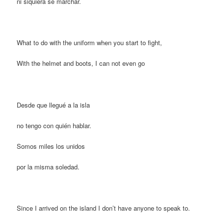
ni siquiera sé marchar.
What to do with the uniform when you start to fight,
With the helmet and boots, I can not even go
Desde que llegué a la isla
no tengo con quién hablar.
Somos miles los unidos
por la misma soledad.
Since I arrived on the island I don’t have anyone to speak to.