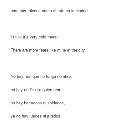
hay más miedos como el mío en la ciudad.
I think it’s very cold there;
There are more fears like mine in the city.
No hay mal que no tenga nombre,
no hay un Dios a quien orar,
no hay hermanos ni soldados,
ya no hay jueces ni jurados,