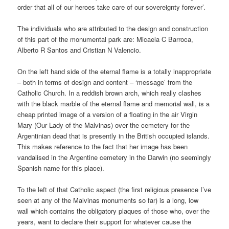
order that all of our heroes take care of our sovereignty forever’.
The individuals who are attributed to the design and construction
of this part of the monumental park are: Micaela C Barroca,
Alberto R Santos and Cristian N Valencio.
On the left hand side of the eternal flame is a totally inappropriate
– both in terms of design and content – ‘message’ from the
Catholic Church. In a reddish brown arch, which really clashes
with the black marble of the eternal flame and memorial wall, is a
cheap printed image of a version of a floating in the air Virgin
Mary (Our Lady of the Malvinas) over the cemetery for the
Argentinian dead that is presently in the British occupied islands.
This makes reference to the fact that her image has been
vandalised in the Argentine cemetery in the Darwin (no seemingly
Spanish name for this place).
To the left of that Catholic aspect (the first religious presence I’ve
seen at any of the Malvinas monuments so far) is a long, low
wall which contains the obligatory plaques of those who, over the
years, want to declare their support for whatever cause the