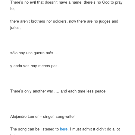
There’s no evil that doesn’t have a name, there’s no God to pray
to,
there aren’t brothers nor soldiers, now there are no judges and
juries,
sólo hay una guerra más …
y cada vez hay menos paz.
There’s only another war …. and each time less peace
Alejandro Lerner – singer, song-writer
The song can be listened to
here
. I must admit it didn’t do a lot