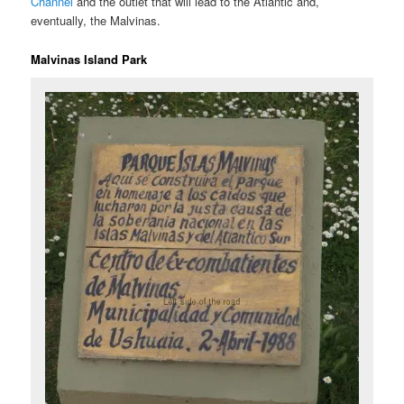
Channel
and the outlet that will lead to the Atlantic and,
eventually, the Malvinas.
Malvinas Island Park