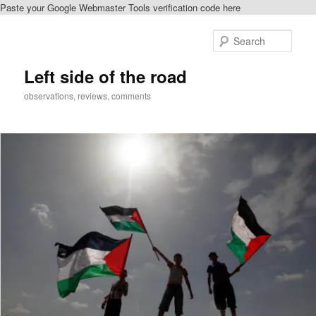
Paste your Google Webmaster Tools verification code here
Skip
Skip
to
to
Sear
primary
secondary
content
content
Left side of the road
observations, reviews, comments