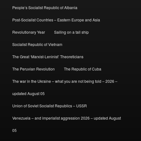
People’s Socialist Republic of Albania
Post-Socialist Countries – Eastern Europe and Asia
Revolutionary Year
Sailing on a tall ship
Socialist Republic of Vietnam
The Great ‘Marxist-Leninist’ Theoreticians
The Peruvian Revolution
The Republic of Cuba
The war in the Ukraine – what you are not being told – 2026 –
updated August 05
Union of Soviet Socialist Republics – USSR
Venezuela – and imperialist aggression 2026 – updated August
05