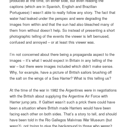
produced at the time, on either side, but even reading the
captions (which are in Spanish, English and Brazilian
Portuguese) I wasn’t able to really follow any story. The fact that
water had leaked under the perspex and were degrading the
images from within and that the sun had also bleached many of
them from without doesn’t help. So instead of presenting a short
photographic telling of the events the viewer is left bemused,
confused and annoyed – or at least this viewer was.
I’m not concerned about there being a propaganda aspect to the
images – it’s what I would expect in Britain in any telling of the
war – but there were images included which didn’t make sense.
Why, for example, have a picture of British sailors brushing off
the salt on the wings of a Sea Harrier? What is this telling us?
At the time of the war in 1982 the Argentines were in negotiations
with the British about supplying the Argentine Air Force with
Harrier jump jets. If Galtieri wasn’t such a prick there could have
been a situation where British made Harriers would have been
facing each other on both sides. That’s a story to tell, and should
have been told in the Rio Gallegos Malvinas War Museum (but
wasn’t), not trying to give the background to those who weren’t