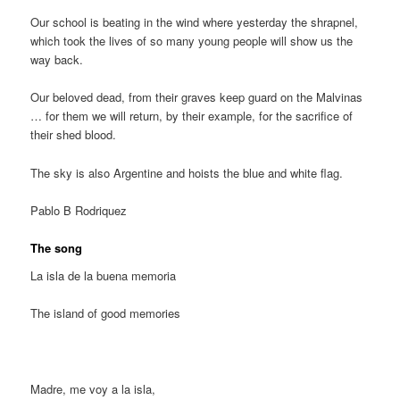
Our school is beating in the wind where yesterday the shrapnel,
which took the lives of so many young people will show us the
way back.
Our beloved dead, from their graves keep guard on the Malvinas
… for them we will return, by their example, for the sacrifice of
their shed blood.
The sky is also Argentine and hoists the blue and white flag.
Pablo B Rodriquez
The song
La isla de la buena memoria
The island of good memories
Madre, me voy a la isla,