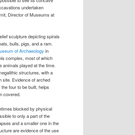
l possible to see its concave
xcavations undertaken
it, Director of Museums at
elief sculpture depicting spirals
ts, bulls, pigs, and a ram.
Museum of Archaeology
in
this complex, most of which
e animals played at the time.
megalithic structures, with a
h site. Evidence of arched
the four to be built, helps
n covered.
etimes blocked by physical
sible to only a part of the
 apses and a smaller one in the
ructure are evidence of the use