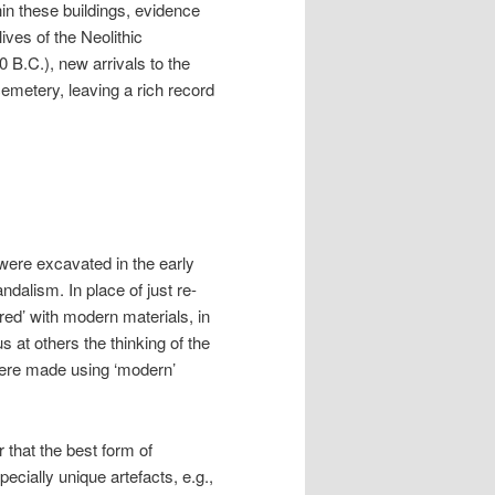
thin these buildings, evidence
ives of the Neolithic
0 B.C.), new arrivals to the
cemetery, leaving a rich record
were excavated in the early
dalism. In place of just re-
red’ with modern materials, in
s at others the thinking of the
were made using ‘modern’
 that the best form of
cially unique artefacts, e.g.,