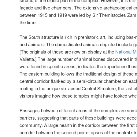
structure, the oldest part of the complex. However, it is stil
façade and five chambers. The extensive archaeological e
between 1915 and 1919 were led by Sir Themistocles Zamm
the time.
The South structure is rich in prehistoric art, including bas-r
and animals. The domesticated animals depicted include goa
[The originals of these are now on display at the
National 
Valletta.] The large number of animal bones discovered in 
were found in specific areas, indicates the importance thes
The eastern building follows the traditional design of these 
central corridor flanked by a semi-circular chamber on eac
roofing in the unique six-apsed Central Structure, the last of 
visitors imagine how these temples might have looked whe
Passages between different areas of the complex are som
barriers, suggesting that parts of these buildings were acces
community. A large hearth in the corridor between the first
corridor between the second pair of apses of the central st