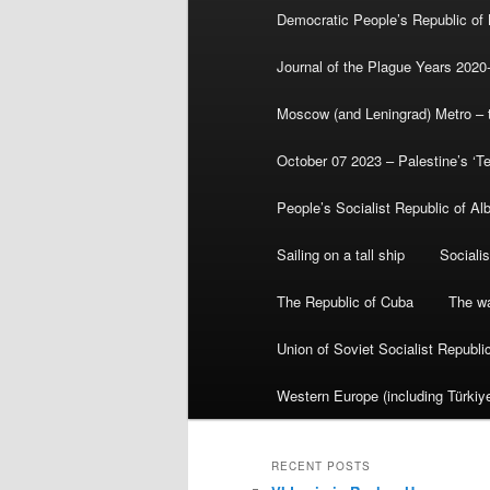
Democratic People’s Republic of
Journal of the Plague Years 2020
Moscow (and Leningrad) Metro – th
October 07 2023 – Palestine’s ‘T
People’s Socialist Republic of Al
Sailing on a tall ship
Sociali
The Republic of Cuba
The wa
Union of Soviet Socialist Republ
Western Europe (including Türkiye
RECENT POSTS