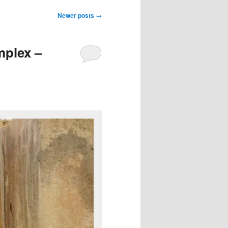
Newer posts
→
mplex –