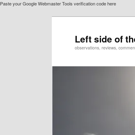
Paste your Google Webmaster Tools verification code here
Skip
Skip
to
to
primary
secondary
content
content
Left side of t
observations, reviews, commen