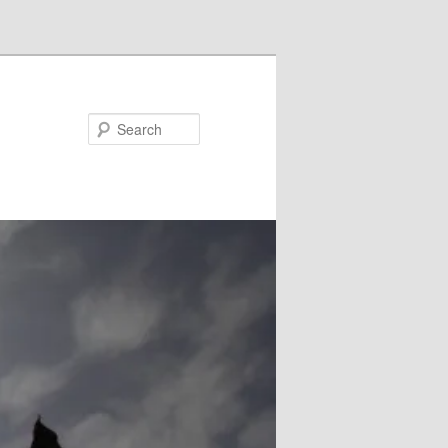
Search