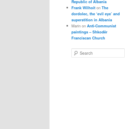
Republic of Albania
Frank Wilhoit
on
The
dordolec, the ‘evil eye’ and
superstition in Albania
Marin
on
Anti-Communist
paintings – Shkodër
Franciscan Church
S
e
a
r
c
h