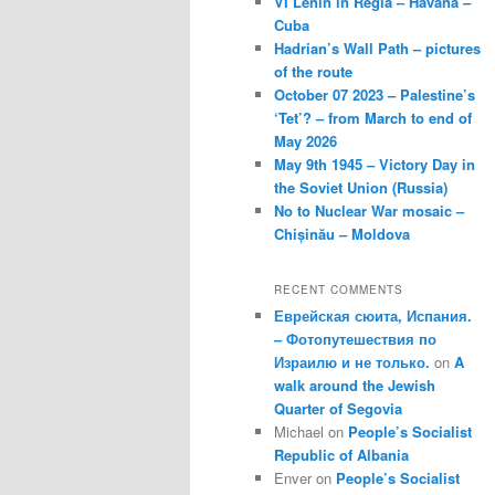
VI Lenin in Regla – Havana –
Cuba
Hadrian’s Wall Path – pictures
of the route
October 07 2023 – Palestine’s
‘Tet’? – from March to end of
May 2026
May 9th 1945 – Victory Day in
the Soviet Union (Russia)
No to Nuclear War mosaic –
Chișinău – Moldova
RECENT COMMENTS
Еврейская сюита, Испания.
– Фотопутешествия по
Израилю и не только.
on
A
walk around the Jewish
Quarter of Segovia
Michael
on
People’s Socialist
Republic of Albania
Enver
on
People’s Socialist