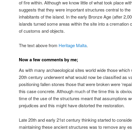
of fire within. Although we know little of what took place wi
suggests that they were important structures central to the l
inhabitants of the island. In the early Bronze Age (after 2,00
islands turned some areas within the site into a cremation 
of customs and objects.
The text above from
Heritage Malta
.
Now a few comments by me;
As with many archaeological sites world wide those which 
20th century underwent what would now be classified as van
positioning fallen stones those that were broken were ‘repai
this case concrete. Although much of the time this is obviou
time of the use of the structures meant that assumptions 
prejudices and this might have distorted the restoration.
Late 20th and early 21st century thinking started to consider
maintaining these ancient structures was to remove any espe