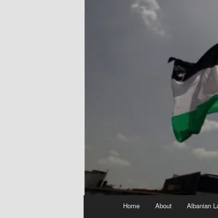
Main
Home
About
Albanian L
menu