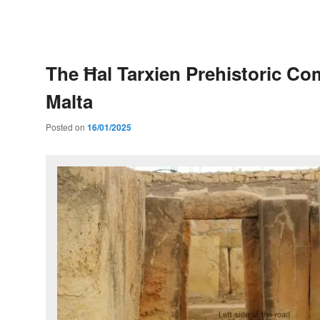
Post
navigation
The Ħal Tarxien Prehistoric Co
Malta
Posted on
16/01/2025