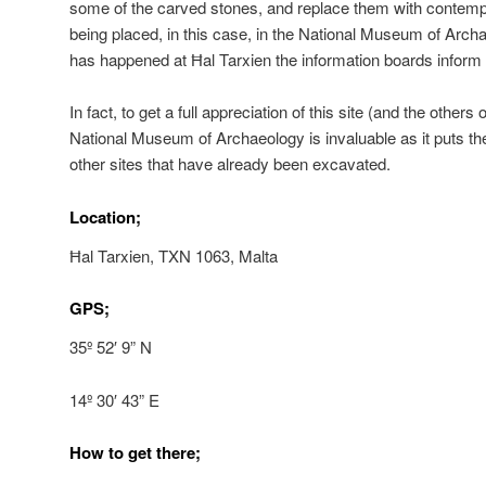
some of the carved stones, and replace them with contempo
being placed, in this case, in the National Museum of Archa
has happened at Ħal Tarxien the information boards inform t
In fact, to get a full appreciation of this site (and the others 
National Museum of Archaeology is invaluable as it puts the
other sites that have already been excavated.
Location;
Ħal Tarxien, TXN 1063, Malta
GPS;
35º 52′ 9” N
14º 30′ 43” E
How to get there;