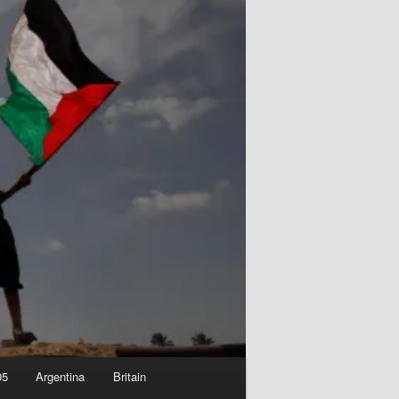
05
Argentina
Britain