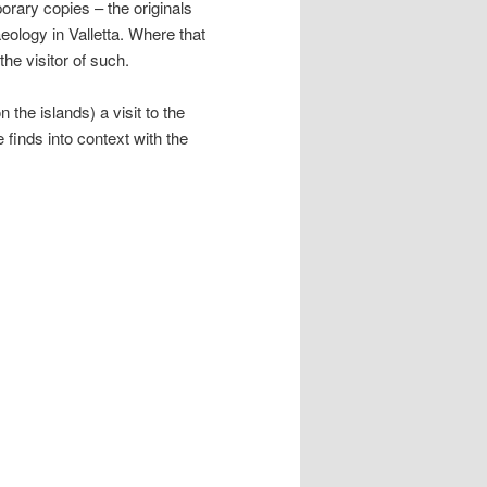
rary copies – the originals
eology in Valletta. Where that
he visitor of such.
on the islands) a visit to the
 finds into context with the