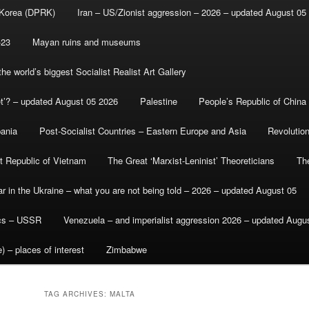
 Korea (DPRK)
Iran – US/Zionist aggression – 2026 – updated August 05
-23
Mayan ruins and museums
e world’s biggest Socialist Realist Art Gallery
et’? – updated August 05 2026
Palestine
People’s Republic of China
bania
Post-Socialist Countries – Eastern Europe and Asia
Revolutio
st Republic of Vietnam
The Great ‘Marxist-Leninist’ Theoreticians
Th
r in the Ukraine – what you are not being told – 2026 – updated August 05
ics – USSR
Venezuela – and imperialist aggression 2026 – updated Augu
) – places of interest
Zimbabwe
TAG ARCHIVES:
MALTA