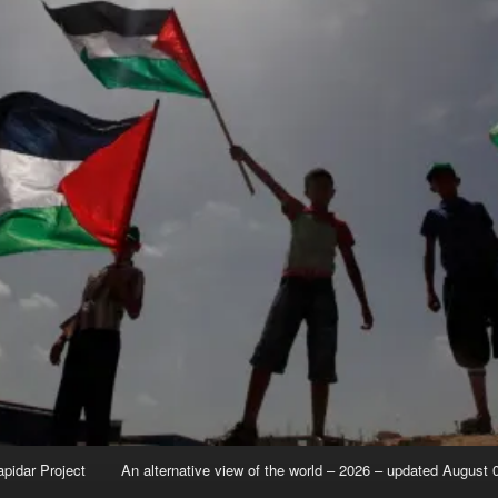
apidar Project
An alternative view of the world – 2026 – updated August 