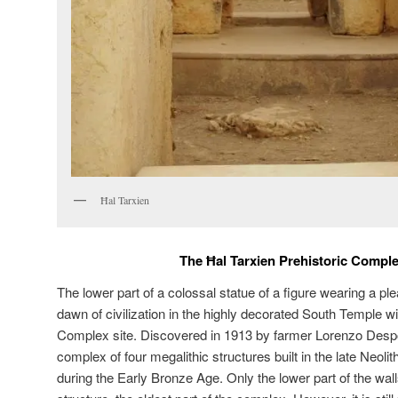
Ħal Tarxien
The Ħal Tarxien Prehistoric Comple
The lower part of a colossal statue of a figure wearing a ple
dawn of civilization in the highly decorated South Temple wi
Complex site. Discovered in 1913 by farmer Lorenzo Despott
complex of four megalithic structures built in the late Neoli
during the Early Bronze Age. Only the lower part of the wal