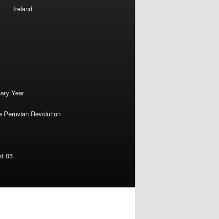
Ireland
nary Year
e Peruvian Revolution
st 05