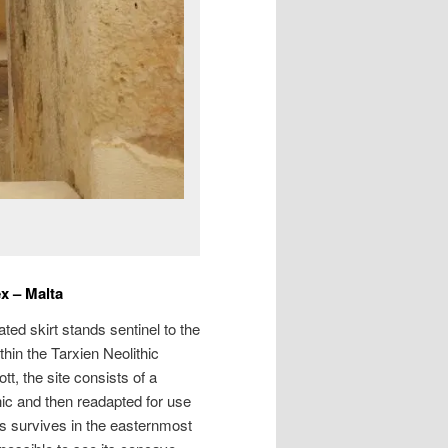
x – Malta
ated skirt stands sentinel to the
thin the Tarxien Neolithic
, the site consists of a
thic and then readapted for use
ls survives in the easternmost