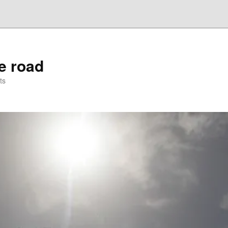
he road
ts