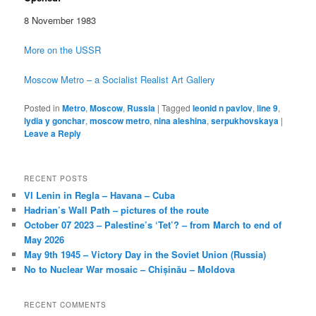
8 November 1983
More on the USSR
Moscow Metro – a Socialist Realist Art Gallery
Posted in
Metro
,
Moscow
,
Russia
|
Tagged
leonid n pavlov
,
line 9
,
lydia y gonchar
,
moscow metro
,
nina aleshina
,
serpukhovskaya
|
Leave a Reply
RECENT POSTS
VI Lenin in Regla – Havana – Cuba
Hadrian’s Wall Path – pictures of the route
October 07 2023 – Palestine’s ‘Tet’? – from March to end of
May 2026
May 9th 1945 – Victory Day in the Soviet Union (Russia)
No to Nuclear War mosaic – Chișinău – Moldova
RECENT COMMENTS