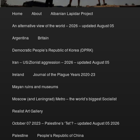
Main
Home
About
Albanian Lapidar Project
menu
An alternative view of the world – 2026 – updated August 05
Argentina
Britain
Democratic People’s Republic of Korea (DPRK)
Iran – US/Zionist aggression – 2026 – updated August 05
Ireland
Journal of the Plague Years 2020-23
Mayan ruins and museums
Moscow (and Leningrad) Metro – the world’s biggest Socialist
Realist Art Gallery
October 07 2023 – Palestine’s ‘Tet’? – updated August 05 2026
Palestine
People’s Republic of China