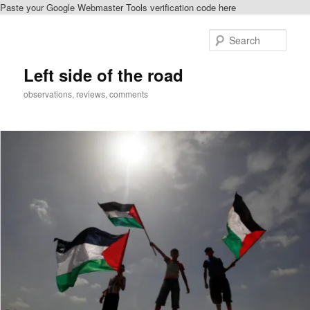
Paste your Google Webmaster Tools verification code here
Skip
Skip
to
to
Sear
primary
secondary
content
content
Left side of the road
observations, reviews, comments