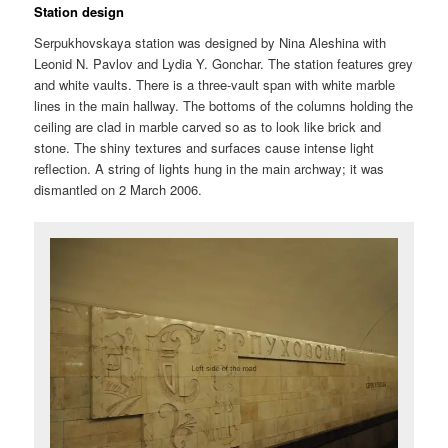
Station design
Serpukhovskaya station was designed by Nina Aleshina with
Leonid N. Pavlov and Lydia Y. Gonchar. The station features grey
and white vaults. There is a three-vault span with white marble
lines in the main hallway. The bottoms of the columns holding the
ceiling are clad in marble carved so as to look like brick and
stone. The shiny textures and surfaces cause intense light
reflection. A string of lights hung in the main archway; it was
dismantled on 2 March 2006.