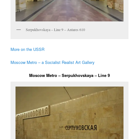
Serpukhovskaya – Line 9 – Antares 610
More on the USSR
Moscow Metro – a Socialist Realist Art Gallery
Moscow Metro – Serpukhovskaya – Line 9