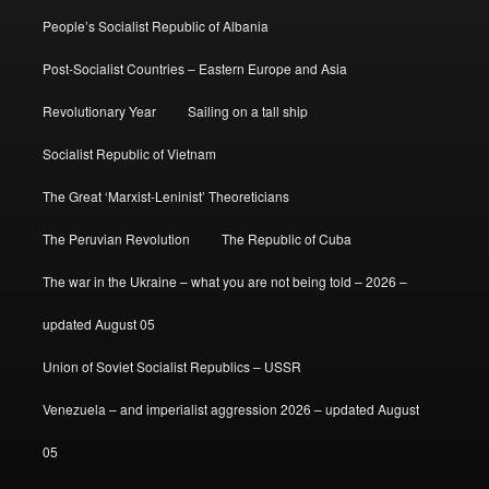
People’s Socialist Republic of Albania
Post-Socialist Countries – Eastern Europe and Asia
Revolutionary Year
Sailing on a tall ship
Socialist Republic of Vietnam
The Great ‘Marxist-Leninist’ Theoreticians
The Peruvian Revolution
The Republic of Cuba
The war in the Ukraine – what you are not being told – 2026 –
updated August 05
Union of Soviet Socialist Republics – USSR
Venezuela – and imperialist aggression 2026 – updated August
05