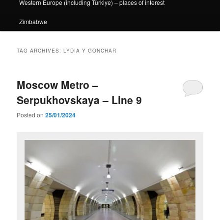
Western Europe (including Türkiye) – places of interest
Zimbabwe
TAG ARCHIVES:
LYDIA Y GONCHAR
Moscow Metro –
Serpukhovskaya – Line 9
Posted on
25/01/2024