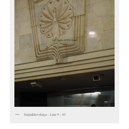
Serpukhovskaya – Line 9 – 03