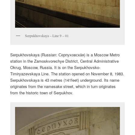
Serpukhovskaya – Line 9 – 01
Serpukhovskaya (Russian:
Серпуховска́я
) is a Moscow Metro
station in the Zamoskvorechye District, Central Administrative
Okrug, Moscow, Russia. It is on the Serpukhovsko-
Timiryazevskaya Line. The station opened on November 8, 1983.
Serpukhovskaya is 43 metres (141feet) underground. Its name
originates from the namesake street, which in turn originates
from the historic town of Serpukhov.