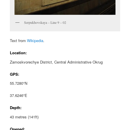
Serpukhovskaya – Line 9 – 02
Text from
Wikipedia
.
Location:
Zamoskvorechye District, Central Administrative Okrug
GPS:
55.7280°N
37.6246°E
Depth:
43 metres (141ft)
Opened: